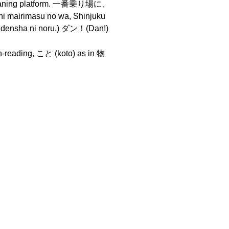
meaning platform. 一番乗り場に、
rimasu no wa, Shinjuku
densha ni noru.) ダン！(Dan!)
un-reading, こと (koto) as in 物