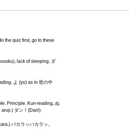
 the quiz first, go to these
soku), lack of sleeping. ダ
reading, よ (yo) as in 世の中
le. Principle. Kun-reading, ぬ
 aruji.) ダン！(Dan!)
ra pakara.) パカラッパカラッ。