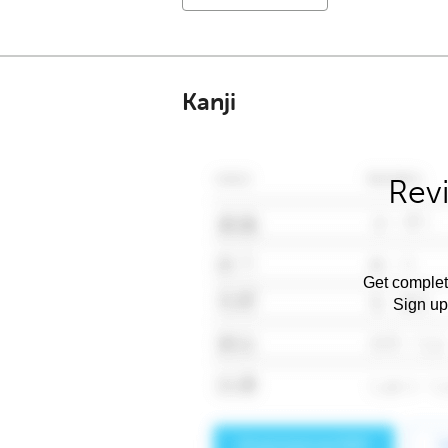
Kanji
Rev
Get complet
Sign up