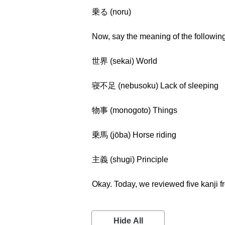
乗る (noru)
Now, say the meaning of the followin
世界 (sekai) World
寝不足 (nebusoku) Lack of sleeping
物事 (monogoto) Things
乗馬 (jōba) Horse riding
主義 (shugi) Principle
Okay. Today, we reviewed five kanji 
Hide All