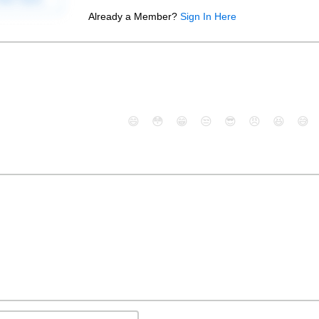
Already a Member?
Sign In Here
😄
😳
😁
😒
😎
😠
😆
😅