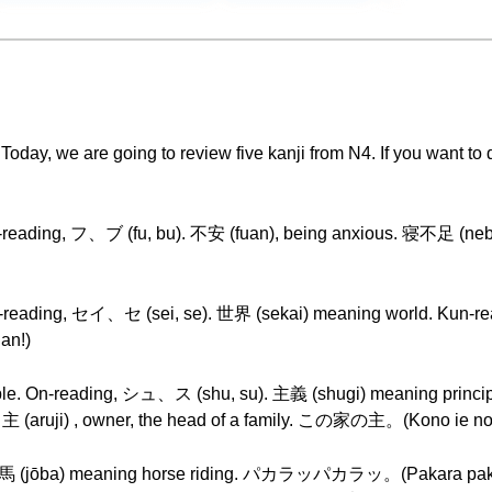
day, we are going to review five kanji from N4. If you want to do
On-reading, フ、ブ (fu, bu). 不安 (fuan), being anxious. 寝不足 (nebu
 On-reading, セイ、セ (sei, se). 世界 (sekai) meaning world. Kun-
an!)
nciple. On-reading, シュ、ス (shu, su). 主義 (shugi) meaning princip
(aruji) , owner, the head of a family. この家の主。(Kono ie no
 in 乗馬 (jōba) meaning horse riding. パカラッパカラッ。(Paka