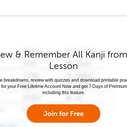
iew & Remember All Kanji from 
Lesson
e breakdowns, review with quizzes and download printable prac
 for your Free Lifetime Account Now and get 7 Days of Premiu
including this feature.
Join for Free