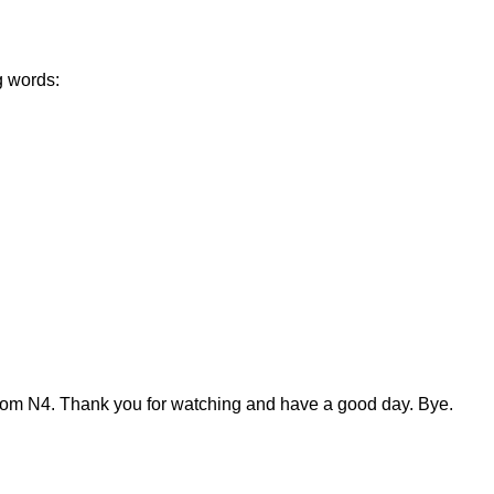
g words:
from N4. Thank you for watching and have a good day. Bye.