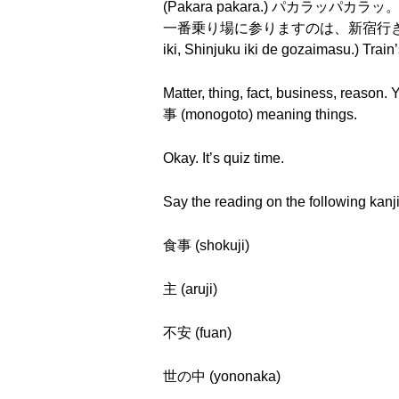
(Pakara pakara.) パカラッパカラッ。(Pak
一番乗り場に参りますのは、新宿行き、新宿行きでございま
iki, Shinjuku iki de gozaimasu.)
Matter, thing, fact, business, reason
事 (monogoto) meaning things.
Okay. It’s quiz time.
Say the reading on the following kanji
食事 (shokuji)
主 (aruji)
不安 (fuan)
世の中 (yononaka)