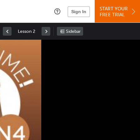
START YOUR
Sign In
FREE TRIAL
Lesson 2
Sidebar
Space
: Play/Pause
Up
: Increase Volume
Down
: Decrease Volume