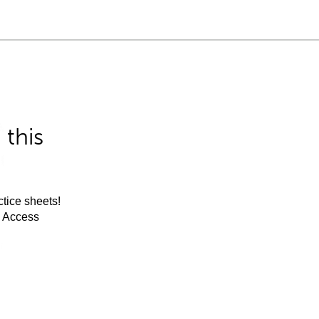
this
tice sheets!
m Access