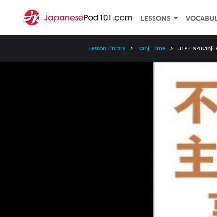
LESSONS
VOCABU
Lesson Library
Kanji Time
JLPT N4 Kanji
Video
Player
Speed
3x
2x