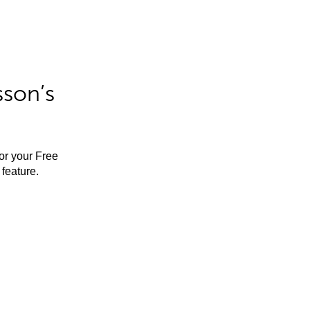
sson’s
for your Free
feature.