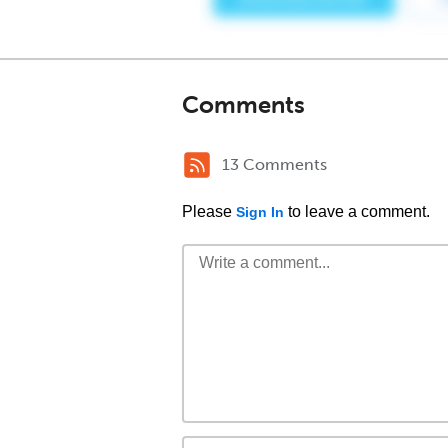
Comments
13 Comments
Please
to leave a comment.
Sign In