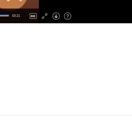
Left
: Skip Back
Right
: Skip Forward
03:21
F
: Toggle Fullscreen
M
: Mute/Unmute