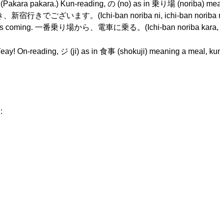
ara pakara.) Kun-reading, の (no) as in 乗り場 (noriba) 
す。(Ichi-ban noriba ni, ichi-ban noriba ni mai
 Train’s coming. 一番乗り場から、電車に乗る。(Ichi-ban noriba kara, 
. Yeay! On-reading, ジ (ji) as in 食事 (shokuji) meaning a meal, k
: