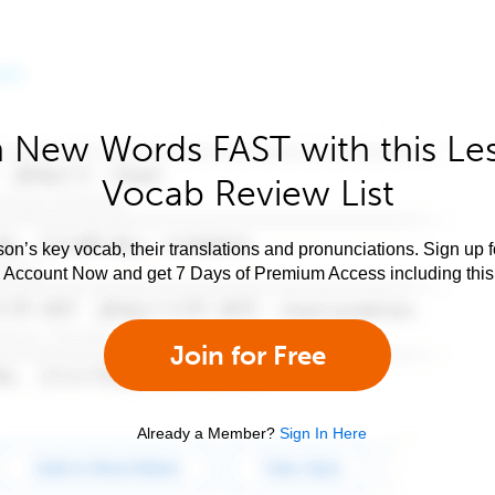
 New Words FAST with this Le
Vocab Review List
son’s key vocab, their translations and pronunciations. Sign up 
e Account Now and get 7 Days of Premium Access including this 
Join for Free
Already a Member?
Sign In Here