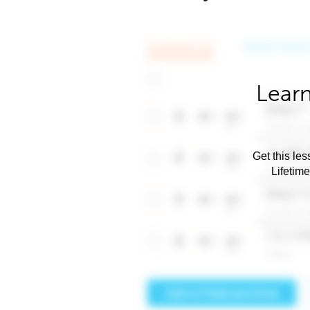
Learn
Get this les
Lifetim