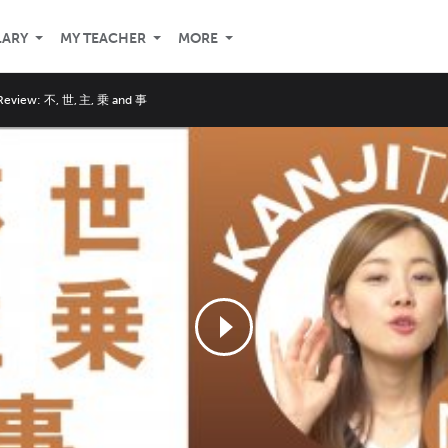
LARY
MY TEACHER
MORE
 Review: 不, 世, 主, 乗 and 事