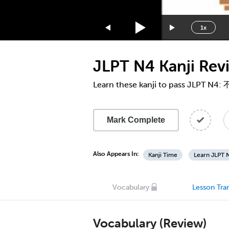
1.75x
1.5x
1x
1.25x
1x
JLPT N4 Kanji Re
0.75x
0.5x
Learn these kanji to pass JLPT N4:
Mark Complete
Also Appears In:
Kanji Time
Learn JLPT N
Vocabulary
Lesson Tran
Vocabulary (Review)