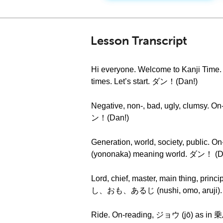
Lesson Transcript
Hi everyone. Welcome to Kanji Time. To
times. Let’s start. ダン！(Dan!)
Negative, non-, bad, ugly, clumsy. 
ン！(Dan!)
Generation, world, society, public.
(yononaka) meaning world. ダン！ (D
Lord, chief, master, main thing, pri
し、おも、あるじ (nushi, omo, aruji). 主 
Ride. On-reading, ジョウ (jō) as