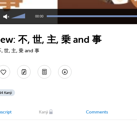
Use
Up/Down
00:00
Arrow
keys
to
view: 不, 世, 主, 乗 and 事
increase
or
decrease
 不, 世, 主, 乗 and 事
volume.
4 Kanji
script
Kanji
Comments