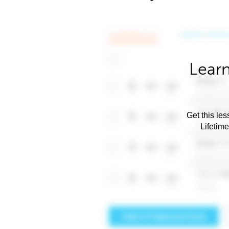
Learn
Get this les
Lifetim