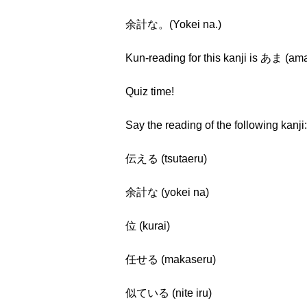
余計な。(Yokei na.)
Kun-reading for this kanji is あま (am
Quiz time!
Say the reading of the following kanji:
伝える (tsutaeru)
余計な (yokei na)
位 (kurai)
任せる (makaseru)
似ている (nite iru)