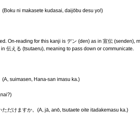
akasete kudasai, daijōbu desu yo!)
eyed. On-reading for this kanji is デン (den) as in 宣伝 (senden),
 as in 伝える (tsutaeru), meaning to pass down or communicate.
asen, Hana-san imasu ka.)
ai?)
, jā, anō, tsutaete oite itadakemasu ka.)