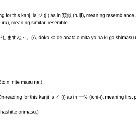
g for this kanji is ジ (ji) as in 類似 (ruiji), meaning resemblance 
 iru), meaning similar, resemble.
 doko ka de anata o mita yō na ki ga shimasu n
i nite masu ne.)
-reading for this kanji is イ (i) as in 一位 (ichi-i), meaning first 
tte orimasu.)