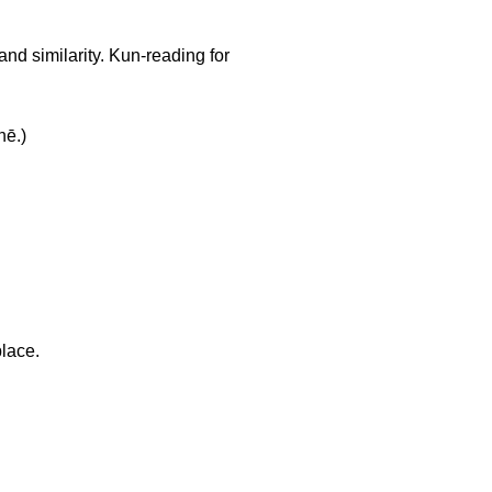
and similarity. Kun-reading for
ē.)
place.