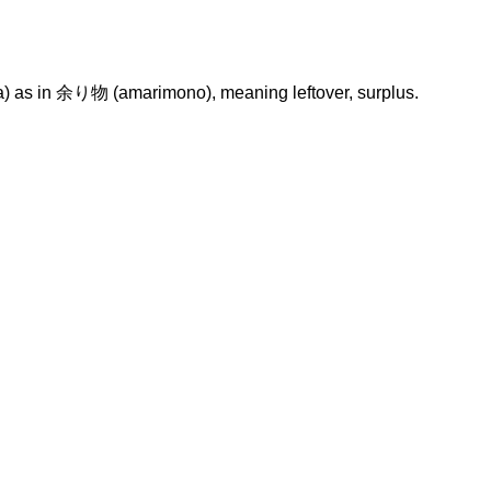
a) as in 余り物 (amarimono), meaning leftover, surplus.