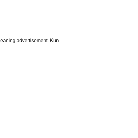
 meaning advertisement. Kun-