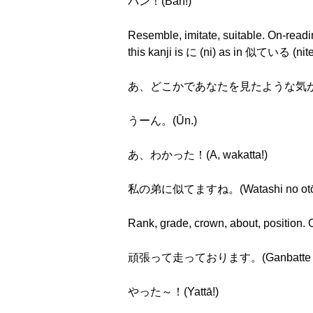
バン！(Ban!)
Resemble, imitate, suitable. On-readin
this kanji is に (ni) as in 似ている (nite
あ、どこかであなたを見たような気がしますね～。(A,
うーん。(Ūn.)
あ、わかった！(A, wakatta!)
私の弟に似てますね。(Watashi no otōto n
Rank, grade, crown, about, position. On
頑張って走っております。(Ganbatte hashi
やった～！(Yattā!)