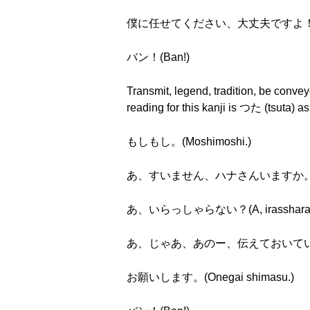
僕に任せてください、大丈夫ですよ！(Boku ni m
バン！(Ban!)
Transmit, legend, tradition, be conv
reading for this kanji is つた (tsuta)
もしもし。(Moshimoshi.)
あ、すいません、ハナさんいますか。(A, suim
あ、いらっしゃらない？(A, irassharan
あ、じゃあ、あのー、伝えておいていただけますか。(A
お願いします。(Onegai shimasu.)