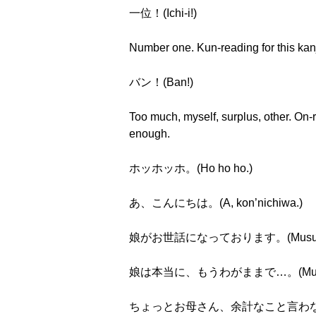
一位！(Ichi-i!)
Number one. Kun-reading for this kan
バン！(Ban!)
Too much, myself, surplus, other. On
enough.
ホッホッホ。(Ho ho ho.)
あ、こんにちは。(A, kon’nichiwa.)
娘がお世話になっております。(Musume ga o
娘は本当に、もうわがままで…。(Musume w
ちょっとお母さん、余計なこと言わないで！(Chott