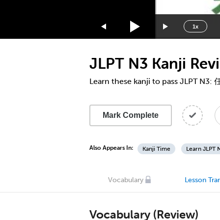
1.75x
1.5x
1x
1.25x
1x
JLPT N3 Kanji Re
0.75x
0.5x
Learn these kanji to pass JLPT N3:
Mark Complete
Also Appears In:
Kanji Time
Learn JLPT N
Vocabulary
Lesson Tran
Vocabulary (Review)