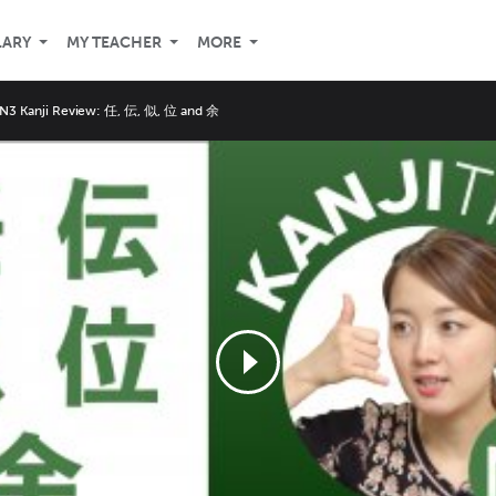
LARY
MY TEACHER
MORE
 N3 Kanji Review: 任, 伝, 似, 位 and 余