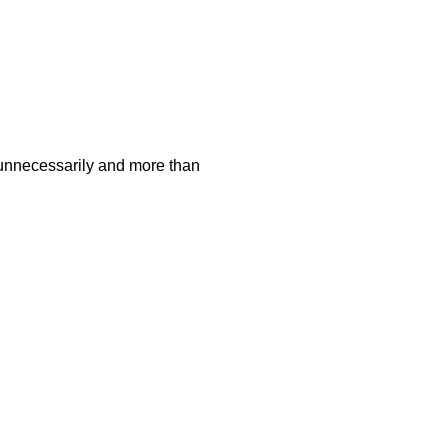
 unnecessarily and more than