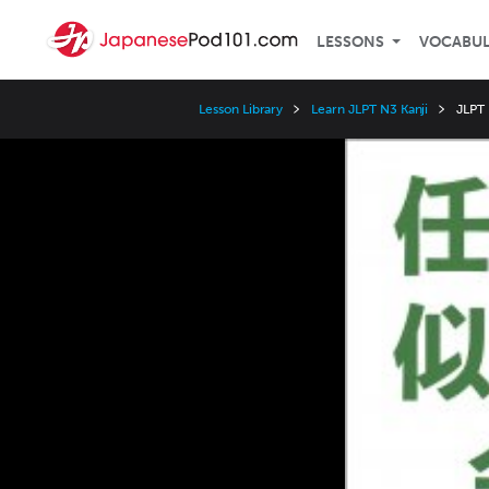
LESSONS
VOCABU
Lesson Library
Learn JLPT N3 Kanji
JLPT
Video
Player
Speed
3x
2x