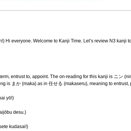
ryone. Welcome to Kanji Time. Let’s review N3 kanji today.
 term, entrust to, appoint. The on-reading for this kanji is ニン (n
ding is まか (maka) as in 任せる (makaseru), meaning to entrust, 
 yō!)
ōbu desu.)
 kudasai!)