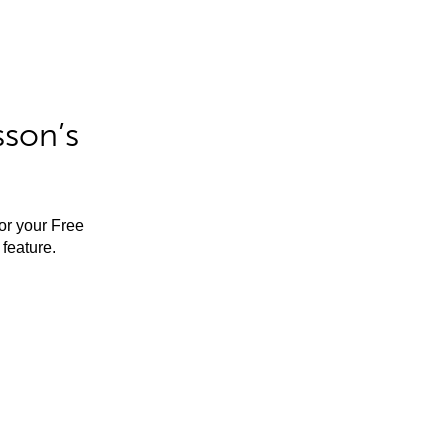
sson’s
for your Free
feature.