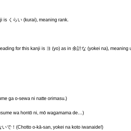
ji is くらい (kurai), meaning rank.
-reading for this kanji is ヨ (yo) as in 余計な (yokei na), meaning
-sewa ni natte orimasu.)
a hontō ni, mō wagamama de…)
o o-kā-san, yokei na koto iwanaide!)