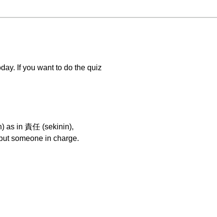
 If you want to do the quiz
in) as in 責任 (sekinin),
put someone in charge.