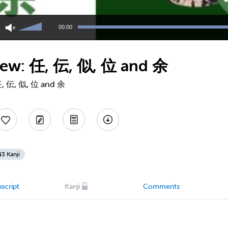
Use
Up/Down
00:00
Arrow
keys
to
view: 任, 伝, 似, 位 and 余
increase
or
decrease
 任, 伝, 似, 位 and 余
volume.
3 Kanji
script
Kanji
Comments