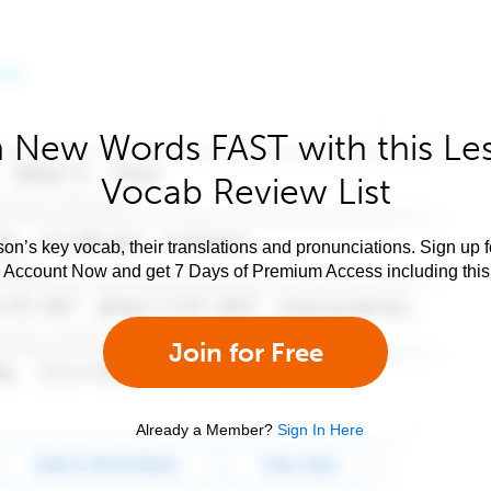
 New Words FAST with this Le
Vocab Review List
son’s key vocab, their translations and pronunciations. Sign up 
e Account Now and get 7 Days of Premium Access including this 
Join for Free
Already a Member?
Sign In Here