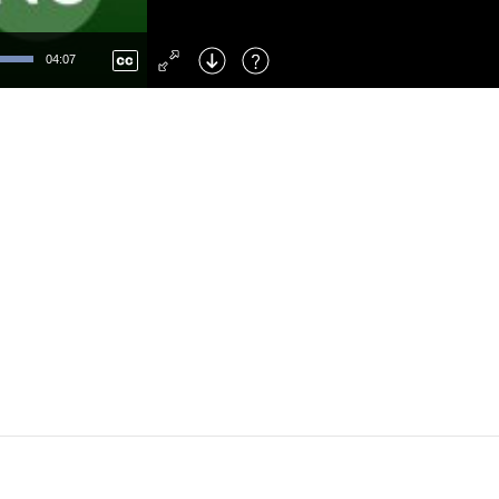
Left
: Skip Back
Right
: Skip Forward
04:07
F
: Toggle Fullscreen
M
: Mute/Unmute