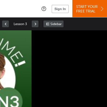
START YOUR
Sign In
FREE TRIAL
Lesson 3
Sidebar
Space
: Play/Pause
Up
: Increase Volume
Down
: Decrease Volume