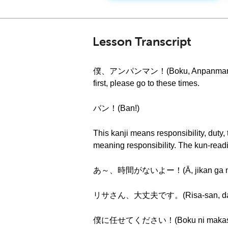
Lesson Transcript
僕、アンパンマン！(Boku, Anpanman!) Hi eve
first, please go to these times.
バン！(Ban!)
This kanji means responsibility, duty,
meaning responsibility. The kun-rea
あ～、時間がないよー！(Ā, jikan ga nai
リサさん、大丈夫です。(Risa-san, daij
僕に任せてください！(Boku ni makasete