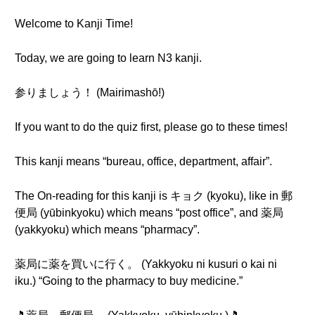
Welcome to Kanji Time!
Today, we are going to learn N3 kanji.
参りましょう！ (Mairimashō!)
If you want to do the quiz first, please go to these times!
This kanji means “bureau, office, department, affair”.
The On-reading for this kanji is キョク (kyoku), like in 郵
便局 (yūbinkyoku) which means “post office”, and 薬局
(yakkyoku) which means “pharmacy”.
薬局に薬を買いに行く。 (Yakkyoku ni kusuri o kai ni
iku.) “Going to the pharmacy to buy medicine.”