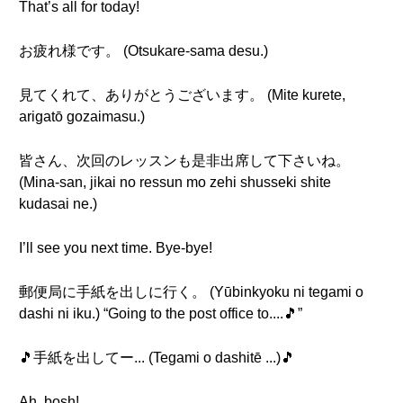
That’s all for today!
お疲れ様です。 (Otsukare-sama desu.)
見てくれて、ありがとうございます。 (Mite kurete,
arigatō gozaimasu.)
皆さん、次回のレッスンも是非出席して下さいね。
(Mina-san, jikai no ressun mo zehi shusseki shite
kudasai ne.)
I’ll see you next time. Bye-bye!
郵便局に手紙を出しに行く。 (Yūbinkyoku ni tegami o
dashi ni iku.) “Going to the post office to....🎵”
🎵手紙を出してー... (Tegami o dashitē ...)🎵
Ah, bosh!