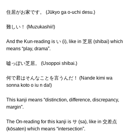
住居がお家です。 (Jūkyo ga o-uchi desu.)
難しい！ (Muzukashii!)
And the Kun-reading is い (i), like in 芝居 (shibai) which
means “play, drama”.
嘘っぽい芝居。 (Usoppoi shibai.)
何で君はそんなことを言うんだ！ (Nande kimi wa
sonna koto o iu n da!)
This kanji means “distinction, difference, discrepancy,
margin”.
The On-reading for this kanji is サ (sa), like in 交差点
(kōsaten) which means “intersection”.