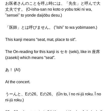
お医者さんのことを呼ぶ時には、「先生」と呼んで大
丈夫です。 (O-isha-san no koto o yobu toki ni wa,
"sensei" to yonde daijōbu desu.)
「医師」とは呼びません。 ("Ishi" to wa yobimasen.)
This kanji means “seat, mat, place to sit”.
The On-reading for this kanji is セキ (seki), like in 座席
(zaseki) which means “seat”.
あ！ (A!)
At the concert.
うーんと、Eの26。Eの26。 (Ūn to, ī no ni-jū roku. Ī no
ni-jū roku.)