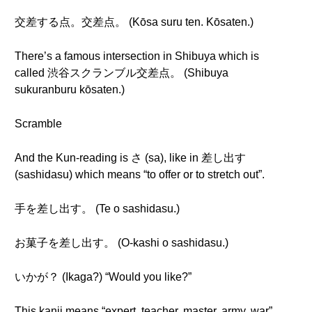
交差する点。交差点。 (Kōsa suru ten. Kōsaten.)
There’s a famous intersection in Shibuya which is
called 渋谷スクランブル交差点。 (Shibuya
sukuranburu kōsaten.)
Scramble
And the Kun-reading is さ (sa), like in 差し出す
(sashidasu) which means “to offer or to stretch out”.
手を差し出す。 (Te o sashidasu.)
お菓子を差し出す。 (O-kashi o sashidasu.)
いかが？ (Ikaga?) “Would you like?”
This kanji means “expert, teacher, master, army, war”.