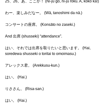
25、26。あ、ここか！ (Ni-jū go, ni-jū roku. A, koko ka!)
わー、楽しみだなー。 (Wā, tanoshimi da nā.)
コンサートの座席。 (Konsāto no zaseki.)
And 出席 (shusseki) “attendance”.
はい、それでは出席を取りたいと思います。 (Hai,
soredewa shusseki o toritai to omoimasu.)
アレックス君。 (Arekkusu-kun.)
はい。 (Hai.)
りささん。 (Risa-san.)
はい。 (Hai.)