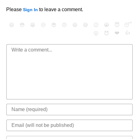
Please
to leave a comment.
Sign In
😄
😳
😁
😒
😎
😠
😆
😅
😉
😭
😇
😴
❤️
👍
😮
😈