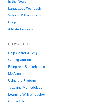
In the News
Languages We Teach
Schools & Businesses
Blogs
Affiliate Program
HELP CENTER
Help Center & FAQ
Getting Started
Billing and Subscriptions
My Account
Using the Platform
Teaching Methodology
Learning With a Teacher
Contact Us