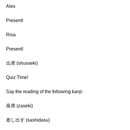
Alex
Present!
Risa
Present!
出席 (shusseki)
Quiz Time!
Say the reading of the following kanji:
座席 (zaseki)
差し出す (sashidasu)