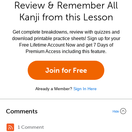
Review & Remember All
Kanji from this Lesson
Get complete breakdowns, review with quizzes and
download printable practice sheets! Sign up for your
Free Lifetime Account Now and get 7 Days of
Premium Access including this feature.
Join for Free
Already a Member?
Sign In Here
Comments
Hide
1 Comment