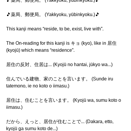
🎵薬局、郵便局。 (Yakkyoku, yūbinkyoku.)🎵
🎵薬局、郵便局。 (Yakkyoku, yūbinkyoku.)🎵
This kanji means “reside, to be, exist, live with”.
The On-reading for this kanji is キョ (kyo), like in 居住
(kyojū) which means “residence”.
居住の反対、住居は... (Kyojū no hantai, jūkyo wa...)
住んでいる建物、家のことを言います。 (Sunde iru
tatemono, ie no koto o iimasu.)
居住は、住むことを言います。 (Kyojū wa, sumu koto o
iimasu.)
だから、えっと、居住が住むことで... (Dakara, etto,
kyojū ga sumu koto de...)