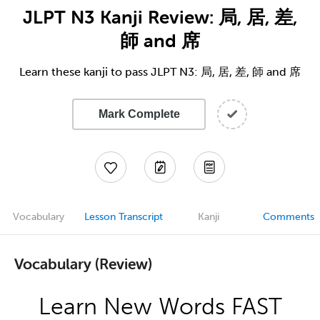
JLPT N3 Kanji Review: 局, 居, 差,
師 and 席
Learn these kanji to pass JLPT N3: 局, 居, 差, 師 and 席
Mark Complete
Vocabulary
Lesson Transcript
Kanji
Comments
Vocabulary (Review)
Learn New Words FAST