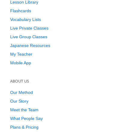
Lesson Library
Flashcards
Vocabulary Lists
Live Private Classes
Live Group Classes
Japanese Resources
My Teacher
Mobile App
ABOUT US
Our Method
Our Story
Meet the Team
What People Say
Plans & Pricing