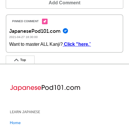
Add Comment
JapanesePod101.com
2021-04-27 18:30:00
Want to master ALL Kanji?
Click "here.
"
Top
LEARN JAPANESE
Home