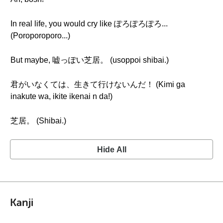
In real life, you would cry like ぽろぽろぽろ...
(Poroporoporo...)
But maybe, 嘘っぽい芝居。 (usoppoi shibai.)
君がいなくては、生きて行けないんだ！ (Kimi ga
inakute wa, ikite ikenai n da!)
芝居。 (Shibai.)
Hide All
Kanji