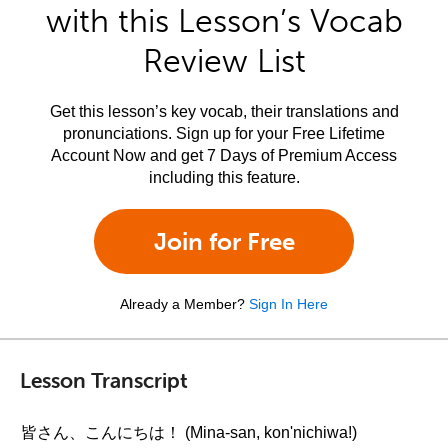
with this Lesson’s Vocab
Review List
Get this lesson’s key vocab, their translations and
pronunciations. Sign up for your Free Lifetime
Account Now and get 7 Days of Premium Access
including this feature.
Join for Free
Already a Member?
Sign In Here
Lesson Transcript
皆さん、こんにちは！ (Mina-san, kon'nichiwa!)