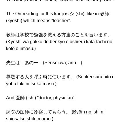
The On-reading for this kanji is シ (shi), like in 教師
(kyōshi) which means “teacher”.
教師は学校で勉強を教える方達のことを言います。
(Kyōshi wa gakkō de benkyō o oshieru kata-tachi no
koto o iimasu.)
先生は、あのー... (Sensei wa, anō ...)
尊敬する人を呼ぶ時に使います。 (Sonkei suru hito o
yobu toki ni tsukaimasu.)
And 医師 (ishi) “doctor, physician”.
病院の医師に診察してもらう。 (Byōin no ishi ni
shinsatsu shite morau.)