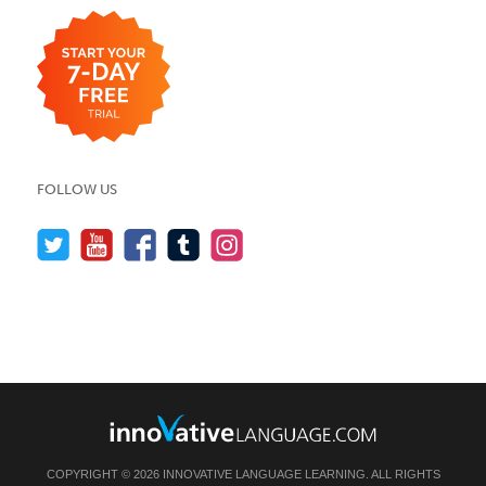
FOLLOW US
COPYRIGHT © 2026 INNOVATIVE LANGUAGE LEARNING. ALL RIGHTS