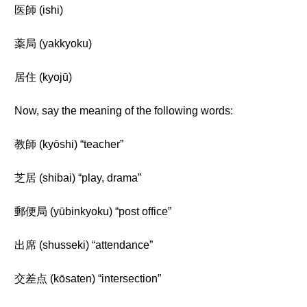
医師 (ishi)
薬局 (yakkyoku)
居住 (kyojū)
Now, say the meaning of the following words:
教師 (kyōshi) “teacher”
芝居 (shibai) “play, drama”
郵便局 (yūbinkyoku) “post office”
出席 (shusseki) “attendance”
交差点 (kōsaten) “intersection”