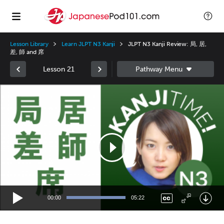
Lesson Library
Learn JLPT N3 Kanji
JLPT N3 Kanji Review: 局, 居,
差, 師 and 席
Lesson 21
Video
Player
00:00
05:22