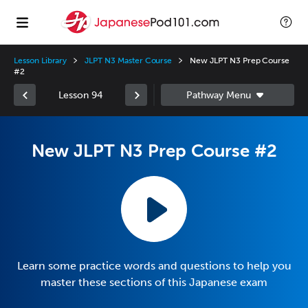
Lesson Library
JLPT N3 Master Course
New JLPT N3 Prep Course
#2
Lesson 94
New JLPT N3 Prep Course #2
Learn some practice words and questions to help you
master these sections of this Japanese exam