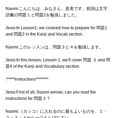
Naomi:こんにちは、みなさん。直美です。前回は文字
語彙の問題１と問題2を勉強しました。
Jessi:In Lesson1, we covered how to prepare for 問題1
and 問題2 in the Kanji and Vocab section.
Naomi:このレッスンは、問題３と４を勉強します。
Jessi:In this lesson, Lesson 2, we'll cover 問題 ３ and 問
題4 of the Kanji and Vocabulary section.
:*****Instructions********
Jessi:First of all, Naomi-sensei, can you read the
instructions for 問題３？
Naomi:（カッコ）に入れるのに最もよいものを、１・
２・３・４から一つえらびなさい。