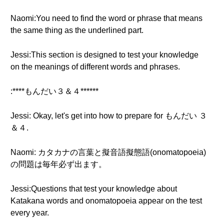
Naomi:You need to find the word or phrase that means
the same thing as the underlined part.
Jessi:This section is designed to test your knowledge
on the meanings of different words and phrases.
:****もんだい３＆４******
Jessi: Okay, let's get into how to prepare for もんだい ３
＆４.
Naomi: カタカナの言葉と擬音語擬態語(onomatopoeia)
の問題は毎年必ず出ます。
Jessi:Questions that test your knowledge about
Katakana words and onomatopoeia appear on the test
every year.