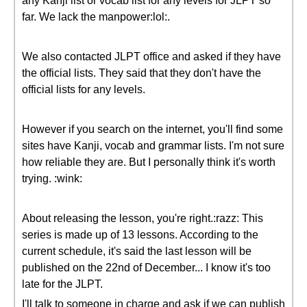
any Kanji list or vocab list for any levels for JLPT so
far. We lack the manpower:lol:.
We also contacted JLPT office and asked if they have
the official lists. They said that they don't have the
official lists for any levels.
However if you search on the internet, you'll find some
sites have Kanji, vocab and grammar lists. I'm not sure
how reliable they are. But I personally think it's worth
trying. :wink:
About releasing the lesson, you're right.:razz: This
series is made up of 13 lessons. According to the
current schedule, it's said the last lesson will be
published on the 22nd of December... I know it's too
late for the JLPT.
I'll talk to someone in charge and ask if we can publish