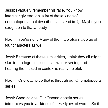
Jessi: I vaguely remember his face. You know,
interestingly enough, a lot of these kinds of
onomatopoeia that describe states end in り. Maybe you
caught on to that already.
Naomi: You're right! Many of them are also made up of
four characters as well.
Jessi: Because of these similarities, I think they all might
start to run together.. so this is where seeing and
hearing them used in context is really helpful.
Naomi: One way to do that is through our Onomatopoeia
series!
Jessi: Good advice! Our Onomatopoeia series
introduces you to all kinds of these types of words. So if