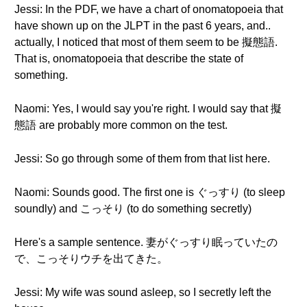
Jessi: In the PDF, we have a chart of onomatopoeia that
have shown up on the JLPT in the past 6 years, and..
actually, I noticed that most of them seem to be 擬態語.
That is, onomatopoeia that describe the state of
something.
Naomi: Yes, I would say you're right. I would say that 擬
態語 are probably more common on the test.
Jessi: So go through some of them from that list here.
Naomi: Sounds good. The first one is ぐっすり (to sleep
soundly) and こっそり (to do something secretly)
Here's a sample sentence. 妻がぐっすり眠っていたの
で、こっそりウチを出てきた。
Jessi: My wife was sound asleep, so I secretly left the