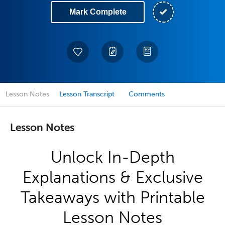
Mark Complete
Lesson Notes
Lesson Transcript
Comments
Lesson Notes
Unlock In-Depth
Explanations & Exclusive
Takeaways with Printable
Lesson Notes