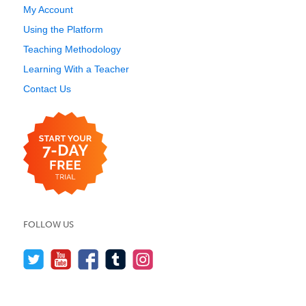
My Account
Using the Platform
Teaching Methodology
Learning With a Teacher
Contact Us
FOLLOW US