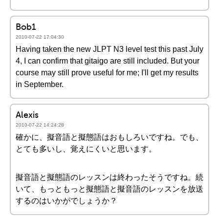
Bob1
2010-07-22 17:04:30
Having taken the new JLPT N3 level test this past July
4, I can confirm that gitaigo are still included. But your
course may still prove useful for me; I'll get my results
in September.
Alexis
2010-07-22 14:24:28
確かに、擬音語と擬態語はおもしろいですね。でも、
とても多いし、覚えにくいと思います。
擬音語と擬態語のレッスンは終わったそうですね。続
いて、もっともっと擬態語と擬音語のレッスンを放送
するのはいかがでしょうか？