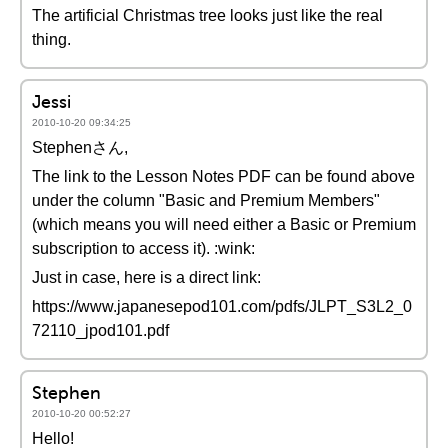
The artificial Christmas tree looks just like the real
thing.
Jessi
2010-10-20 09:34:25
Stephenさん,
The link to the Lesson Notes PDF can be found above
under the column "Basic and Premium Members"
(which means you will need either a Basic or Premium
subscription to access it). :wink:
Just in case, here is a direct link:
https://www.japanesepod101.com/pdfs/JLPT_S3L2_0
72110_jpod101.pdf
Stephen
2010-10-20 00:52:27
Hello!