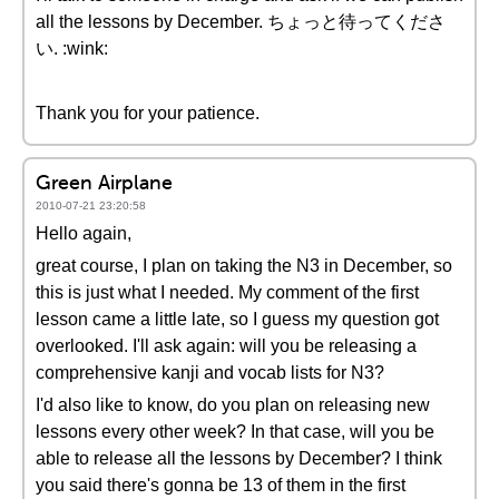
all the lessons by December. ちょっと待ってくださ
い. :wink:
Thank you for your patience.
Green Airplane
2010-07-21 23:20:58
Hello again,
great course, I plan on taking the N3 in December, so
this is just what I needed. My comment of the first
lesson came a little late, so I guess my question got
overlooked. I'll ask again: will you be releasing a
comprehensive kanji and vocab lists for N3?
I'd also like to know, do you plan on releasing new
lessons every other week? In that case, will you be
able to release all the lessons by December? I think
you said there's gonna be 13 of them in the first