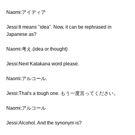
Naomi:アイディア
Jessi:It means "idea". Now, it can be rephrased in
Japanese as?
Naomi:考え.(idea or thought)
Jessi:Next Katakana word please.
Naomi:アルコール.
Jessi:That's a tough one. もう一度言ってください。
Naomi:アルコール
Jessi:Alcohol. And the synonym is?