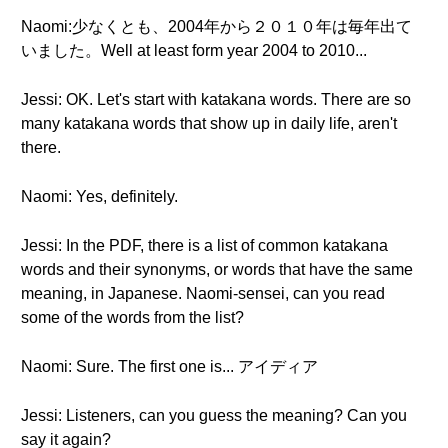
Naomi:少なくとも、2004年から２０１０年は毎年出て
いました。Well at least form year 2004 to 2010...
Jessi: OK. Let's start with katakana words. There are so
many katakana words that show up in daily life, aren't
there.
Naomi: Yes, definitely.
Jessi: In the PDF, there is a list of common katakana
words and their synonyms, or words that have the same
meaning, in Japanese. Naomi-sensei, can you read
some of the words from the list?
Naomi: Sure. The first one is... アイディア
Jessi: Listeners, can you guess the meaning? Can you
say it again?