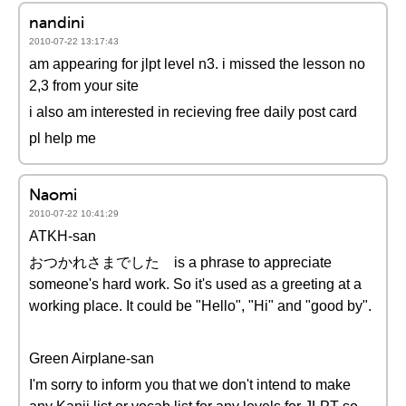
nandini
2010-07-22 13:17:43
am appearing for jlpt level n3. i missed the lesson no
2,3 from your site
i also am interested in recieving free daily post card
pl help me
Naomi
2010-07-22 10:41:29
ATKH-san
おつかれさまでした is a phrase to appreciate
someone's hard work. So it's used as a greeting at a
working place. It could be "Hello", "Hi" and "good by".
Green Airplane-san
I'm sorry to inform you that we don't intend to make