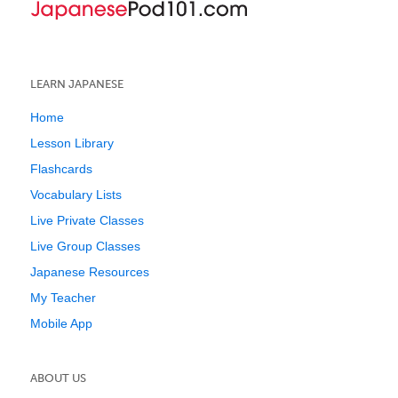
LEARN JAPANESE
Home
Lesson Library
Flashcards
Vocabulary Lists
Live Private Classes
Live Group Classes
Japanese Resources
My Teacher
Mobile App
ABOUT US