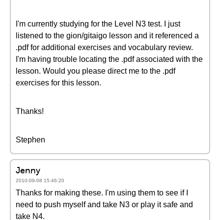
I'm currently studying for the Level N3 test. I just
listened to the gion/gitaigo lesson and it referenced a
.pdf for additional exercises and vocabulary review.
I'm having trouble locating the .pdf associated with the
lesson. Would you please direct me to the .pdf
exercises for this lesson.
Thanks!
Stephen
Jenny
2010-09-08 15:46:20
Thanks for making these. I'm using them to see if I
need to push myself and take N3 or play it safe and
take N4.