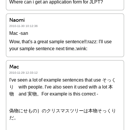
Where can i get an application form for JLPT?
Naomi
2010-11-30 10:12:36
Mac -san
Wow, that's a great sample sentence!!:razz: I'll use
your sample sentence next time.:wink:
Mac
2010-11-29 12:33:12
I've seen a lot of example sentences that use そっく
り with people. I've also seen it used with a lot 本
物 and 実物。For example is this correct -
偽物にせもの｝のクリスマスツリーは本物そっくり
だ。