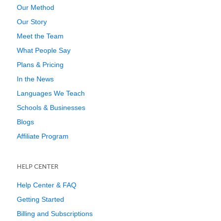
Our Method
Our Story
Meet the Team
What People Say
Plans & Pricing
In the News
Languages We Teach
Schools & Businesses
Blogs
Affiliate Program
HELP CENTER
Help Center & FAQ
Getting Started
Billing and Subscriptions