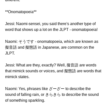
**Onomatopoeia**
Jessi: Naomi-sensei, you said there's another type of
word that shows up a lot on the JLPT - onomatopoeia!
Naomi: そうです - onomatopoeia, which are known as
擬音語 and 擬態語 in Japanese, are common on the
JLPT.
Jessi: What are they, exactly? Well, 擬音語 are words
that mimick sounds or voices, and 擬態語 are words that
mimick states.
Naomi: Yes, phrases like ざーざー to describe the
sound of falling rain, or きらきら to describe the sound
of something sparkling.