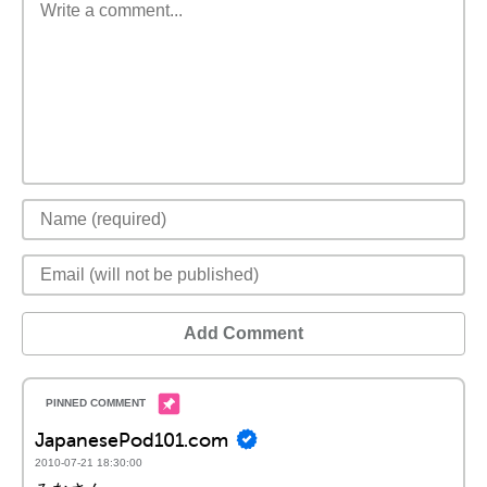
Add Comment
JapanesePod101.com
2010-07-21 18:30:00