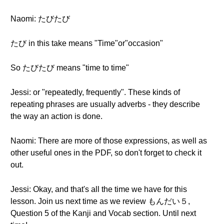
Naomi: たびたび
たび in this take means "Time"or"occasion"
So たびたび means "time to time"
Jessi: or "repeatedly, frequently". These kinds of
repeating phrases are usually adverbs - they describe
the way an action is done.
Naomi: There are more of those expressions, as well as
other useful ones in the PDF, so don't forget to check it
out.
Jessi: Okay, and that's all the time we have for this
lesson. Join us next time as we review もんだい５,
Question 5 of the Kanji and Vocab section. Until next