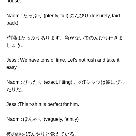
house.
Naomi: たっぷり (plenty, full) のんびり (leisurely, laid-
back)
時間はたっぷりあります。急がないでのんびり行きま
しょう。
Jessi: We have tons of time. Let's not rush and take it
easy.
Naomi: ぴったり (exact, fitting) このTシャツは彼にぴっ
たりだ。
Jessi:This t-shirt is perfect for him.
Naomi: ぼんやり (vaguely, faintly)
彼の顔をぼんやりと覚えている。