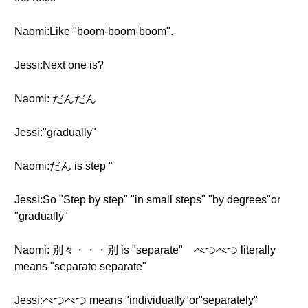
Naomi:Like "boom-boom-boom".
Jessi:Next one is?
Naomi: だんだん
Jessi:"gradually"
Naomi:だん is step "
Jessi:So "Step by step" "in small steps" "by degrees"or
"gradually"
Naomi: 別々・・・別 is "separate" べつべつ literally
means "separate separate"
Jessi:べつべつ means "individually"or"separately"