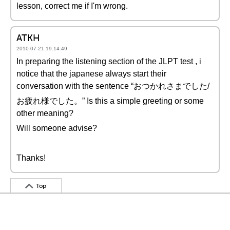
lesson, correct me if I'm wrong.
ATKH
2010-07-21 19:14:49
In preparing the listening section of the JLPT test , i
notice that the japanese always start their
conversation with the sentence “おつかれさまでした/
お疲れ様でした。” Is this a simple greeting or some
other meaning?
Will someone advise?
Thanks!
Top