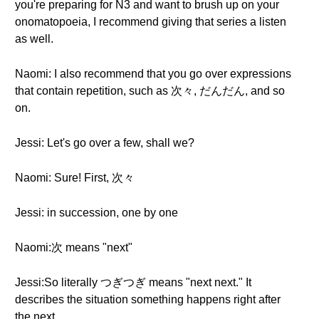
you're preparing for N3 and want to brush up on your
onomatopoeia, I recommend giving that series a listen
as well.
Naomi: I also recommend that you go over expressions
that contain repetition, such as 次々, だんだん, and so
on.
Jessi: Let's go over a few, shall we?
Naomi: Sure! First, 次々
Jessi: in succession, one by one
Naomi:次 means "next"
Jessi:So literally つぎつぎ means "next next." It
describes the situation something happens right after
the next.