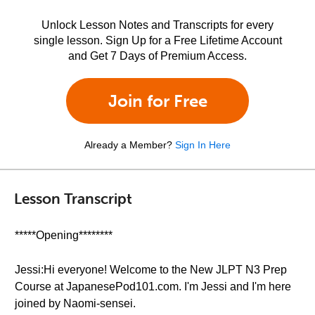
Unlock Lesson Notes and Transcripts for every
single lesson. Sign Up for a Free Lifetime Account
and Get 7 Days of Premium Access.
Join for Free
Already a Member?
Sign In Here
Lesson Transcript
*****Opening********
Jessi:Hi everyone! Welcome to the New JLPT N3 Prep
Course at JapanesePod101.com. I'm Jessi and I'm here
joined by Naomi-sensei.