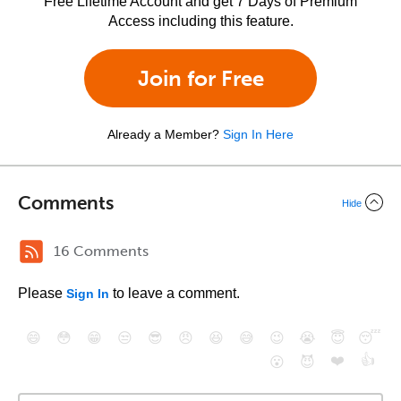
Free Lifetime Account and get 7 Days of Premium
Access including this feature.
Join for Free
Already a Member?
Sign In Here
Comments
Hide
16 Comments
Please
to leave a comment.
Sign In
😄
😳
😁
😒
😎
😠
😆
😅
😉
😭
😇
😴
❤️
👍
😮
😈