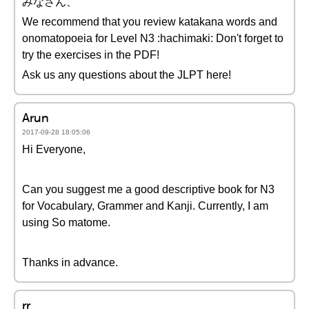
みなさん、
We recommend that you review katakana words and
onomatopoeia for Level N3 :hachimaki: Don't forget to
try the exercises in the PDF!
Ask us any questions about the JLPT here!
Arun
2017-09-28 18:05:06
Hi Everyone,
Can you suggest me a good descriptive book for N3
for Vocabulary, Grammer and Kanji. Currently, I am
using So matome.
Thanks in advance.
rr