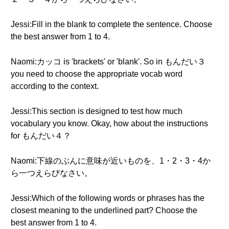
Jessi:Fill in the blank to complete the sentence. Choose
the best answer from 1 to 4.
Naomi:カッコ is 'brackets' or 'blank'. So in もんだい３
you need to choose the appropriate vocab word
according to the context.
Jessi:This section is designed to test how much
vocabulary you know. Okay, how about the instructions
for もんだい４？
Naomi:下線のぶんに意味が近いものを、1・2・3・4か
ら一つえらびなさい。
Jessi:Which of the following words or phrases has the
closest meaning to the underlined part? Choose the
best answer from 1 to 4.