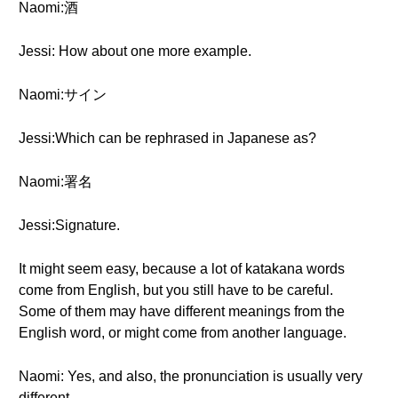
Naomi:酒
Jessi: How about one more example.
Naomi:サイン
Jessi:Which can be rephrased in Japanese as?
Naomi:署名
Jessi:Signature.
It might seem easy, because a lot of katakana words
come from English, but you still have to be careful.
Some of them may have different meanings from the
English word, or might come from another language.
Naomi: Yes, and also, the pronunciation is usually very
different.