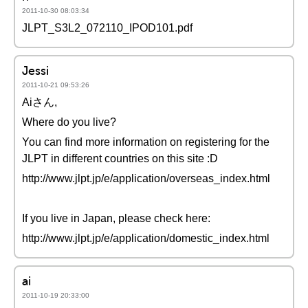
2011-10-30 08:03:34
JLPT_S3L2_072110_IPOD101.pdf
Jessi
2011-10-21 09:53:26
Aiさん,
Where do you live?
You can find more information on registering for the
JLPT in different countries on this site :D
http://www.jlpt.jp/e/application/overseas_index.html
If you live in Japan, please check here:
http://www.jlpt.jp/e/application/domestic_index.html
ai
2011-10-19 20:33:00