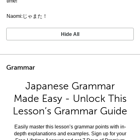
time!
Naomi:じゃまた！
Hide All
Grammar
Japanese Grammar
Made Easy - Unlock This
Lesson’s Grammar Guide
Easily master this lesson’s grammar points with in-
depth explanations and examples. Sign up for your