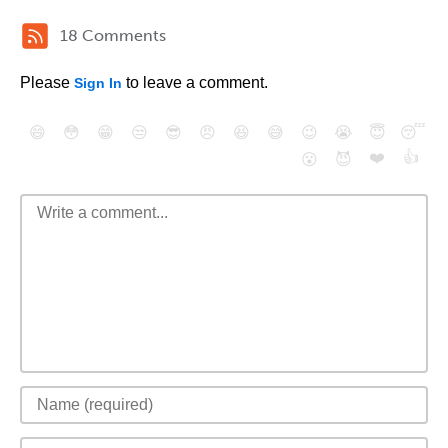
18 Comments
Please
to leave a comment.
Sign In
😄
😳
😁
😒
😎
😠
😆
😅
😉
😭
😇
😴
❤️
👍
😮
😈