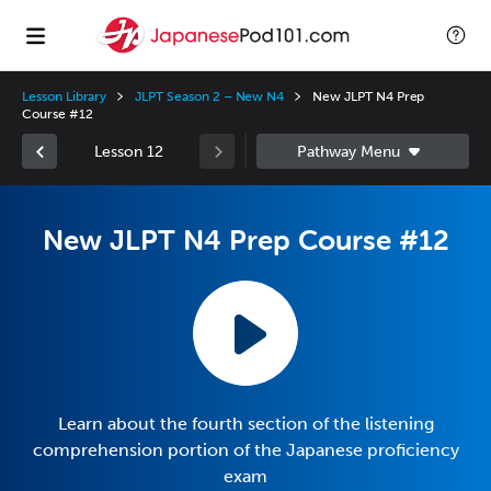
Lesson Library
JLPT Season 2 – New N4
New JLPT N4 Prep
Course #12
Lesson 12
New JLPT N4 Prep Course #12
Learn about the fourth section of the listening
comprehension portion of the Japanese proficiency
exam