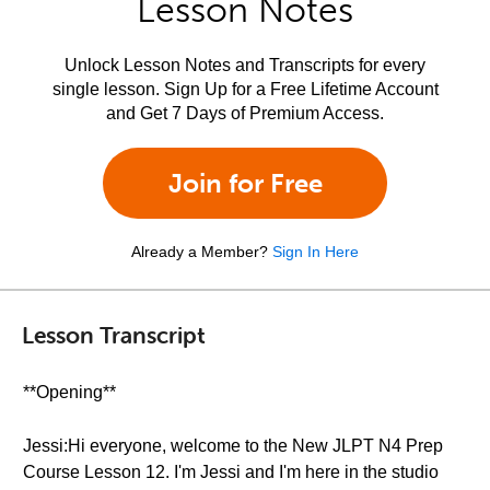
Lesson Notes
Unlock Lesson Notes and Transcripts for every
single lesson. Sign Up for a Free Lifetime Account
and Get 7 Days of Premium Access.
Join for Free
Already a Member?
Sign In Here
Lesson Transcript
**Opening**
Jessi:Hi everyone, welcome to the New JLPT N4 Prep
Course Lesson 12. I'm Jessi and I'm here in the studio