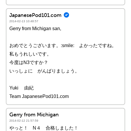
JapanesePod101.com
2014-02-13 10:48:57
Gerry from Michigan san,
おめでとうございます。:smile: よかったですね。
私もうれしいです。
今度はN3ですか？
いっしょに がんばりましょう。
Yuki 由紀
Team JapanesePod101.com
Gerry from Michigan
2014-02-12 21:57:59
やっと！ N４ 合格しました！