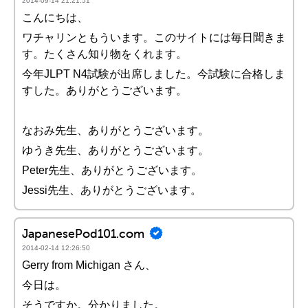
2014-09-14 21:21:51
こんにちは、
ワチャリンともういます。このサイトには毎日聞きま
す。たくさん知り物をくれます。
今年JLPT N4試験が出席しました。今試験に合格しま
すした。ありがとうございます。
なおみ先生、ありがとうございます。
ゆうき先生、ありがとうございます。
Peter先生、ありがとうございます。
Jessi先生、ありがとうございます。
JapanesePod101.com
2014-02-14 12:26:50
Gerry from Michigan さん、
今日は。
そうですか。分かりました。