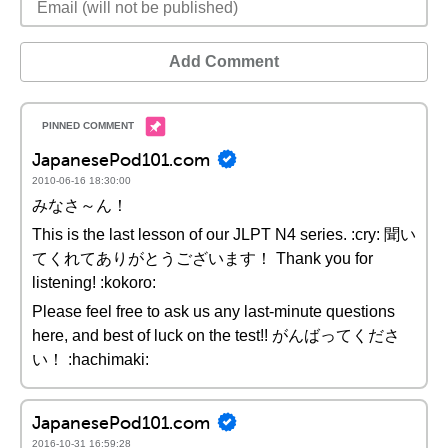
Add Comment
JapanesePod101.com
2010-06-16 18:30:00
みなさ～ん！
This is the last lesson of our JLPT N4 series. :cry: 聞い
てくれてありがとうございます！ Thank you for
listening! :kokoro:
Please feel free to ask us any last-minute questions
here, and best of luck on the test!! がんばってくださ
い！ :hachimaki:
JapanesePod101.com
2016-10-31 16:59:28