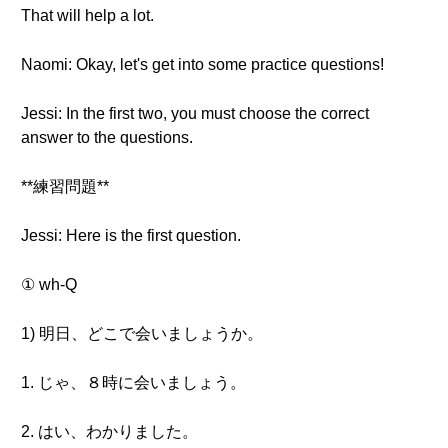
That will help a lot.
Naomi: Okay, let's get into some practice questions!
Jessi: In the first two, you must choose the correct
answer to the questions.
**練習問題**
Jessi: Here is the first question.
① wh-Q
1) 明日、どこで会いましょうか。
1. じゃ、８時に会いましょう。
2. はい、わかりました。