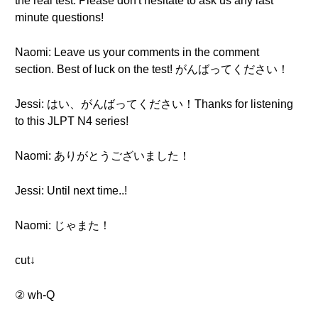
the real test. Please don't hesitate to ask us any last
minute questions!
Naomi: Leave us your comments in the comment
section. Best of luck on the test! がんばってください！
Jessi: はい、がんばってください！Thanks for listening
to this JLPT N4 series!
Naomi: ありがとうございました！
Jessi: Until next time..!
Naomi: じゃまた！
cut↓
② wh-Q