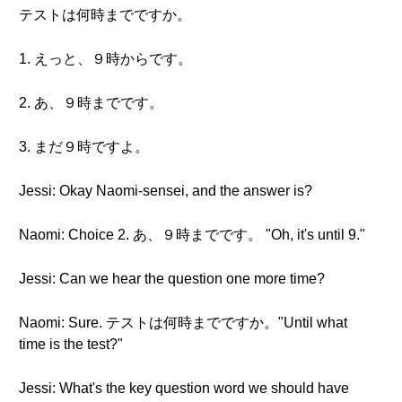
テストは何時までですか。
1. えっと、９時からです。
2. あ、９時までです。
3. まだ９時ですよ。
Jessi: Okay Naomi-sensei, and the answer is?
Naomi: Choice 2. あ、９時までです。 "Oh, it's until 9."
Jessi: Can we hear the question one more time?
Naomi: Sure. テストは何時までですか。"Until what
time is the test?"
Jessi: What's the key question word we should have