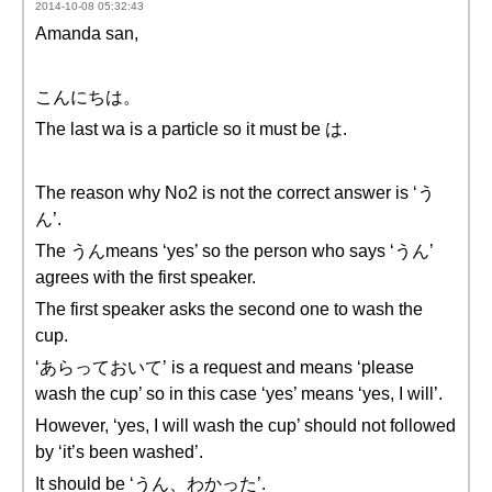
2014-10-08 05:32:43
Amanda san,
こんにちは。
The last wa is a particle so it must be は.
The reason why No2 is not the correct answer is ‘う
ん’.
The うんmeans ‘yes’ so the person who says ‘うん’
agrees with the first speaker.
The first speaker asks the second one to wash the
cup.
‘あらっておいて’ is a request and means ‘please
wash the cup’ so in this case ‘yes’ means ‘yes, I will’.
However, ‘yes, I will wash the cup’ should not followed
by ‘it’s been washed’.
It should be ‘うん、わかった’.