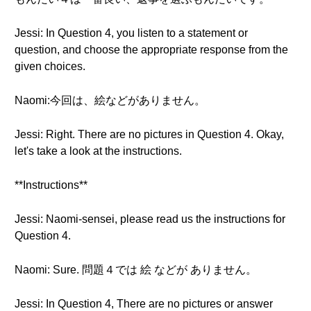
Jessi: In Question 4, you listen to a statement or
question, and choose the appropriate response from the
given choices.
Naomi:今回は、絵などがありません。
Jessi: Right. There are no pictures in Question 4. Okay,
let's take a look at the instructions.
**Instructions**
Jessi: Naomi-sensei, please read us the instructions for
Question 4.
Naomi: Sure. 問題４では 絵 などが ありません。
Jessi: In Question 4, There are no pictures or answer