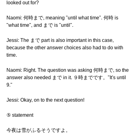
looked out for?
Naomi: 何時まで, meaning "until what time". 何時 is
"what time", and まで is "until".
Jessi: The まで part is also important in this case,
because the other answer choices also had to do with
time.
Naomi: Right. The question was asking 何時まで, so the
answer also needed まで in it. ９時までです。"It's until
9."
Jessi: Okay, on to the next question!
⑤ statement
今夜は雪がふるそうですよ。