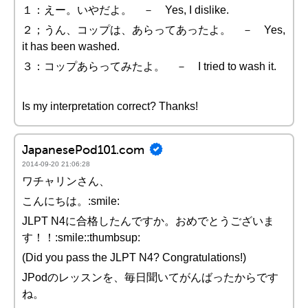
１：えー。いやだよ。 － Yes, I dislike.
２；うん、コップは、あらってあったよ。 － Yes,
it has been washed.
３：コップあらってみたよ。 － I tried to wash it.
Is my interpretation correct? Thanks!
JapanesePod101.com
2014-09-20 21:06:28
ワチャリンさん、
こんにちは。:smile:
JLPT N4に合格したんですか。おめでとうございま
す！！:smile::thumbsup:
(Did you pass the JLPT N4? Congratulations!)
JPodのレッスンを、毎日聞いてがんばったからです
ね。