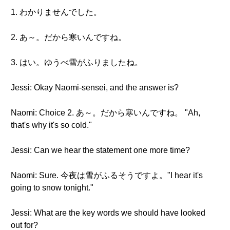
1. わかりませんでした。
2. あ～。だから寒いんですね。
3. はい。ゆうべ雪がふりましたね。
Jessi: Okay Naomi-sensei, and the answer is?
Naomi: Choice 2. あ～。だから寒いんですね。 "Ah,
that's why it's so cold."
Jessi: Can we hear the statement one more time?
Naomi: Sure. 今夜は雪がふるそうですよ。"I hear it's
going to snow tonight."
Jessi: What are the key words we should have looked
out for?