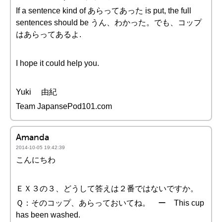
If a sentence kind of あらってあった is put, the full
sentences should be うん、わかった。でも、コップ
はあらってあるよ.
I hope it could help you.
Yuki 由紀
Team JapansePod101.com
Amanda
2014-10-05 19:42:39
こんにちわ
ＥＸ３の３、どうして答えは２番ではないですか。
Ｑ：そのコップ、あらっておいてね。 ー This cup
has been washed.