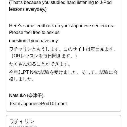
(That's because you studied hard listening to J-Pod
lessons everyday.)
Here's some feedback on your Japanese sentences.
Please feel free to ask us
question if you have any.
ワチャリンともうします。このサイトは毎日見ます。
（ORレッスンを毎日聞きます。）
たくさん知ることができます。
今年JLPT N4の試験を受けました。そして、試験に合
格しました。
Natsuko (奈津子),
Team JapanesePod101.com
ワチャリン