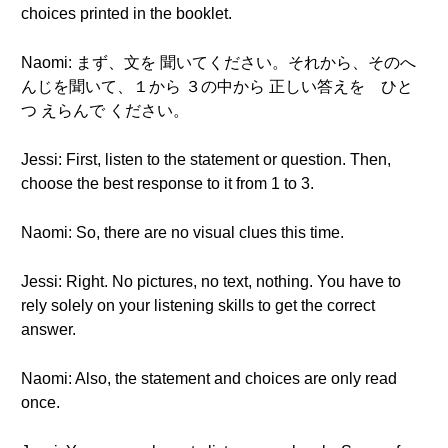
choices printed in the booklet.
Naomi: まず、文を 聞いてください。それから、そのへ
んじを聞いて、１から ３の中から 正しい答えを ひと
つ えらんで ください。
Jessi: First, listen to the statement or question. Then,
choose the best response to it from 1 to 3.
Naomi: So, there are no visual clues this time.
Jessi: Right. No pictures, no text, nothing. You have to
rely solely on your listening skills to get the correct
answer.
Naomi: Also, the statement and choices are only read
once.