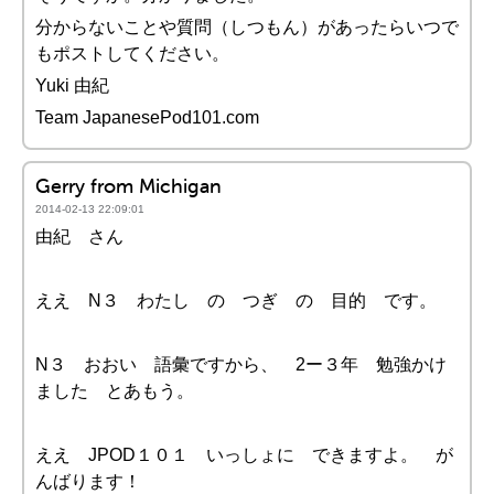
分からないことや質問（しつもん）があったらいつで
もポストしてください。
Yuki 由紀
Team JapanesePod101.com
Gerry from Michigan
2014-02-13 22:09:01
由紀 さん
ええ N３ わたし の つぎ の 目的 です。
N３ おおい 語彙ですから、 2ー３年 勉強かけ
ました とあもう。
ええ JPOD１０１ いっしょに できますよ。 が
んばります！