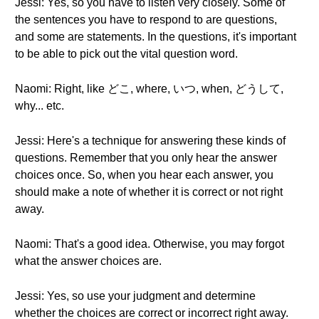
Jessi: Yes, so you have to listen very closely. Some of
the sentences you have to respond to are questions,
and some are statements. In the questions, it's important
to be able to pick out the vital question word.
Naomi: Right, like どこ, where, いつ, when, どうして,
why... etc.
Jessi: Here's a technique for answering these kinds of
questions. Remember that you only hear the answer
choices once. So, when you hear each answer, you
should make a note of whether it is correct or not right
away.
Naomi: That's a good idea. Otherwise, you may forgot
what the answer choices are.
Jessi: Yes, so use your judgment and determine
whether the choices are correct or incorrect right away.