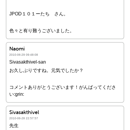
JPOD１０１ーたち さん。
色々と有り難うございました。
Naomi
2010-06-29 09:48:08
Sivasakthivel-san
お久しぶりですね。元気でしたか？
コメントありがとうございます！がんばってくださ
い:grin:
Sivasakthivel
2010-06-28 22:57:57
先生