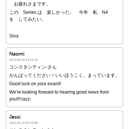
お疲れさまです。
この Series は 楽しかった。 今年 私 N4
を してみたい。
Siva
Naomi
2010-06-23 13:12:19
コンスタンティン-さん
がんばってください！いいほうこく、まっています。
Good luck on your exam!!
We're looking forward to hearing good news from
you!!!:razz:
Jessi
2010-06-23 09:25:08