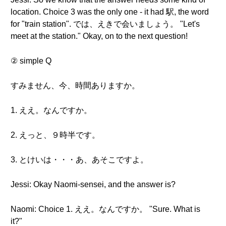
location. Choice 3 was the only one - it had 駅, the word
for "train station". では、えきで会いましょう。 "Let's
meet at the station." Okay, on to the next question!
② simple Q
すみません、今、時間ありますか。
1. ええ。なんですか。
2. えっと、９時半です。
3. とけいは・・・あ、あそこですよ。
Jessi: Okay Naomi-sensei, and the answer is?
Naomi: Choice 1. ええ。なんですか。 "Sure. What is
it?"