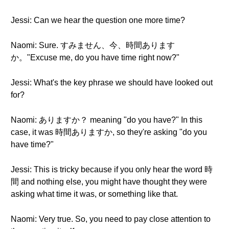
Jessi: Can we hear the question one more time?
Naomi: Sure. すみません、今、時間あります
か。"Excuse me, do you have time right now?"
Jessi: What's the key phrase we should have looked out
for?
Naomi: ありますか？ meaning "do you have?" In this
case, it was 時間ありますか, so they're asking "do you
have time?"
Jessi: This is tricky because if you only hear the word 時
間 and nothing else, you might have thought they were
asking what time it was, or something like that.
Naomi: Very true. So, you need to pay close attention to