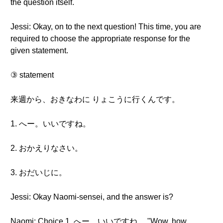
the question itself.
Jessi: Okay, on to the next question! This time, you are
required to choose the appropriate response for the
given statement.
③ statement
来週から、おきなわに りょこうに行くんです。
1. へー。いいですね。
2. おかえりなさい。
3. おだいじに。
Jessi: Okay Naomi-sensei, and the answer is?
Naomi: Choice 1. へー。いいですね。 "Wow, how