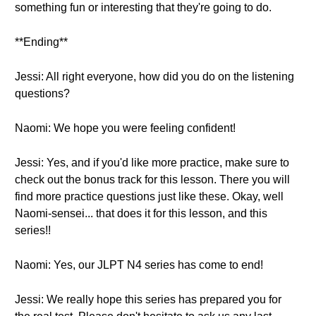
something fun or interesting that they're going to do.
**Ending**
Jessi: All right everyone, how did you do on the listening
questions?
Naomi: We hope you were feeling confident!
Jessi: Yes, and if you'd like more practice, make sure to
check out the bonus track for this lesson. There you will
find more practice questions just like these. Okay, well
Naomi-sensei... that does it for this lesson, and this
series!!
Naomi: Yes, our JLPT N4 series has come to end!
Jessi: We really hope this series has prepared you for