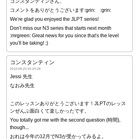
コンスタンティンさん、
コメントをありがとうございます:grin: :grin:
We're glad you enjoyed the JLPT series!
Don't miss our N3 series that starts next month
:mrgreen: Great news for you since that's the level
you'll be taking! ;)
コンスタンティン
2010-06-23 02:25:28
Jessi 先生
なおみ先生
このレッスンありがとうございます！JLPTのレッス
ンぜんぶ面白くて楽しかったです。
You totally got me with the second question (時間),
though...
おれは今年の12月でN3が受かってみるよ。