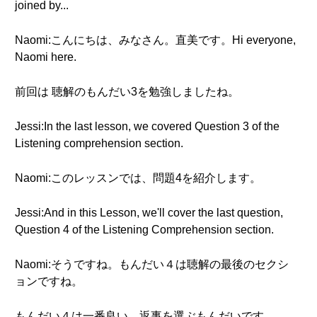
joined by...
Naomi:こんにちは、みなさん。直美です。Hi everyone,
Naomi here.
前回は 聴解のもんだい3を勉強しましたね。
Jessi:In the last lesson, we covered Question 3 of the
Listening comprehension section.
Naomi:このレッスンでは、問題4を紹介します。
Jessi:And in this Lesson, we'll cover the last question,
Question 4 of the Listening Comprehension section.
Naomi:そうですね。もんだい４は聴解の最後のセクシ
ョンですね。
もんだい４は一番良い、返事を選ぶもんだいです。