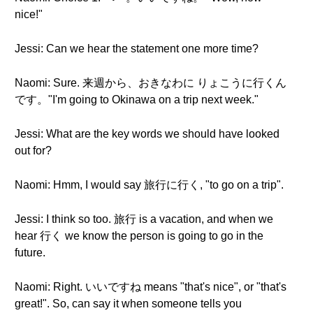
nice!"
Jessi: Can we hear the statement one more time?
Naomi: Sure. 来週から、おきなわに りょこうに行くん
です。"I'm going to Okinawa on a trip next week."
Jessi: What are the key words we should have looked
out for?
Naomi: Hmm, I would say 旅行に行く, "to go on a trip".
Jessi: I think so too. 旅行 is a vacation, and when we
hear 行く we know the person is going to go in the
future.
Naomi: Right. いいですね means "that's nice", or "that's
great!". So, can say it when someone tells you