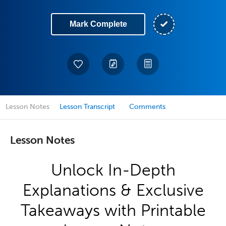
Mark Complete
Lesson Notes
Lesson Transcript
Comments
Lesson Notes
Unlock In-Depth
Explanations & Exclusive
Takeaways with Printable