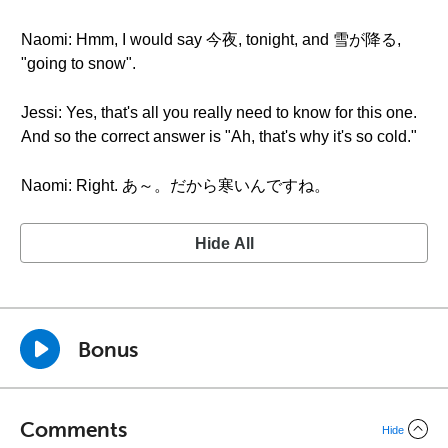
Naomi: Hmm, I would say 今夜, tonight, and 雪が降る,
"going to snow".
Jessi: Yes, that's all you really need to know for this one.
And so the correct answer is "Ah, that's why it's so cold."
Naomi: Right. あ～。だから寒いんですね。
Hide All
Bonus
Comments
Hide