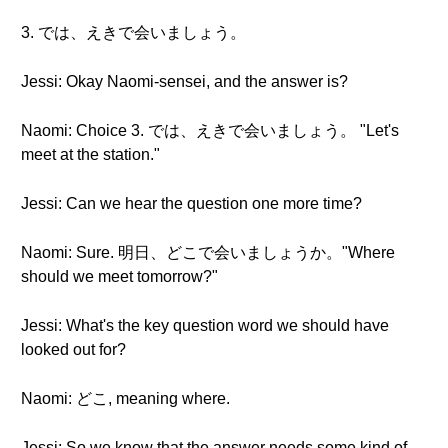
3. では、えきで会いましょう。
Jessi: Okay Naomi-sensei, and the answer is?
Naomi: Choice 3. では、えきで会いましょう。 "Let's
meet at the station."
Jessi: Can we hear the question one more time?
Naomi: Sure. 明日、どこで会いましょうか。"Where
should we meet tomorrow?"
Jessi: What's the key question word we should have
looked out for?
Naomi: どこ, meaning where.
Jessi: So we know that the answer needs some kind of