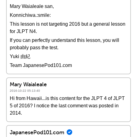
Mary Waialeale san,
Konnichiwa.:smile:
This lesson is not targeting 2016 but a general lesson
for JLPT N4.
If you can perfectly understand this lesson, you will
probably pass the test.
Yuki 由紀
Team JapanesePod101.com
Mary Waialeale
2016-10-22 05:13:40
Hi from Hawaii...is this content for the JLPT 4 of JLPT
5 of 2016? I notice the last comment was posted in
2014.
JapanesePod101.com