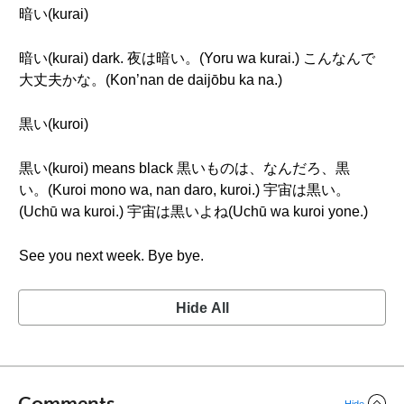
暗い(kurai)
暗い(kurai) dark. 夜は暗い。(Yoru wa kurai.) こんなんで
大丈夫かな。(Kon’nan de daijōbu ka na.)
黒い(kuroi)
黒い(kuroi) means black 黒いものは、なんだろ、黒
い。(Kuroi mono wa, nan daro, kuroi.) 宇宙は黒い。
(Uchū wa kuroi.) 宇宙は黒いよね(Uchū wa kuroi yone.)
See you next week. Bye bye.
Hide All
Comments