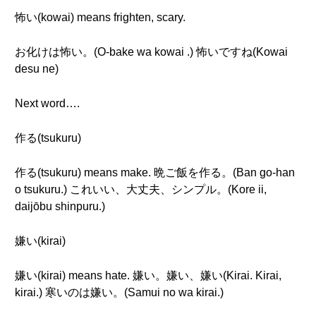
怖い(kowai) means frighten, scary.
お化けは怖い。(O-bake wa kowai .) 怖いですね(Kowai
desu ne)
Next word….
作る(tsukuru)
作る(tsukuru) means make. 晩ご飯を作る。(Ban go-han
o tsukuru.) これいい、大丈夫、シンプル。(Kore ii,
daijōbu shinpuru.)
嫌い(kirai)
嫌い(kirai) means hate. 嫌い。嫌い、嫌い(Kirai. Kirai,
kirai.) 寒いのは嫌い。(Samui no wa kirai.)