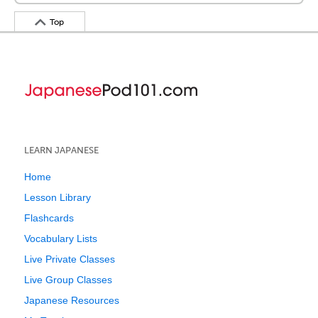
Top
LEARN JAPANESE
Home
Lesson Library
Flashcards
Vocabulary Lists
Live Private Classes
Live Group Classes
Japanese Resources