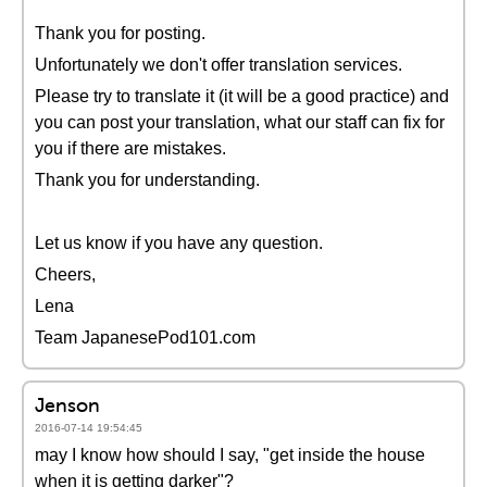
Thank you for posting.
Unfortunately we don't offer translation services.
Please try to translate it (it will be a good practice) and
you can post your translation, what our staff can fix for
you if there are mistakes.
Thank you for understanding.
Let us know if you have any question.
Cheers,
Lena
Team JapanesePod101.com
Jenson
2016-07-14 19:54:45
may I know how should I say, "get inside the house
when it is getting darker"?