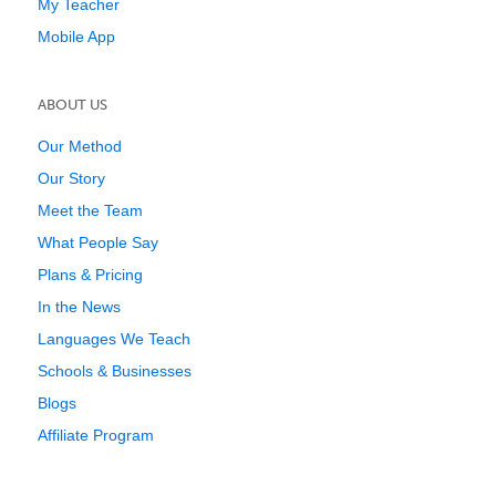
My Teacher
Mobile App
ABOUT US
Our Method
Our Story
Meet the Team
What People Say
Plans & Pricing
In the News
Languages We Teach
Schools & Businesses
Blogs
Affiliate Program