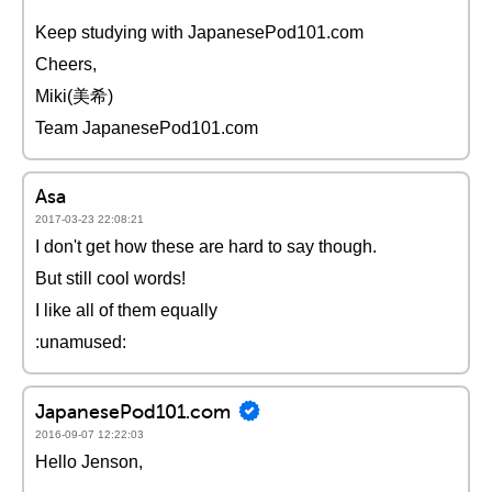
Keep studying with JapanesePod101.com
Cheers,
Miki(美希)
Team JapanesePod101.com
Asa
2017-03-23 22:08:21
I don't get how these are hard to say though.
But still cool words!
I like all of them equally
:unamused:
JapanesePod101.com
2016-09-07 12:22:03
Hello Jenson,