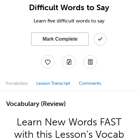
Difficult Words to Say
Learn five difficult words to say
Mark Complete
Vocabulary
Lesson Transcript
Comments
Vocabulary (Review)
Learn New Words FAST
with this Lesson’s Vocab