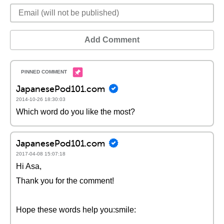
Add Comment
JapanesePod101.com
2014-10-26 18:30:03
Which word do you like the most?
JapanesePod101.com
2017-04-08 15:07:18
Hi Asa,
Thank you for the comment!
Hope these words help you:smile: