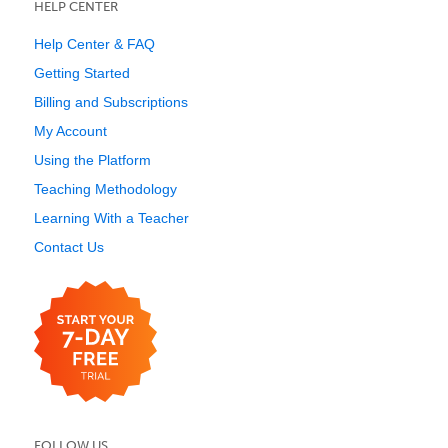
HELP CENTER
Help Center & FAQ
Getting Started
Billing and Subscriptions
My Account
Using the Platform
Teaching Methodology
Learning With a Teacher
Contact Us
FOLLOW US