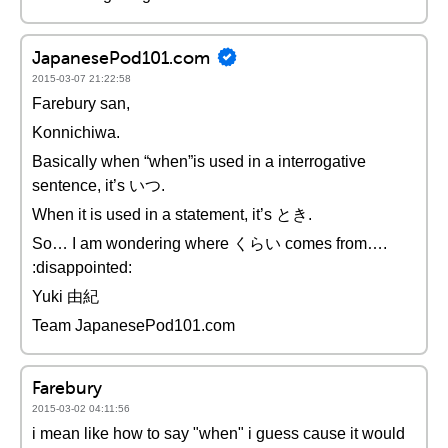
JapanesePod101.com
2015-03-07 21:22:58
Farebury san,
Konnichiwa.
Basically when “when”is used in a interrogative
sentence, it’s いつ.
When it is used in a statement, it’s とき.
So… I am wondering where くらい comes from….
:disappointed:
Yuki 由紀
Team JapanesePod101.com
Farebury
2015-03-02 04:11:56
i mean like how to say "when" i guess cause it would