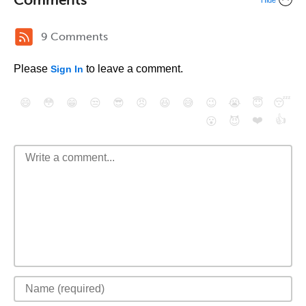
Hide
9 Comments
Please
to leave a comment.
Sign In
😄
😳
😁
😒
😎
😠
😆
😅
😉
😭
😇
😴
❤️
👍
😮
😈