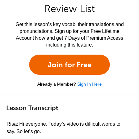
Review List
Get this lesson’s key vocab, their translations and
pronunciations. Sign up for your Free Lifetime
Account Now and get 7 Days of Premium Access
including this feature.
Join for Free
Already a Member?
Sign In Here
Lesson Transcript
Risa: Hi everyone. Today’s video is difficult words to
say. So let’s go.