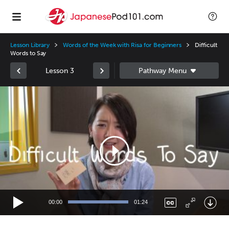
Lesson Library
Words of the Week with Risa for Beginners
Difficult
Words to Say
Lesson 3
Video
Player
00:00
01:24