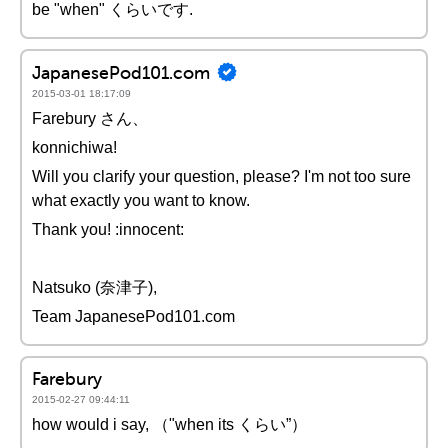
be "when" くらいです.
JapanesePod101.com
2015-03-01 18:17:09
Farebury さん、
konnichiwa!
Will you clarify your question, please? I'm not too sure
what exactly you want to know.
Thank you! :innocent:
Natsuko (奈津子),
Team JapanesePod101.com
Farebury
2015-02-27 09:44:11
how would i say, （"when its くらい”）