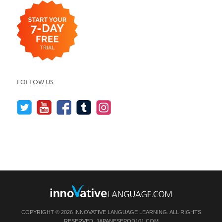
FOLLOW US
COPYRIGHT © 2026 INNOVATIVE LANGUAGE LEARNING. ALL RIGHTS
RESERVED.
JAPANESEPOD101.COM