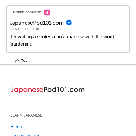
JapanesePod101.com
2025-05-21 18:30:00
Try writing a sentence in Japanese with the word
'gardening'!
Top
LEARN JAPANESE
Home
Lesson Library