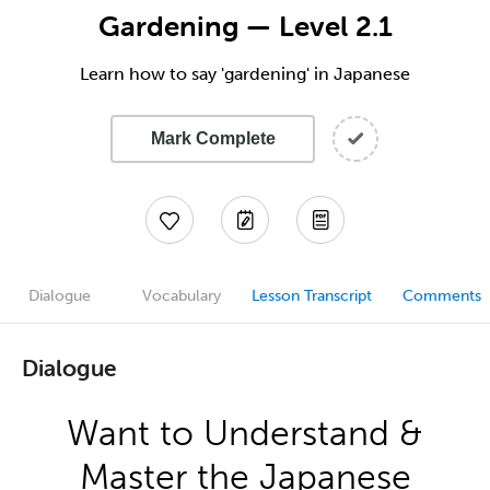
Gardening — Level 2.1
Learn how to say 'gardening' in Japanese
Mark Complete
Dialogue
Vocabulary
Lesson Transcript
Comments
Dialogue
Want to Understand &
Master the Japanese