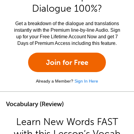
Dialogue 100%?
Get a breakdown of the dialogue and translations
instantly with the Premium line-by-line Audio. Sign
up for your Free Lifetime Account Now and get 7
Days of Premium Access including this feature.
Join for Free
Already a Member?
Sign In Here
Vocabulary (Review)
Learn New Words FAST
with this Lesson’s Vocab