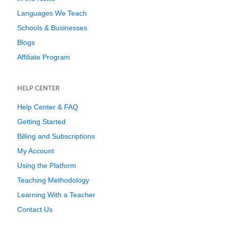
Languages We Teach
Schools & Businesses
Blogs
Affiliate Program
HELP CENTER
Help Center & FAQ
Getting Started
Billing and Subscriptions
My Account
Using the Platform
Teaching Methodology
Learning With a Teacher
Contact Us