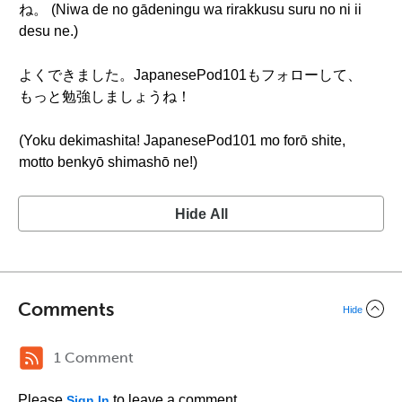
ね。 (Niwa de no gādeningu wa rirakkusu suru no ni ii
desu ne.)
よくできました。JapanesePod101もフォローして、
もっと勉強しましょうね！
(Yoku dekimashita! JapanesePod101 mo forō shite,
motto benkyō shimashō ne!)
Hide All
Comments
Hide
1 Comment
Please
to leave a comment.
Sign In