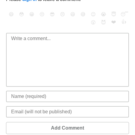
😄
😳
😁
😒
😎
😠
😆
😅
😉
😭
😇
😴
❤️
👍
😮
😈
Add Comment