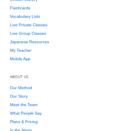
Flashcards
Vocabulary Lists
Live Private Classes
Live Group Classes
Japanese Resources
My Teacher
Mobile App
ABOUT US
Our Method
Our Story
Meet the Team
What People Say
Plans & Pricing
In the News