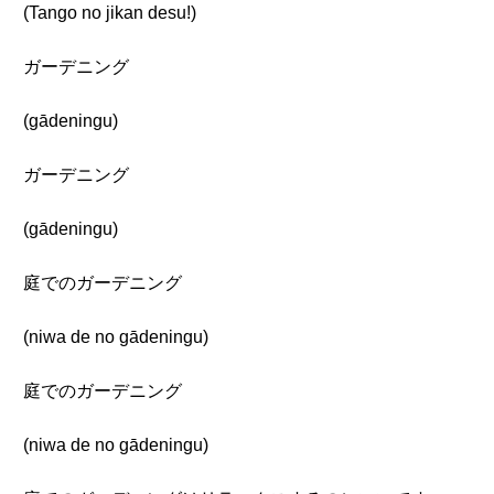
(Tango no jikan desu!)
ガーデニング
(gādeningu)
ガーデニング
(gādeningu)
庭でのガーデニング
(niwa de no gādeningu)
庭でのガーデニング
(niwa de no gādeningu)