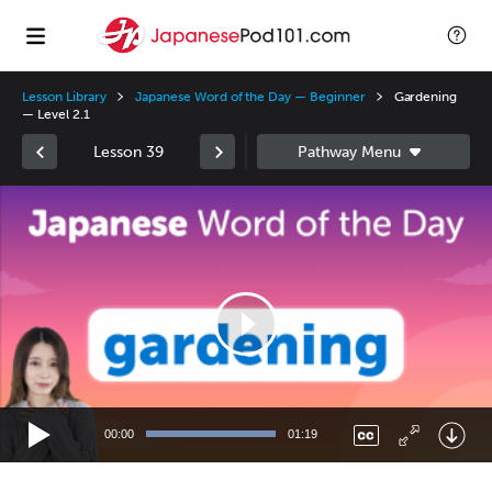
Lesson Library
Japanese Word of the Day — Beginner
Gardening
— Level 2.1
Lesson 39
Video
Player
00:00
01:19