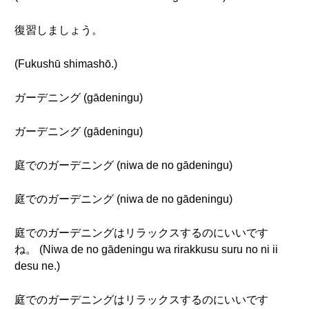
復習しましょう。
(Fukushū shimashō.)
ガーデニング (gādeningu)
ガーデニング (gādeningu)
庭でのガーデニング (niwa de no gādeningu)
庭でのガーデニング (niwa de no gādeningu)
庭でのガーデニングはリラックスするのにいいです
ね。 (Niwa de no gādeningu wa rirakkusu suru no ni ii
desu ne.)
庭でのガーデニングはリラックスするのにいいです