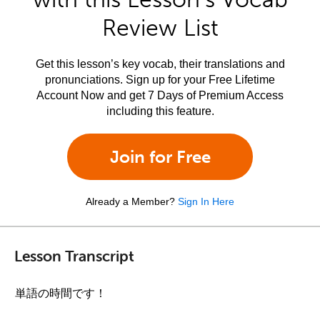
Review List
Get this lesson’s key vocab, their translations and
pronunciations. Sign up for your Free Lifetime
Account Now and get 7 Days of Premium Access
including this feature.
Join for Free
Already a Member?
Sign In Here
Lesson Transcript
単語の時間です！