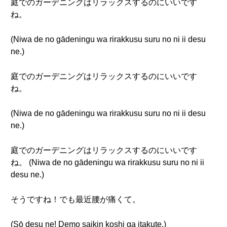
庭でのガーデニングはリラックスするのにいいです
ね。
(Niwa de no gādeningu wa rirakkusu suru no ni ii desu
ne.)
庭でのガーデニングはリラックスするのにいいです
ね。
(Niwa de no gādeningu wa rirakkusu suru no ni ii desu
ne.)
庭でのガーデニングはリラックスするのにいいです
ね。 (Niwa de no gādeningu wa rirakkusu suru no ni ii
desu ne.)
そうですね！でも最近腰が痛くて。
(Sō desu ne! Demo saikin koshi ga itakute.)