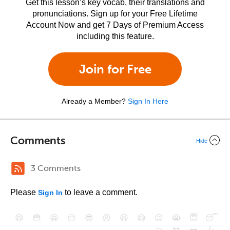
Get this lesson’s key vocab, their translations and
pronunciations. Sign up for your Free Lifetime
Account Now and get 7 Days of Premium Access
including this feature.
Join for Free
Already a Member?
Sign In Here
Comments
Hide
3 Comments
Please
to leave a comment.
Sign In
😄
😳
😁
😒
😎
😠
😆
😅
😉
😭
😇
😴