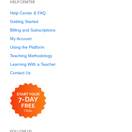
HELP CENTER
Help Center & FAQ
Getting Started
Billing and Subscriptions
My Account
Using the Platform
Teaching Methodology
Learning With a Teacher
Contact Us
FOLLOW US