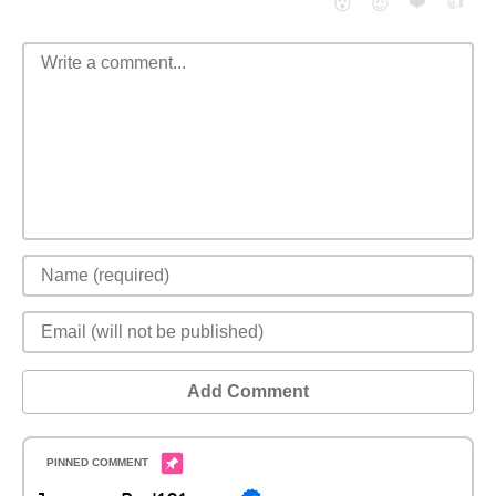
❤️
👍
😮
😈
Add Comment