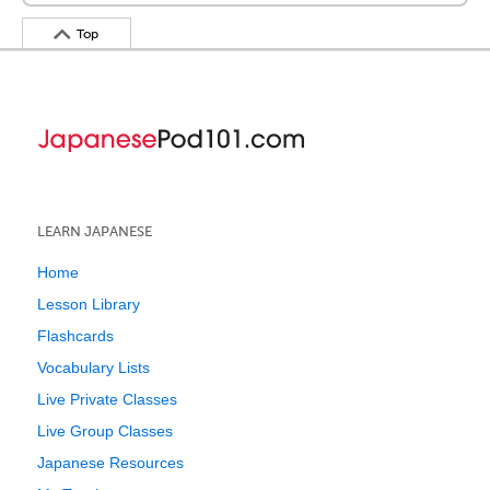
Top
LEARN JAPANESE
Home
Lesson Library
Flashcards
Vocabulary Lists
Live Private Classes
Live Group Classes
Japanese Resources