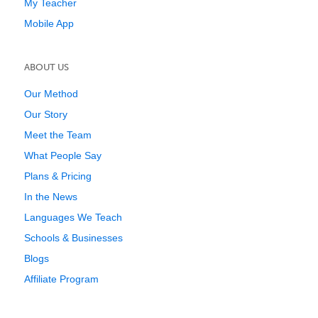
My Teacher
Mobile App
ABOUT US
Our Method
Our Story
Meet the Team
What People Say
Plans & Pricing
In the News
Languages We Teach
Schools & Businesses
Blogs
Affiliate Program