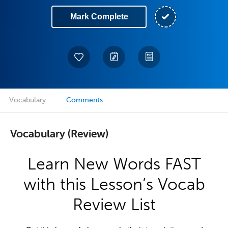
Mark Complete
Vocabulary
Comments
Vocabulary (Review)
Learn New Words FAST
with this Lesson’s Vocab
Review List