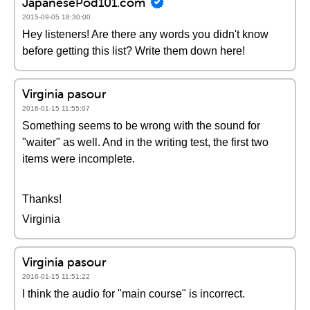
JapanesePod101.com
2015-09-05 18:30:00
Hey listeners! Are there any words you didn't know
before getting this list? Write them down here!
Virginia pasour
2016-01-15 11:55:07
Something seems to be wrong with the sound for
"waiter" as well. And in the writing test, the first two
items were incomplete.
Thanks!
Virginia
Virginia pasour
2016-01-15 11:51:22
I think the audio for "main course" is incorrect.