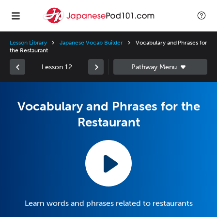
Lesson Library
Japanese Vocab Builder
Vocabulary and Phrases for
the Restaurant
Lesson 12
Vocabulary and Phrases for the
Restaurant
Learn words and phrases related to restaurants