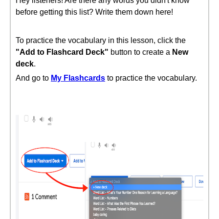
Hey listeners! Are there any words you didn't know
before getting this list? Write them down here!
To practice the vocabulary in this lesson, click the
"Add to Flashcard Deck"
button to create a
New
deck
.
And go to
My Flashcards
to practice the vocabulary.