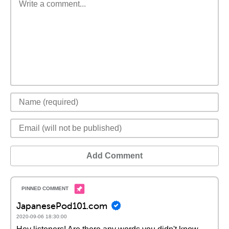
Add Comment
JapanesePod101.com
2020-09-06 18:30:00