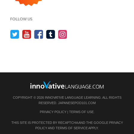
FOLLOW US
COPYRIGHT © 2026 INNOVATIVE LANGUAGE LEARNING. ALL RIGHTS
RESERVED.
JAPANESEPOD101.COM
PRIVACY POLICY
|
TERMS OF USE
.
THIS SITE IS PROTECTED BY RECAPTCHA AND THE GOOGLE
PRIVACY
POLICY
AND
TERMS OF SERVICE
APPLY.