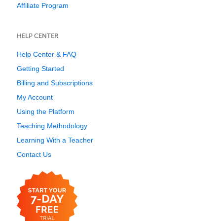
Affiliate Program
HELP CENTER
Help Center & FAQ
Getting Started
Billing and Subscriptions
My Account
Using the Platform
Teaching Methodology
Learning With a Teacher
Contact Us