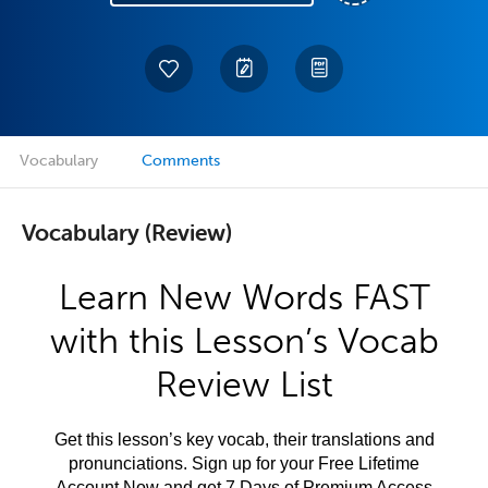
Vocabulary
Comments
Vocabulary (Review)
Learn New Words FAST
with this Lesson’s Vocab
Review List
Get this lesson’s key vocab, their translations and
pronunciations. Sign up for your Free Lifetime
Account Now and get 7 Days of Premium Access