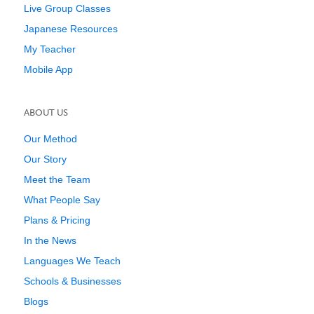
Live Group Classes
Japanese Resources
My Teacher
Mobile App
ABOUT US
Our Method
Our Story
Meet the Team
What People Say
Plans & Pricing
In the News
Languages We Teach
Schools & Businesses
Blogs