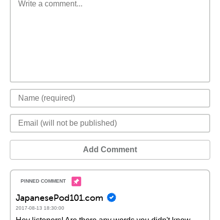
Add Comment
JapanesePod101.com
2017-08-13 18:30:00