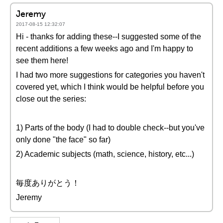
Jeremy
2017-08-15 12:32:07
Hi - thanks for adding these--I suggested some of the
recent additions a few weeks ago and I'm happy to
see them here!
I had two more suggestions for categories you haven't
covered yet, which I think would be helpful before you
close out the series:
1) Parts of the body (I had to double check--but you've
only done "the face" so far)
2) Academic subjects (math, science, history, etc...)
毎度ありがとう！
Jeremy