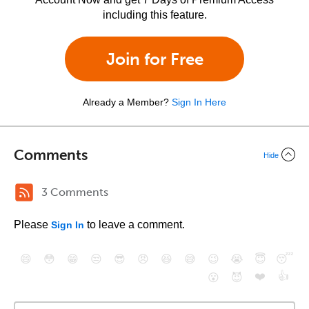
including this feature.
Join for Free
Already a Member?
Sign In Here
Comments
Hide
3 Comments
Please
to leave a comment.
Sign In
😄
😳
😁
😒
😎
😠
😆
😅
😉
😭
😇
😴
❤️
👍
😮
😈