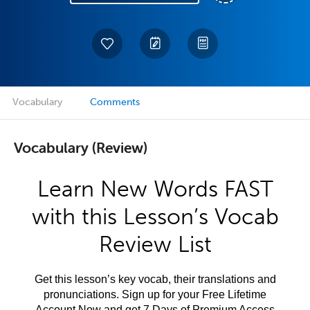
Vocabulary
Comments
Vocabulary (Review)
Learn New Words FAST
with this Lesson’s Vocab
Review List
Get this lesson’s key vocab, their translations and
pronunciations. Sign up for your Free Lifetime
Account Now and get 7 Days of Premium Access