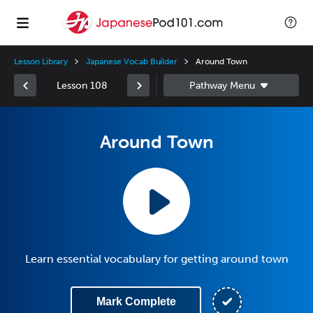
Lesson Library
Japanese Vocab Builder
Around Town
Lesson 108
Around Town
Learn essential vocabulary for getting around town
Mark Complete