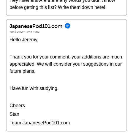
Hey listeners! Are there any words you didn't know
before getting this list? Write them down here!
JapanesePod101.com
2017-08-25 12:15:46
Hello Jeremy,
Thank you for your comment, your additions are much
appreciated. We will consider your suggestions in our
future plans.
Have fun with studying.
Cheers
Stan
Team JapanesePod101.com