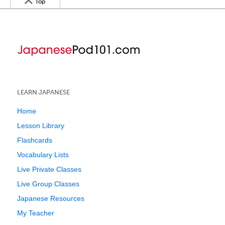
Top
LEARN JAPANESE
Home
Lesson Library
Flashcards
Vocabulary Lists
Live Private Classes
Live Group Classes
Japanese Resources
My Teacher