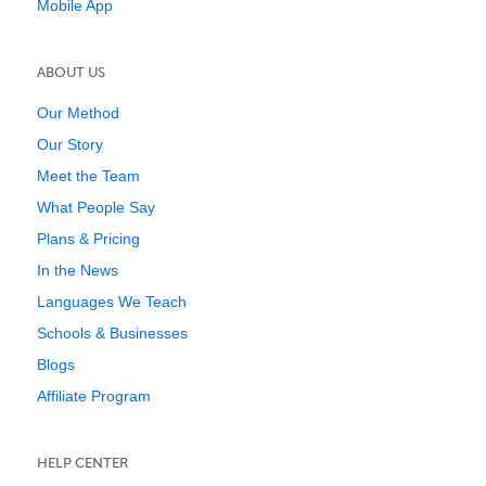
Mobile App
ABOUT US
Our Method
Our Story
Meet the Team
What People Say
Plans & Pricing
In the News
Languages We Teach
Schools & Businesses
Blogs
Affiliate Program
HELP CENTER