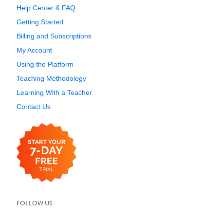
Help Center & FAQ
Getting Started
Billing and Subscriptions
My Account
Using the Platform
Teaching Methodology
Learning With a Teacher
Contact Us
FOLLOW US