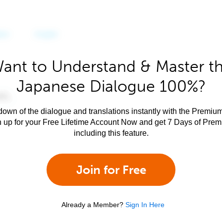
ant to Understand & Master t
Japanese Dialogue 100%?
own of the dialogue and translations instantly with the Premium
n up for your Free Lifetime Account Now and get 7 Days of Pre
including this feature.
Join for Free
Already a Member?
Sign In Here