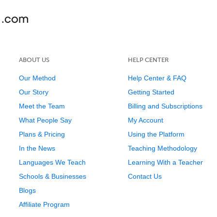
ABOUT US
HELP CENTER
Our Method
Help Center & FAQ
Our Story
Getting Started
Meet the Team
Billing and Subscriptions
What People Say
My Account
Plans & Pricing
Using the Platform
In the News
Teaching Methodology
Languages We Teach
Learning With a Teacher
Schools & Businesses
Contact Us
Blogs
Affiliate Program