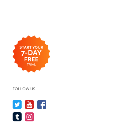
FOLLOW US