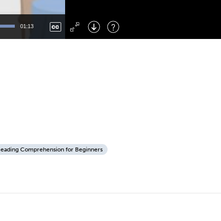
Left
: Skip Back
Right
: Skip Forward
01:13
F
: Toggle Fullscreen
M
: Mute/Unmute
eading Comprehension for Beginners