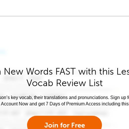
 New Words FAST with this Le
Vocab Review List
son’s key vocab, their translations and pronunciations. Sign up 
e Account Now and get 7 Days of Premium Access including this 
Join for Free