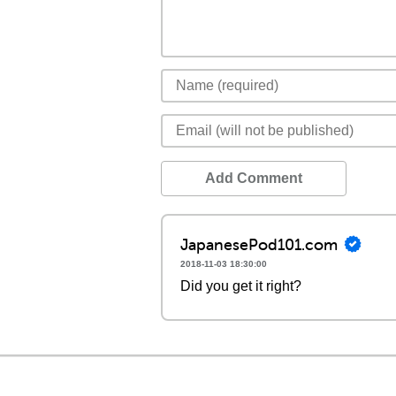
Add Comment
JapanesePod101.com
2018-11-03 18:30:00
Did you get it right?