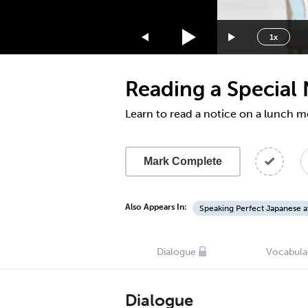
1.75x
1.5x
1x
1.25x
1x
Reading a Special
0.75x
0.5x
Learn to read a notice on a lunch 
Mark Complete
Also Appears In:
Speaking Perfect Japanese a
Dialogue
Vocabula
Dialogue