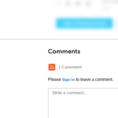
Comments
1 Comment
Please
to leave a comment.
Sign In