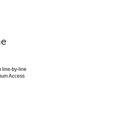
he
 line-by-line
mium Access