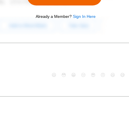
Already a Member?
Sign In Here
😄
😳
😁
😒
😎
😠
😆
😅