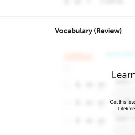
Vocabulary (Review)
Learn
Get this les
Lifetim