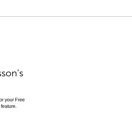
sson’s
for your Free
feature.