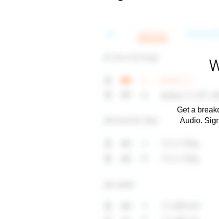
W
Get a breakd
Audio. Sig