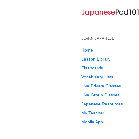
LEARN JAPANESE
Home
Lesson Library
Flashcards
Vocabulary Lists
Live Private Classes
Live Group Classes
Japanese Resources
My Teacher
Mobile App