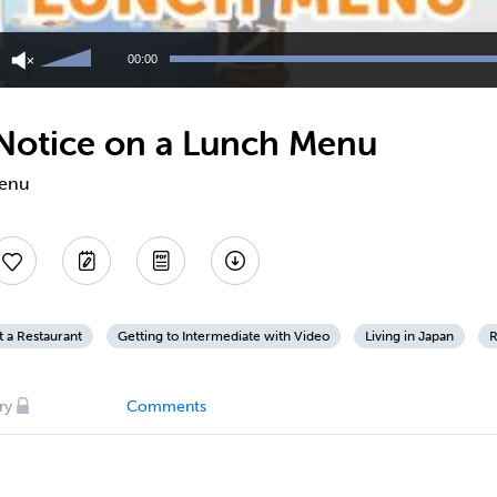
Use
Up/Down
00:00
Arrow
keys
to
 Notice on a Lunch Menu
increase
or
decrease
menu
volume.
t a Restaurant
Getting to Intermediate with Video
Living in Japan
R
ry
Comments