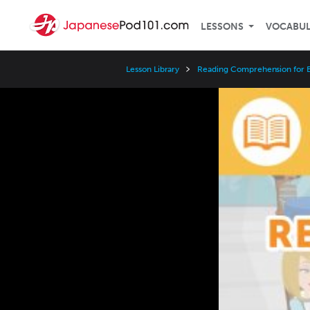
LESSONS
VOCABU
Lesson Library
Reading Comprehension for 
Video
Player
Speed
3x
2x