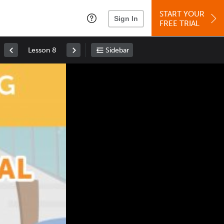
START YOUR
Sign In
FREE TRIAL
Lesson 8
Sidebar
Space
: Play/Pause
Up
: Increase Volume
Down
: Decrease Volume