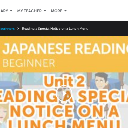
LARY
MY TEACHER
MORE
Beginners
Reading a Special Notice on a Lunch Menu