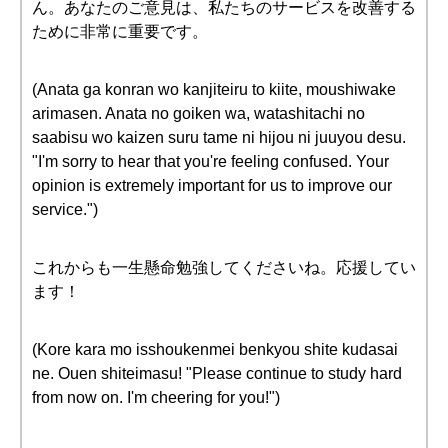
ん。あなたのご意見は、私たちのサービスを改善する
ために非常に重要です。
(Anata ga konran wo kanjiteiru to kiite, moushiwake
arimasen. Anata no goiken wa, watashitachi no
saabisu wo kaizen suru tame ni hijou ni juuyou desu.
"I'm sorry to hear that you're feeling confused. Your
opinion is extremely important for us to improve our
service.")
これからも一生懸命勉強してくださいね。応援してい
ます！
(Kore kara mo isshoukenmei benkyou shite kudasai
ne. Ouen shiteimasu! "Please continue to study hard
from now on. I'm cheering for you!")