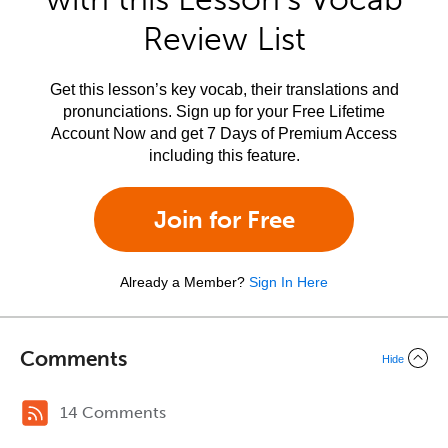
Review List
Get this lesson’s key vocab, their translations and
pronunciations. Sign up for your Free Lifetime
Account Now and get 7 Days of Premium Access
including this feature.
Join for Free
Already a Member?
Sign In Here
Comments
Hide
14 Comments