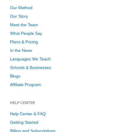
Our Method
Our Story
Meet the Team
What People Say
Plans & Pricing
In the News
Languages We Teach
Schools & Businesses
Blogs
Affiliate Program
HELP CENTER
Help Center & FAQ
Getting Started
Billing and Subscriptions