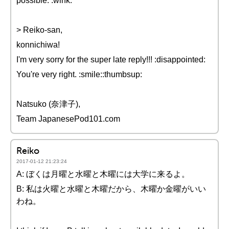
possible. :wink:
> Reiko-san,
konnichiwa!
I'm very sorry for the super late reply!!! :disappointed:
You're very right. :smile::thumbsup:
Natsuko (奈津子),
Team JapanesePod101.com
Reiko
2017-01-12 21:23:24
A: ぼくは月曜と水曜と木曜には大学に来るよ。
B: 私は火曜と水曜と木曜だから、木曜か金曜がいい
わね。