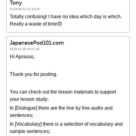
Tony
2019-08-31 21:14:10
Totally confusing! I have no idea which day is which.
Really a waste of time😠
JapanesePod101.com
2018-11-28 05:57:26
Hi Apraxas,
Thank you for posting.
You can check out the lesson materials to support
your lesson study:
In [Dialogue] there are the line by line audio and
sentences;
In [Vocabulary] there is a selection of vocabulary and
sample sentences;