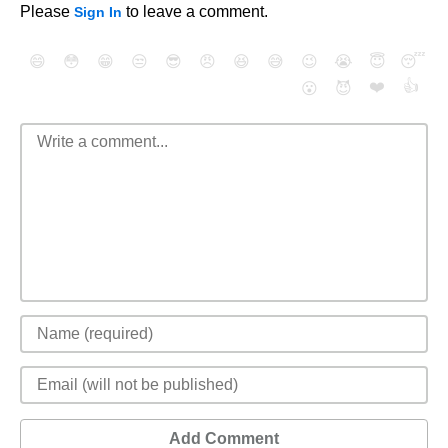
Please
to leave a comment.
Sign In
😄
😳
😁
😒
😎
😠
😆
😅
😉
😭
😇
😴
❤️
👍
😮
😈
Add Comment