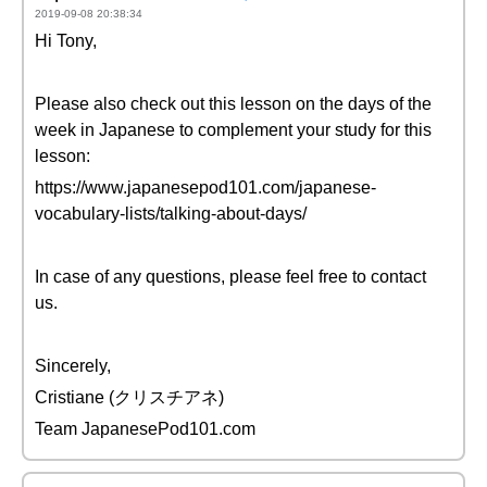
2019-09-08 20:38:34
Hi Tony,
Please also check out this lesson on the days of the
week in Japanese to complement your study for this
lesson:
https://www.japanesepod101.com/japanese-
vocabulary-lists/talking-about-days/
In case of any questions, please feel free to contact
us.
Sincerely,
Cristiane (クリスチアネ)
Team JapanesePod101.com