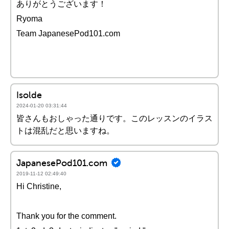
ありがとうございます！
Ryoma
Team JapanesePod101.com
Isolde
2024-01-20 03:31:44
皆さんもおしゃった通りです。このレッスンのイラス
トは混乱だと思いますね。
JapanesePod101.com
2019-11-12 02:49:40
Hi Christine,
Thank you for the comment.