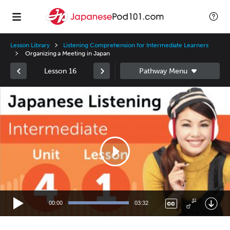
Lesson Library
Listening Comprehension for Intermediate Learners
Organizing a Meeting in Japan
Lesson 16
Video
Player
00:00
03:32