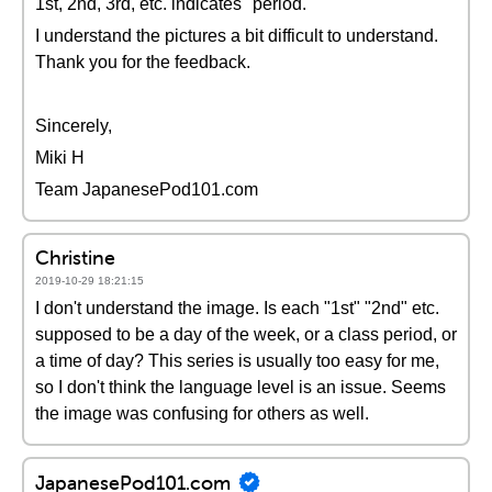
1st, 2nd, 3rd, etc. indicates "period."
I understand the pictures a bit difficult to understand.
Thank you for the feedback.
Sincerely,
Miki H
Team JapanesePod101.com
Christine
2019-10-29 18:21:15
I don't understand the image. Is each "1st" "2nd" etc.
supposed to be a day of the week, or a class period, or
a time of day? This series is usually too easy for me,
so I don't think the language level is an issue. Seems
the image was confusing for others as well.
JapanesePod101.com