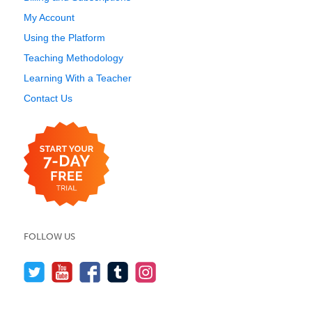
My Account
Using the Platform
Teaching Methodology
Learning With a Teacher
Contact Us
FOLLOW US