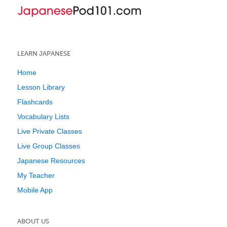
LEARN JAPANESE
Home
Lesson Library
Flashcards
Vocabulary Lists
Live Private Classes
Live Group Classes
Japanese Resources
My Teacher
Mobile App
ABOUT US