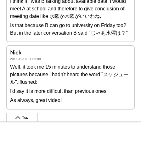
I think if I was B talking about available date, I would
meet A at school and therefore to give conclusion of
meeting date like 水曜か木曜がいいわね.
Is that because B can go to university on Friday too?
But in the later conversation B said "じゃあ水曜は？"
Nick
2016-11-19 01:05:09
Well, it took me 15 minutes to understand those
pictures because I hadn't heard the word "スケジュー
ル".:flushed:
I'd say it is more difficult than previous ones.
As always, great video!
Top