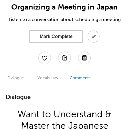
Organizing a Meeting in Japan
Listen to a conversation about scheduling a meeting
Mark Complete
Dialogue
Vocabulary
Comments
Dialogue
Want to Understand &
Master the Japanese