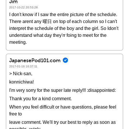
Jim
2017-10-22 20:53:28
I don't know if I saw the entire picture of the schedule.
There arent any 曜日 on top of each column so I can't
interpret the schedule of the boy and the girl. So Idon't
understand what day they'rr foing to meet for the
meeting.
JapanesePod101.com
2017-01-16 16:37:11
> Nick-san,
konnichiwa!
I'm very sorry for the super late reply!!! :disappointed:
Thank you for a kind comment.
When you feel difficult or have questions, please feel
free to
leave comment. We'll try our best to reply as soon as