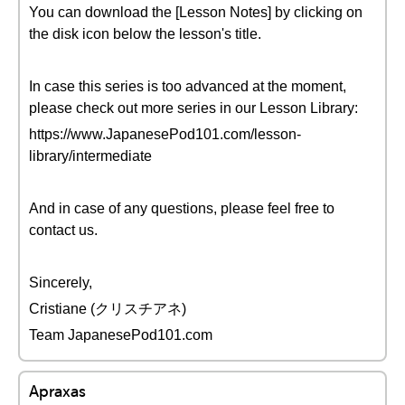
You can download the [Lesson Notes] by clicking on
the disk icon below the lesson's title.
In case this series is too advanced at the moment,
please check out more series in our Lesson Library:
https://www.JapanesePod101.com/lesson-
library/intermediate
And in case of any questions, please feel free to
contact us.
Sincerely,
Cristiane (クリスチアネ)
Team JapanesePod101.com
Apraxas