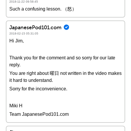
2018-11-22 09:58:45
Such a confusing lesson. （怒）
JapanesePod101.com
2018-02-15 05:31:05
Hi Jim,
Thank you for the comment and so sorry for our late
reply.
You are right about 曜日 not written in the video makes
it hard to understand.
Sorry for the inconvenience.
Miki H
Team JapanesePod101.com