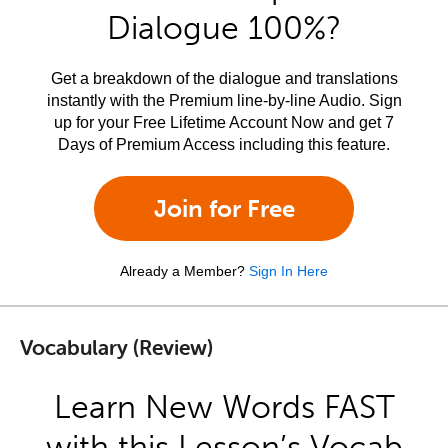
Dialogue 100%?
Get a breakdown of the dialogue and translations
instantly with the Premium line-by-line Audio. Sign
up for your Free Lifetime Account Now and get 7
Days of Premium Access including this feature.
Join for Free
Already a Member?
Sign In Here
Vocabulary (Review)
Learn New Words FAST
with this Lesson’s Vocab