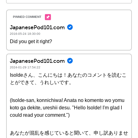
JapanesePod101.com
2016-05-24 18:30:00
Did you get it right?
JapanesePod101.com
2024-01-29 17:54:22
Isoldeさん、こんにちは！あなたのコメントを読むこ
とができて、うれしいです。
(Isolde-san, konnichiwa! Anata no komento wo yomu
koto ga dekite, ureshii desu. "Hello Isolde! I'm glad I
could read your comment.")
あなたが混乱を感じていると聞いて、申し訳ありませ