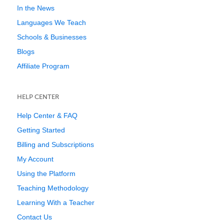
In the News
Languages We Teach
Schools & Businesses
Blogs
Affiliate Program
HELP CENTER
Help Center & FAQ
Getting Started
Billing and Subscriptions
My Account
Using the Platform
Teaching Methodology
Learning With a Teacher
Contact Us