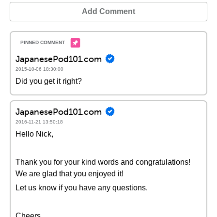
Add Comment
JapanesePod101.com
2015-10-06 18:30:00
Did you get it right?
JapanesePod101.com
2016-11-21 13:50:18
Hello Nick,
Thank you for your kind words and congratulations!
We are glad that you enjoyed it!
Let us know if you have any questions.
Cheers,