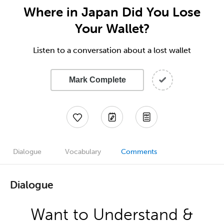
Where in Japan Did You Lose
Your Wallet?
Listen to a conversation about a lost wallet
Mark Complete
Dialogue
Vocabulary
Comments
Dialogue
Want to Understand &