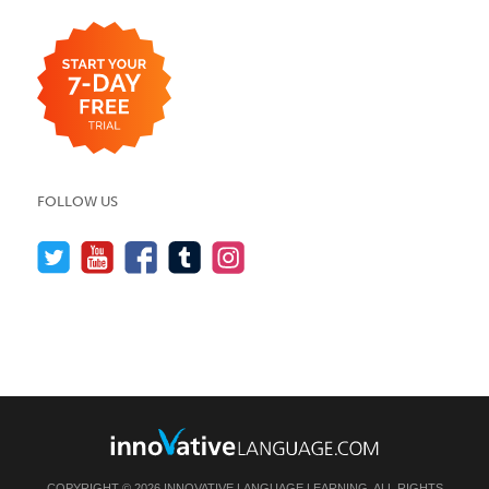
FOLLOW US
COPYRIGHT © 2026 INNOVATIVE LANGUAGE LEARNING. ALL RIGHTS