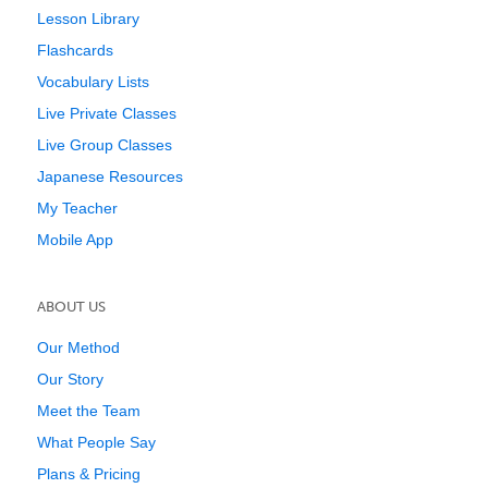
Lesson Library
Flashcards
Vocabulary Lists
Live Private Classes
Live Group Classes
Japanese Resources
My Teacher
Mobile App
ABOUT US
Our Method
Our Story
Meet the Team
What People Say
Plans & Pricing