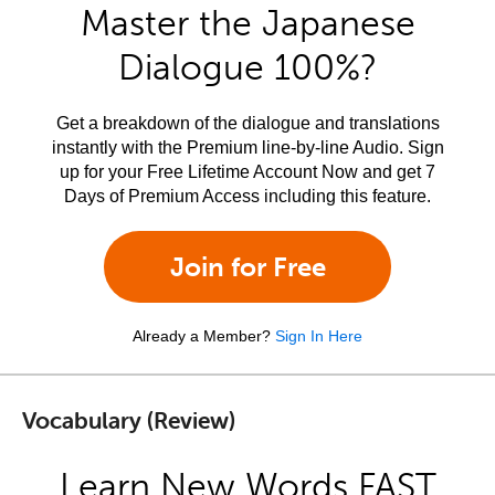
Master the Japanese
Dialogue 100%?
Get a breakdown of the dialogue and translations
instantly with the Premium line-by-line Audio. Sign
up for your Free Lifetime Account Now and get 7
Days of Premium Access including this feature.
Join for Free
Already a Member?
Sign In Here
Vocabulary (Review)
Learn New Words FAST