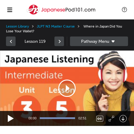
Lesson Library
JLPT N3 Master Course
Where in Japan Did You
Lose Your Wallet?
Lesson 119
Video
Player
00:00
02:51