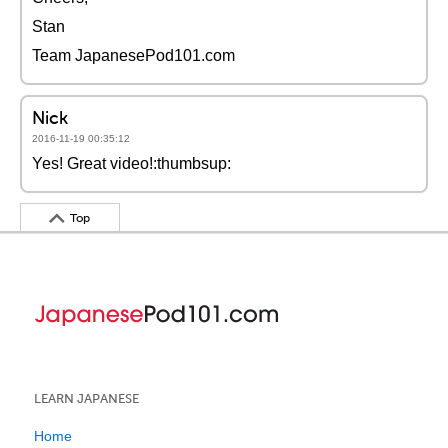
Stan
Team JapanesePod101.com
Nick
2016-11-19 00:35:12
Yes! Great video!:thumbsup:
Top
LEARN JAPANESE
Home