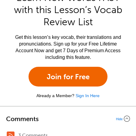
with this Lesson’s Vocab
Review List
Get this lesson’s key vocab, their translations and
pronunciations. Sign up for your Free Lifetime
Account Now and get 7 Days of Premium Access
including this feature.
Join for Free
Already a Member?
Sign In Here
Comments
Hide
3 Comments