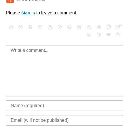
Please
to leave a comment.
Sign In
😄
😳
😁
😒
😎
😠
😆
😅
😉
😭
😇
😴
❤️
👍
😮
😈