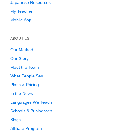
Japanese Resources
My Teacher
Mobile App
ABOUT US
Our Method
Our Story
Meet the Team
What People Say
Plans & Pricing
In the News
Languages We Teach
Schools & Businesses
Blogs
Affiliate Program