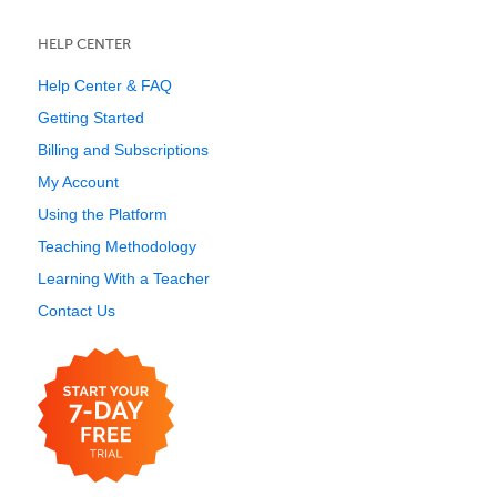
HELP CENTER
Help Center & FAQ
Getting Started
Billing and Subscriptions
My Account
Using the Platform
Teaching Methodology
Learning With a Teacher
Contact Us