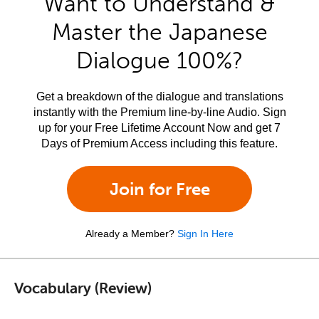
Want to Understand &
Master the Japanese
Dialogue 100%?
Get a breakdown of the dialogue and translations
instantly with the Premium line-by-line Audio. Sign
up for your Free Lifetime Account Now and get 7
Days of Premium Access including this feature.
Join for Free
Already a Member?
Sign In Here
Vocabulary (Review)