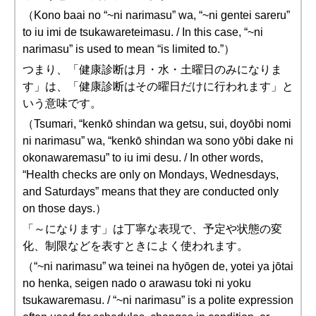
（Kono baai no “~ni narimasu” wa, “~ni gentei sareru”
to iu imi de tsukawareteimasu. / In this case, “~ni
narimasu” is used to mean “is limited to.”）
つまり、「健康診断は月・水・土曜日のみになりま
す」は、「健康診断はその曜日だけに行われます」と
いう意味です。
（Tsumari, “kenkō shindan wa getsu, sui, doyōbi nomi
ni narimasu” wa, “kenkō shindan wa sono yōbi dake ni
okonawaremasu” to iu imi desu. / In other words,
“Health checks are only on Mondays, Wednesdays,
and Saturdays” means that they are conducted only
on those days.）
「～になります」は丁寧な表現で、予定や状態の変
化、制限などを表すときによく使われます。
（“~ni narimasu” wa teinei na hyōgen de, yotei ya jōtai
no henka, seigen nado o arawasu toki ni yoku
tsukawaremasu. / “~ni narimasu” is a polite expression