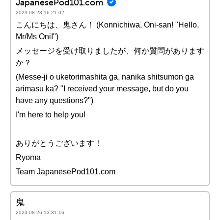
JapanesePod101.com
2023-08-28 16:21:02
こんにちは、鬼さん！ (Konnichiwa, Oni-san! "Hello,
Mr/Ms Oni!")
メッセージを受け取りましたが、何か質問があります
か？
(Messe-ji o uketorimashita ga, nanika shitsumon ga
arimasu ka? "I received your message, but do you
have any questions?")
I'm here to help you!
ありがとうございます！
Ryoma
Team JapanesePod101.com
鬼
2023-08-26 13:31:16