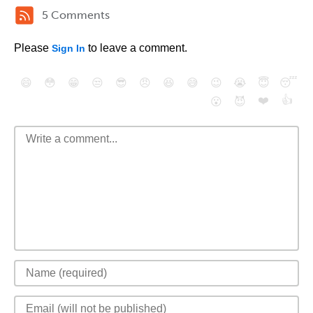
5 Comments
Please
to leave a comment.
Sign In
😄
😳
😁
😒
😎
😠
😆
😅
😉
😭
😇
😴
❤️
👍
😮
😈