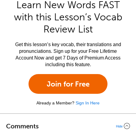
Learn New Words FAST
with this Lesson’s Vocab
Review List
Get this lesson’s key vocab, their translations and
pronunciations. Sign up for your Free Lifetime
Account Now and get 7 Days of Premium Access
including this feature.
Join for Free
Already a Member?
Sign In Here
Comments
Hide