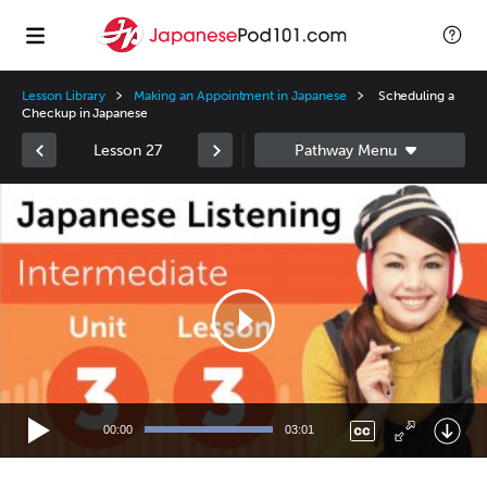
Lesson Library
Making an Appointment in Japanese
Scheduling a
Checkup in Japanese
Lesson 27
Video
Player
00:00
03:01