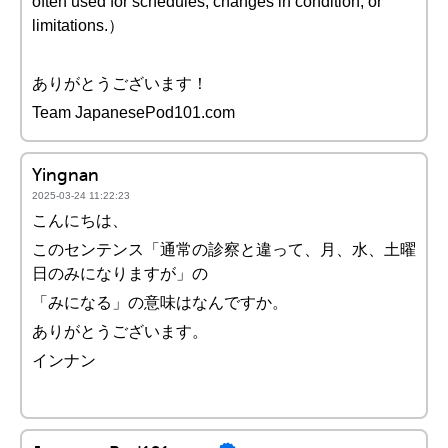
often used for schedules, changes in condition, or
limitations.）
ありがとうございます！
Team JapanesePod101.com
Yingnan
2025-03-24 11:22:23
こんにちは、
このセンテンス「通常の診察と違って、月、水、土曜
日のみになりますが」の
「みになる」の意味はなんですか。
ありがとうございます。
インナン