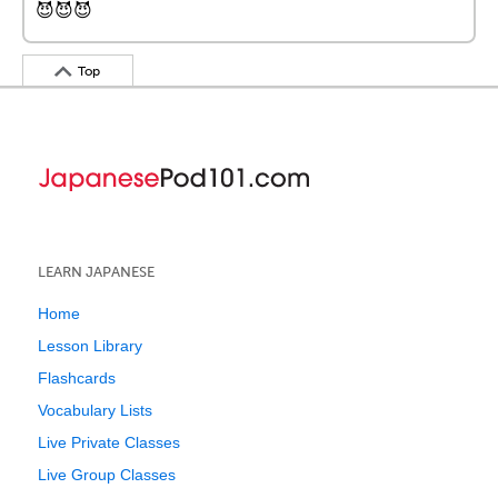
😈😈😈
Top
LEARN JAPANESE
Home
Lesson Library
Flashcards
Vocabulary Lists
Live Private Classes
Live Group Classes