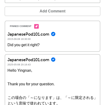
Add Comment
JapanesePod101.com
2015-09-08 18:30:00
Did you get it right?
JapanesePod101.com
2025-05-08 20:16:43
Hello Yingnan,
Thank you for your question.
この場合の「～になります」は、「～に限定される」
という意味で使われています。