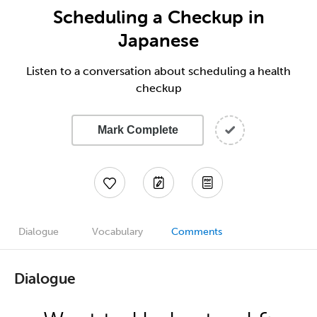
Scheduling a Checkup in
Japanese
Listen to a conversation about scheduling a health
checkup
Mark Complete
Dialogue
Vocabulary
Comments
Dialogue