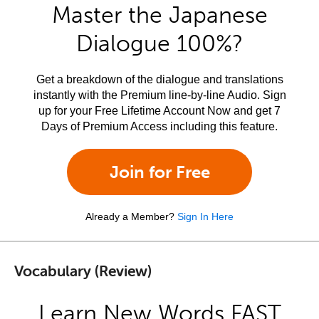
Master the Japanese
Dialogue 100%?
Get a breakdown of the dialogue and translations
instantly with the Premium line-by-line Audio. Sign
up for your Free Lifetime Account Now and get 7
Days of Premium Access including this feature.
Join for Free
Already a Member?
Sign In Here
Vocabulary (Review)
Learn New Words FAST