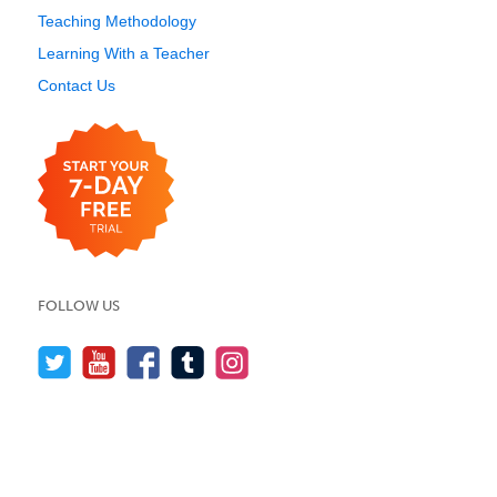
Teaching Methodology
Learning With a Teacher
Contact Us
FOLLOW US