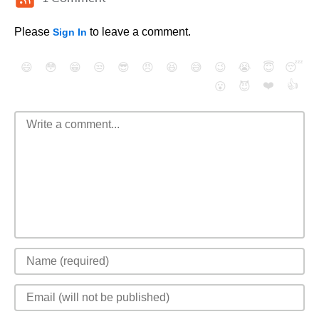
Please
to leave a comment.
Sign In
😄
😳
😁
😒
😎
😠
😆
😅
😉
😭
😇
😴
❤️
👍
😮
😈