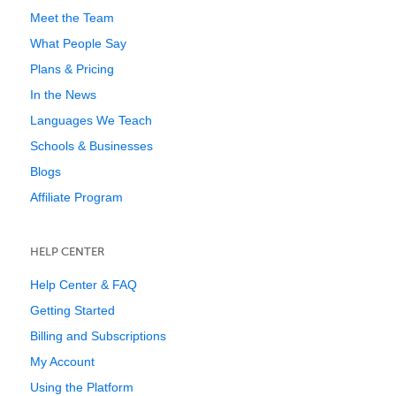
Meet the Team
What People Say
Plans & Pricing
In the News
Languages We Teach
Schools & Businesses
Blogs
Affiliate Program
HELP CENTER
Help Center & FAQ
Getting Started
Billing and Subscriptions
My Account
Using the Platform