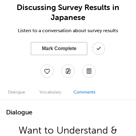
Discussing Survey Results in
Japanese
Listen to a conversation about survey results
Mark Complete
Dialogue
Vocabulary
Comments
Dialogue
Want to Understand &