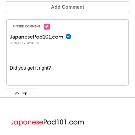
Add Comment
JapanesePod101.com
2015-11-17 18:30:00
Did you get it right?
Top