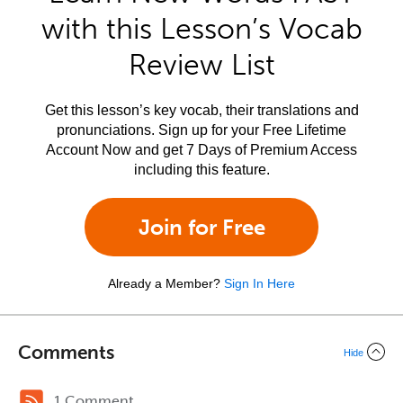
with this Lesson’s Vocab
Review List
Get this lesson’s key vocab, their translations and
pronunciations. Sign up for your Free Lifetime
Account Now and get 7 Days of Premium Access
including this feature.
Join for Free
Already a Member?
Sign In Here
Comments
Hide
1 Comment