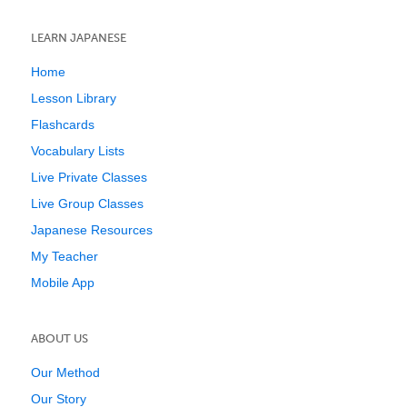
LEARN JAPANESE
Home
Lesson Library
Flashcards
Vocabulary Lists
Live Private Classes
Live Group Classes
Japanese Resources
My Teacher
Mobile App
ABOUT US
Our Method
Our Story