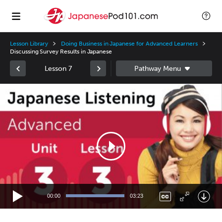
Lesson Library
Doing Business in Japanese for Advanced Learners
Discussing Survey Results in Japanese
Lesson 7
Video
Player
00:00
03:23