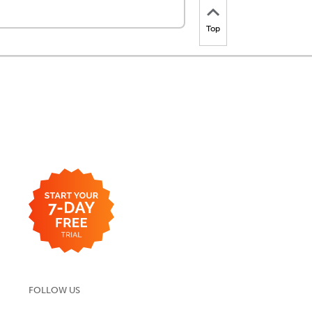
Top
FOLLOW US