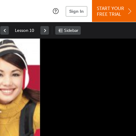
START YOUR
Sign In
FREE TRIAL
Lesson 10
Sidebar
Space
: Play/Pause
Up
: Increase Volume
Down
: Decrease Volume