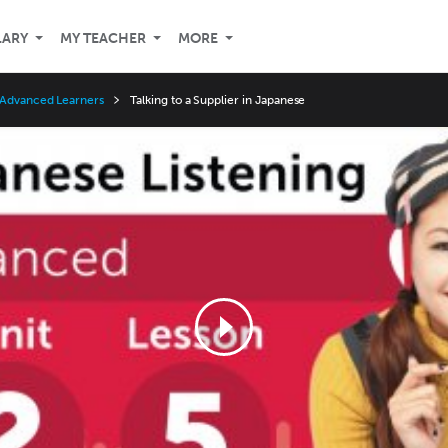
LARY
MY TEACHER
MORE
 Advanced Learners
Talking to a Supplier in Japanese