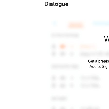
Dialogue
W
Get a breakd
Audio. Sig