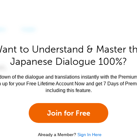
ant to Understand & Master t
Japanese Dialogue 100%?
own of the dialogue and translations instantly with the Premium
n up for your Free Lifetime Account Now and get 7 Days of Pre
including this feature.
Join for Free
Already a Member?
Sign In Here