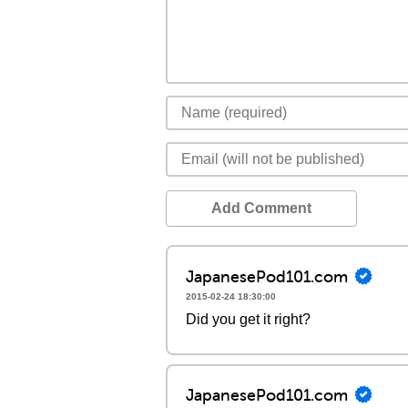
Add Comment
JapanesePod101.com
2015-02-24 18:30:00
Did you get it right?
JapanesePod101.com