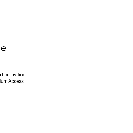
he
 line-by-line
mium Access