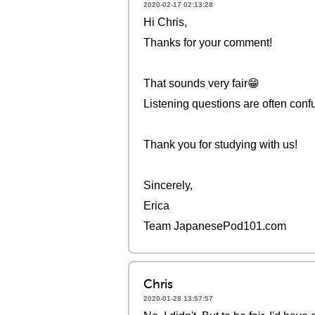
2020-02-17 02:13:28
Hi Chris,
Thanks for your comment!
That sounds very fair😁
Listening questions are often confu
Thank you for studying with us!
Sincerely,
Erica
Team JapanesePod101.com
Chris
2020-01-28 13:57:57