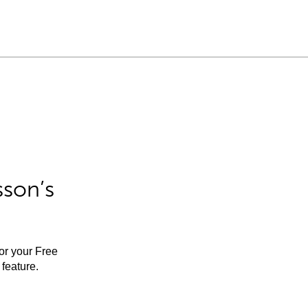
sson’s
for your Free
feature.