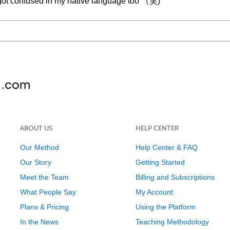
ave got confused in my native language too （笑)
ABOUT US
HELP CENTER
Our Method
Help Center & FAQ
Our Story
Getting Started
Meet the Team
Billing and Subscriptions
What People Say
My Account
Plans & Pricing
Using the Platform
In the News
Teaching Methodology