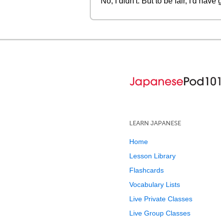
No, I didn't. But to be fair, I'd h
LEARN JAPANESE
Home
Lesson Library
Flashcards
Vocabulary Lists
Live Private Classes
Live Group Classes