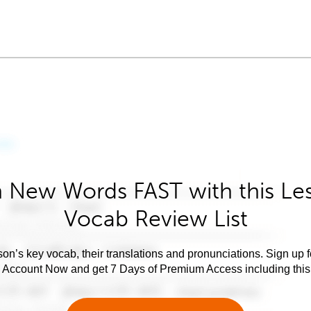
 New Words FAST with this Le
Vocab Review List
son’s key vocab, their translations and pronunciations. Sign up 
e Account Now and get 7 Days of Premium Access including this 