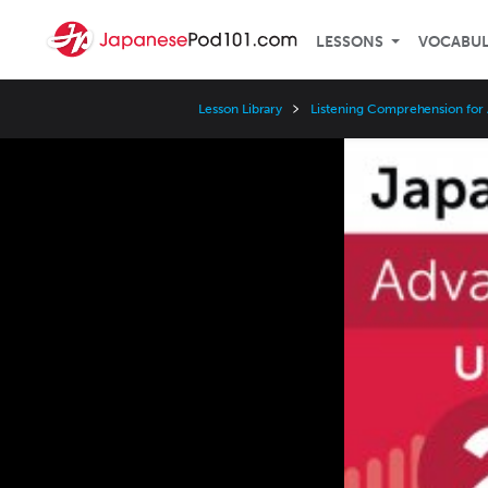
LESSONS
VOCABU
Lesson Library
Listening Comprehension for
Video
Player
Speed
3x
2x