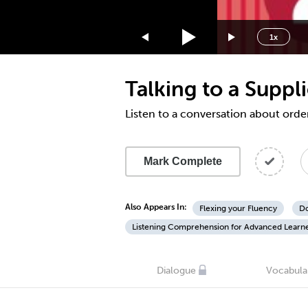
1.75x
1.5x
1x
1.25x
1x
Talking to a Suppl
0.75x
0.5x
Listen to a conversation about orde
Mark Complete
Also Appears In:
Flexing your Fluency
Do
Listening Comprehension for Advanced Learn
Dialogue
Vocabula