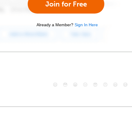
Join for Free
Already a Member?
Sign In Here
😄
😳
😁
😒
😎
😠
😆
😅