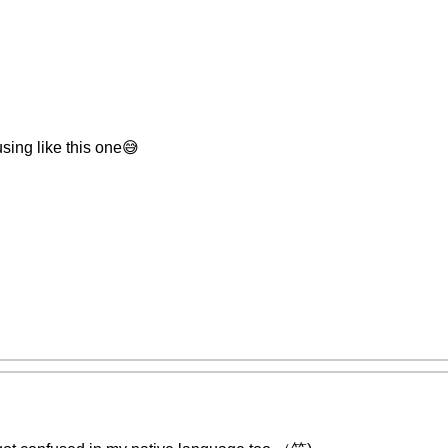
sing like this one😅