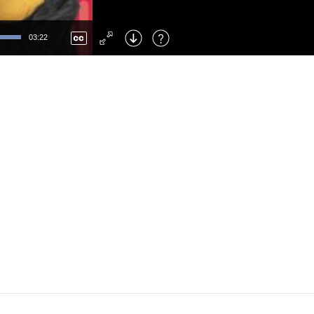
Left
: Skip Back
Right
: Skip Forward
03:22
F
: Toggle Fullscreen
M
: Mute/Unmute