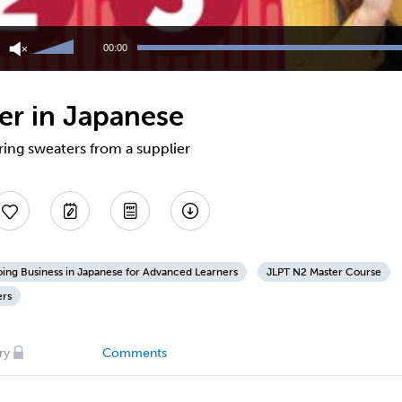
Use
Up/Down
00:00
Arrow
keys
to
ier in Japanese
increase
or
decrease
ring sweaters from a supplier
volume.
ing Business in Japanese for Advanced Learners
JLPT N2 Master Course
ers
ry
Comments