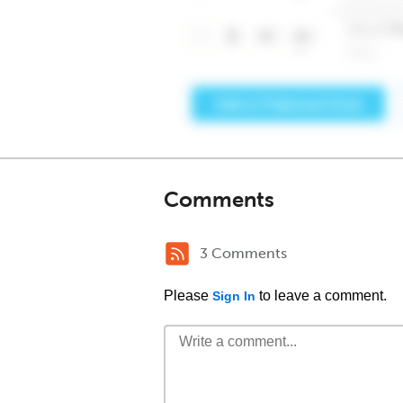
Comments
3 Comments
Please
to leave a comment.
Sign In