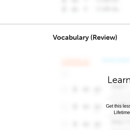
Vocabulary (Review)
Learn
Get this les
Lifetim