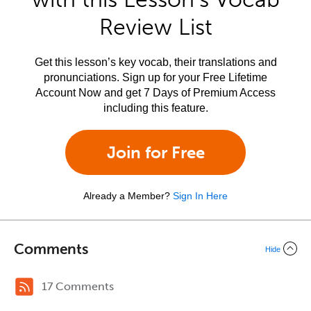
Review List
Get this lesson’s key vocab, their translations and
pronunciations. Sign up for your Free Lifetime
Account Now and get 7 Days of Premium Access
including this feature.
Join for Free
Already a Member?
Sign In Here
Comments
Hide
17 Comments