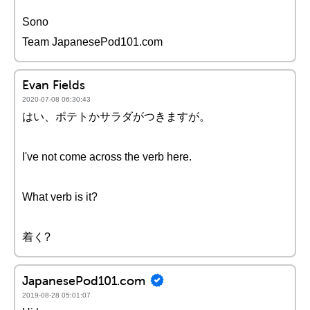
Sono
Team JapanesePod101.com
Evan Fields
2020-07-08 06:30:43
はい、ポテトかサラダがつきますが。
I've not come across the verb here.
What verb is it?
着く?
JapanesePod101.com
2019-08-28 05:01:07