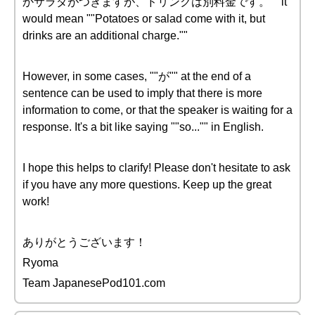
かサラダがつきますが、ドリンクは別料金です。"" it
would mean ""Potatoes or salad come with it, but
drinks are an additional charge.""
However, in some cases, ""が"" at the end of a
sentence can be used to imply that there is more
information to come, or that the speaker is waiting for a
response. It's a bit like saying ""so..."" in English.
I hope this helps to clarify! Please don't hesitate to ask
if you have any more questions. Keep up the great
work!
ありがとうございます！
Ryoma
Team JapanesePod101.com