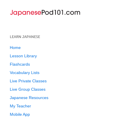
LEARN JAPANESE
Home
Lesson Library
Flashcards
Vocabulary Lists
Live Private Classes
Live Group Classes
Japanese Resources
My Teacher
Mobile App