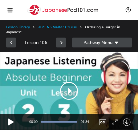
Lesson Library
JLPT N5 Master Course
Ordering a Burger in
Japanese
Lesson 106
Video
Player
00:00
01:34