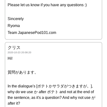
Please let us know if you have any questions :)
Sincerely
Ryoma
Team JapanesePod101.com
クリス
2020-10-23 20:08:20
Hi!
質問があります。
In the dialogue's [ポテトかサラダがつきますが。],
why do we use か after ポテト and not at the end of
the sentence, as it's a question? And why not use が
after it?