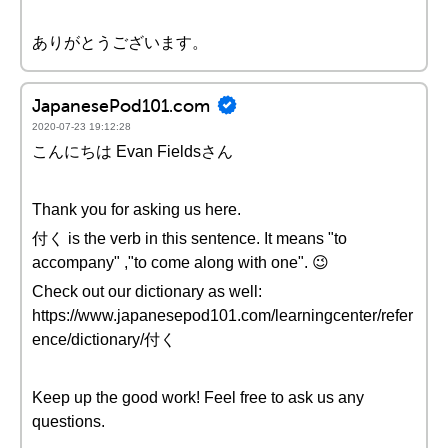
ありがとうございます。
JapanesePod101.com
2020-07-23 19:12:28
こんにちは Evan Fieldsさん
Thank you for asking us here.
付く is the verb in this sentence. It means "to
accompany" ,"to come along with one". 😉
Check out our dictionary as well:
https://www.japanesepod101.com/learningcenter/refer
ence/dictionary/付く
Keep up the good work! Feel free to ask us any
questions.