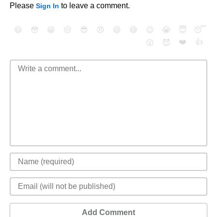
Please
to leave a comment.
Sign In
😄
😳
😁
😒
😎
😠
😆
😅
😉
😭
😇
😴
❤️
👍
😮
😈
Add Comment