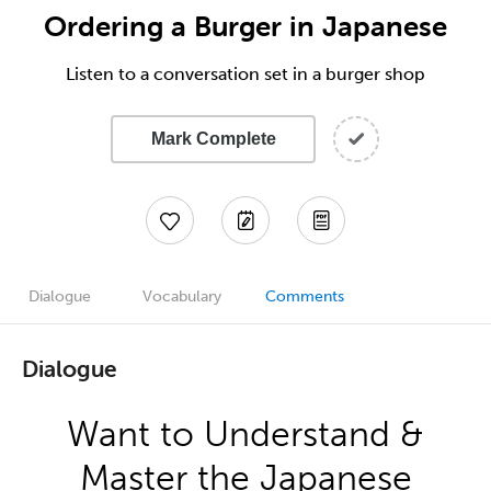
Ordering a Burger in Japanese
Listen to a conversation set in a burger shop
Mark Complete
Dialogue
Vocabulary
Comments
Dialogue
Want to Understand &
Master the Japanese