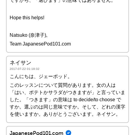
ですから、「選びます」の意味ではありません。
Hope this helps!
Natsuko (奈津子),
Team JapanesePod101.com
ネイサン
2017-07-22 01:18:32
こんにちは、ジェーポッド。
このレッスンについて質問があります。女の人は
「はい、ポテトかサラダがつきますが」と言っていま
した。「つきます」の意味は to decide/to choose で
すか。選ぶのは同じ意味ですか。そして、どれの漢字
を使いますか。ありがとうございます。ネイサン。
JapanesePod101.com