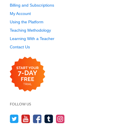
Billing and Subscriptions
My Account
Using the Platform
Teaching Methodology
Learning With a Teacher
Contact Us
FOLLOW US