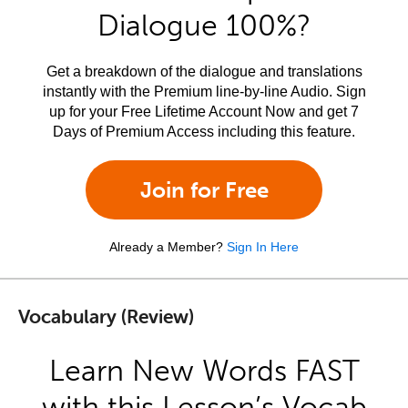
Dialogue 100%?
Get a breakdown of the dialogue and translations
instantly with the Premium line-by-line Audio. Sign
up for your Free Lifetime Account Now and get 7
Days of Premium Access including this feature.
Join for Free
Already a Member?
Sign In Here
Vocabulary (Review)
Learn New Words FAST
with this Lesson’s Vocab