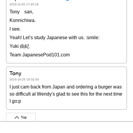
2016-11-05 17:45:18
Tony san,
Konnichiwa.
I see.
Yeah! Let’s study Japanese with us. :smile:
Yuki 由紀
Team JapanesePod101.com
Tony
2016-10-25 19:32:54
I just cam back from Japan and ordering a burger was
so difficult at Wendy's glad to see this for the next time
I go:p
Top