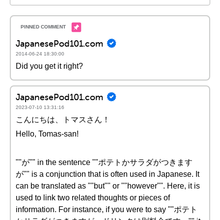
JapanesePod101.com
2014-06-24 18:30:00
Did you get it right?
JapanesePod101.com
2023-07-10 13:31:16
こんにちは、トマスさん！
Hello, Tomas-san!
""が"" in the sentence ""ポテトかサラダがつきます
が"" is a conjunction that is often used in Japanese. It
can be translated as ""but"" or ""however"". Here, it is
used to link two related thoughts or pieces of
information. For instance, if you were to say ""ポテト