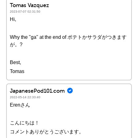
Tomas Vazquez
2023-07-07 02:31:50
Hi,
Why the "ga" at the end of ポテトかサラダがつきます
が。?
Best,
Tomas
JapanesePod101.com
2022-05-14 22:33:40
Erenさん
こんにちは！
コメントありがとうございます。