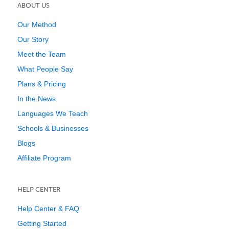
ABOUT US
Our Method
Our Story
Meet the Team
What People Say
Plans & Pricing
In the News
Languages We Teach
Schools & Businesses
Blogs
Affiliate Program
HELP CENTER
Help Center & FAQ
Getting Started