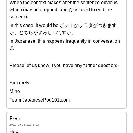
When the context makes after the sentence obvious,
which may be dropped, and が is used to end the
sentence.
In this case, it would be ポテトかサラダがつきます
が、どちらがよろしいですか。
In Japanese, this happens frequently in conversation
😊
Please let us know if you have any further question:)
Sincerely,
Miho
Team JapanesePod101.com
Eren
2022-05-13 12:41:53
Hey,