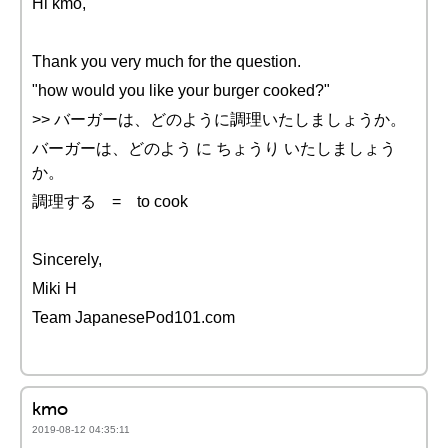
Hi kmo,
Thank you very much for the question.
"how would you like your burger cooked?"
>> バーガーは、どのように調理いたしましょうか。
バーガーは、どのよう に ちょうり いたしましょう
か。
調理する = to cook
Sincerely,
Miki H
Team JapanesePod101.com
kmo
2019-08-12 04:35:11