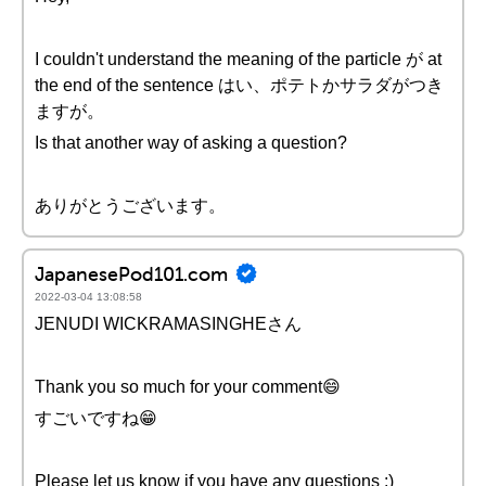
I couldn't understand the meaning of the particle が at
the end of the sentence はい、ポテトかサラダがつき
ますが。
Is that another way of asking a question?
ありがとうございます。
JapanesePod101.com
2022-03-04 13:08:58
JENUDI WICKRAMASINGHEさん
Thank you so much for your comment😄
すごいですね😁
Please let us know if you have any questions :)