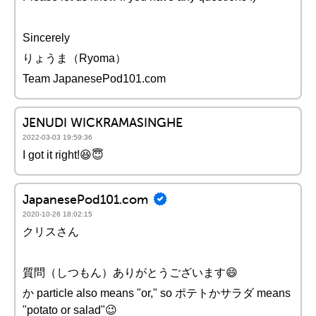
Sincerely
りょうま（Ryoma）
Team JapanesePod101.com
JENUDI WICKRAMASINGHE
2022-03-03 19:59:36
I got it right!😆😇
JapanesePod101.com
2020-10-26 18:02:15
クリスさん
質問（しつもん）ありがとうございます😄
か particle also means "or," so ポテトかサラダ means
"potato or salad"😉