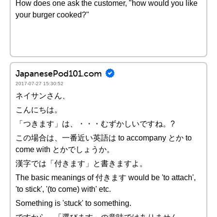
How does one ask the customer, "how would you like
your burger cooked?"
JapanesePod101.com
2017-07-27 15:30:52
ネイサンさん、
こんにちは。
「つきます」は、・・・むずかしいですね。?
この場合は、一番近い英語は to accompany とか to
come with とかでしょうか。
漢字では「付きます」と書きますよ。
The basic meanings of 付きます would be 'to attach',
'to stick', '(to come) with' etc.
Something is 'stuck' to something.