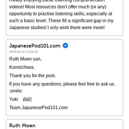
videos! Most resources don't offer much (or any)
opportunity to practise listening skills, especially at
such a basic level. These fill a significant gap in my
Japanese studies! I only wish there were more!
JapanesePod101.com
2015-05-12 13:46:28
Ruth Moen san,
Konnichiwa.
Thank you for the post.
If you have any questions, please feel free to ask us.
:smile:
Yuki 由紀
Team JapanesePod101.com
Ruth Moen