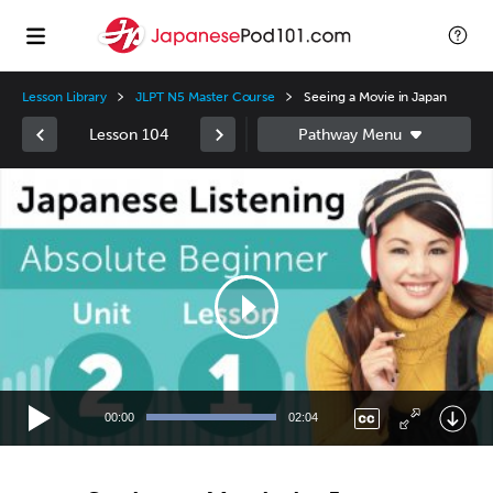
Lesson Library
JLPT N5 Master Course
Seeing a Movie in Japan
Lesson 104
Video
Player
00:00
02:04