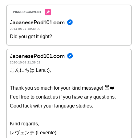
JapanesePod101.com
2014-05-27 18:30:00
Did you get it right?
JapanesePod101.com
2020-10-08 21:39:52
こんにちは Lara :),
Thank you so much for your kind message! 😇❤️️
Feel free to contact us if you have any questions.
Good luck with your language studies.
Kind regards,
レヴェンテ (Levente)