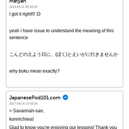
Matyah
2019-05-11 00:29:05
I got it right!!! :D
yeah i have issue to understand the meaning of this
sentence
こんどの土よう日に、(ぼく)とえいがに行きませんか
why boku mean exactly?
JapanesePod101.com
2017-09-16 14:55:24
> Savannah-san,
konnichiwa!
Glad to know you're enjoying our lessons! Thank you