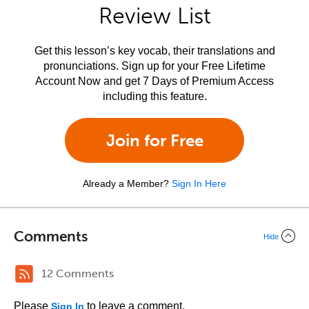
Review List
Get this lesson’s key vocab, their translations and
pronunciations. Sign up for your Free Lifetime
Account Now and get 7 Days of Premium Access
including this feature.
Join for Free
Already a Member?
Sign In Here
Comments
Hide
12 Comments
Please
to leave a comment.
Sign In