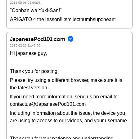
2015-05-08 05:04:03
"Conban wa Yuki-San!"
ARIGATO 4 the lesson!! :smile::thumbsup::heart:
JapanesePod101.com
2015-02-26 11:47:06
Hi japanese guy,
Thank you for posting!
Please, try using a different browser, make sure it is
the latest version.
If you need more information, send us an email to:
contactus@JapanesePod101.com
Including information about the issue, the device you
are using to access to our videos, and your username.
Thank you for your patience and understanding.