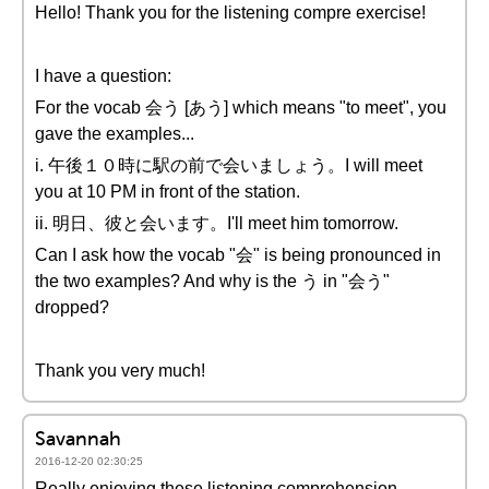
Hello! Thank you for the listening compre exercise!
I have a question:
For the vocab 会う [あう] which means "to meet", you
gave the examples...
i. 午後１０時に駅の前で会いましょう。I will meet
you at 10 PM in front of the station.
ii. 明日、彼と会います。I'll meet him tomorrow.
Can I ask how the vocab "会" is being pronounced in
the two examples? And why is the う in "会う"
dropped?
Thank you very much!
Savannah
2016-12-20 02:30:25
Really enjoying these listening comprehension