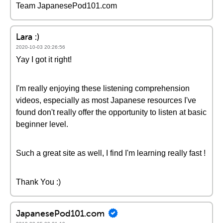
Team JapanesePod101.com
Lara :)
2020-10-03 20:26:56
Yay I got it right!
I'm really enjoying these listening comprehension
videos, especially as most Japanese resources I've
found don't really offer the opportunity to listen at basic
beginner level.
Such a great site as well, I find I'm learning really fast !
Thank You :)
JapanesePod101.com