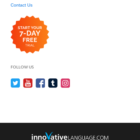
Contact Us
FOLLOW US