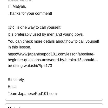
2019-08-05 09:21:19
Hi Matyah,
Thanks for your comment!
ぼく is one way to call yourself.
It is preferably used by men and young boys.
You can check more details about how to call yourself
in this lesson.
https://www.japanesepod101.com/lesson/absolute-
beginner-questions-answered-by-hiroko-13-should-i-
be-using-watashi/?lp=173
Sincerely,
Erica
Team JapanesePod101.com