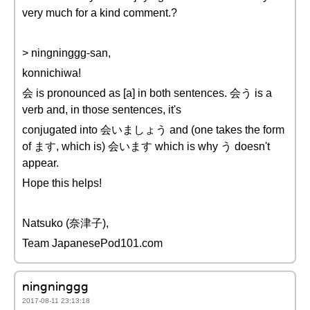
very much for a kind comment.?
> ningninggg-san,
konnichiwa!
会 is pronounced as [a] in both sentences. 会う is a
verb and, in those sentences, it's
conjugated into 会いましょう and (one takes the form
of ます, which is) 会います which is why う doesn't
appear.
Hope this helps!
Natsuko (奈津子),
Team JapanesePod101.com
ningninggg
2017-08-11 23:13:18