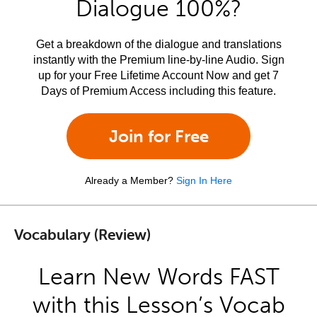
Dialogue 100%?
Get a breakdown of the dialogue and translations
instantly with the Premium line-by-line Audio. Sign
up for your Free Lifetime Account Now and get 7
Days of Premium Access including this feature.
Join for Free
Already a Member?
Sign In Here
Vocabulary (Review)
Learn New Words FAST
with this Lesson’s Vocab