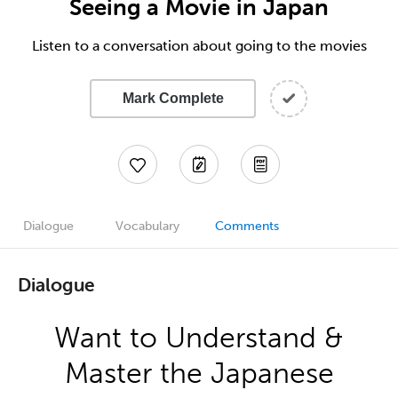
Seeing a Movie in Japan
Listen to a conversation about going to the movies
Mark Complete
Dialogue
Vocabulary
Comments
Dialogue
Want to Understand &
Master the Japanese