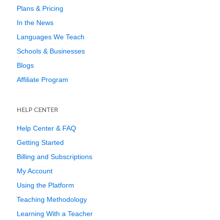
Plans & Pricing
In the News
Languages We Teach
Schools & Businesses
Blogs
Affiliate Program
HELP CENTER
Help Center & FAQ
Getting Started
Billing and Subscriptions
My Account
Using the Platform
Teaching Methodology
Learning With a Teacher