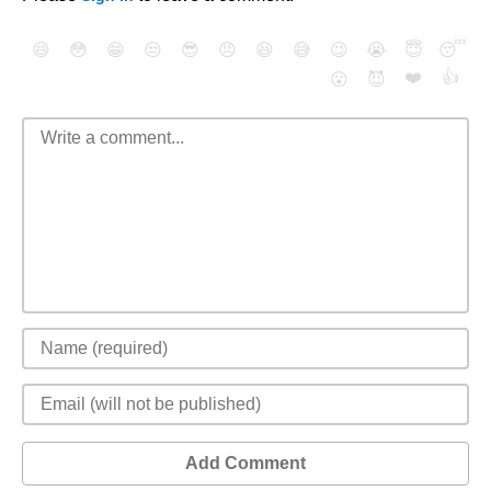
😄
😳
😁
😒
😎
😠
😆
😅
😉
😭
😇
😴
❤️
👍
😮
😈
Add Comment