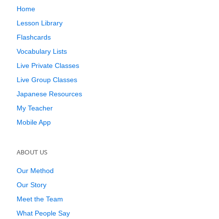
Home
Lesson Library
Flashcards
Vocabulary Lists
Live Private Classes
Live Group Classes
Japanese Resources
My Teacher
Mobile App
ABOUT US
Our Method
Our Story
Meet the Team
What People Say