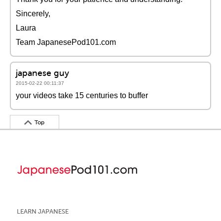
Sincerely,
Laura
Team JapanesePod101.com
japanese guy
2015-02-22 00:11:37
your videos take 15 centuries to buffer
Top
LEARN JAPANESE