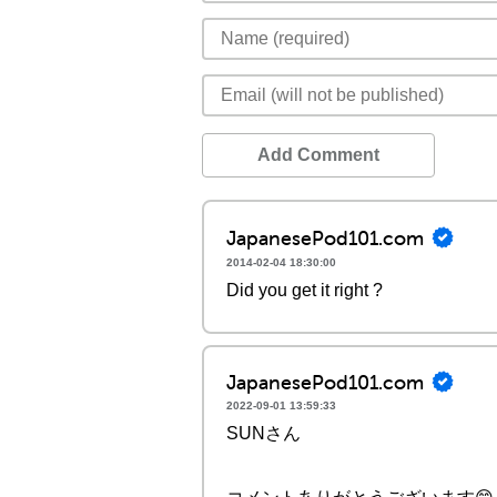
Add Comment
JapanesePod101.com
2014-02-04 18:30:00
Did you get it right ?
JapanesePod101.com
2022-09-01 13:59:33
SUNさん