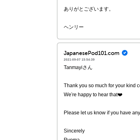
ありがとございます。
ヘンリー
JapanesePod101.com
2021-09-07 15:54:39
Tanmayiさん
Thank you so much for your kind
We're happy to hear that❤️️
Please let us know if you have any
Sincerely
Ryoma