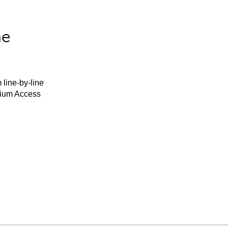
he
 line-by-line
mium Access