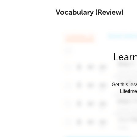
Vocabulary (Review)
Learn
Get this les
Lifetim