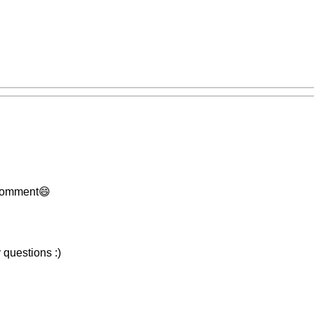
 comment😄
 questions :)