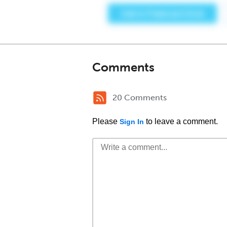
Comments
20 Comments
Please
to leave a comment.
Sign In