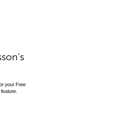
sson’s
for your Free
feature.