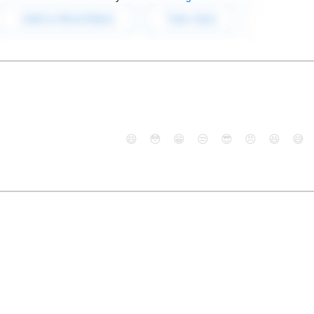
😄
😳
😁
😒
😎
😠
😆
😅