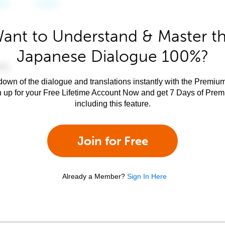
ant to Understand & Master t
Japanese Dialogue 100%?
own of the dialogue and translations instantly with the Premium
n up for your Free Lifetime Account Now and get 7 Days of Pre
including this feature.
Join for Free
Already a Member?
Sign In Here