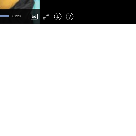
Left
: Skip Back
Right
: Skip Forward
01:29
F
: Toggle Fullscreen
M
: Mute/Unmute