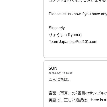
コメントありがとうございます😄
Please let us know if you have any
Sincerely
りょうま（Ryoma）
Team JapanesePod101.com
SUN
2022-09-01 12:20:31
こんにちは、
言葉（写真）の2番目のサンプル
英語で、正しい通訳は、Here is a photo 