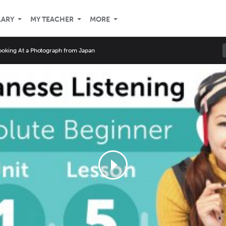
LARY
MY TEACHER
MORE
ooking At a Photograph from Japan