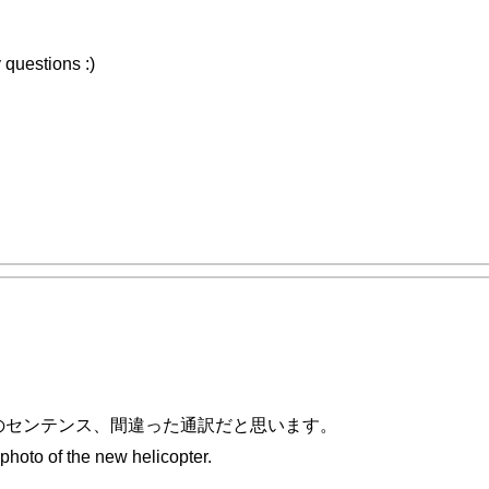
 questions :)
のセンテンス、間違った通訳だと思います。
of the new helicopter.