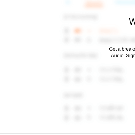
W
Get a breakd
Audio. Sig