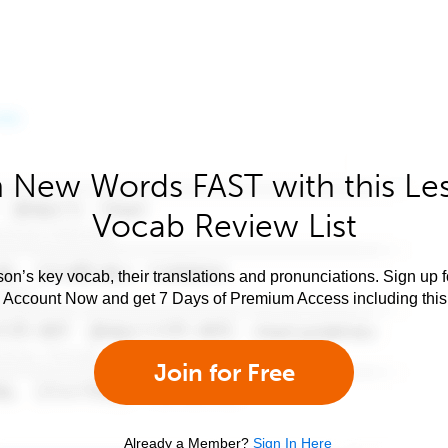
 New Words FAST with this Le
Vocab Review List
son’s key vocab, their translations and pronunciations. Sign up 
e Account Now and get 7 Days of Premium Access including this 
Join for Free
Already a Member?
Sign In Here