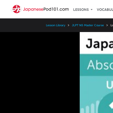
LESSONS
VOCABU
Lesson Library
JLPT N5 Master Course
L
Video
Player
Speed
3x
2x