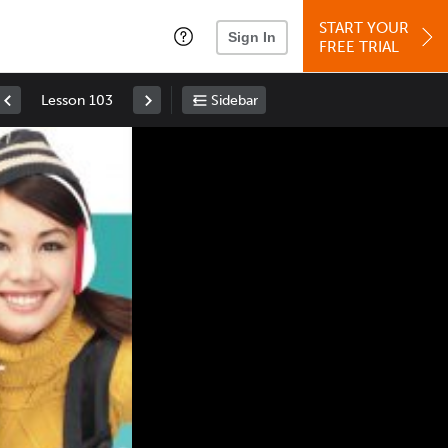
START YOUR
Sign In
FREE TRIAL
Lesson 103
Sidebar
Space
: Play/Pause
Up
: Increase Volume
Down
: Decrease Volume