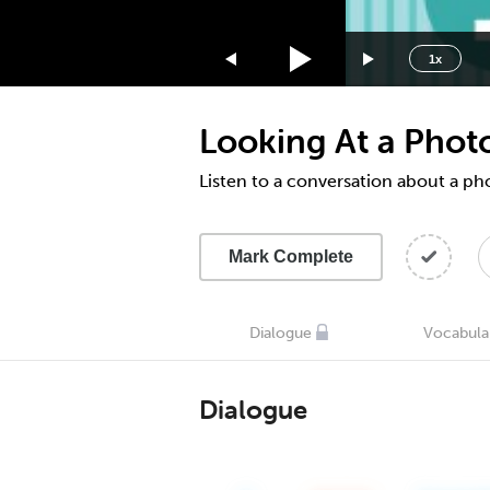
1.75x
1.5x
1x
1.25x
1x
Looking At a Phot
0.75x
0.5x
Listen to a conversation about a p
Mark Complete
Dialogue
Vocabula
Dialogue