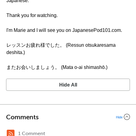
Japanese.
Thank you for watching.
I'm Marie and I will see you on JapanesePod101.com.
レッスンお疲れ様でした。 (Ressun otsukaresama
deshita.)
またお会いしましょう。 (Mata o-ai shimashō.)
Hide All
Comments
Hide
1 Comment