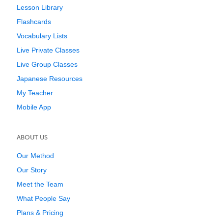
Lesson Library
Flashcards
Vocabulary Lists
Live Private Classes
Live Group Classes
Japanese Resources
My Teacher
Mobile App
ABOUT US
Our Method
Our Story
Meet the Team
What People Say
Plans & Pricing