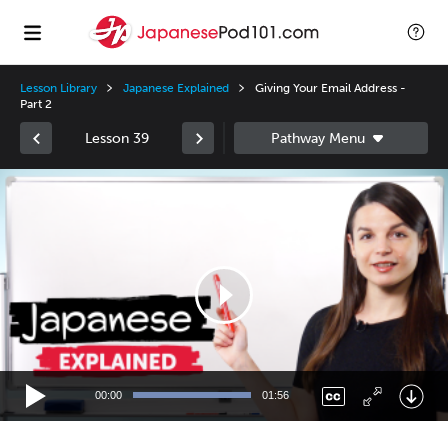
Lesson Library
Japanese Explained
Giving Your Email Address -
Part 2
Lesson 39
Video
Player
00:00
01:56