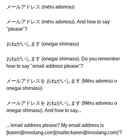
メールアドレス (mēru adoresu)
メールアドレス (mēru adoresu). And how to say
"please"?
おねがいします (onegai shimasu)
おねがいします (onegai shimasu). Do you remember
how to say "email address please"?
メールアドレスを おねがいします (Mēru adoresu o
onegai shimasu)
メールアドレスを おねがいします (Mēru adoresu o
onegai shimasu). And how to say...
...'email address please? My email address is
[karen@innolang.com](mailto:karen@innolang.com)'?