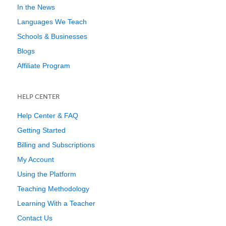
In the News
Languages We Teach
Schools & Businesses
Blogs
Affiliate Program
HELP CENTER
Help Center & FAQ
Getting Started
Billing and Subscriptions
My Account
Using the Platform
Teaching Methodology
Learning With a Teacher
Contact Us