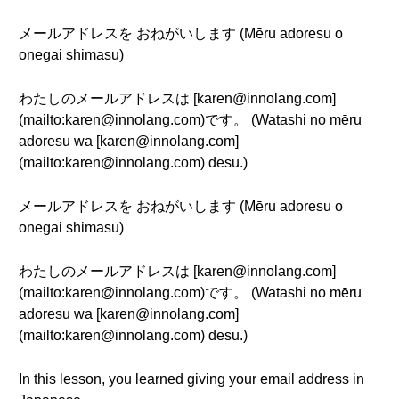
メールアドレスを おねがいします (Mēru adoresu o
onegai shimasu)
わたしのメールアドレスは [karen@innolang.com]
(mailto:karen@innolang.com)です。 (Watashi no mēru
adoresu wa [karen@innolang.com]
(mailto:karen@innolang.com) desu.)
メールアドレスを おねがいします (Mēru adoresu o
onegai shimasu)
わたしのメールアドレスは [karen@innolang.com]
(mailto:karen@innolang.com)です。 (Watashi no mēru
adoresu wa [karen@innolang.com]
(mailto:karen@innolang.com) desu.)
In this lesson, you learned giving your email address in