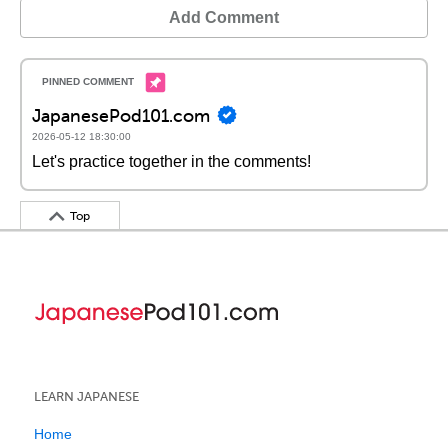
Add Comment
JapanesePod101.com
2026-05-12 18:30:00
Let's practice together in the comments!
Top
LEARN JAPANESE
Home