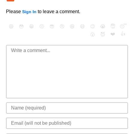
Please
to leave a comment.
Sign In
😄
😳
😁
😒
😎
😠
😆
😅
😉
😭
😇
😴
❤️
👍
😮
😈