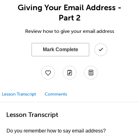
Giving Your Email Address -
Part 2
Review how to give your email address
Mark Complete
Lesson Transcript
Comments
Lesson Transcript
Do you remember how to say email address?