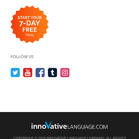
FOLLOW US
COPYRIGHT © 2026 INNOVATIVE LANGUAGE LEARNING. ALL RIGHTS