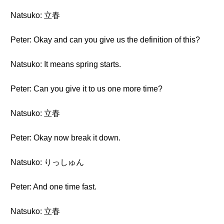
Natsuko: 立春
Peter: Okay and can you give us the definition of this?
Natsuko: It means spring starts.
Peter: Can you give it to us one more time?
Natsuko: 立春
Peter: Okay now break it down.
Natsuko: りっしゅん
Peter: And one time fast.
Natsuko: 立春