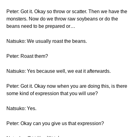
Peter: Got it. Okay so throw or scatter. Then we have the
monsters. Now do we throw raw soybeans or do the
beans need to be prepared or…
Natsuko: We usually roast the beans.
Peter: Roast them?
Natsuko: Yes because well, we eat it afterwards.
Peter: Got it. Okay now when you are doing this, is there
some kind of expression that you will use?
Natsuko: Yes.
Peter: Okay can you give us that expression?