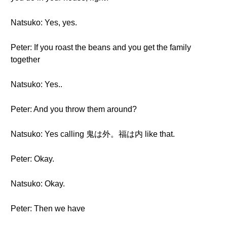
Natsuko: Yes, yes.
Peter: If you roast the beans and you get the family
together
Natsuko: Yes..
Peter: And you throw them around?
Natsuko: Yes calling 鬼は外。福は内 like that.
Peter: Okay.
Natsuko: Okay.
Peter: Then we have