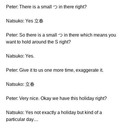
Peter: There is a small つ in there right?
Natsuko: Yes 立春
Peter: So there is a small つ in there which means you
want to hold around the S right?
Natsuko: Yes.
Peter: Give it to us one more time, exaggerate it.
Natsuko: 立春
Peter: Very nice. Okay we have this holiday right?
Natsuko: Yes not exactly a holiday but kind of a
particular day…