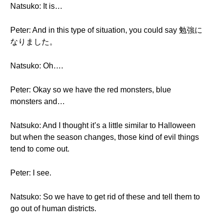
Natsuko: It is…
Peter: And in this type of situation, you could say 勉強に
なりました。
Natsuko: Oh….
Peter: Okay so we have the red monsters, blue
monsters and…
Natsuko: And I thought it’s a little similar to Halloween
but when the season changes, those kind of evil things
tend to come out.
Peter: I see.
Natsuko: So we have to get rid of these and tell them to
go out of human districts.