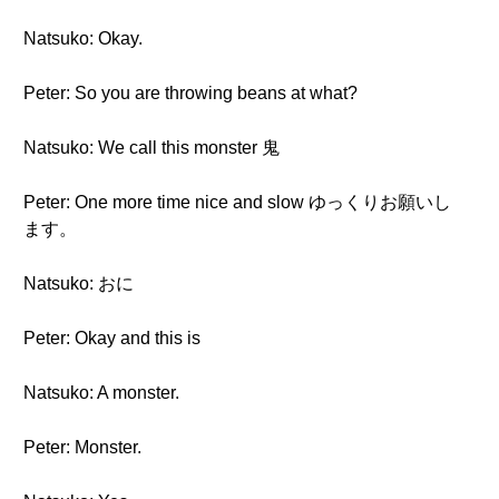
Natsuko: Okay.
Peter: So you are throwing beans at what?
Natsuko: We call this monster 鬼
Peter: One more time nice and slow ゆっくりお願いし
ます。
Natsuko: おに
Peter: Okay and this is
Natsuko: A monster.
Peter: Monster.