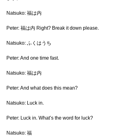
Natsuko: 福は内
Peter: 福は内 Right? Break it down please.
Natsuko: ふくはうち
Peter: And one time fast.
Natsuko: 福は内
Peter: And what does this mean?
Natsuko: Luck in.
Peter: Luck in. What’s the word for luck?
Natsuko: 福