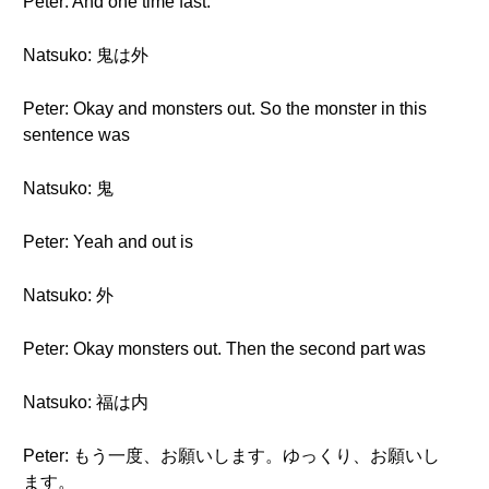
Peter: And one time fast.
Natsuko: 鬼は外
Peter: Okay and monsters out. So the monster in this
sentence was
Natsuko: 鬼
Peter: Yeah and out is
Natsuko: 外
Peter: Okay monsters out. Then the second part was
Natsuko: 福は内
Peter: もう一度、お願いします。ゆっくり、お願いし
ます。