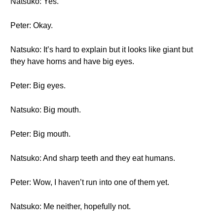
Natsuko: Yes.
Peter: Okay.
Natsuko: It’s hard to explain but it looks like giant but
they have horns and have big eyes.
Peter: Big eyes.
Natsuko: Big mouth.
Peter: Big mouth.
Natsuko: And sharp teeth and they eat humans.
Peter: Wow, I haven’t run into one of them yet.
Natsuko: Me neither, hopefully not.