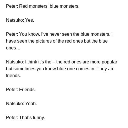
Peter: Red monsters, blue monsters.
Natsuko: Yes.
Peter: You know, I’ve never seen the blue monsters. I
have seen the pictures of the red ones but the blue
ones…
Natsuko: I think it’s the – the red ones are more popular
but sometimes you know blue one comes in. They are
friends.
Peter: Friends.
Natsuko: Yeah.
Peter: That’s funny.