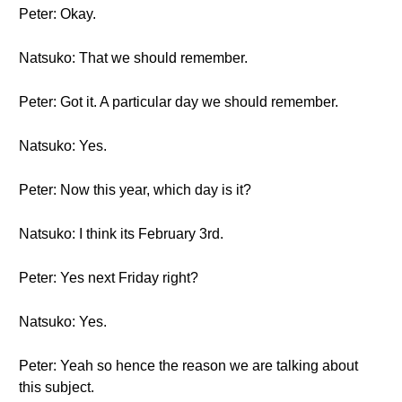
Peter: Okay.
Natsuko: That we should remember.
Peter: Got it. A particular day we should remember.
Natsuko: Yes.
Peter: Now this year, which day is it?
Natsuko: I think its February 3rd.
Peter: Yes next Friday right?
Natsuko: Yes.
Peter: Yeah so hence the reason we are talking about
this subject.