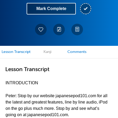
Mark Complete
Lesson Transcript
Kanji
Comments
Lesson Transcript
INTRODUCTION
Peter: Stop by our website japanesepod101.com for all
the latest and greatest features, line by line audio, iPod
on the go plus much more. Stop by and see what’s
going on at japanesepod101.com.