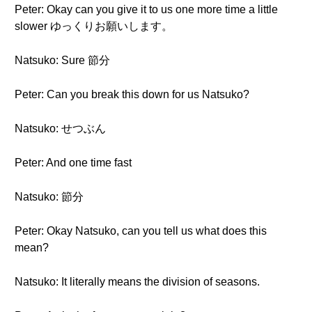
Peter: Okay can you give it to us one more time a little
slower ゆっくりお願いします。
Natsuko: Sure 節分
Peter: Can you break this down for us Natsuko?
Natsuko: せつぶん
Peter: And one time fast
Natsuko: 節分
Peter: Okay Natsuko, can you tell us what does this
mean?
Natsuko: It literally means the division of seasons.