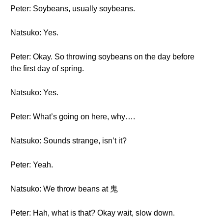
Peter: Soybeans, usually soybeans.
Natsuko: Yes.
Peter: Okay. So throwing soybeans on the day before
the first day of spring.
Natsuko: Yes.
Peter: What’s going on here, why….
Natsuko: Sounds strange, isn’t it?
Peter: Yeah.
Natsuko: We throw beans at 鬼
Peter: Hah, what is that? Okay wait, slow down.