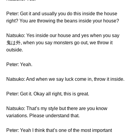
Peter: Got it and usually you do this inside the house
right? You are throwing the beans inside your house?
Natsuko: Yes inside our house and yes when you say
鬼は外, when you say monsters go out, we throw it
outside.
Peter: Yeah.
Natsuko: And when we say luck come in, throw it inside.
Peter: Got it. Okay all right, this is great.
Natsuko: That’s my style but there are you know
variations. Please understand that.
Peter: Yeah I think that’s one of the most important