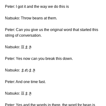
Peter: I got it and the way we do this is
Natsuko: Throw beans at them.
Peter: Can you give us the original word that started this
string of conversation.
Natsuko: 豆まき
Peter: Yes now can you break this down.
Natsuko: まめまき
Peter: And one time fast.
Natsuko: 豆まき
Peter: Yes and the words in there, the word for bean is