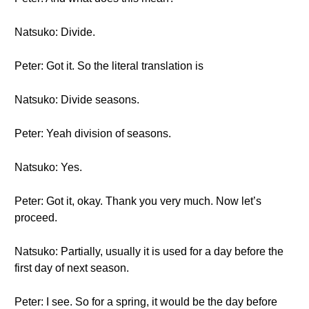
Natsuko: Divide.
Peter: Got it. So the literal translation is
Natsuko: Divide seasons.
Peter: Yeah division of seasons.
Natsuko: Yes.
Peter: Got it, okay. Thank you very much. Now let’s
proceed.
Natsuko: Partially, usually it is used for a day before the
first day of next season.
Peter: I see. So for a spring, it would be the day before