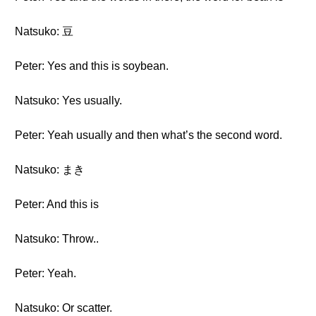
Natsuko: 豆
Peter: Yes and this is soybean.
Natsuko: Yes usually.
Peter: Yeah usually and then what’s the second word.
Natsuko: まき
Peter: And this is
Natsuko: Throw..
Peter: Yeah.
Natsuko: Or scatter.