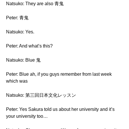
Natsuko: They are also 青鬼
Peter: 青鬼
Natsuko: Yes.
Peter: And what’s this?
Natsuko: Blue 鬼
Peter: Blue ah, if you guys remember from last week
which was
Natsuko: 第三回日本文化レッスン
Peter: Yes Sakura told us about her university and it’s
your university too…