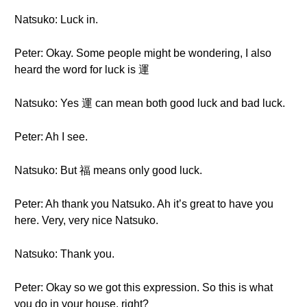
Natsuko: Luck in.
Peter: Okay. Some people might be wondering, I also
heard the word for luck is 運
Natsuko: Yes 運 can mean both good luck and bad luck.
Peter: Ah I see.
Natsuko: But 福 means only good luck.
Peter: Ah thank you Natsuko. Ah it’s great to have you
here. Very, very nice Natsuko.
Natsuko: Thank you.
Peter: Okay so we got this expression. So this is what
you do in your house, right?