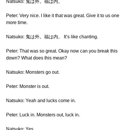
Natsuko: 鬼は外。福は内。
Peter: Very nice. I like it that was great. Give it to us one
more time.
Natsuko: 鬼は外。福は内。 It’s like chanting.
Peter: That was so great. Okay now can you break this
down? What does this mean?
Natsuko: Monsters go out.
Peter: Monster is out.
Natsuko: Yeah and lucks come in.
Peter: Luck in. Monsters out, luck in.
Natsuko: Yes.