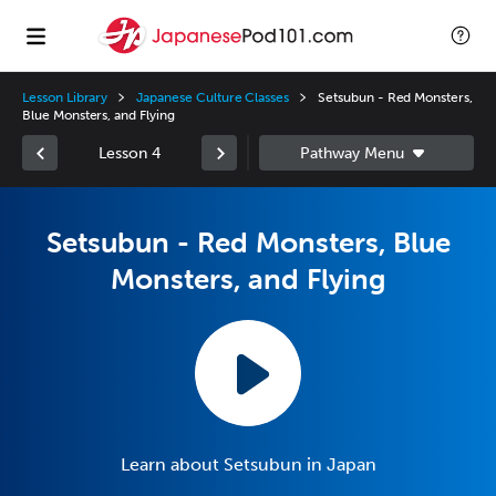
Lesson Library
Japanese Culture Classes
Setsubun - Red Monsters,
Blue Monsters, and Flying
Lesson 4
Setsubun - Red Monsters, Blue
Monsters, and Flying
Learn about Setsubun in Japan