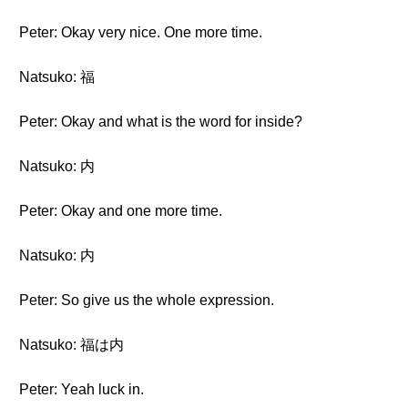
Peter: Okay very nice. One more time.
Natsuko: 福
Peter: Okay and what is the word for inside?
Natsuko: 内
Peter: Okay and one more time.
Natsuko: 内
Peter: So give us the whole expression.
Natsuko: 福は内
Peter: Yeah luck in.