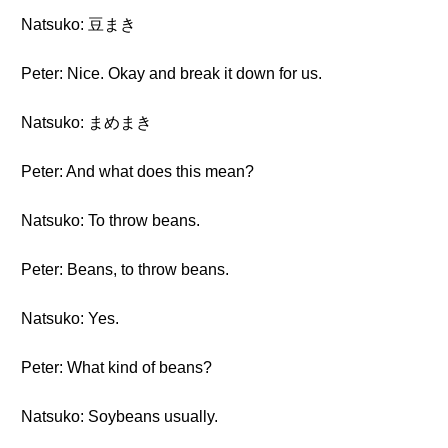
Natsuko: 豆まき
Peter: Nice. Okay and break it down for us.
Natsuko: まめまき
Peter: And what does this mean?
Natsuko: To throw beans.
Peter: Beans, to throw beans.
Natsuko: Yes.
Peter: What kind of beans?
Natsuko: Soybeans usually.