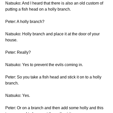
Natsuko: And I heard that there is also an old custom of
putting a fish head on a holly branch.
Peter: A holly branch?
Natsuko: Holly branch and place it at the door of your
house.
Peter: Really?
Natsuko: Yes to prevent the evils coming in.
Peter: So you take a fish head and stick it on to a holly
branch.
Natsuko: Yes.
Peter: Or on a branch and then add some holly and this