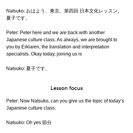
Natsuko: おはよう、東京。第四回 日本文化レッスン。
夏子です。
Peter: Peter here and we are back with another
Japanese culture class. As always, we are brought to
you by Erklaren, the translation and interpretation
specialists. Okay today, joining us is
Natsuko: 夏子です。
Lesson focus
Peter: Now Natsuko, can you give us the topic of today’s
Japanese culture class.
Natsuko: Oh yes 節分