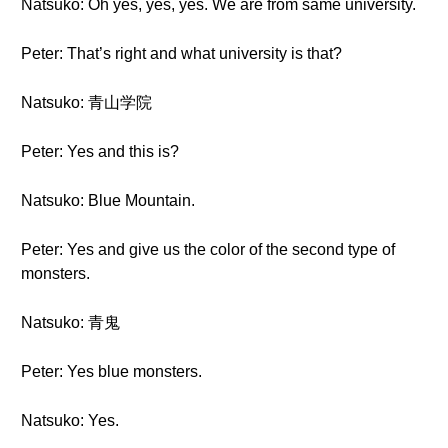
Natsuko: Oh yes, yes, yes. We are from same university.
Peter: That’s right and what university is that?
Natsuko: 青山学院
Peter: Yes and this is?
Natsuko: Blue Mountain.
Peter: Yes and give us the color of the second type of
monsters.
Natsuko: 青鬼
Peter: Yes blue monsters.
Natsuko: Yes.