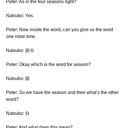
Peter: As in the four seasons right?
Natsuko: Yes.
Peter: Now inside the word, can you give us the word
one more time.
Natsuko: 節分
Peter: Okay which is the word for season?
Natsuko: 節
Peter: So we have the season and then what’s the other
word?
Natsuko: 分
Peter: And what does this mean?