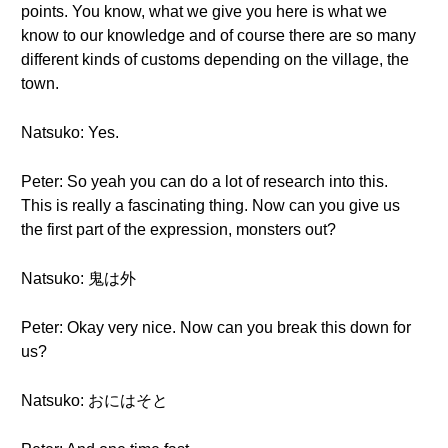
points. You know, what we give you here is what we
know to our knowledge and of course there are so many
different kinds of customs depending on the village, the
town.
Natsuko: Yes.
Peter: So yeah you can do a lot of research into this.
This is really a fascinating thing. Now can you give us
the first part of the expression, monsters out?
Natsuko: 鬼は外
Peter: Okay very nice. Now can you break this down for
us?
Natsuko: おにはそと