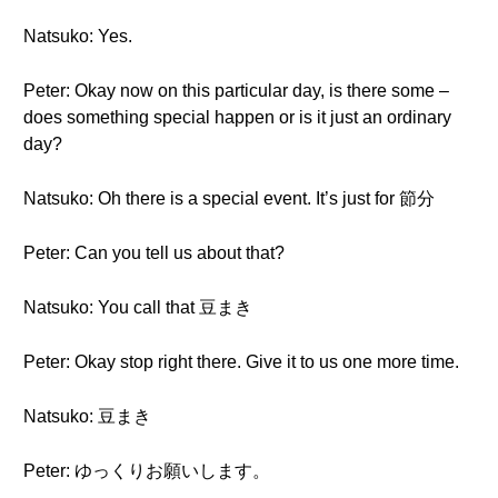
Natsuko: Yes.
Peter: Okay now on this particular day, is there some –
does something special happen or is it just an ordinary
day?
Natsuko: Oh there is a special event. It’s just for 節分
Peter: Can you tell us about that?
Natsuko: You call that 豆まき
Peter: Okay stop right there. Give it to us one more time.
Natsuko: 豆まき
Peter: ゆっくりお願いします。