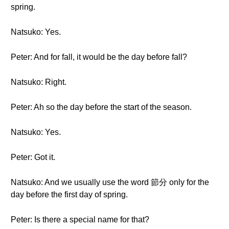
spring.
Natsuko: Yes.
Peter: And for fall, it would be the day before fall?
Natsuko: Right.
Peter: Ah so the day before the start of the season.
Natsuko: Yes.
Peter: Got it.
Natsuko: And we usually use the word 節分 only for the
day before the first day of spring.
Peter: Is there a special name for that?