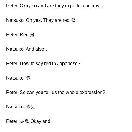
Peter: Okay so and are they in particular, any…
Natsuko: Oh yes. They are red 鬼
Peter: Red 鬼
Natsuko: And also…
Peter: How to say red in Japanese?
Natsuko: 赤
Peter: So can you tell us the whole expression?
Natsuko: 赤鬼
Peter: 赤鬼 Okay and