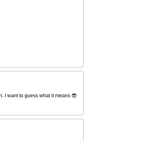
son. I want to guess what it means 😎