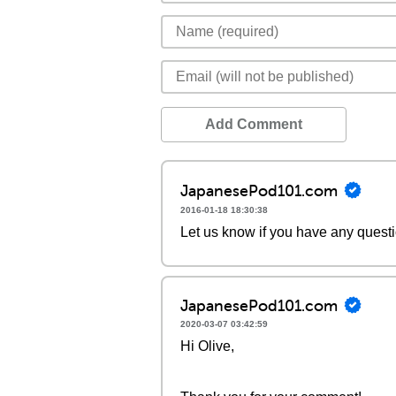
Add Comment
JapanesePod101.com
2016-01-18 18:30:38
Let us know if you have any quest
JapanesePod101.com
2020-03-07 03:42:59
Hi Olive,