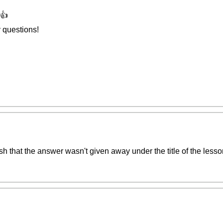
👍
 questions!
o wish that the answer wasn't given away under the title of the les