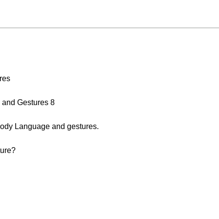
res
 and Gestures 8
ody Language and gestures.
ture?