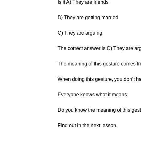
Is it A) They are friends
B) They are getting married
C) They are arguing.
The correct answer is C) They are ar
The meaning of this gesture comes fr
When doing this gesture, you don’t ha
Everyone knows what it means.
Do you know the meaning of this ges
Find out in the next lesson.