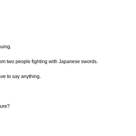
guing.
om two people fighting with Japanese swords.
ve to say anything.
ture?