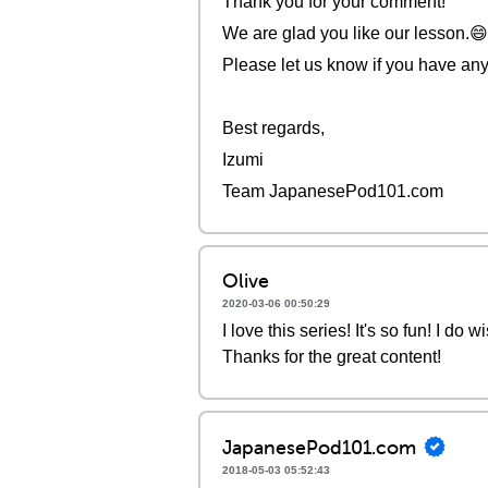
Thank you for your comment!
We are glad you like our lesson.
Please let us know if you have any
Best regards,
Izumi
Team JapanesePod101.com
Olive
2020-03-06 00:50:29
I love this series! It's so fun! I d
Thanks for the great content!
JapanesePod101.com
2018-05-03 05:52:43