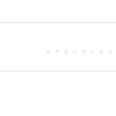
😄
😳
😁
😒
😎
😠
😆
😅