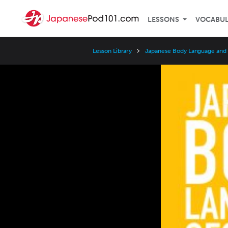
LESSONS
VOCABU
Lesson Library
Japanese Body Language and
Video
Player
Speed
3x
2x