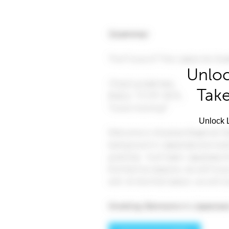
Unloc
Take
Unlock L