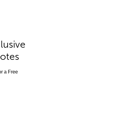
lusive
Notes
or a Free