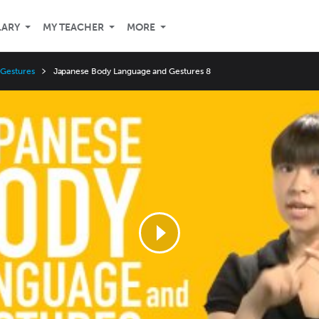
LARY
MY TEACHER
MORE
 Gestures
Japanese Body Language and Gestures 8