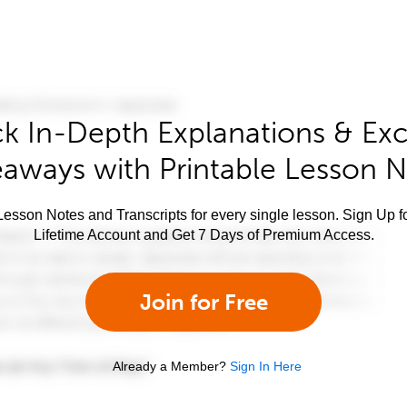
k In-Depth Explanations & Exc
aways with Printable Lesson 
esson Notes and Transcripts for every single lesson. Sign Up f
Lifetime Account and Get 7 Days of Premium Access.
Join for Free
Already a Member?
Sign In Here