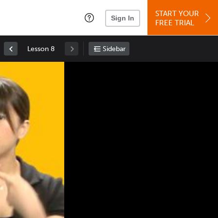
START YOUR
Sign In
FREE TRIAL
Lesson 8
Sidebar
Space
: Play/Pause
Up
: Increase Volume
Down
: Decrease Volume