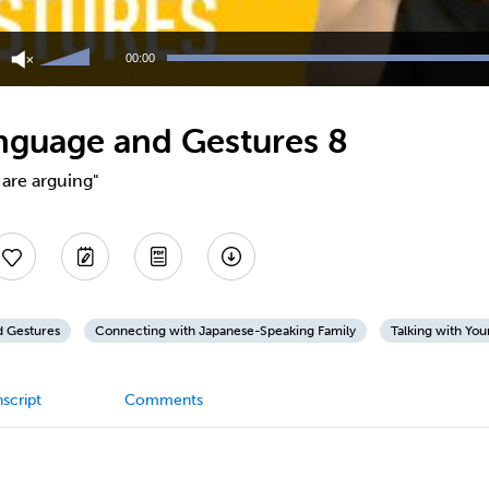
Use
Up/Down
00:00
Arrow
keys
to
nguage and Gestures 8
increase
or
decrease
are arguing"
volume.
d Gestures
Connecting with Japanese-Speaking Family
Talking with You
script
Comments