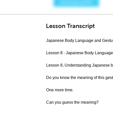
Lesson Transcript
Japanese Body Language and Gestu
Lesson 8 - Japanese Body Language
Lesson 8, Understanding Japanese b
Do you know the meaning of this ges
One more time.
Can you guess the meaning?