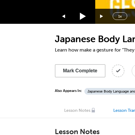
1.75x
1.5x
1x
1.25x
1x
Japanese Body La
0.75x
0.5x
Learn how make a gesture for "They 
Mark Complete
Also Appears In:
Japanese Body Language an
Lesson Notes
Lesson Tran
Lesson Notes