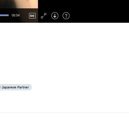
Left
: Skip Back
Right
: Skip Forward
00:54
F
: Toggle Fullscreen
M
: Mute/Unmute
r Japanese Partner