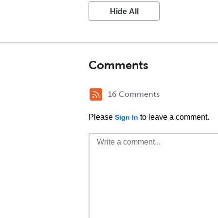
Hide All
Comments
16 Comments
Please
to leave a comment.
Sign In