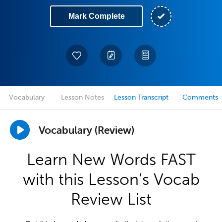
Mark Complete
Vocabulary
Lesson Notes
Lesson Transcript
Comments
Vocabulary (Review)
Learn New Words FAST
with this Lesson’s Vocab
Review List