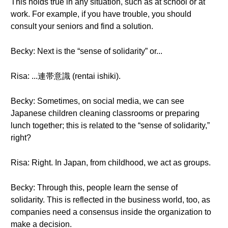
This holds true in any situation, such as at school or at
work. For example, if you have trouble, you should
consult your seniors and find a solution.
Becky: Next is the “sense of solidarity” or...
Risa: ...連帯意識 (rentai ishiki).
Becky: Sometimes, on social media, we can see
Japanese children cleaning classrooms or preparing
lunch together; this is related to the “sense of solidarity,”
right?
Risa: Right. In Japan, from childhood, we act as groups.
Becky: Through this, people learn the sense of
solidarity. This is reflected in the business world, too, as
companies need a consensus inside the organization to
make a decision.