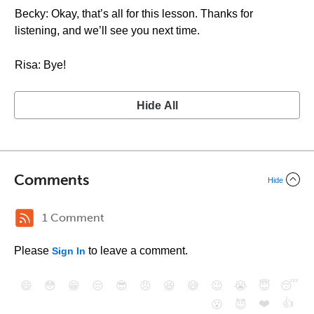
Becky: Okay, that’s all for this lesson. Thanks for
listening, and we’ll see you next time.
Risa: Bye!
Hide All
Comments
Hide
1 Comment
Please
to leave a comment.
Sign In
😄
😳
😁
😒
😎
😠
😆
😅
😉
😭
😇
😴
❤️
👍
😮
😈