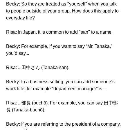
Becky: So they are treated as "yourself" when you talk
to people outside of your group. How does this apply to
everyday life?
Risa: In Japan, it is common to add "san" to a name.
Becky: For example, if you want to say “Mr. Tanaka,”
you’d say...
Risa: ...田中さん (Tanaka-san).
Becky: In a business setting, you can add someone’s
work title, for example “department manager” is...
Risa: ...部長 (buchō). For example, you can say 田中部
長 (Tanaka-buchō).
Becky: If you are referring to the president of a company,