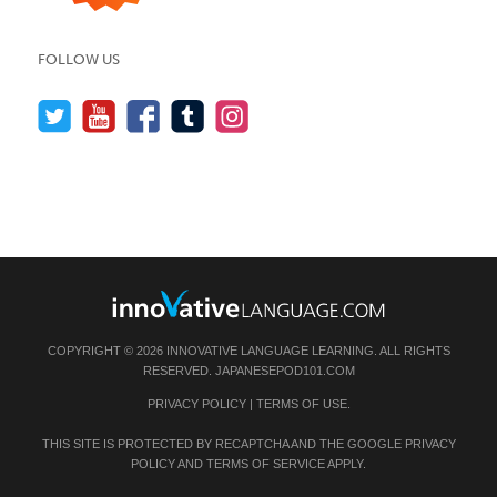
FOLLOW US
COPYRIGHT © 2026 INNOVATIVE LANGUAGE LEARNING. ALL RIGHTS
RESERVED.
JAPANESEPOD101.COM
PRIVACY POLICY
|
TERMS OF USE
.
THIS SITE IS PROTECTED BY RECAPTCHA AND THE GOOGLE
PRIVACY
POLICY
AND
TERMS OF SERVICE
APPLY.