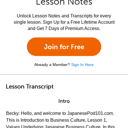
Lesson Notes
Unlock Lesson Notes and Transcripts for every
single lesson. Sign Up for a Free Lifetime Account
and Get 7 Days of Premium Access.
Join for Free
Already a Member?
Sign In Here
Lesson Transcript
Intro
Becky: Hello, and welcome to JapanesePod101.com.
This is Introduction to Business Culture, Lesson 1,
Values Underlying Japanese Business Culture. In this