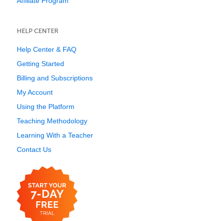
Affiliate Program
HELP CENTER
Help Center & FAQ
Getting Started
Billing and Subscriptions
My Account
Using the Platform
Teaching Methodology
Learning With a Teacher
Contact Us