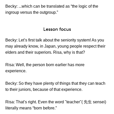
Becky: ...which can be translated as “the logic of the
ingroup versus the outgroup.”
Lesson focus
Becky: Let’s first talk about the seniority system! As you
may already know, in Japan, young people respect their
elders and their superiors. Risa, why is that?
Risa: Well, the person born earlier has more
experience.
Becky: So they have plenty of things that they can teach
to their juniors, because of that experience.
Risa: That’s right. Even the word "teacher"( 先生 sensei)
literally means “born before.”