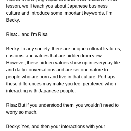
lesson, we’ll teach you about Japanese business
culture and introduce some important keywords. I’m
Becky.
Risa: ...and I’m Risa
Becky: In any society, there are unique cultural features,
customs, and values that are hidden from view.
However, these hidden values show up in everyday life
and daily conversations and are second nature to
people who are born and live in that culture. Perhaps
these differences may make you feel perplexed when
interacting with Japanese people.
Risa: But if you understood them, you wouldn’t need to
worry so much.
Becky: Yes, and then your interactions with your