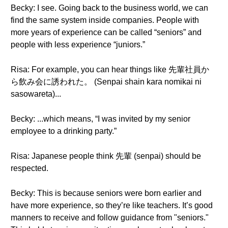
Becky: I see. Going back to the business world, we can
find the same system inside companies. People with
more years of experience can be called “seniors” and
people with less experience “juniors.”
Risa: For example, you can hear things like 先輩社員か
ら飲み会に誘われた。 (Senpai shain kara nomikai ni
sasowareta)...
Becky: ...which means, “I was invited by my senior
employee to a drinking party.”
Risa: Japanese people think 先輩 (senpai) should be
respected.
Becky: This is because seniors were born earlier and
have more experience, so they’re like teachers. It’s good
manners to receive and follow guidance from "seniors."