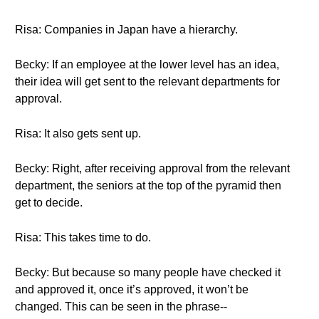
Risa: Companies in Japan have a hierarchy.
Becky: If an employee at the lower level has an idea,
their idea will get sent to the relevant departments for
approval.
Risa: It also gets sent up.
Becky: Right, after receiving approval from the relevant
department, the seniors at the top of the pyramid then
get to decide.
Risa: This takes time to do.
Becky: But because so many people have checked it
and approved it, once it’s approved, it won’t be
changed. This can be seen in the phrase--