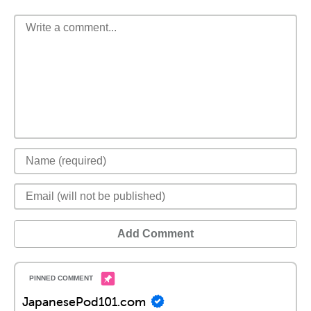
Add Comment
JapanesePod101.com