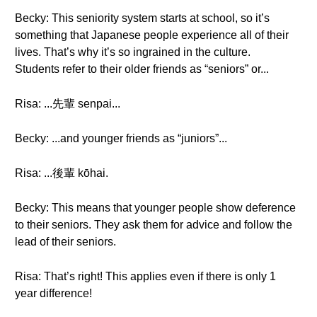
Becky: This seniority system starts at school, so it’s
something that Japanese people experience all of their
lives. That’s why it’s so ingrained in the culture.
Students refer to their older friends as “seniors” or...
Risa: ...先輩 senpai...
Becky: ...and younger friends as “juniors”...
Risa: ...後輩 kōhai.
Becky: This means that younger people show deference
to their seniors. They ask them for advice and follow the
lead of their seniors.
Risa: That’s right! This applies even if there is only 1
year difference!