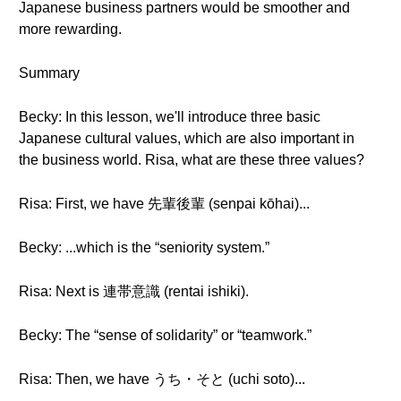
Japanese business partners would be smoother and
more rewarding.
Summary
Becky: In this lesson, we'll introduce three basic
Japanese cultural values, which are also important in
the business world. Risa, what are these three values?
Risa: First, we have 先輩後輩 (senpai kōhai)...
Becky: ...which is the “seniority system.”
Risa: Next is 連帯意識 (rentai ishiki).
Becky: The “sense of solidarity” or “teamwork.”
Risa: Then, we have うち・そと (uchi soto)...