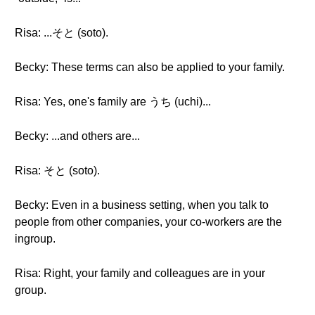
Risa: ...そと (soto).
Becky: These terms can also be applied to your family.
Risa: Yes, one's family are うち (uchi)...
Becky: ...and others are...
Risa: そと (soto).
Becky: Even in a business setting, when you talk to
people from other companies, your co-workers are the
ingroup.
Risa: Right, your family and colleagues are in your
group.