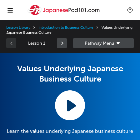
Lesson Library
Introduction to Business Culture
Values Underlying
Japanese Business Culture
Lesson 1
Values Underlying Japanese
Business Culture
Learn the values underlying Japanese business culture