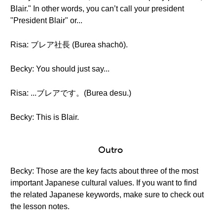
Blair." In other words, you can’t call your president
"President Blair" or...
Risa: ブレア社長 (Burea shachō).
Becky: You should just say...
Risa: ...ブレアです。(Burea desu.)
Becky: This is Blair.
Outro
Becky: Those are the key facts about three of the most
important Japanese cultural values. If you want to find
the related Japanese keywords, make sure to check out
the lesson notes.