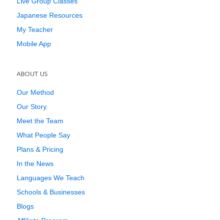
Live Group Classes
Japanese Resources
My Teacher
Mobile App
ABOUT US
Our Method
Our Story
Meet the Team
What People Say
Plans & Pricing
In the News
Languages We Teach
Schools & Businesses
Blogs