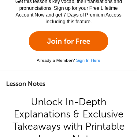
Get this lesson’s key vocab, their translations and
pronunciations. Sign up for your Free Lifetime
Account Now and get 7 Days of Premium Access
including this feature.
Join for Free
Already a Member?
Sign In Here
Lesson Notes
Unlock In-Depth
Explanations & Exclusive
Takeaways with Printable