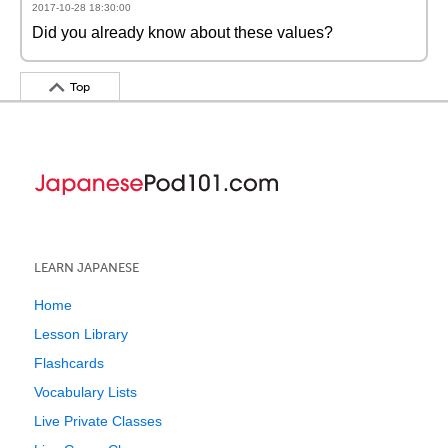
2017-10-28 18:30:00
Did you already know about these values?
Top
LEARN JAPANESE
Home
Lesson Library
Flashcards
Vocabulary Lists
Live Private Classes