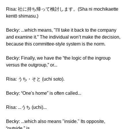
Risa: 社に持ち帰って検討します。(Sha ni mochikaette
kentō shimasu.)
Becky: ...which means, "I'll take it back to the company
and examine it.” The individual won’t make the decision,
because this committee-style system is the norm.
Becky: Finally, we have the “the logic of the ingroup
versus the outgroup,” or...
Risa: うち・そと (uchi soto).
Becky: “One's home” is often called...
Risa: ...うち (uchi)...
Becky: ...which also means "inside." Its opposite,
“outside,” is...