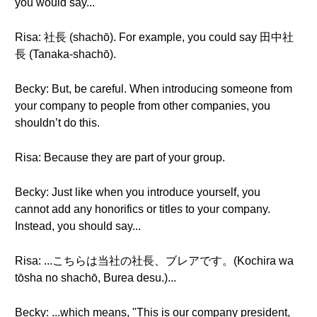
you would say...
Risa: 社長 (shachō). For example, you could say 田中社
長 (Tanaka-shachō).
Becky: But, be careful. When introducing someone from
your company to people from other companies, you
shouldn’t do this.
Risa: Because they are part of your group.
Becky: Just like when you introduce yourself, you
cannot add any honorifics or titles to your company.
Instead, you should say...
Risa: ...こちらは当社の社長、ブレアです。(Kochira wa
tōsha no shachō, Burea desu.)...
Becky: ...which means, "This is our company president,