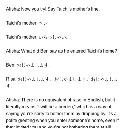
Alisha: Now you try! Say Taichi's mother's line.
Taichi's mother: ベン
Taichi's mother: いらっしゃい。
Alisha: What did Ben say as he entered Taichi's home?
Ben: おじゃまします。
Risa: おじゃまします。おじゃまします。おじゃましま
す。
Alisha: There is no equivalent phrase in English, but it
literally means "I will be a burden,” which is a way of
saying you’re sorry to bother them by dropping by. It's a
polite greeting when you enter someone's home, even if
they invited you and you’re not bothering them at all!