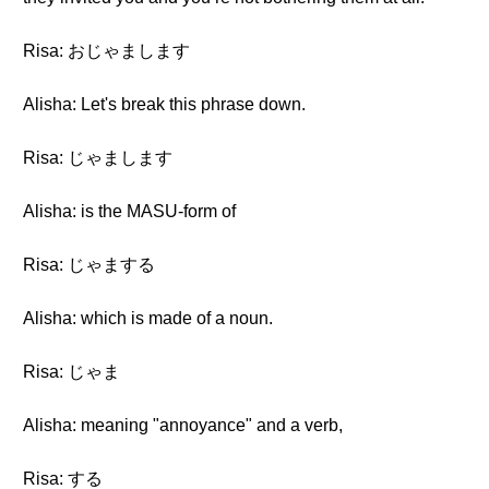
Risa: おじゃまします
Alisha: Let's break this phrase down.
Risa: じゃまします
Alisha: is the MASU-form of
Risa: じゃまする
Alisha: which is made of a noun.
Risa: じゃま
Alisha: meaning "annoyance" and a verb,
Risa: する