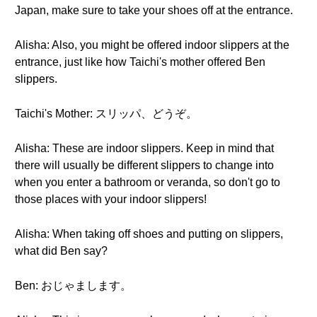
Japan, make sure to take your shoes off at the entrance.
Alisha: Also, you might be offered indoor slippers at the
entrance, just like how Taichi's mother offered Ben
slippers.
Taichi's Mother: スリッパ、どうぞ。
Alisha: These are indoor slippers. Keep in mind that
there will usually be different slippers to change into
when you enter a bathroom or veranda, so don't go to
those places with your indoor slippers!
Alisha: When taking off shoes and putting on slippers,
what did Ben say?
Ben: おじゃまします。