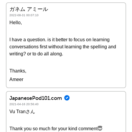
ガネム アミール
2022-08-31 00:07:10
Hello,
I have a question. is it better to focus on learning
conversations first without learning the spelling and
writing? or to do all along.
Thanks,
Ameer
JapanesePod101.com
2021-04-16 20:56:40
Vu Tranさん
Thank you so much for your kind comment😇