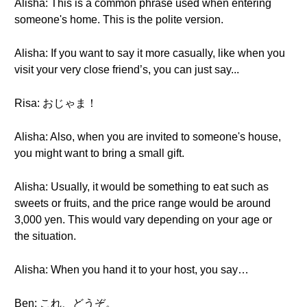
Alisha: This is a common phrase used when entering
someone's home. This is the polite version.
Alisha: If you want to say it more casually, like when you
visit your very close friend’s, you can just say...
Risa: おじゃま！
Alisha: Also, when you are invited to someone's house,
you might want to bring a small gift.
Alisha: Usually, it would be something to eat such as
sweets or fruits, and the price range would be around
3,000 yen. This would vary depending on your age or
the situation.
Alisha: When you hand it to your host, you say…
Ben: これ、どうぞ。