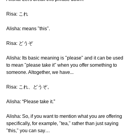
Risa: これ
Alisha: means "this".
Risa: どうぞ
Alisha: Its basic meaning is "please" and it can be used
to mean "please take it" when you offer something to
someone. Altogether, we have...
Risa: これ、どうぞ。
Alisha: “Please take it.”
Alisha: So, if you want to mention what you are offering
specifically, for example, "tea," rather than just saying
"this," you can say…