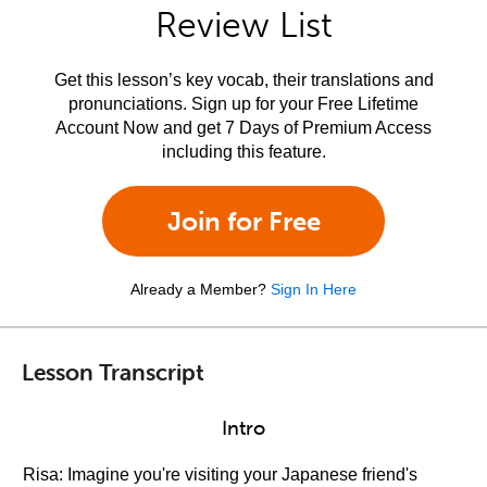
Review List
Get this lesson’s key vocab, their translations and
pronunciations. Sign up for your Free Lifetime
Account Now and get 7 Days of Premium Access
including this feature.
Join for Free
Already a Member?
Sign In Here
Lesson Transcript
Intro
Risa: Imagine you're visiting your Japanese friend's