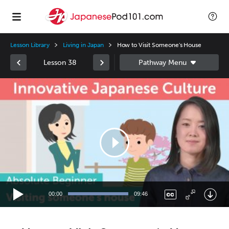
Lesson Library
Living in Japan
How to Visit Someone's House
Lesson 38
Video
Player
00:00
09:46