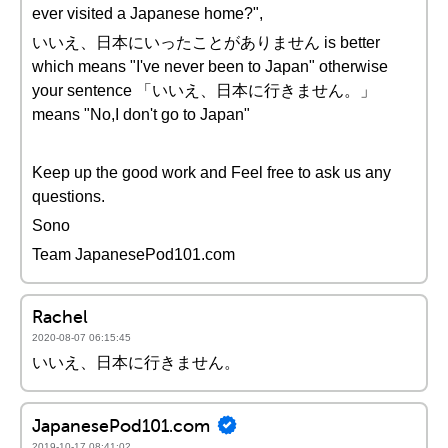
ever visited a Japanese home?",
いいえ、日本にいったことがありません is better
which means "I've never been to Japan" otherwise
your sentence 「いいえ、日本に行きません。」
means "No,I don't go to Japan"
Keep up the good work and Feel free to ask us any
questions.
Sono
Team JapanesePod101.com
Rachel
2020-08-07 06:15:45
いいえ、日本に行きません。
JapanesePod101.com
2019-10-17 08:41:02