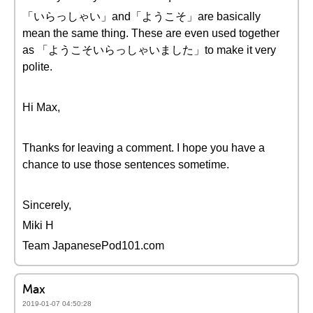
「いらっしゃい」and「ようこそ」are basically
mean the same thing. These are even used together
as 「ようこそいらっしゃいました」to make it very
polite.
Hi Max,
Thanks for leaving a comment. I hope you have a
chance to use those sentences sometime.
Sincerely,
Miki H
Team JapanesePod101.com
Max
2019-01-07 04:50:28