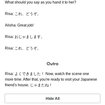
What should you say as you hand it to her?
Risa: これ、どうぞ。
Alisha: Great job!
Risa: おじゃまします。
Risa: これ、どうぞ。
Outro
Risa: よくできました！ Now, watch the scene one
more time. After that, you're ready to visit your Japanese
friend's house. じゃまたね！
Hide All