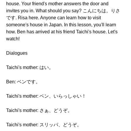
house. Your friend's mother answers the door and
invites you in. What should you say? こんにちは。りさ
です. Risa here. Anyone can learn how to visit
someone's house in Japan. In this lesson, you'll learn
how. Ben has arrived at his friend Taichi's house. Let's
watch!
Dialogues
Taichi's mother: はい。
Ben: ベンです。
Taichi's mother: ベン、いらっしゃい！
Taichi's mother: さぁ、どうぞ。
Taichi's mother: スリッパ、どうぞ。