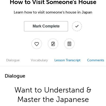
How to Visit Someone's House
Learn how to visit someone's house in Japan
Mark Complete
Dialogue
Vocabulary
Lesson Transcript
Comments
Dialogue
Want to Understand &
Master the Japanese