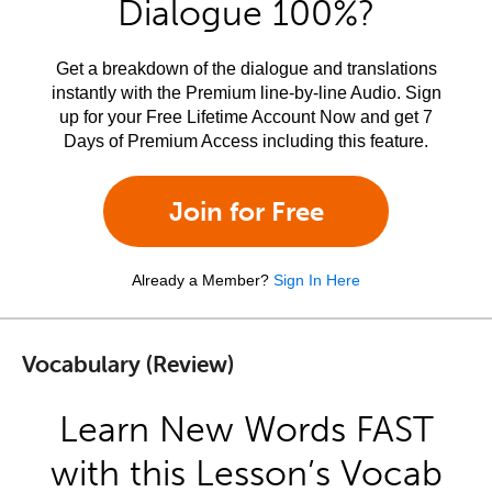
Dialogue 100%?
Get a breakdown of the dialogue and translations
instantly with the Premium line-by-line Audio. Sign
up for your Free Lifetime Account Now and get 7
Days of Premium Access including this feature.
Join for Free
Already a Member?
Sign In Here
Vocabulary (Review)
Learn New Words FAST
with this Lesson’s Vocab