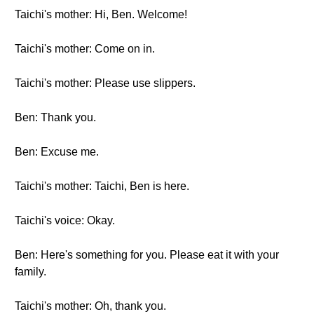
Taichi's mother: Hi, Ben. Welcome!
Taichi's mother: Come on in.
Taichi's mother: Please use slippers.
Ben: Thank you.
Ben: Excuse me.
Taichi's mother: Taichi, Ben is here.
Taichi's voice: Okay.
Ben: Here's something for you. Please eat it with your
family.
Taichi's mother: Oh, thank you.