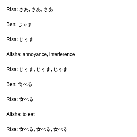
Risa: さあ, さあ, さあ
Ben: じゃま
Risa: じゃま
Alisha: annoyance, interference
Risa: じゃま, じゃま, じゃま
Ben: 食べる
Risa: 食べる
Alisha: to eat
Risa: 食べる, 食べる, 食べる