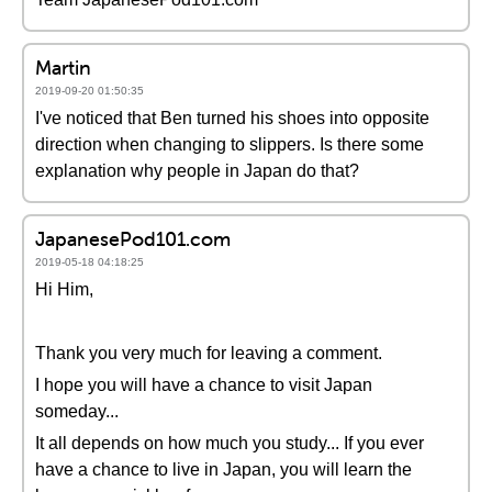
Martin
2019-09-20 01:50:35
I've noticed that Ben turned his shoes into opposite
direction when changing to slippers. Is there some
explanation why people in Japan do that?
JapanesePod101.com
2019-05-18 04:18:25
Hi Him,
Thank you very much for leaving a comment.
I hope you will have a chance to visit Japan
someday...
It all depends on how much you study... If you ever
have a chance to live in Japan, you will learn the