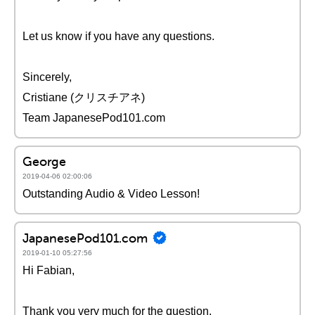
Let us know if you have any questions.
Sincerely,
Cristiane (クリスチアネ)
Team JapanesePod101.com
George
2019-04-06 02:00:06
Outstanding Audio & Video Lesson!
JapanesePod101.com
2019-01-10 05:27:56
Hi Fabian,
Thank you very much for the question.