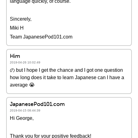
language quickly, of course.
Sincerely,
Miki H
Team JapanesePod101.com
Him
2019-04-26 10:02:49
の but I hope I get the chance and I got one question
how long does it take to learn Japanese can I have a
average 😭
JapanesePod101.com
2019-04-15 08:44:39
Hi George,
Thank you for your positive feedback!