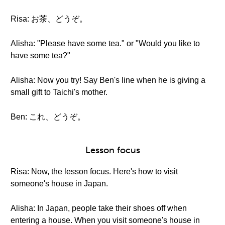
Risa: お茶、どうぞ。
Alisha: "Please have some tea." or "Would you like to
have some tea?"
Alisha: Now you try! Say Ben's line when he is giving a
small gift to Taichi's mother.
Ben: これ、どうぞ。
Lesson focus
Risa: Now, the lesson focus. Here's how to visit
someone's house in Japan.
Alisha: In Japan, people take their shoes off when
entering a house. When you visit someone's house in