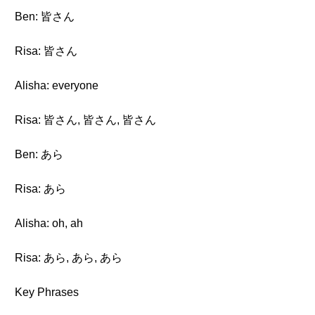
Ben: 皆さん
Risa: 皆さん
Alisha: everyone
Risa: 皆さん, 皆さん, 皆さん
Ben: あら
Risa: あら
Alisha: oh, ah
Risa: あら, あら, あら
Key Phrases