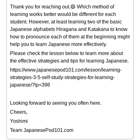
Thank you for reaching out.😄 Which method of
learning works better would be different for each
student. However, at least learning two of the basic
Japanese alphabets Hiragana and Katakana to know
how to pronounce each of them at the beginning might
help you to learn Japanese more effectively.
Please check the lesson below to learn more about
the effective strategies and tips for learning Japanese.
https://www.japanesepod101.com/lesson/learning-
strategies-3-5-self-study-strategies-for-learning-
japanese/?lp=398
Looking forward to seeing you often here.
Cheers,
Yoshimi
Team JapanesePod101.com