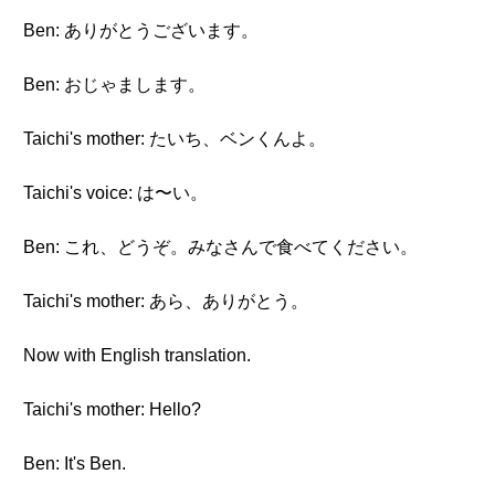
Ben: ありがとうございます。
Ben: おじゃまします。
Taichi's mother: たいち、ベンくんよ。
Taichi's voice: は〜い。
Ben: これ、どうぞ。みなさんで食べてください。
Taichi's mother: あら、ありがとう。
Now with English translation.
Taichi's mother: Hello?
Ben: It's Ben.