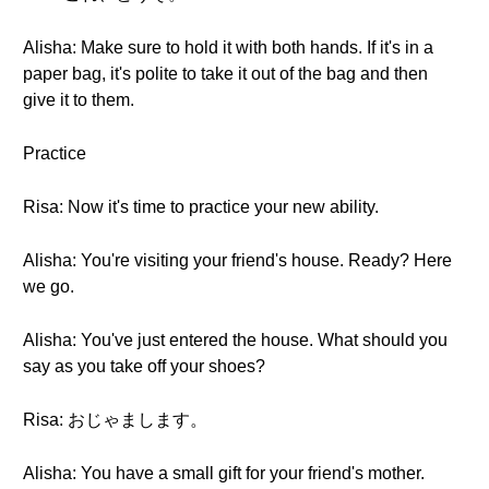
Alisha: Make sure to hold it with both hands. If it's in a
paper bag, it's polite to take it out of the bag and then
give it to them.
Practice
Risa: Now it's time to practice your new ability.
Alisha: You're visiting your friend's house. Ready? Here
we go.
Alisha: You've just entered the house. What should you
say as you take off your shoes?
Risa: おじゃまします。
Alisha: You have a small gift for your friend's mother.