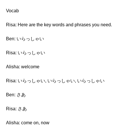
Vocab
Risa: Here are the key words and phrases you need.
Ben: いらっしゃい
Risa: いらっしゃい
Alisha: welcome
Risa: いらっしゃい, いらっしゃい, いらっしゃい
Ben: さあ
Risa: さあ
Alisha: come on, now