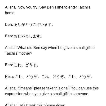
Alisha: Now you try! Say Ben's line to enter Taichi's
home.
Ben: ありがとうございます。
Ben: おじゃまします。
Alisha: What did Ben say when he gave a small gift to
Taichi's mother?
Ben: これ、どうぞ。
Risa: これ、どうぞ。これ、どうぞ。これ、どうぞ。
Alisha: It means "please take this one." You can use this
expression when you give a small gift to someone.
Alisha: Let's break this phrase down.