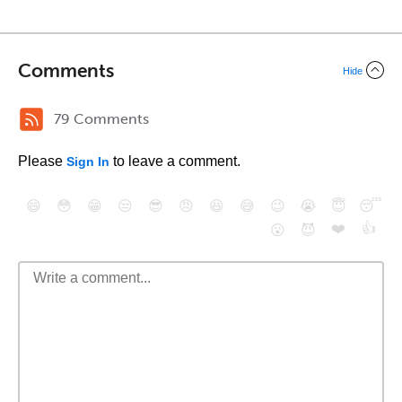
Comments
Hide
79 Comments
Please
to leave a comment.
Sign In
😄
😳
😁
😒
😎
😠
😆
😅
😉
😭
😇
😴
❤️
👍
😮
😈