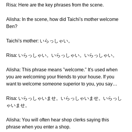
Risa: Here are the key phrases from the scene.
Alisha: In the scene, how did Taichi's mother welcome
Ben?
Taichi's mother: いらっしゃい。
Risa: いらっしゃい。いらっしゃい。いらっしゃい。
Alisha: This phrase means "welcome." It's used when
you are welcoming your friends to your house. If you
want to welcome someone superior to you, you say…
Risa: いらっしゃいませ。いらっしゃいませ。いらっし
ゃいませ。
Alisha: You will often hear shop clerks saying this
phrase when you enter a shop.