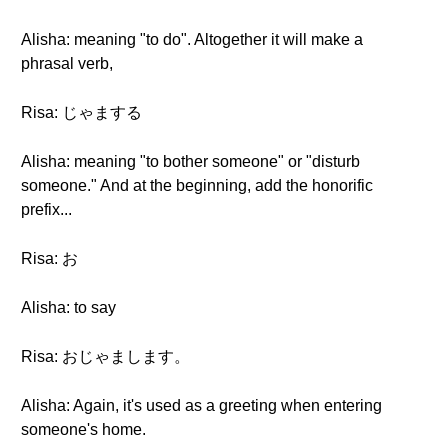
Alisha: meaning "to do". Altogether it will make a
phrasal verb,
Risa: じゃまする
Alisha: meaning "to bother someone" or "disturb
someone." And at the beginning, add the honorific
prefix...
Risa: お
Alisha: to say
Risa: おじゃまします。
Alisha: Again, it's used as a greeting when entering
someone's home.