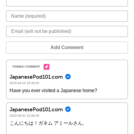
Add Comment
JapanesePod101.com
2015-04-10 18:30:00
Have you ever visited a Japanese home?
JapanesePod101.com
2022-08-31 23:46:30
こんにちは！ガネム アミールさん,