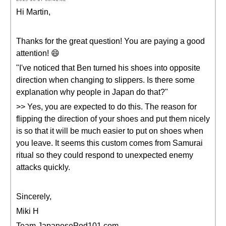
Hi Martin,
Thanks for the great question! You are paying a good
attention! 😄
"I've noticed that Ben turned his shoes into opposite
direction when changing to slippers. Is there some
explanation why people in Japan do that?"
>> Yes, you are expected to do this. The reason for
flipping the direction of your shoes and put them nicely
is so that it will be much easier to put on shoes when
you leave. It seems this custom comes from Samurai
ritual so they could respond to unexpected enemy
attacks quickly.
Sincerely,
Miki H
Team JapanesePod101.com