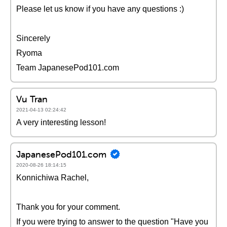
Please let us know if you have any questions :)
Sincerely
Ryoma
Team JapanesePod101.com
Vu Tran
2021-04-13 02:24:42
A very interesting lesson!
JapanesePod101.com
2020-08-26 18:14:15
Konnichiwa Rachel,
Thank you for your comment.
If you were trying to answer to the question "Have you