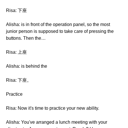
Risa: 下座
Alisha: is in front of the operation panel, so the most
junior person is supposed to take care of pressing the
buttons. Then the…
Risa: 上座
Alisha: is behind the
Risa: 下座。
Practice
Risa: Now it's time to practice your new ability.
Alisha: You've arranged a lunch meeting with your