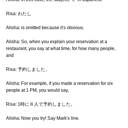
Risa: わたし
Alisha: is omitted because it's obvious.
Alisha: So, when you explain your reservation at a
restaurant, you say at what time, for how many people,
and
Risa: 予約しました。
Alisha: For example, if you made a reservation for six
people at 1 PM, you would say,
Risa: 1時に６人で予約しました。
Alisha: Now you try! Say Mark's line.