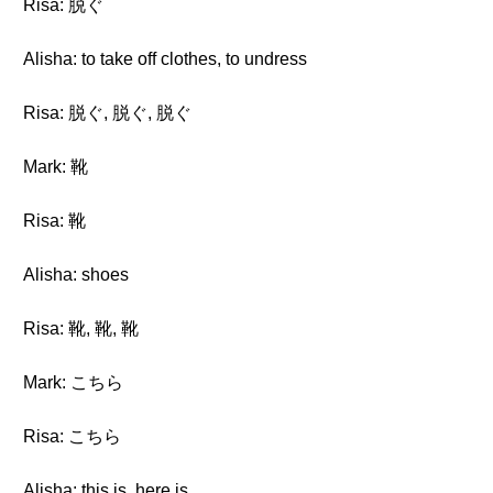
Risa: 脱ぐ
Alisha: to take off clothes, to undress
Risa: 脱ぐ, 脱ぐ, 脱ぐ
Mark: 靴
Risa: 靴
Alisha: shoes
Risa: 靴, 靴, 靴
Mark: こちら
Risa: こちら
Alisha: this is, here is