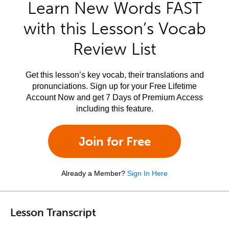
Learn New Words FAST
with this Lesson’s Vocab
Review List
Get this lesson’s key vocab, their translations and
pronunciations. Sign up for your Free Lifetime
Account Now and get 7 Days of Premium Access
including this feature.
Join for Free
Already a Member?
Sign In Here
Lesson Transcript