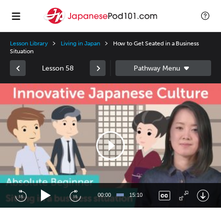
Lesson Library
Living in Japan
How to Get Seated in a Business
Situation
Lesson 58
Video
Player
00:00
15:10