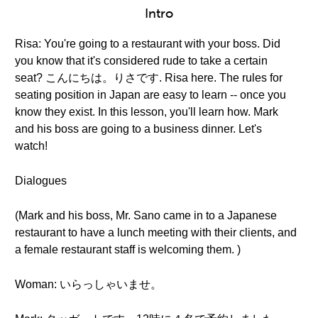
Intro
Risa: You're going to a restaurant with your boss. Did
you know that it's considered rude to take a certain
seat? こんにちは。りさです. Risa here. The rules for
seating position in Japan are easy to learn -- once you
know they exist. In this lesson, you'll learn how. Mark
and his boss are going to a business dinner. Let's
watch!
Dialogues
(Mark and his boss, Mr. Sano came in to a Japanese
restaurant to have a lunch meeting with their clients, and
a female restaurant staff is welcoming them. )
Woman: いらっしゃいませ。