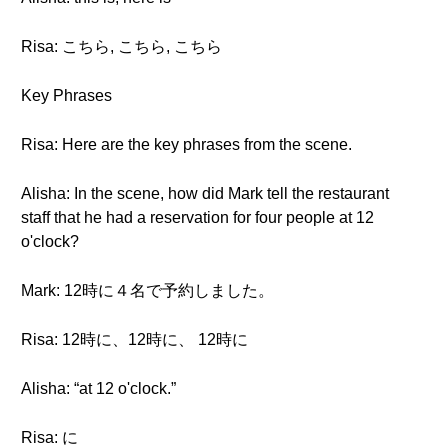
Risa: こちら, こちら, こちら
Key Phrases
Risa: Here are the key phrases from the scene.
Alisha: In the scene, how did Mark tell the restaurant
staff that he had a reservation for four people at 12
o'clock?
Mark: 12時に４名で予約しました。
Risa: 12時に、12時に、 12時に
Alisha: “at 12 o'clock.”
Risa: に