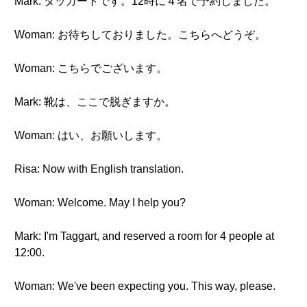
Mark: タッガートです。12時に４名で予約しました。
Woman: お待ちしておりました。こちらへどうぞ。
Woman: こちらでございます。
Mark: 靴は、ここで脱ぎますか。
Woman: はい、お願いします。
Risa: Now with English translation.
Woman: Welcome. May I help you?
Mark: I'm Taggart, and reserved a room for 4 people at
12:00.
Woman: We've been expecting you. This way, please.