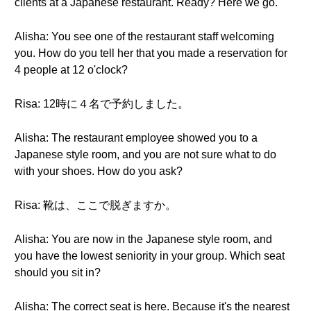
clients at a Japanese restaurant. Ready? Here we go.
Alisha: You see one of the restaurant staff welcoming
you. How do you tell her that you made a reservation for
4 people at 12 o'clock?
Risa: 12時に４名で予約しました。
Alisha: The restaurant employee showed you to a
Japanese style room, and you are not sure what to do
with your shoes. How do you ask?
Risa: 靴は、ここで脱ぎますか。
Alisha: You are now in the Japanese style room, and
you have the lowest seniority in your group. Which seat
should you sit in?
Alisha: The correct seat is here. Because it's the nearest