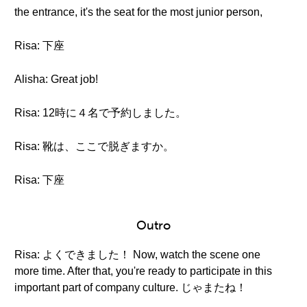
the entrance, it's the seat for the most junior person,
Risa: 下座
Alisha: Great job!
Risa: 12時に４名で予約しました。
Risa: 靴は、ここで脱ぎますか。
Risa: 下座
Outro
Risa: よくできました！ Now, watch the scene one
more time. After that, you're ready to participate in this
important part of company culture. じゃまたね！