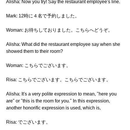
Alisha: Now you try! Say the restaurant employee's line.
Mark: 12時に４名で予約しました。
Woman: お待ちしておりました。こちらへどうぞ。
Alisha: What did the restaurant employee say when she
showed them to their room?
Woman: こちらでございます。
Risa: こちらでございます。こちらでございます。
Alisha: It's a very polite expression to mean, "here you
are" or "this is the room for you." In this expression,
another honorific expression is used, which is,
Risa: でございます。