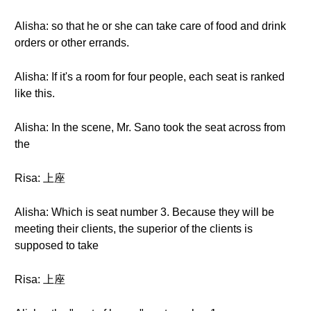
Alisha: so that he or she can take care of food and drink
orders or other errands.
Alisha: If it's a room for four people, each seat is ranked
like this.
Alisha: In the scene, Mr. Sano took the seat across from
the
Risa: 上座
Alisha: Which is seat number 3. Because they will be
meeting their clients, the superior of the clients is
supposed to take
Risa: 上座