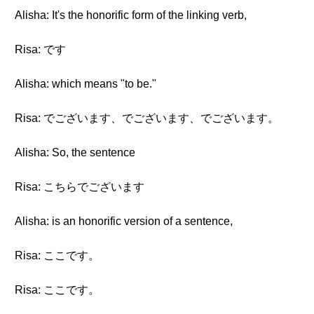
Alisha: It's the honorific form of the linking verb,
Risa: です
Alisha: which means "to be."
Risa: でございます、でございます、でございます。
Alisha: So, the sentence
Risa: こちらでございます
Alisha: is an honorific version of a sentence,
Risa: ここです。
Risa: ここです。