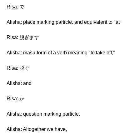
Risa: で
Alisha: place marking particle, and equivalent to "at"
Risa: 脱ぎます
Alisha: masu-form of a verb meaning "to take off,”
Risa: 脱ぐ
Alisha: and
Risa: か
Alisha: question marking particle.
Alisha: Altogether we have,