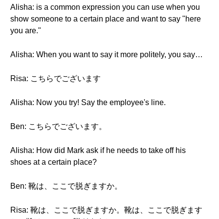
Alisha: is a common expression you can use when you
show someone to a certain place and want to say "here
you are."
Alisha: When you want to say it more politely, you say…
Risa: こちらでございます
Alisha: Now you try! Say the employee's line.
Ben: こちらでございます。
Alisha: How did Mark ask if he needs to take off his
shoes at a certain place?
Ben: 靴は、ここで脱ぎますか。
Risa: 靴は、ここで脱ぎますか。靴は、ここで脱ぎます