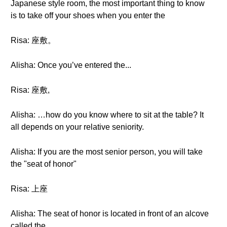
Japanese style room, the most important thing to know
is to take off your shoes when you enter the
Risa: 座敷。
Alisha: Once you’ve entered the...
Risa: 座敷,
Alisha: …how do you know where to sit at the table? It
all depends on your relative seniority.
Alisha: If you are the most senior person, you will take
the "seat of honor"
Risa: 上座
Alisha: The seat of honor is located in front of an alcove
called the