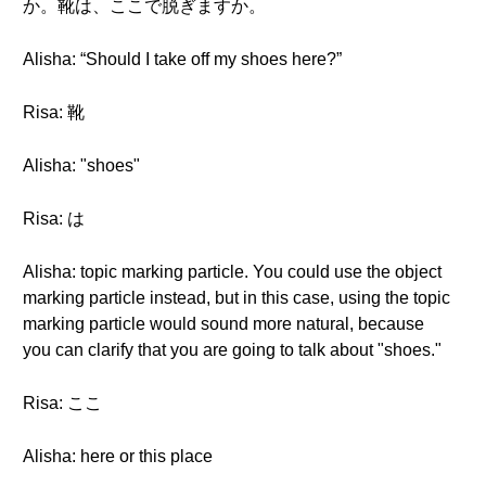
か。靴は、ここで脱ぎますか。
Alisha: “Should I take off my shoes here?”
Risa: 靴
Alisha: "shoes"
Risa: は
Alisha: topic marking particle. You could use the object
marking particle instead, but in this case, using the topic
marking particle would sound more natural, because
you can clarify that you are going to talk about "shoes."
Risa: ここ
Alisha: here or this place