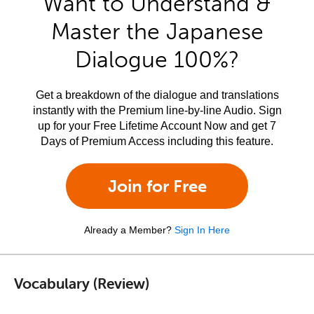
Want to Understand &
Master the Japanese
Dialogue 100%?
Get a breakdown of the dialogue and translations
instantly with the Premium line-by-line Audio. Sign
up for your Free Lifetime Account Now and get 7
Days of Premium Access including this feature.
Join for Free
Already a Member?
Sign In Here
Vocabulary (Review)