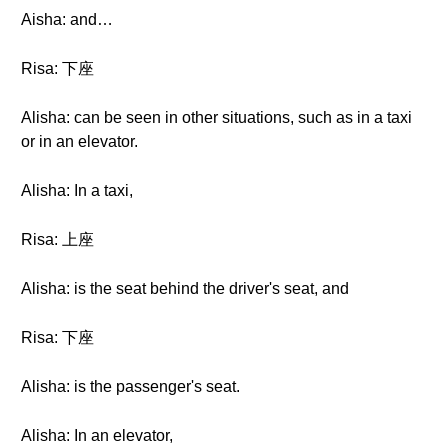
Aisha: and…
Risa: 下座
Alisha: can be seen in other situations, such as in a taxi
or in an elevator.
Alisha: In a taxi,
Risa: 上座
Alisha: is the seat behind the driver's seat, and
Risa: 下座
Alisha: is the passenger's seat.
Alisha: In an elevator,