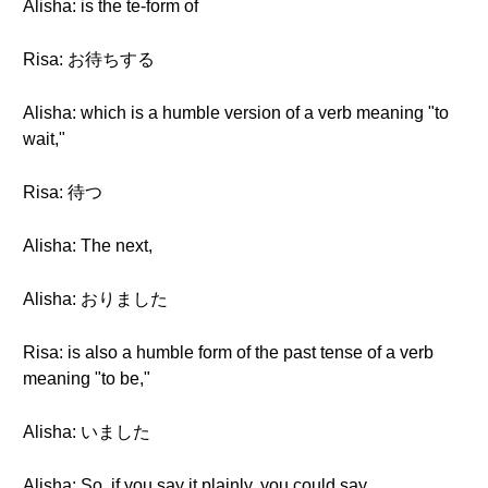
Alisha: is the te-form of
Risa: お待ちする
Alisha: which is a humble version of a verb meaning "to
wait,"
Risa: 待つ
Alisha: The next,
Alisha: おりました
Risa: is also a humble form of the past tense of a verb
meaning "to be,"
Alisha: いました
Alisha: So, if you say it plainly, you could say