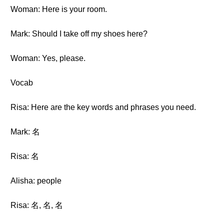
Woman: Here is your room.
Mark: Should I take off my shoes here?
Woman: Yes, please.
Vocab
Risa: Here are the key words and phrases you need.
Mark: 名
Risa: 名
Alisha: people
Risa: 名, 名, 名