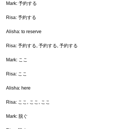
Mark: 予約する
Risa: 予約する
Alisha: to reserve
Risa: 予約する, 予約する, 予約する
Mark: ここ
Risa: ここ
Alisha: here
Risa: ここ, ここ, ここ
Mark: 脱ぐ