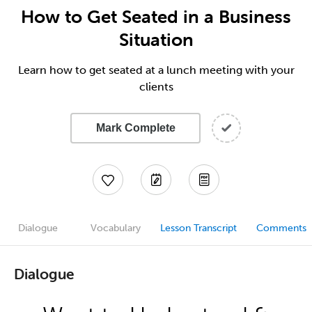
How to Get Seated in a Business
Situation
Learn how to get seated at a lunch meeting with your
clients
Mark Complete
Dialogue
Vocabulary
Lesson Transcript
Comments
Dialogue