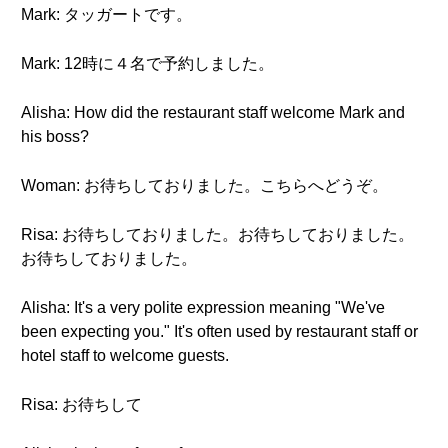
Mark: タッガートです。
Mark: 12時に４名で予約しました。
Alisha: How did the restaurant staff welcome Mark and
his boss?
Woman: お待ちしておりました。こちらへどうぞ。
Risa: お待ちしておりました。お待ちしておりました。
お待ちしておりました。
Alisha: It's a very polite expression meaning "We've
been expecting you." It's often used by restaurant staff or
hotel staff to welcome guests.
Risa: お待ちして