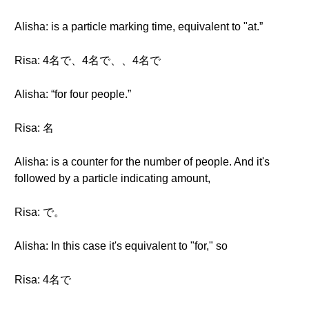
Alisha: is a particle marking time, equivalent to "at.”
Risa: 4名で、4名で、、4名で
Alisha: “for four people.”
Risa: 名
Alisha: is a counter for the number of people. And it's
followed by a particle indicating amount,
Risa: で。
Alisha: In this case it's equivalent to "for," so
Risa: 4名で