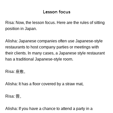
Lesson focus
Risa: Now, the lesson focus. Here are the rules of sitting
position in Japan.
Alisha: Japanese companies often use Japanese-style
restaurants to host company parties or meetings with
their clients. In many cases, a Japanese style restaurant
has a traditional Japanese-style room.
Risa: 座敷。
Alisha: It has a floor covered by a straw mat,
Risa: 畳。
Alisha: If you have a chance to attend a party in a