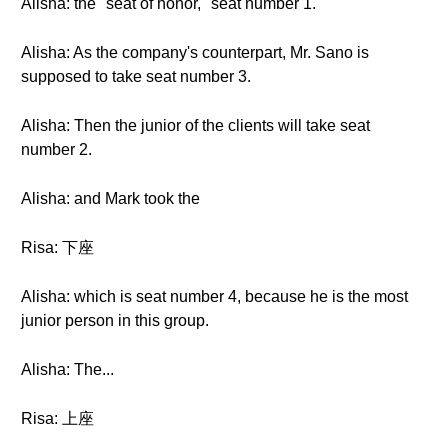
Alisha: the "seat of honor," seat number 1.
Alisha: As the company's counterpart, Mr. Sano is
supposed to take seat number 3.
Alisha: Then the junior of the clients will take seat
number 2.
Alisha: and Mark took the
Risa: 下座
Alisha: which is seat number 4, because he is the most
junior person in this group.
Alisha: The...
Risa: 上座