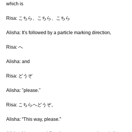
which is
Risa: こちら、こちら、こちら
Alisha: It's followed by a particle marking direction,
Risa: へ
Alisha: and
Risa: どうぞ
Alisha: "please."
Risa: こちらへどうぞ。
Alisha: “This way, please.”