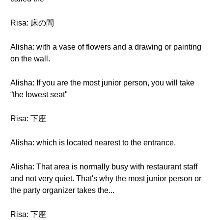
Risa: 床の間
Alisha: with a vase of flowers and a drawing or painting
on the wall.
Alisha: If you are the most junior person, you will take
“the lowest seat"
Risa: 下座
Alisha: which is located nearest to the entrance.
Alisha: That area is normally busy with restaurant staff
and not very quiet. That's why the most junior person or
the party organizer takes the...
Risa: 下座