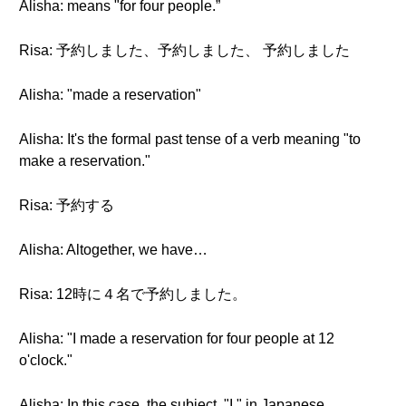
Alisha: means "for four people.”
Risa: 予約しました、予約しました、 予約しました
Alisha: "made a reservation"
Alisha: It's the formal past tense of a verb meaning "to
make a reservation."
Risa: 予約する
Alisha: Altogether, we have…
Risa: 12時に４名で予約しました。
Alisha: "I made a reservation for four people at 12
o'clock."
Alisha: In this case, the subject, "I," in Japanese