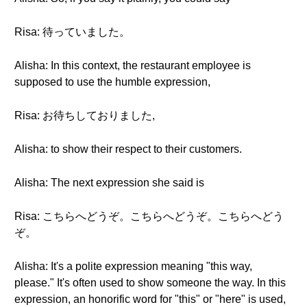
Risa: 待っていました。
Alisha: In this context, the restaurant employee is
supposed to use the humble expression,
Risa: お待ちしておりました,
Alisha: to show their respect to their customers.
Alisha: The next expression she said is
Risa: こちらへどうぞ。こちらへどうぞ。こちらへどう
ぞ。
Alisha: It's a polite expression meaning "this way,
please." It's often used to show someone the way. In this
expression, an honorific word for "this" or "here" is used,