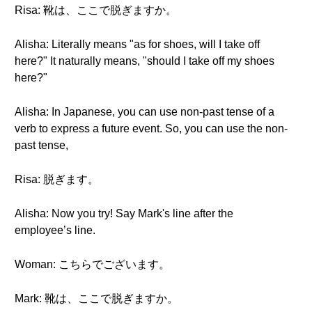
Risa: 靴は、ここで脱ぎますか。
Alisha: Literally means "as for shoes, will I take off
here?" It naturally means, "should I take off my shoes
here?"
Alisha: In Japanese, you can use non-past tense of a
verb to express a future event. So, you can use the non-
past tense,
Risa: 脱ぎます。
Alisha: Now you try! Say Mark's line after the
employee’s line.
Woman: こちらでございます。
Mark: 靴は、ここで脱ぎますか。