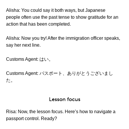
Alisha: You could say it both ways, but Japanese
people often use the past tense to show gratitude for an
action that has been completed.
Alisha: Now you try! After the immigration officer speaks,
say her next line.
Customs Agent: はい。
Customs Agent: パスポート、ありがとうございまし
た。
Lesson focus
Risa: Now, the lesson focus. Here’s how to navigate a
passport control. Ready?