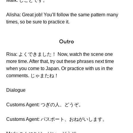
Mark: しごとです。
Alisha: Great job! You’ll follow the same pattern many
times, so be sure to practice it.
Outro
Risa: よくできました！ Now, watch the scene one
more time. After that, try out these phrases next time
when you come to Japan. Or practice with us in the
comments. じゃまたね！
Dialogue
Customs Agent: つぎの人、どうぞ。
Customs Agent: パスポート、おねがいします。