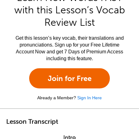
with this Lesson’s Vocab
Review List
Get this lesson’s key vocab, their translations and
pronunciations. Sign up for your Free Lifetime
Account Now and get 7 Days of Premium Access
including this feature.
Join for Free
Already a Member?
Sign In Here
Lesson Transcript
Intro