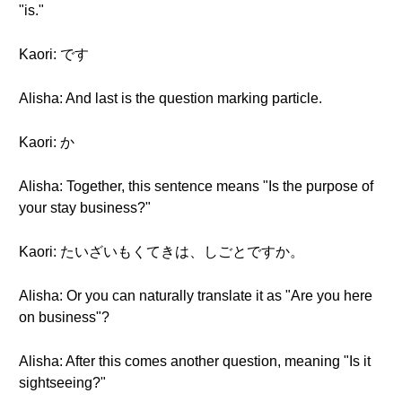
"is."
Kaori: です
Alisha: And last is the question marking particle.
Kaori: か
Alisha: Together, this sentence means "Is the purpose of
your stay business?"
Kaori: たいざいもくてきは、しごとですか。
Alisha: Or you can naturally translate it as "Are you here
on business"?
Alisha: After this comes another question, meaning "Is it
sightseeing?"