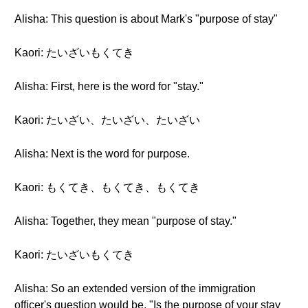
Alisha: This question is about Mark's "purpose of stay"
Kaori: たいざいもくてき
Alisha: First, here is the word for "stay."
Kaori: たいざい、たいざい、たいざい
Alisha: Next is the word for purpose.
Kaori: もくてき、もくてき、もくてき
Alisha: Together, they mean "purpose of stay."
Kaori: たいざいもくてき
Alisha: So an extended version of the immigration
officer's question would be, "Is the purpose of your stay