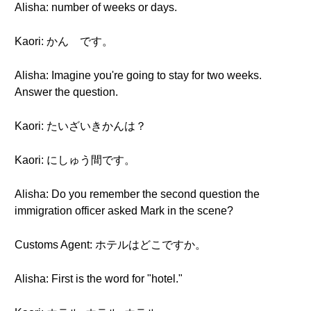
Alisha: number of weeks or days.
Kaori: かん です。
Alisha: Imagine you're going to stay for two weeks.
Answer the question.
Kaori: たいざいきかんは？
Kaori: にしゅう間です。
Alisha: Do you remember the second question the
immigration officer asked Mark in the scene?
Customs Agent: ホテルはどこですか。
Alisha: First is the word for "hotel."