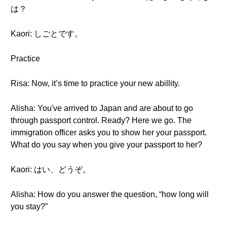
は？
Kaori: しごとです。
Practice
Risa: Now, it’s time to practice your new abillity.
Alisha: You've arrived to Japan and are about to go
through passport control. Ready? Here we go. The
immigration officer asks you to show her your passport.
What do you say when you give your passport to her?
Kaori: はい、どうぞ。
Alisha: How do you answer the question, “how long will
you stay?”