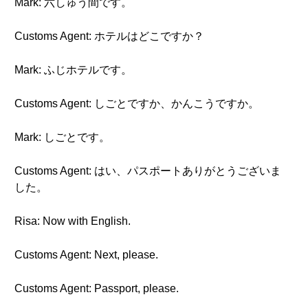
Mark: 六しゅう間です。
Customs Agent: ホテルはどこですか？
Mark: ふじホテルです。
Customs Agent: しごとですか、かんこうですか。
Mark: しごとです。
Customs Agent: はい、パスポートありがとうございま
した。
Risa: Now with English.
Customs Agent: Next, please.
Customs Agent: Passport, please.