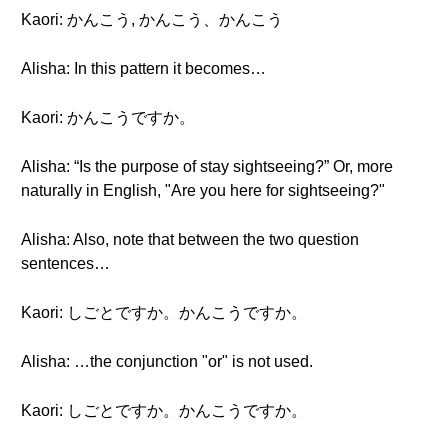
Kaori: かんこう, かんこう、かんこう
Alisha: In this pattern it becomes…
Kaori: かんこうですか。
Alisha: “Is the purpose of stay sightseeing?” Or, more
naturally in English, "Are you here for sightseeing?"
Alisha: Also, note that between the two question
sentences…
Kaori: しごとですか。かんこうですか。
Alisha: …the conjunction "or" is not used.
Kaori: しごとですか。かんこうですか。