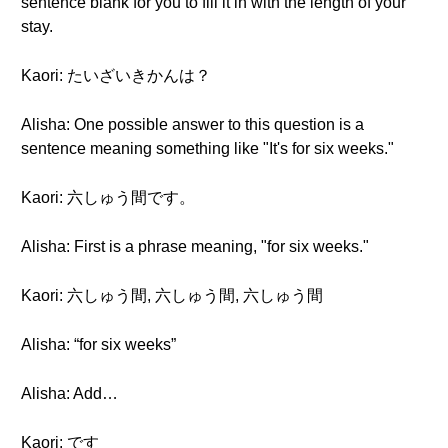
sentence blank for you to fill it in with the length of your
stay.
Kaori: たいざいきかんは？
Alisha: One possible answer to this question is a
sentence meaning something like "It's for six weeks."
Kaori: 六しゅう間です。
Alisha: First is a phrase meaning, "for six weeks."
Kaori: 六しゅう間, 六しゅう間, 六しゅう間
Alisha: “for six weeks”
Alisha: Add…
Kaori: です