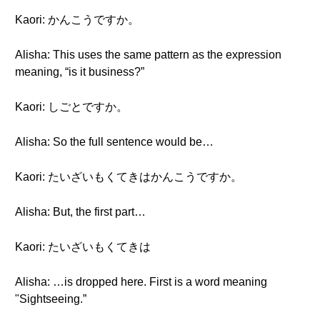
Kaori: かんこうですか。
Alisha: This uses the same pattern as the expression
meaning, “is it business?”
Kaori: しごとですか。
Alisha: So the full sentence would be…
Kaori: たいざいもくてきはかんこうですか。
Alisha: But, the first part…
Kaori: たいざいもくてきは
Alisha: …is dropped here. First is a word meaning
"Sightseeing.”