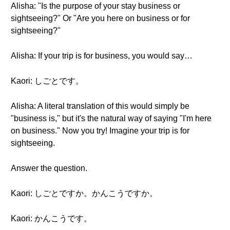
Alisha: "Is the purpose of your stay business or
sightseeing?" Or "Are you here on business or for
sightseeing?"
Alisha: If your trip is for business, you would say…
Kaori: しごとです。
Alisha: A literal translation of this would simply be
"business is," but it's the natural way of saying "I'm here
on business." Now you try! Imagine your trip is for
sightseeing.
Answer the question.
Kaori: しごとですか。かんこうですか。
Kaori: かんこうです。