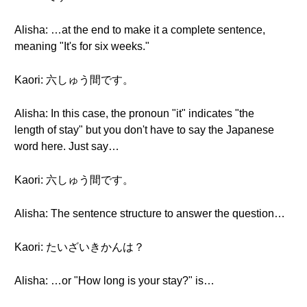
Alisha: …at the end to make it a complete sentence,
meaning "It's for six weeks."
Kaori: 六しゅう間です。
Alisha: In this case, the pronoun "it" indicates "the
length of stay" but you don't have to say the Japanese
word here. Just say…
Kaori: 六しゅう間です。
Alisha: The sentence structure to answer the question…
Kaori: たいざいきかんは？
Alisha: …or "How long is your stay?" is…