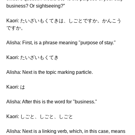
business? Or sightseeing?”
Kaori: たいざいもくてきは、しごとですか。かんこう
ですか。
Alisha: First, is a phrase meaning "purpose of stay."
Kaori: たいざいもくてき
Alisha: Next is the topic marking particle.
Kaori: は
Alisha: After this is the word for "business."
Kaori: しごと、しごと、しごと
Alisha: Next is a linking verb, which, in this case, means