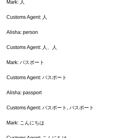
Mark: 人
Customs Agent: 人
Alisha: person
Customs Agent: 人、人
Mark: パスポート
Customs Agent: パスポート
Alisha: passport
Customs Agent: パスポート, パスポート
Mark: こんにちは
Customs Agent: こんにちは