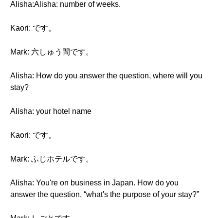
Alisha:Alisha: number of weeks.
Kaori: です。
Mark: 六しゅう間です。
Alisha: How do you answer the question, where will you
stay?
Alisha: your hotel name
Kaori: です。
Mark: ふじホテルです。
Alisha: You're on business in Japan. How do you
answer the question, “what's the purpose of your stay?”