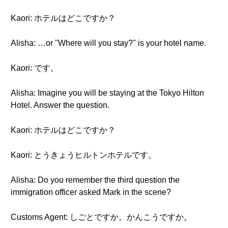
Kaori: ホテルはどこですか？
Alisha: …or "Where will you stay?" is your hotel name.
Kaori: です。
Alisha: Imagine you will be staying at the Tokyo Hilton
Hotel. Answer the question.
Kaori: ホテルはどこですか？
Kaori: とうきょうヒルトンホテルです。
Alisha: Do you remember the third question the
immigration officer asked Mark in the scene?
Customs Agent: しごとですか。かんこうですか。