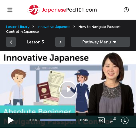
Lesson Library
Innovative Japanese
How to Navigate Passport
Control in Japanese
Lesson 3
Video
Player
00:00
15:44