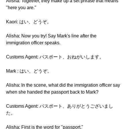
Alisha: Together, they make up a set phrase that means
"here you are."
Kaori: はい、どうぞ。
Alisha: Now you try! Say Mark's line after the
immigration officer speaks.
Customs Agent: パスポート、おねがいします。
Mark : はい、どうぞ。
Alisha: In the scene, what did the immigration officer say
when she handed the passport back to Mark?
Customs Agent: パスポート、ありがとうございまし
た。
Alisha: First is the word for "passport."