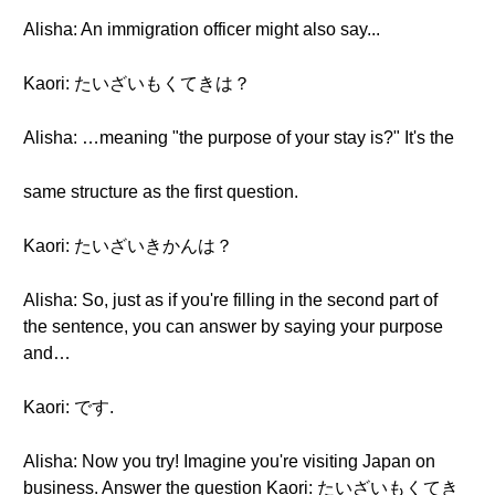
Alisha: An immigration officer might also say...
Kaori: たいざいもくてきは？
Alisha: …meaning "the purpose of your stay is?" It's the
same structure as the first question.
Kaori: たいざいきかんは？
Alisha: So, just as if you're filling in the second part of
the sentence, you can answer by saying your purpose
and…
Kaori: です.
Alisha: Now you try! Imagine you're visiting Japan on
business. Answer the question Kaori: たいざいもくてき