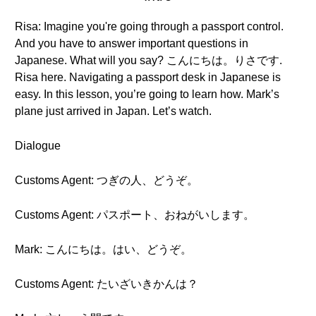
Risa: Imagine you're going through a passport control.
And you have to answer important questions in
Japanese. What will you say? こんにちは。りさです.
Risa here. Navigating a passport desk in Japanese is
easy. In this lesson, you’re going to learn how. Mark’s
plane just arrived in Japan. Let’s watch.
Dialogue
Customs Agent: つぎの人、どうぞ。
Customs Agent: パスポート、おねがいします。
Mark: こんにちは。はい、どうぞ。
Customs Agent: たいざいきかんは？