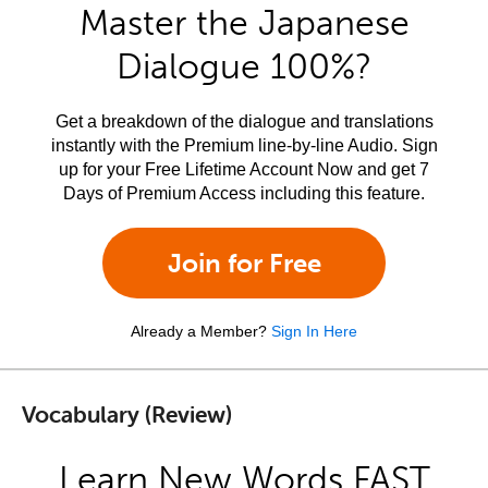
Master the Japanese
Dialogue 100%?
Get a breakdown of the dialogue and translations
instantly with the Premium line-by-line Audio. Sign
up for your Free Lifetime Account Now and get 7
Days of Premium Access including this feature.
Join for Free
Already a Member?
Sign In Here
Vocabulary (Review)
Learn New Words FAST