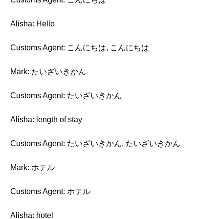
Alisha: Hello
Customs Agent: こんにちは, こんにちは
Mark: たいざいきかん
Customs Agent: たいざいきかん
Alisha: length of stay
Customs Agent: たいざいきかん, たいざいきかん
Mark: ホテル
Customs Agent: ホテル
Alisha: hotel