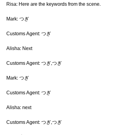
Risa: Here are the keywords from the scene.
Mark: つぎ
Customs Agent: つぎ
Alisha: Next
Customs Agent: つぎ,つぎ
Mark: つぎ
Customs Agent: つぎ
Alisha: next
Customs Agent: つぎ,つぎ