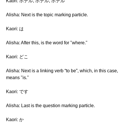
Kaori: ホテル, ホテル, ホテル
Alisha: Next is the topic marking particle.
Kaori: は
Alisha: After this, is the word for "where."
Kaori: どこ
Alisha: Next is a linking verb “to be”, which, in this case,
means "is."
Kaori: です
Alisha: Last is the question marking particle.
Kaori: か