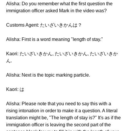
Alisha: Do you remember what the first question the
immigration officer asked Mark in the video was?
Customs Agent: たいざいきかんは？
Alisha: First is a word meaning "length of stay."
Kaori: たいざいきかん, たいざいきかん, たいざいきか
ん.
Alisha: Next is the topic marking particle.
Kaori: は
Alisha: Please note that you need to say this with a
rising intonation in order to make it a question. A literal
translation might be, "The length of stay is?" It's as if the
immigration officer is leaving the second part of the