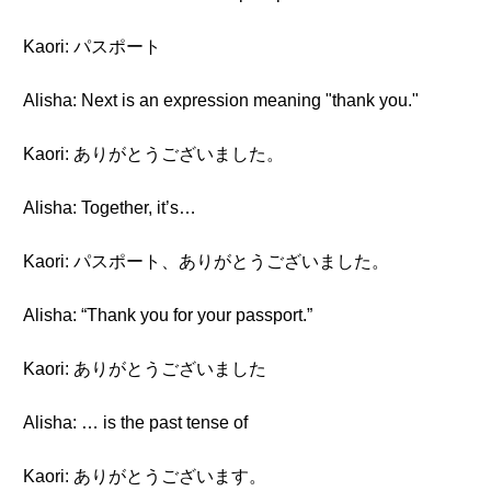
Kaori: パスポート
Alisha: Next is an expression meaning "thank you."
Kaori: ありがとうございました。
Alisha: Together, it’s…
Kaori: パスポート、ありがとうございました。
Alisha: “Thank you for your passport.”
Kaori: ありがとうございました
Alisha: … is the past tense of
Kaori: ありがとうございます。