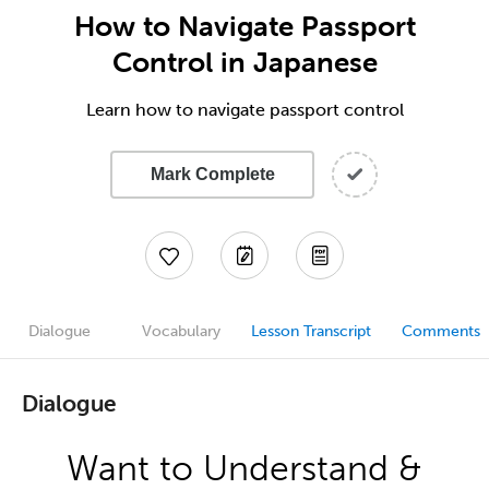
How to Navigate Passport
Control in Japanese
Learn how to navigate passport control
Mark Complete
Dialogue
Vocabulary
Lesson Transcript
Comments
Dialogue
Want to Understand &