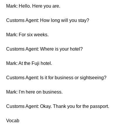
Mark: Hello. Here you are.
Customs Agent: How long will you stay?
Mark: For six weeks.
Customs Agent: Where is your hotel?
Mark: At the Fuji hotel.
Customs Agent: Is it for business or sightseeing?
Mark: I'm here on business.
Customs Agent: Okay. Thank you for the passport.
Vocab