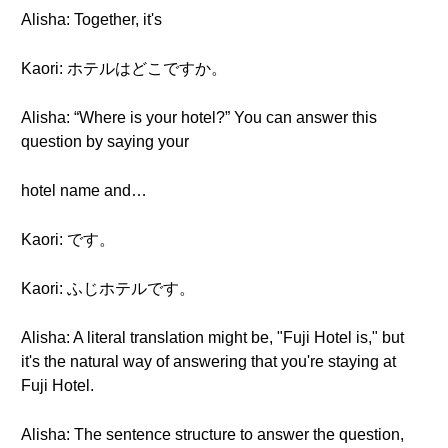
Alisha: Together, it's
Kaori: ホテルはどこですか。
Alisha: “Where is your hotel?” You can answer this
question by saying your
hotel name and…
Kaori: です。
Kaori: ふじホテルです。
Alisha: A literal translation might be, "Fuji Hotel is," but
it's the natural way of answering that you're staying at
Fuji Hotel.
Alisha: The sentence structure to answer the question,