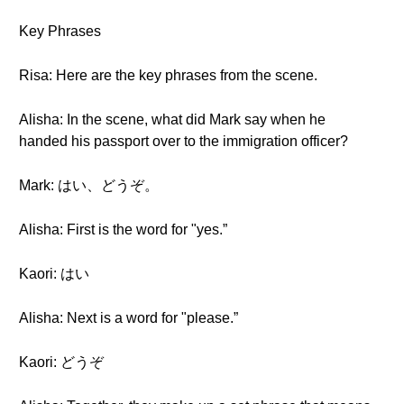
Key Phrases
Risa: Here are the key phrases from the scene.
Alisha: In the scene, what did Mark say when he
handed his passport over to the immigration officer?
Mark: はい、どうぞ。
Alisha: First is the word for "yes.”
Kaori: はい
Alisha: Next is a word for "please.”
Kaori: どうぞ