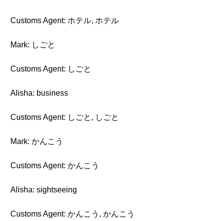
Customs Agent: ホテル, ホテル
Mark: しごと
Customs Agent: しごと
Alisha: business
Customs Agent: しごと, しごと
Mark: かんこう
Customs Agent: かんこう
Alisha: sightseeing
Customs Agent: かんこう, かんこう