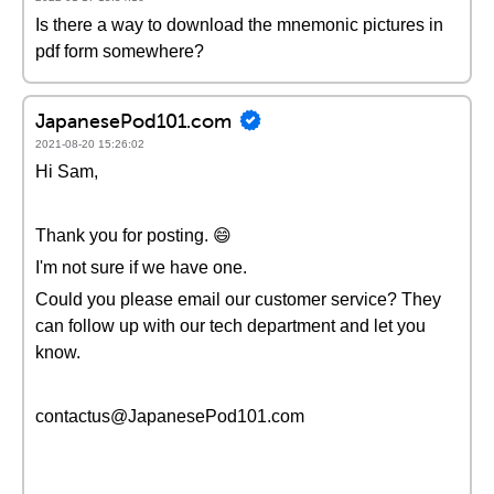
Is there a way to download the mnemonic pictures in
pdf form somewhere?
JapanesePod101.com
2021-08-20 15:26:02
Hi Sam,
Thank you for posting. 😄
I'm not sure if we have one.
Could you please email our customer service? They
can follow up with our tech department and let you
know.
contactus@JapanesePod101.com