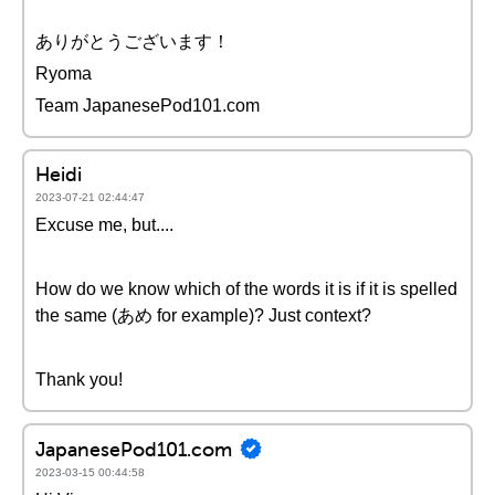
ありがとうございます！
Ryoma
Team JapanesePod101.com
Heidi
2023-07-21 02:44:47
Excuse me, but....
How do we know which of the words it is if it is spelled
the same (あめ for example)? Just context?
Thank you!
JapanesePod101.com
2023-03-15 00:44:58