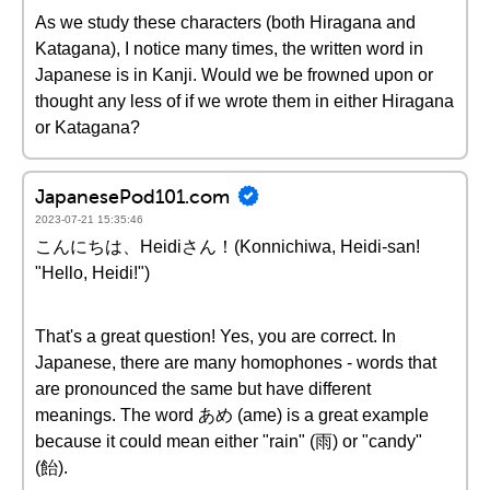
As we study these characters (both Hiragana and
Katagana), I notice many times, the written word in
Japanese is in Kanji. Would we be frowned upon or
thought any less of if we wrote them in either Hiragana
or Katagana?
JapanesePod101.com
2023-07-21 15:35:46
こんにちは、Heidiさん！(Konnichiwa, Heidi-san!
"Hello, Heidi!")
That's a great question! Yes, you are correct. In
Japanese, there are many homophones - words that
are pronounced the same but have different
meanings. The word あめ (ame) is a great example
because it could mean either "rain" (雨) or "candy"
(飴).