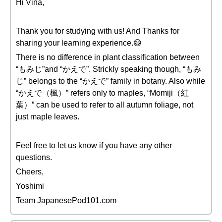
Hi Vina,
Thank you for studying with us! And Thanks for
sharing your learning experience.😄
There is no difference in plant classification between
“もみじ”and “かえで”. Strickly speaking though, “もみ
じ” belongs to the “かえで” family in botany. Also while
“かえで（楓）” refers only to maples, “Momiji（紅
葉）” can be used to refer to all autumn foliage, not
just maple leaves.
Feel free to let us know if you have any other
questions.
Cheers,
Yoshimi
Team JapanesePod101.com