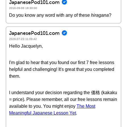
JapanesePod101.com
2016-09-06 18:30:00
Do you know any word with any of these
hiragana
?
JapanesePod101.com
2026-07-23 11:09:42
Hello Jacquelyn,
I'm glad to hear that you found our first 7 free lessons
helpful and challenging! It's great that you completed
them.
I understand your decision regarding the 価格 (kakaku
= price). Please remember, all our free lessons remain
available to you. You might enjoy
The Most
Meaningful Japanese Lesson Yet
.