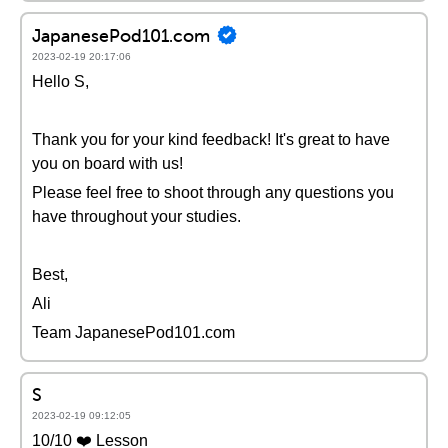
JapanesePod101.com
2023-02-19 20:17:06
Hello S,
Thank you for your kind feedback! It's great to have
you on board with us!
Please feel free to shoot through any questions you
have throughout your studies.
Best,
Ali
Team JapanesePod101.com
S
2023-02-19 09:12:05
10/10 ❤️ Lesson