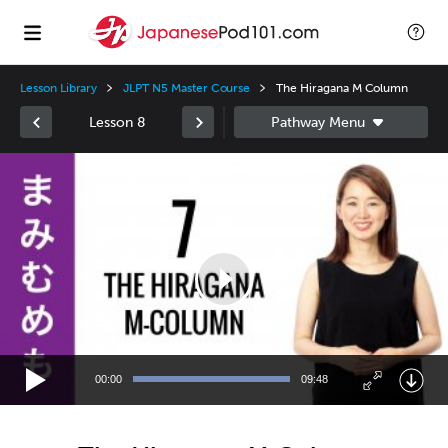
Lesson Library
JLPT N5 Master Course
The Hiragana M Column
Lesson 8
Video
Player
00:00
09:48