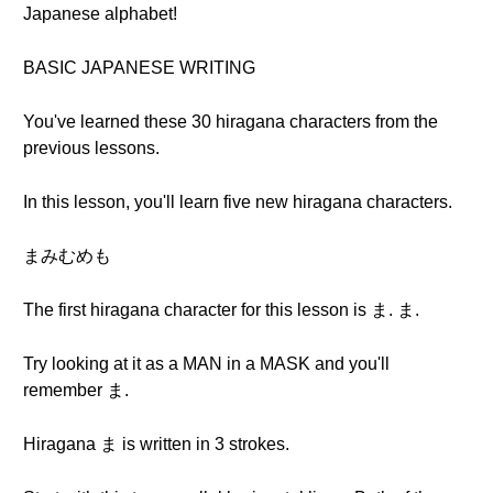
Japanese alphabet!
BASIC JAPANESE WRITING
You've learned these 30 hiragana characters from the
previous lessons.
In this lesson, you'll learn five new hiragana characters.
まみむめも
The first hiragana character for this lesson is ま. ま.
Try looking at it as a MAN in a MASK and you'll
remember ま.
Hiragana ま is written in 3 strokes.