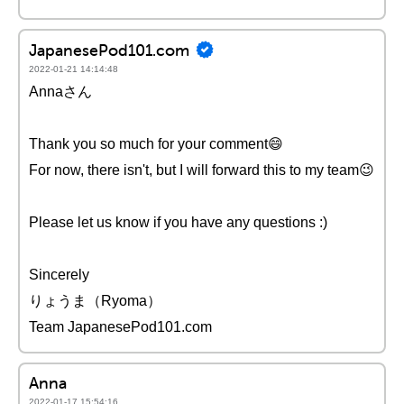
JapanesePod101.com
2022-01-21 14:14:48
Annaさん
Thank you so much for your comment😄
For now, there isn't, but I will forward this to my team😉
Please let us know if you have any questions :)
Sincerely
りょうま（Ryoma）
Team JapanesePod101.com
Anna
2022-01-17 15:54:16