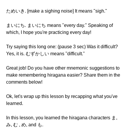
ためいき. [make a sighing noise] It means "sigh."
まいにち. まいにち means "every day." Speaking of
which, I hope you're practicing every day!
Try saying this long one: (pause 3 sec) Was it difficult?
Yes, it is. むずかしい means "difficult."
Great job! Do you have other mnemonic suggestions to
make remembering hiragana easier? Share them in the
comments below!
Ok, let's wrap up this lesson by recapping what you've
learned.
In this lesson, you learned the hiragana characters ま,
み, む , め, and も.