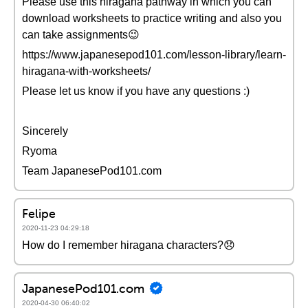
Please use this hiragana pathway in which you can
download worksheets to practice writing and also you
can take assignments😉
https://www.japanesepod101.com/lesson-library/learn-
hiragana-with-worksheets/
Please let us know if you have any questions :)
Sincerely
Ryoma
Team JapanesePod101.com
Felipe
2020-11-23 04:29:18
How do I remember hiragana characters?😞
JapanesePod101.com
2020-04-30 06:40:02