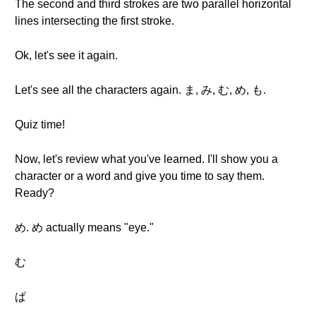
The second and third strokes are two parallel horizontal
lines intersecting the first stroke.
Ok, let's see it again.
Let's see all the characters again. ま, み, む, め, も.
Quiz time!
Now, let's review what you've learned. I'll show you a
character or a word and give you time to say them.
Ready?
め. め actually means "eye."
む
ぱ