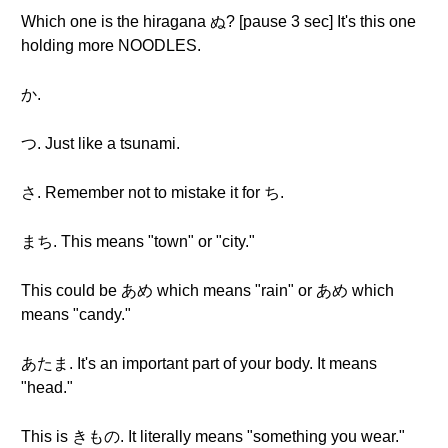
Which one is the hiragana ぬ? [pause 3 sec] It's this one
holding more NOODLES.
か.
つ. Just like a tsunami.
さ. Remember not to mistake it for ち.
まち. This means "town" or "city."
This could be あめ which means "rain" or あめ which
means "candy."
あたま. It's an important part of your body. It means
"head."
This is きもの. It literally means "something you wear."