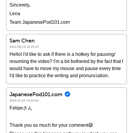
Sincerely,
Lena
Team JapanesePod101.com
Sam Chen
2021-08-13 16:25:37
Hello! I'd like to ask if there is a hotkey for pausing/
resuming the video? I'm a bit bothered by the fact that I
would have to move my mouse and pause every time
I'd like to practice the writing and pronunciation.
JapanesePod101.com
2020-11-24 14:43:04
Felipeさん
Thank you so much for your comment😄