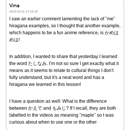
Vina
2023-03-11 17:10:18
I saw an earlier comment lamenting the lack of "me"
hiragana examples, so I thought that another example,
which happens to be a fun anime reference, is かめは
めは!
In addition, I wanted to share that yesterday I learned
the word たしなみ. I'm not so sure I get exactly what it
means as it seems to relate to cultural things I don't
fully understand, but it's a neat word and has a
hiragana we learned in this lesson!
I have a question as well: What is the difference
between かえで and もみじ? If I recall, they are both
labelled in the videos as meaning "maple" so I was
curious about when to use one or the other