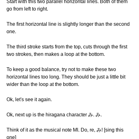
Start with this two parallel horizontal lines. Both of them
go from left to right.
The first horizontal line is slightly longer than the second
one.
The third stroke starts from the top, cuts through the first
two strokes, then makes a loop at the bottom.
To keep a good balance, try not to make these two
horizontal lines too long. They should be just a little bit
wider than the loop at the bottom.
Ok, let's see it again.
Ok, next up is the hiragana character み. み.
Think of it as the musical note MI. Do, re, み! [sing this
one]