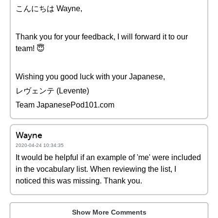
こんにちは Wayne,
Thank you for your feedback, I will forward it to our
team! 😇
Wishing you good luck with your Japanese,
レヴェンテ (Levente)
Team JapanesePod101.com
Wayne
2020-04-24 10:34:35
It would be helpful if an example of 'me' were included
in the vocabulary list. When reviewing the list, I
noticed this was missing. Thank you.
Show More Comments