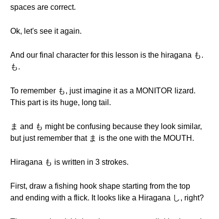
spaces are correct.
Ok, let's see it again.
And our final character for this lesson is the hiragana も.
も.
To remember も, just imagine it as a MONITOR lizard.
This part is its huge, long tail.
ま and も might be confusing because they look similar,
but just remember that ま is the one with the MOUTH.
Hiragana も is written in 3 strokes.
First, draw a fishing hook shape starting from the top
and ending with a flick. It looks like a Hiragana し, right?