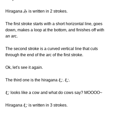
Hiragana み is written in 2 strokes.
The first stroke starts with a short horizontal line, goes
down, makes a loop at the bottom, and finishes off with
an arc.
The second stroke is a curved vertical line that cuts
through the end of the arc of the first stroke.
Ok, let's see it again.
The third one is the hiragana む. む.
む looks like a cow and what do cows say? MOOOO~
Hiragana む is written in 3 strokes.