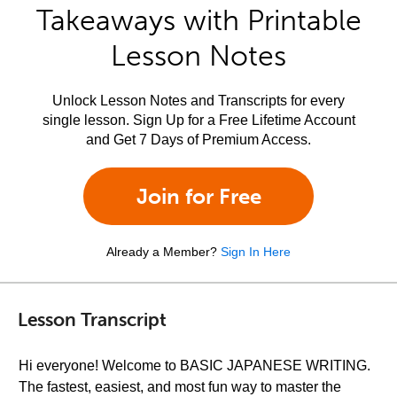
Takeaways with Printable
Lesson Notes
Unlock Lesson Notes and Transcripts for every
single lesson. Sign Up for a Free Lifetime Account
and Get 7 Days of Premium Access.
Join for Free
Already a Member?
Sign In Here
Lesson Transcript
Hi everyone! Welcome to BASIC JAPANESE WRITING.
The fastest, easiest, and most fun way to master the