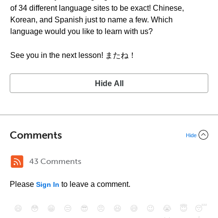
of 34 different language sites to be exact! Chinese,
Korean, and Spanish just to name a few. Which
language would you like to learn with us?
See you in the next lesson! またね！
Hide All
Comments
Hide
43 Comments
Please
to leave a comment.
Sign In
😄
😳
😁
😒
😎
😠
😆
😅
😉
😭
😇
😴