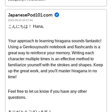
JapanesePod101.com
2025-09-23 20:27:44
こんにちは！ Hana,
Your approach to learning hiragana sounds fantastic!
Using a Genkouyoushi notebook and flashcards is a
great way to reinforce your memory. Writing each
character multiple times is an effective method to
familiarize yourself with the strokes and shapes. Keep
up the great work, and you'll master hiragana in no
time!
Feel free to let us know if you have any other
questions.
ありがとうございます！