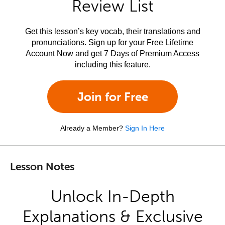
Review List
Get this lesson’s key vocab, their translations and
pronunciations. Sign up for your Free Lifetime
Account Now and get 7 Days of Premium Access
including this feature.
Join for Free
Already a Member?
Sign In Here
Lesson Notes
Unlock In-Depth
Explanations & Exclusive