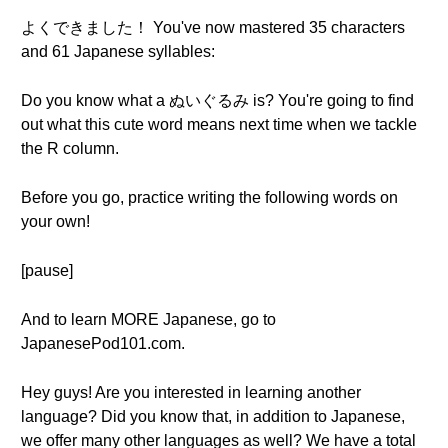
よくできました！ You've now mastered 35 characters
and 61 Japanese syllables:
Do you know what a ぬいぐるみ is? You're going to find
out what this cute word means next time when we tackle
the R column.
Before you go, practice writing the following words on
your own!
[pause]
And to learn MORE Japanese, go to
JapanesePod101.com.
Hey guys! Are you interested in learning another
language? Did you know that, in addition to Japanese,
we offer many other languages as well? We have a total