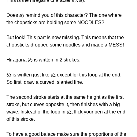
This is the hiragana character め. め.
Does め remind you of this character? The one where
the chopsticks are holding some NOODLES?
But look! This part is now missing. This means that the
chopsticks dropped some noodles and made a MESS!
Hiragana め is written in 2 strokes.
め is written just like ぬ except for this loop at the end.
So first, draw a curved, slanted line.
The second stroke starts at the same height as the first
stroke, but curves opposite it, then finishes with a big
wave. Instead of the loop in ぬ, flick your pen at the end
of this stroke.
To have a good balace make sure the proportions of the