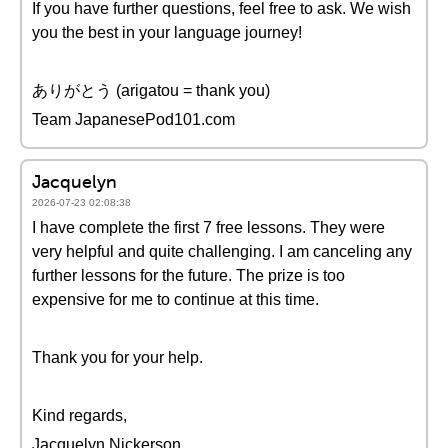
If you have further questions, feel free to ask. We wish
you the best in your language journey!
ありがとう (arigatou = thank you)
Team JapanesePod101.com
Jacquelyn
2026-07-23 02:08:38
I have complete the first 7 free lessons. They were
very helpful and quite challenging. I am canceling any
further lessons for the future. The prize is too
expensive for me to continue at this time.
Thank you for your help.
Kind regards,
Jacquelyn Nickerson