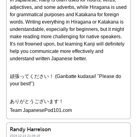
adjectives, and some adverbs, while Hiragana is used
for grammatical purposes and Katakana for foreign
words. Writing everything in Hiragana or Katakana is
understandable, especially for beginners, but it might
make reading more challenging for native speakers.
It's not frowned upon, but learning Kanji will definitely
help you communicate more effectively and
understand written Japanese better.
頑張ってください！ (Ganbatte kudasai! "Please do
your best!")
ありがとうございます！
Team JapanesePod101.com
Randy Harrelson
2024-12-23 21:06:18