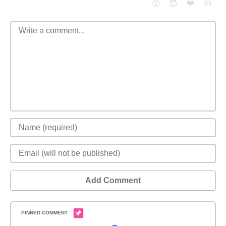
❤️
👍
😮
😈
Add Comment