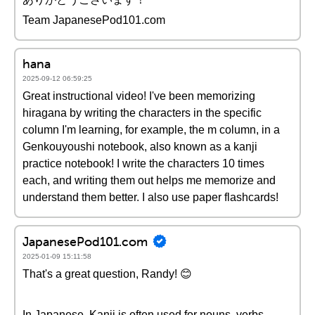
Team JapanesePod101.com
hana
2025-09-12 06:59:25
Great instructional video! I've been memorizing
hiragana by writing the characters in the specific
column I'm learning, for example, the m column, in a
Genkouyoushi notebook, also known as a kanji
practice notebook! I write the characters 10 times
each, and writing them out helps me memorize and
understand them better. I also use paper flashcards!
JapanesePod101.com
2025-01-09 15:11:58
That's a great question, Randy! 😊
In Japanese, Kanji is often used for nouns, verbs,