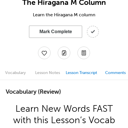
The Hiragana M Column
Learn the Hiragana M column
Mark Complete
Vocabulary
Lesson Notes
Lesson Transcript
Comments
Vocabulary (Review)
Learn New Words FAST
with this Lesson’s Vocab