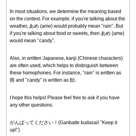
In most situations, we determine the meaning based
on the context. For example, if you're talking about the
weather, あめ (ame) would probably mean "rain". But
if you're talking about food or sweets, then あめ (ame)
would mean "candy".
Also, in written Japanese, kanji (Chinese characters)
are often used, which helps to distinguish between
these homophones. For instance, "rain" is written as
雨 and "candy" is written as 飴.
I hope this helps! Please feel free to ask if you have
any other questions.
がんばってください！(Ganbatte kudasai! "Keep it
up!")