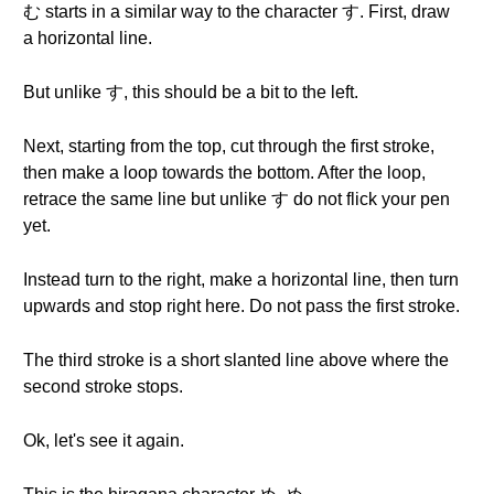
む starts in a similar way to the character す. First, draw
a horizontal line.
But unlike す, this should be a bit to the left.
Next, starting from the top, cut through the first stroke,
then make a loop towards the bottom. After the loop,
retrace the same line but unlike す do not flick your pen
yet.
Instead turn to the right, make a horizontal line, then turn
upwards and stop right here. Do not pass the first stroke.
The third stroke is a short slanted line above where the
second stroke stops.
Ok, let's see it again.