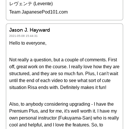
レヴェンテ (Levente)
Team JapanesePod101.com
Jason J. Hayward
2021-05-08 15:44:31
Hello to everyone,
Not really a question, but a couple of comments. First
off, great work on the course. I really love how they are
structured, and they are so much fun. Plus, I can't wait
until the end of each video to see what sort of cute
situation Risa ends with. Definitely makes it fun!
Also, to anybody considering upgrading - I have the
Premium Plus, and for me, it's well worth it. I have my
own personal instructor (Fukuyama-San) who is really
cool and helpful, and I love the features. So, to