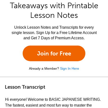
Takeaways with Printable
Lesson Notes
Unlock Lesson Notes and Transcripts for every
single lesson. Sign Up for a Free Lifetime Account
and Get 7 Days of Premium Access.
Join for Free
Already a Member?
Sign In Here
Lesson Transcript
Hi everyone! Welcome to BASIC JAPANESE WRITING.
The fastest, easiest and most fun way to master the