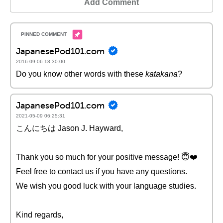
Add Comment
JapanesePod101.com
2016-09-06 18:30:00
Do you know other words with these
katakana
?
JapanesePod101.com
2021-05-09 06:25:31
こんにちは Jason J. Hayward,
Thank you so much for your positive message! 😇❤️️
Feel free to contact us if you have any questions.
We wish you good luck with your language studies.
Kind regards,