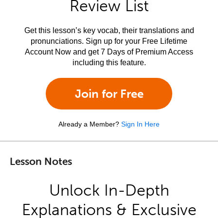
Review List
Get this lesson’s key vocab, their translations and
pronunciations. Sign up for your Free Lifetime
Account Now and get 7 Days of Premium Access
including this feature.
Join for Free
Already a Member?
Sign In Here
Lesson Notes
Unlock In-Depth
Explanations & Exclusive