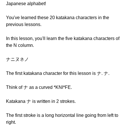
Japanese alphabet!
You've learned these 20 katakana characters in the
previous lessons.
In this lesson, you'll learn the five katakana characters of
the N column.
ナニヌネノ
The first katakana character for this lesson is ナ. ナ.
Think of ナ as a curved *KNI*FE.
Katakana ナ is written in 2 strokes.
The first stroke is a long horizontal line going from left to
right.