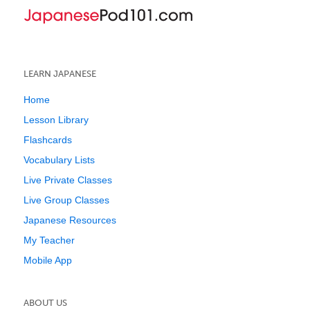
LEARN JAPANESE
Home
Lesson Library
Flashcards
Vocabulary Lists
Live Private Classes
Live Group Classes
Japanese Resources
My Teacher
Mobile App
ABOUT US