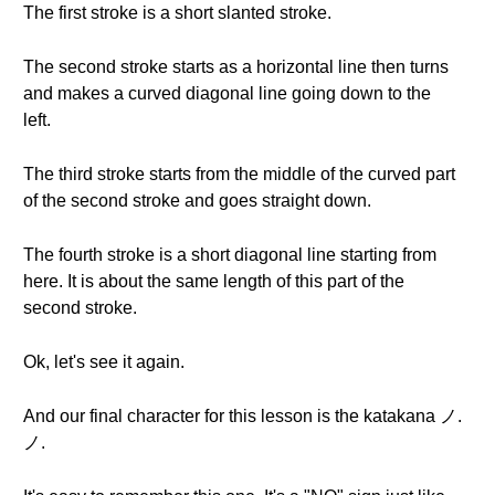
The first stroke is a short slanted stroke.
The second stroke starts as a horizontal line then turns
and makes a curved diagonal line going down to the
left.
The third stroke starts from the middle of the curved part
of the second stroke and goes straight down.
The fourth stroke is a short diagonal line starting from
here. It is about the same length of this part of the
second stroke.
Ok, let's see it again.
And our final character for this lesson is the katakana ノ.
ノ.