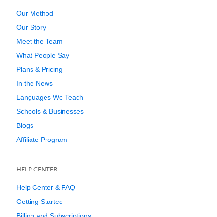
Our Method
Our Story
Meet the Team
What People Say
Plans & Pricing
In the News
Languages We Teach
Schools & Businesses
Blogs
Affiliate Program
HELP CENTER
Help Center & FAQ
Getting Started
Billing and Subscriptions