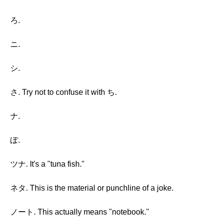
ろ.
ニ.
シ.
さ. Try not to confuse it with ち.
ナ.
ぽ.
ツナ. It's a "tuna fish."
ネタ. This is the material or punchline of a joke.
ノート. This actually means "notebook."