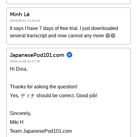
Minh Lê
2019-09-22 12:16:43
It says I have 7 days of free trial. I just downloaded
several transcript and now cannot any more 😄😄
JapanesePod101.com
2018-12-08 02:27:55
Hi Dina,
Thanks for asking the question!
Yes, ディナ should be correct. Good job!
Sincerely,
Miki H
Team JapanesePod101.com