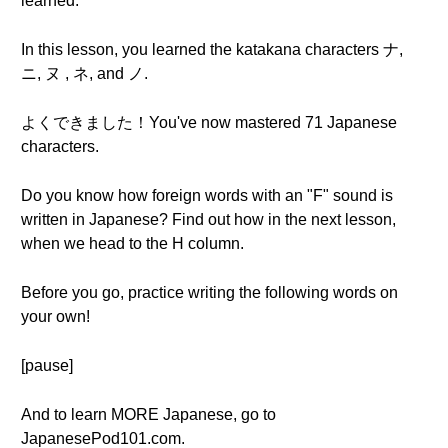
learned.
In this lesson, you learned the katakana characters ナ,
ニ, ヌ , ネ, and ノ.
よくできました！You've now mastered 71 Japanese
characters.
Do you know how foreign words with an "F" sound is
written in Japanese? Find out how in the next lesson,
when we head to the H column.
Before you go, practice writing the following words on
your own!
[pause]
And to learn MORE Japanese, go to
JapanesePod101.com.