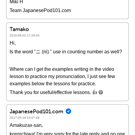
Miki H
Team JapanesePod101.com
Tamako
2018-08-03 17:29:03
Hi,
Is the word "ニ (ni) " use in counting number as well?
Where can I get the examples writing in the video
lesson to practice my pronunciation, I just see few
examples below the lessons for practice.
Thank you for useful/effective lessons. 👍 😄
JapanesePod101.com
2017-05-19 15:07:49
Amakuzax-san,
konnichiwa! I'm very sorry for the late reply and no one