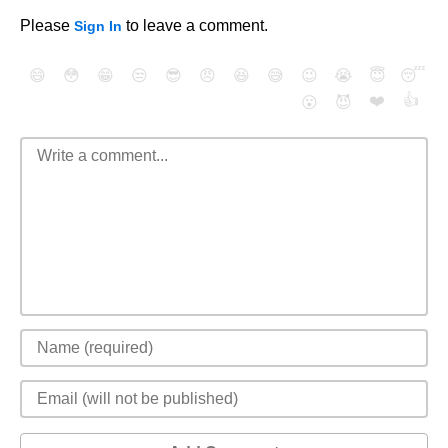
Please
to leave a comment.
Sign In
😄
😳
😁
😒
😎
😠
😆
😅
😉
😭
😇
😴
❤️
👍
😮
😈