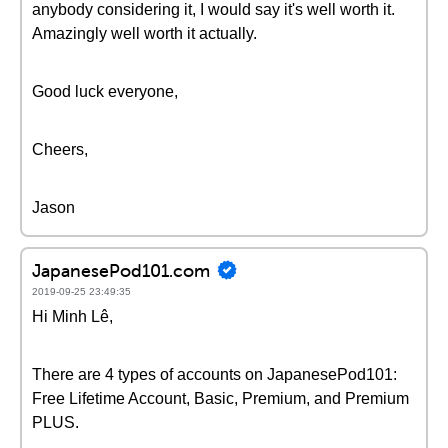
anybody considering it, I would say it's well worth it.
Amazingly well worth it actually.
Good luck everyone,
Cheers,
Jason
JapanesePod101.com
2019-09-25 23:49:35
Hi Minh Lê,
There are 4 types of accounts on JapanesePod101:
Free Lifetime Account, Basic, Premium, and Premium
PLUS.