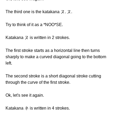
The third one is the katakana ヌ. ヌ.
Try to think of it as a *NOO*SE.
Katakana ヌ is written in 2 strokes.
The first stroke starts as a horizontal line then turns
sharply to make a curved diagonal going to the bottom
left.
The second stroke is a short diagonal stroke cutting
through the curve of the first stroke.
Ok, let's see it again.
Katakana ネ is written in 4 strokes.