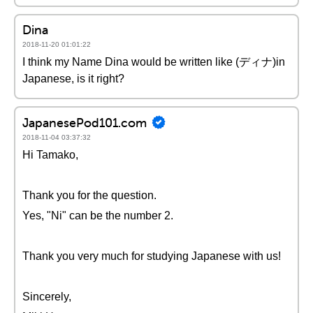
Dina
2018-11-20 01:01:22
I think my Name Dina would be written like (ディナ)in
Japanese, is it right?
JapanesePod101.com
2018-11-04 03:37:32
Hi Tamako,
Thank you for the question.
Yes, "Ni" can be the number 2.
Thank you very much for studying Japanese with us!
Sincerely,