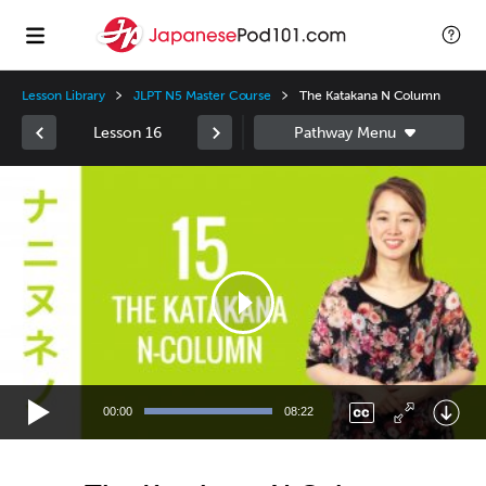
Lesson Library
JLPT N5 Master Course
The Katakana N Column
Lesson 16
Video
Player
00:00
08:22