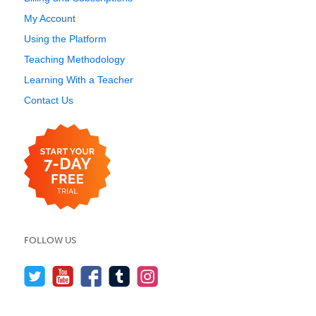
My Account
Using the Platform
Teaching Methodology
Learning With a Teacher
Contact Us
FOLLOW US