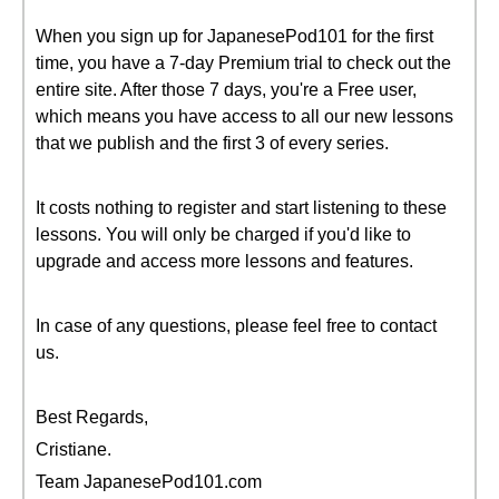
When you sign up for JapanesePod101 for the first
time, you have a 7-day Premium trial to check out the
entire site. After those 7 days, you're a Free user,
which means you have access to all our new lessons
that we publish and the first 3 of every series.
It costs nothing to register and start listening to these
lessons. You will only be charged if you'd like to
upgrade and access more lessons and features.
In case of any questions, please feel free to contact
us.
Best Regards,
Cristiane.
Team JapanesePod101.com