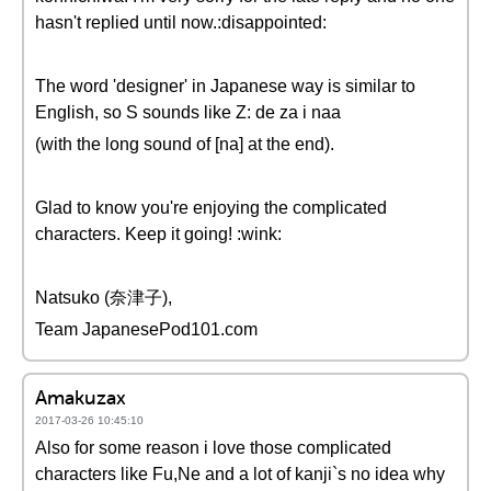
hasn't replied until now.:disappointed:
The word 'designer' in Japanese way is similar to
English, so S sounds like Z: de za i naa
(with the long sound of [na] at the end).
Glad to know you're enjoying the complicated
characters. Keep it going! :wink:
Natsuko (奈津子),
Team JapanesePod101.com
Amakuzax
2017-03-26 10:45:10
Also for some reason i love those complicated
characters like Fu,Ne and a lot of kanji`s no idea why