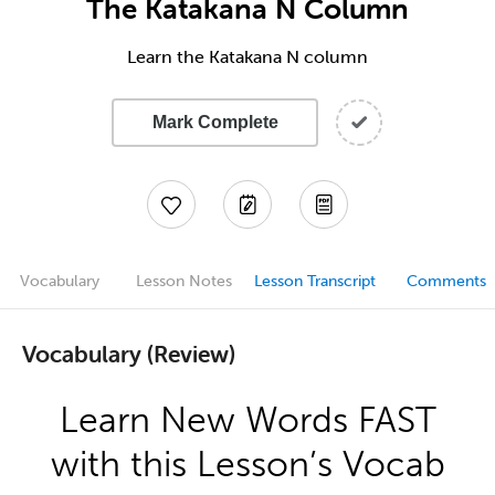
The Katakana N Column
Learn the Katakana N column
Mark Complete
Vocabulary
Lesson Notes
Lesson Transcript
Comments
Vocabulary (Review)
Learn New Words FAST
with this Lesson’s Vocab