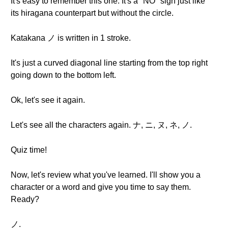
It's easy to remember this one. It's a "NO" sign just like
its hiragana counterpart but without the circle.
Katakana ノ is written in 1 stroke.
It's just a curved diagonal line starting from the top right
going down to the bottom left.
Ok, let's see it again.
Let's see all the characters again. ナ, ニ, ヌ, ネ, ノ.
Quiz time!
Now, let's review what you've learned. I'll show you a
character or a word and give you time to say them.
Ready?
ノ.