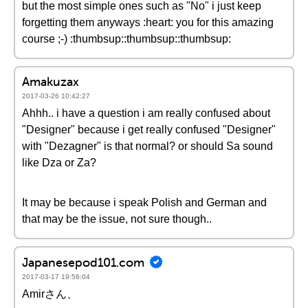
but the most simple ones such as "No" i just keep
forgetting them anyways :heart: you for this amazing
course ;-) :thumbsup::thumbsup::thumbsup:
Amakuzax
2017-03-26 10:42:27
Ahhh.. i have a question i am really confused about
"Designer" because i get really confused "Designer"
with "Dezagner" is that normal? or should Sa sound
like Dza or Za?
It may be because i speak Polish and German and
that may be the issue, not sure though..
Japanesepod101.com
2017-03-17 19:56:04
Amirさん、