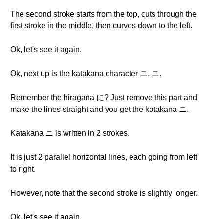
The second stroke starts from the top, cuts through the
first stroke in the middle, then curves down to the left.
Ok, let's see it again.
Ok, next up is the katakana character ニ. ニ.
Remember the hiragana に? Just remove this part and
make the lines straight and you get the katakana ニ.
Katakana ニ is written in 2 strokes.
It is just 2 parallel horizontal lines, each going from left
to right.
However, note that the second stroke is slightly longer.
Ok, let's see it again.