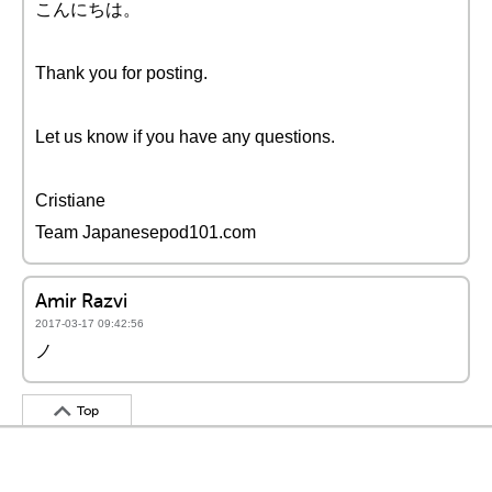
こんにちは。
Thank you for posting.
Let us know if you have any questions.
Cristiane
Team Japanesepod101.com
Amir Razvi
2017-03-17 09:42:56
ノ
Top