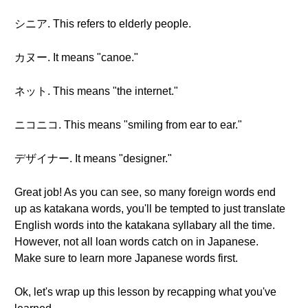
シニア. This refers to elderly people.
カヌー. It means "canoe."
ネット. This means "the internet."
ニコニコ. This means "smiling from ear to ear."
デザイナー. It means "designer."
Great job! As you can see, so many foreign words end
up as katakana words, you'll be tempted to just translate
English words into the katakana syllabary all the time.
However, not all loan words catch on in Japanese.
Make sure to learn more Japanese words first.
Ok, let's wrap up this lesson by recapping what you've