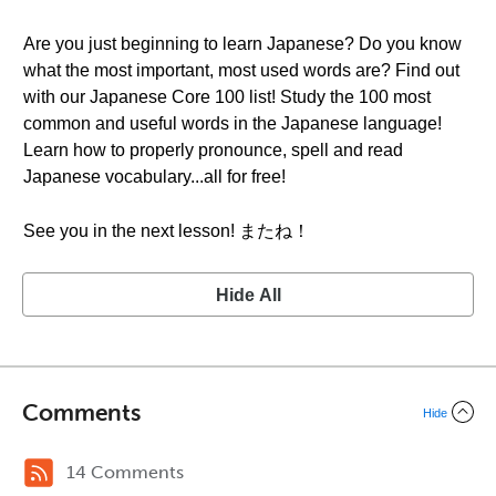
Are you just beginning to learn Japanese? Do you know
what the most important, most used words are? Find out
with our Japanese Core 100 list! Study the 100 most
common and useful words in the Japanese language!
Learn how to properly pronounce, spell and read
Japanese vocabulary...all for free!
See you in the next lesson! またね！
Hide All
Comments
Hide
14 Comments