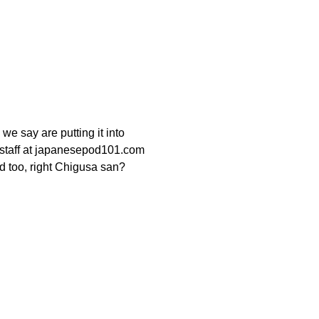
 we say are putting it into
e staff at japanesepod101.com
od too, right Chigusa san?