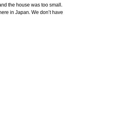
ow and the house was too small.
s here in Japan. We don’t have