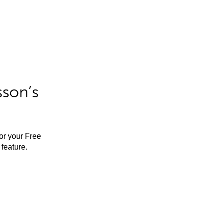
sson’s
for your Free
feature.