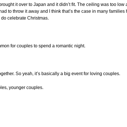
e brought it over to Japan and it didn’t fit. The ceiling was too l
had to throw it away and I think that’s the case in many familie
e do celebrate Christmas.
mmon for couples to spend a romantic night.
gether. So yeah, it’s basically a big event for loving couples.
les, younger couples.