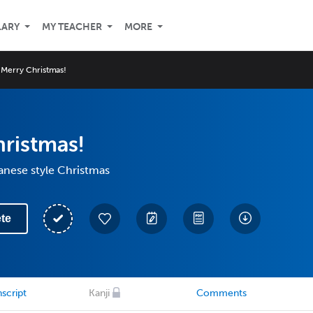
LARY
MY TEACHER
MORE
Merry Christmas!
ristmas!
anese style Christmas
te
script
Kanji
Comments