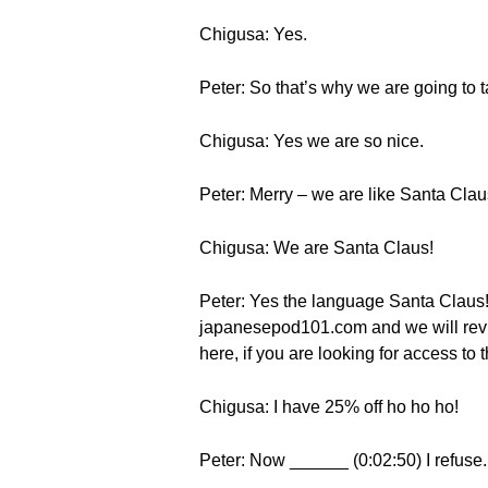
Chigusa: Yes.
Peter: So that’s why we are going to t
Chigusa: Yes we are so nice.
Peter: Merry – we are like Santa Clau
Chigusa: We are Santa Claus!
Peter: Yes the language Santa Claus! 
japanesepod101.com and we will revie
here, if you are looking for access t
Chigusa: I have 25% off ho ho ho!
Peter: Now ______ (0:02:50) I refuse.