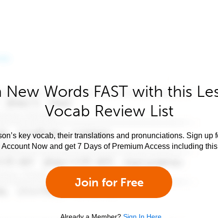
 New Words FAST with this Le
Vocab Review List
son’s key vocab, their translations and pronunciations. Sign up 
e Account Now and get 7 Days of Premium Access including this 
Join for Free
Already a Member?
Sign In Here