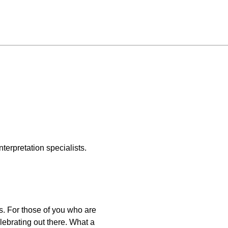
terpretation specialists.
s. For those of you who are
ebrating out there. What a