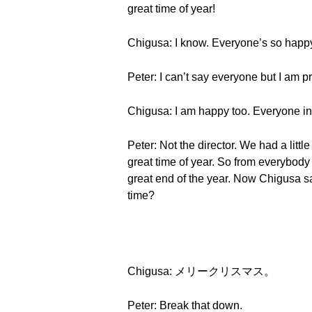
great time of year!
Chigusa: I know. Everyone’s so happy
Peter: I can’t say everyone but I am p
Chigusa: I am happy too. Everyone in 
Peter: Not the director. We had a littl
great time of year. So from everybod
great end of the year. Now Chigusa s
time?
Chigusa: メリークリスマス。
Peter: Break that down.