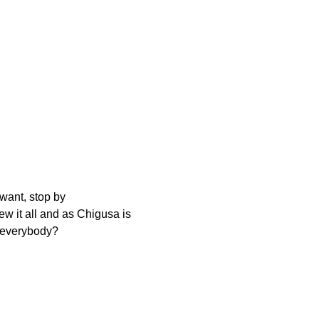
 want, stop by
w it all and as Chigusa is
r everybody?