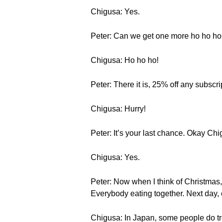
Chigusa: Yes.
Peter: Can we get one more ho ho h
Chigusa: Ho ho ho!
Peter: There it is, 25% off any subscri
Chigusa: Hurry!
Peter: It’s your last chance. Okay Ch
Chigusa: Yes.
Peter: Now when I think of Christmas, 
Everybody eating together. Next day, 
Chigusa: In Japan, some people do tre