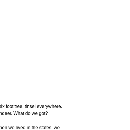
ix foot tree, tinsel everywhere.
eindeer. What do we got?
en we lived in the states, we