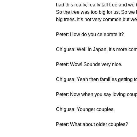
had this really, really tall tree and w
So the tree was too big for us. So we 
big trees. It’s not very common but w
Peter: How do you celebrate it?
Chigusa: Well in Japan, it’s more co
Peter: Wow! Sounds very nice.
Chigusa: Yeah then families getting to
Peter: Now when you say loving coup
Chigusa: Younger couples.
Peter: What about older couples?