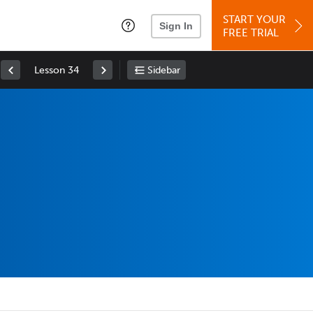
START YOUR
Sign In
FREE TRIAL
Lesson 34
Sidebar