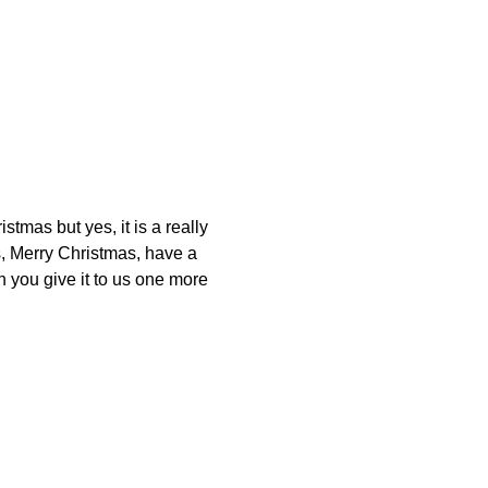
stmas but yes, it is a really
, Merry Christmas, have a
 you give it to us one more