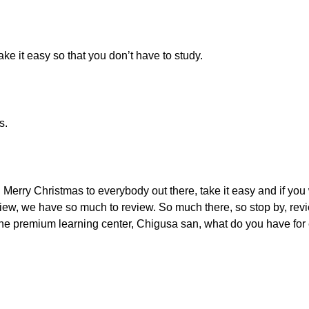
ake it easy so that you don’t have to study.
s.
Merry Christmas to everybody out there, take it easy and if you
w, we have so much to review. So much there, so stop by, revie
o the premium learning center, Chigusa san, what do you have fo