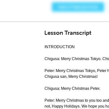
Lesson Transcript
INTRODUCTION
Chigusa: Merry Christmas Tokyo. 
Peter: Merry Christmas Tokyo, Peter he
Chigusa san, Merry Christmas!
Chigusa: Merry Christmas Peter.
Peter: Merry Christmas to you too and
not, Happy Holidays. We hope you ha