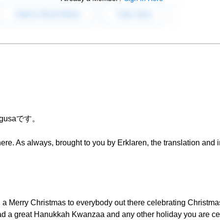
Chigusaです。
re. As always, brought to you by Erklaren, the translation and in
 a Merry Christmas to everybody out there celebrating Christma
d a great Hanukkah Kwanzaa and any other holiday you are cel