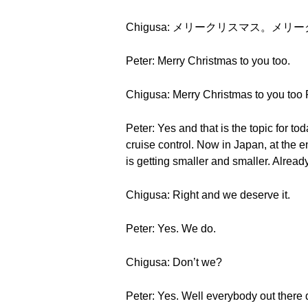
Chigusa: メリークリスマス。メリ
Peter: Merry Christmas to you too.
Chigusa: Merry Christmas to you too 
Peter: Yes and that is the topic for to
cruise control. Now in Japan, at the 
is getting smaller and smaller. Alread
Chigusa: Right and we deserve it.
Peter: Yes. We do.
Chigusa: Don’t we?
Peter: Yes. Well everybody out there 