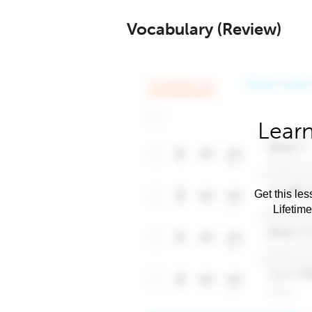
Vocabulary (Review)
Learn
Get this les
Lifetim