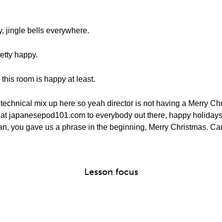
, jingle bells everywhere.
retty happy.
this room is happy at least.
e technical mix up here so yeah director is not having a Merry Chri
y at japanesepod101.com to everybody out there, happy holidays
an, you gave us a phrase in the beginning, Merry Christmas. Can
Lesson focus