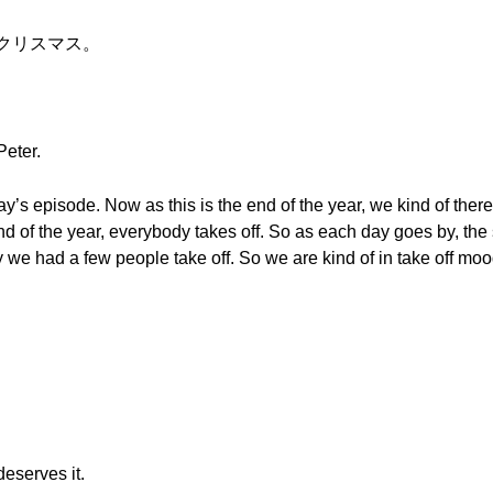
ークリスマス。
Peter.
day’s episode. Now as this is the end of the year, we kind of there
end of the year, everybody takes off. So as each day goes by, th
y we had a few people take off. So we are kind of in take off mo
deserves it.