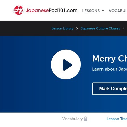
LESSONS
VOCABU
Lesson Library
Japanese Culture Classes
Merry Ch
Learn about Jap
Mark Comple
Vocabulary
Lesson Tran