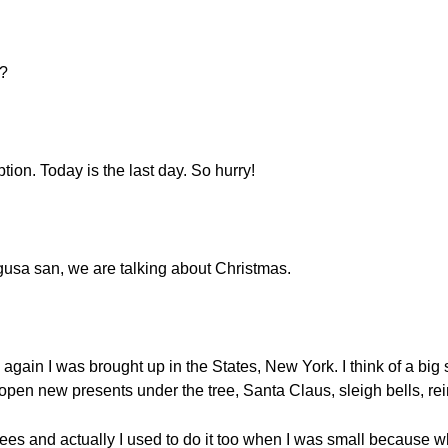
o?
ption. Today is the last day. So hurry!
igusa san, we are talking about Christmas.
again I was brought up in the States, New York. I think of a big s
open new presents under the tree, Santa Claus, sleigh bells, r
es and actually I used to do it too when I was small because wh