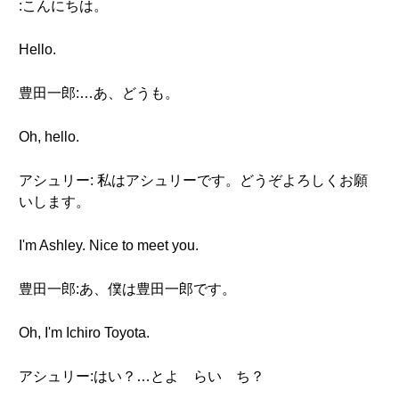
:こんにちは。
Hello.
豊田一郎:…あ、どうも。
Oh, hello.
アシュリー: 私はアシュリーです。どうぞよろしくお願
いします。
I'm Ashley. Nice to meet you.
豊田一郎:あ、僕は豊田一郎です。
Oh, I'm Ichiro Toyota.
アシュリー:はい？…とよ らい ち？