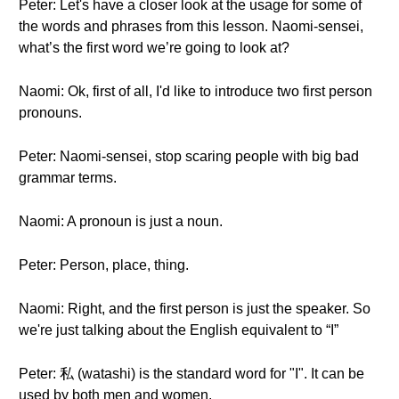
Peter: Let's have a closer look at the usage for some of
the words and phrases from this lesson. Naomi-sensei,
what’s the first word we’re going to look at?
Naomi: Ok, first of all, I'd like to introduce two first person
pronouns.
Peter: Naomi-sensei, stop scaring people with big bad
grammar terms.
Naomi: A pronoun is just a noun.
Peter: Person, place, thing.
Naomi: Right, and the first person is just the speaker. So
we're just talking about the English equivalent to “I”
Peter: 私 (watashi) is the standard word for "I". It can be
used by both men and women.