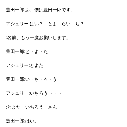
豊田一郎:あ、僕は豊田一郎です。
アシュリー:はい？…とよ らい ち？
:名前、もう一度お願いします。
豊田一郎:と・よ・た
アシュリー:とよた
豊田一郎:い・ち・ろ・う
アシュリー:いちろう ・・・
:とよた いちろう さん
豊田一郎:はい。