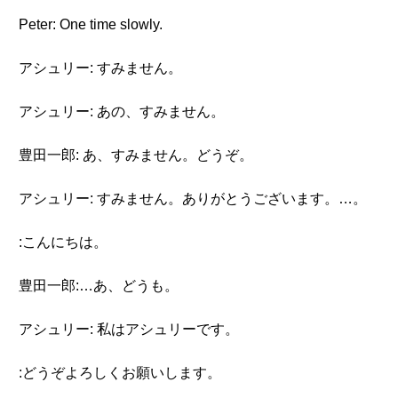
Peter: One time slowly.
アシュリー: すみません。
アシュリー: あの、すみません。
豊田一郎: あ、すみません。どうぞ。
アシュリー: すみません。ありがとうございます。…。
:こんにちは。
豊田一郎:…あ、どうも。
アシュリー: 私はアシュリーです。
:どうぞよろしくお願いします。