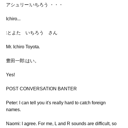
アシュリー:いちろう ・・・
Ichiro...
:とよた いちろう さん
Mr. Ichiro Toyota.
豊田一郎:はい。
Yes!
POST CONVERSATION BANTER
Peter: I can tell you it's really hard to catch foreign
names.
Naomi: I agree. For me, L and R sounds are difficult, so