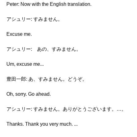
Peter: Now with the English translation.
アシュリー: すみません。
Excuse me.
アシュリー: あの、すみません。
Um, excuse me...
豊田一郎: あ、すみません。どうぞ。
Oh, sorry. Go ahead.
アシュリー: すみません。ありがとうございます。…。
Thanks. Thank you very much. ...