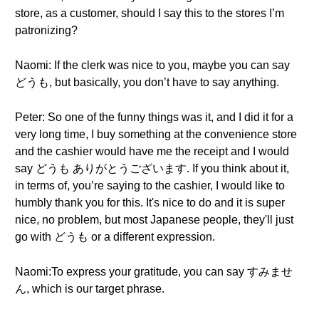
store, as a customer, should I say this to the stores I’m
patronizing?
Naomi: If the clerk was nice to you, maybe you can say
どうも, but basically, you don’t have to say anything.
Peter: So one of the funny things was it, and I did it for a
very long time, I buy something at the convenience store
and the cashier would have me the receipt and I would
say どうも ありがとうございます. If you think about it,
in terms of, you’re saying to the cashier, I would like to
humbly thank you for this. It's nice to do and it is super
nice, no problem, but most Japanese people, they'll just
go with どうも or a different expression.
Naomi:To express your gratitude, you can say すみませ
ん, which is our target phrase.