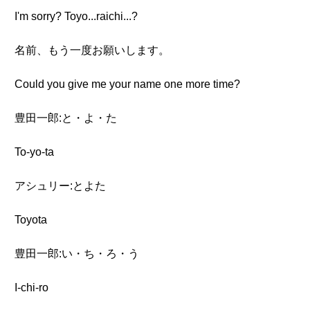
I'm sorry? Toyo...raichi...?
名前、もう一度お願いします。
Could you give me your name one more time?
豊田一郎:と・よ・た
To-yo-ta
アシュリー:とよた
Toyota
豊田一郎:い・ち・ろ・う
I-chi-ro