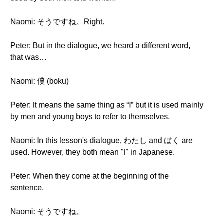
Naomi: そうですね。Right.
Peter: But in the dialogue, we heard a different word,
that was…
Naomi: 僕 (boku)
Peter: It means the same thing as “I” but it is used mainly
by men and young boys to refer to themselves.
Naomi: In this lesson's dialogue, わたし and ぼく are
used. However, they both mean "I" in Japanese.
Peter: When they come at the beginning of the
sentence.
Naomi: そうですね。