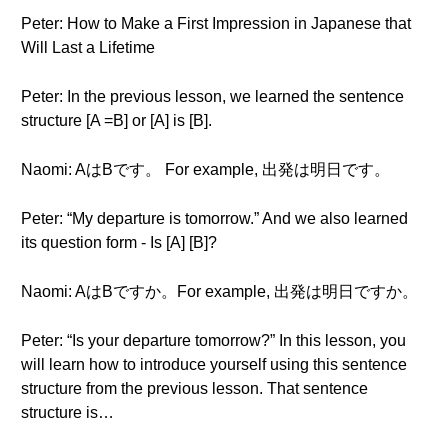
Peter: How to Make a First Impression in Japanese that
Will Last a Lifetime
Peter: In the previous lesson, we learned the sentence
structure [A =B] or [A] is [B].
Naomi: AはBです。 For example, 出発は明日です。
Peter: “My departure is tomorrow.” And we also learned
its question form - Is [A] [B]?
Naomi: AはBですか。For example, 出発は明日ですか。
Peter: “Is your departure tomorrow?” In this lesson, you
will learn how to introduce yourself using this sentence
structure from the previous lesson. That sentence
structure is…