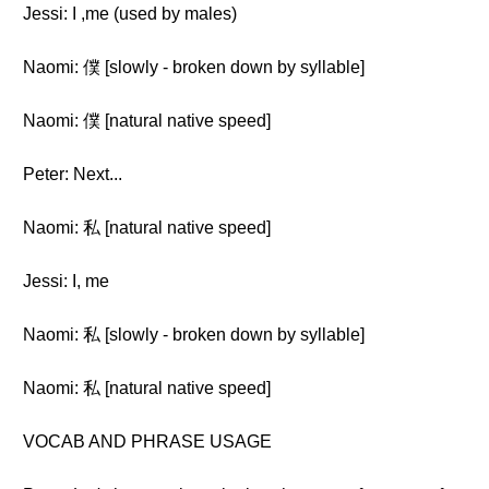
Jessi: I ,me (used by males)
Naomi: 僕 [slowly - broken down by syllable]
Naomi: 僕 [natural native speed]
Peter: Next...
Naomi: 私 [natural native speed]
Jessi: I, me
Naomi: 私 [slowly - broken down by syllable]
Naomi: 私 [natural native speed]
VOCAB AND PHRASE USAGE