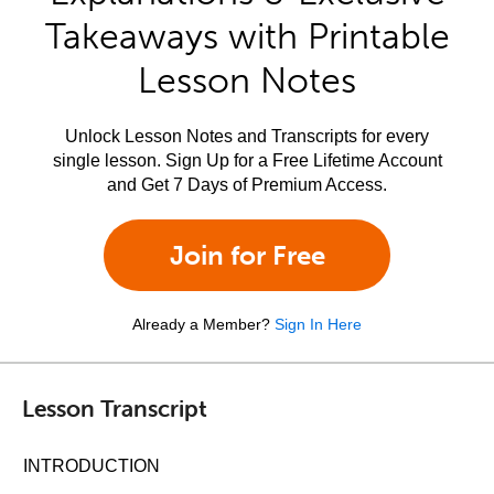
Takeaways with Printable
Lesson Notes
Unlock Lesson Notes and Transcripts for every
single lesson. Sign Up for a Free Lifetime Account
and Get 7 Days of Premium Access.
Join for Free
Already a Member?
Sign In Here
Lesson Transcript
INTRODUCTION