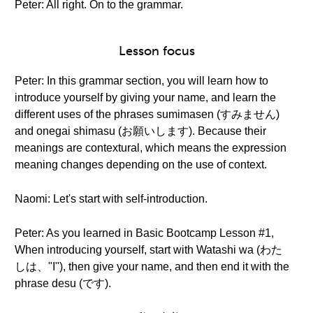
Peter: All right. On to the grammar.
Lesson focus
Peter: In this grammar section, you will learn how to
introduce yourself by giving your name, and learn the
different uses of the phrases sumimasen (すみません)
and onegai shimasu (お願いします). Because their
meanings are contextural, which means the expression
meaning changes depending on the use of context.
Naomi: Let's start with self-introduction.
Peter: As you learned in Basic Bootcamp Lesson #1,
When introducing yourself, start with Watashi wa (わた
しは、"I"), then give your name, and then end it with the
phrase desu (です).