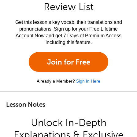
Review List
Get this lesson’s key vocab, their translations and
pronunciations. Sign up for your Free Lifetime
Account Now and get 7 Days of Premium Access
including this feature.
Join for Free
Already a Member?
Sign In Here
Lesson Notes
Unlock In-Depth
Explanations & Exclusive