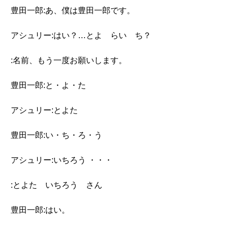
豊田一郎:あ、僕は豊田一郎です。
アシュリー:はい？…とよ らい ち？
:名前、もう一度お願いします。
豊田一郎:と・よ・た
アシュリー:とよた
豊田一郎:い・ち・ろ・う
アシュリー:いちろう ・・・
:とよた いちろう さん
豊田一郎:はい。