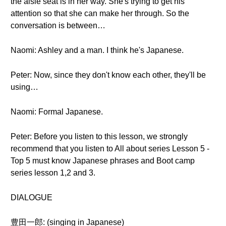
the aisle seat is in her way. She's trying to get his
attention so that she can make her through. So the
conversation is between…
Naomi: Ashley and a man. I think he's Japanese.
Peter: Now, since they don't know each other, they'll be
using…
Naomi: Formal Japanese.
Peter: Before you listen to this lesson, we strongly
recommend that you listen to All about series Lesson 5 -
Top 5 must know Japanese phrases and Boot camp
series lesson 1,2 and 3.
DIALOGUE
豊田一郎: (singing in Japanese)