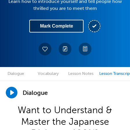
Learn how to introduce yourself and tell people how
thrilled you are to meet them
Mark Complete
Dialogue
Vocabulary
Lesson Notes
Lesson Transcrip
Dialogue
Want to Understand &
Master the Japanese