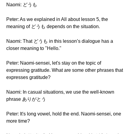
Naomi: どうも
Peter: As we explained in All about lesson 5, the
meaning of どうも depends on the situation.
Naomi: That どうも in this lesson’s dialogue has a
closer meaning to "Hello."
Peter: Naomi-sensei, let's stay on the topic of
expressing gratitude. What are some other phrases that
expresses gratitude?
Naomi: In casual situations, we use the well-known
phrase ありがとう
Peter: It's long vowel, hold the end. Naomi-sensei, one
more time?