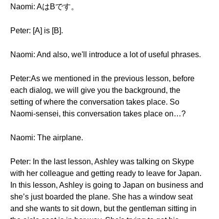
Naomi: AはBです。
Peter: [A] is [B].
Naomi: And also, we'll introduce a lot of useful phrases.
Peter:As we mentioned in the previous lesson, before
each dialog, we will give you the background, the
setting of where the conversation takes place. So
Naomi-sensei, this conversation takes place on…?
Naomi: The airplane.
Peter: In the last lesson, Ashley was talking on Skype
with her colleague and getting ready to leave for Japan.
In this lesson, Ashley is going to Japan on business and
she’s just boarded the plane. She has a window seat
and she wants to sit down, but the gentleman sitting in