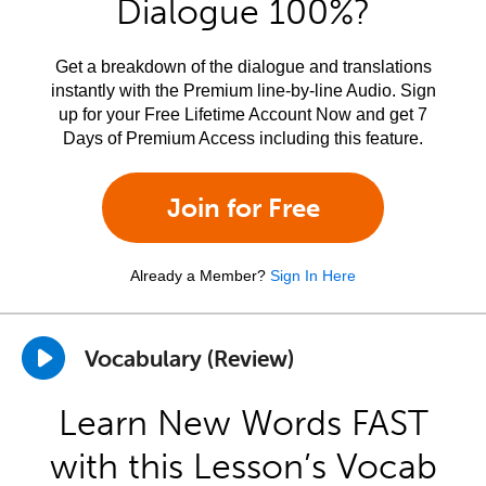
Dialogue 100%?
Get a breakdown of the dialogue and translations
instantly with the Premium line-by-line Audio. Sign
up for your Free Lifetime Account Now and get 7
Days of Premium Access including this feature.
Join for Free
Already a Member?
Sign In Here
Vocabulary (Review)
Learn New Words FAST
with this Lesson’s Vocab