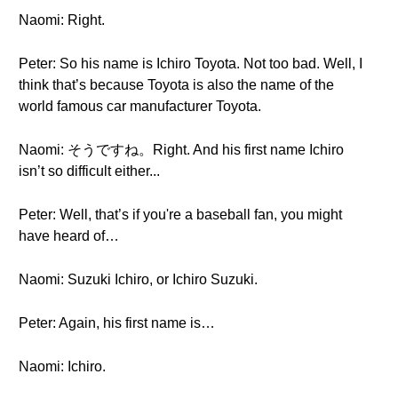
Naomi: Right.
Peter: So his name is Ichiro Toyota. Not too bad. Well, I
think that’s because Toyota is also the name of the
world famous car manufacturer Toyota.
Naomi: そうですね。Right. And his first name Ichiro
isn’t so difficult either...
Peter: Well, that’s if you're a baseball fan, you might
have heard of…
Naomi: Suzuki Ichiro, or Ichiro Suzuki.
Peter: Again, his first name is…
Naomi: Ichiro.