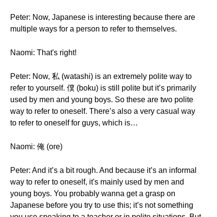
Peter: Now, Japanese is interesting because there are
multiple ways for a person to refer to themselves.
Naomi: That's right!
Peter: Now, 私 (watashi) is an extremely polite way to
refer to yourself. 僕 (boku) is still polite but it’s primarily
used by men and young boys. So these are two polite
way to refer to oneself. There’s also a very casual way
to refer to oneself for guys, which is…
Naomi: 俺 (ore)
Peter: And it’s a bit rough. And because it’s an informal
way to refer to oneself, it's mainly used by men and
young boys. You probably wanna get a grasp on
Japanese before you try to use this; it’s not something
you use speaking to a teacher or in polite situations. But