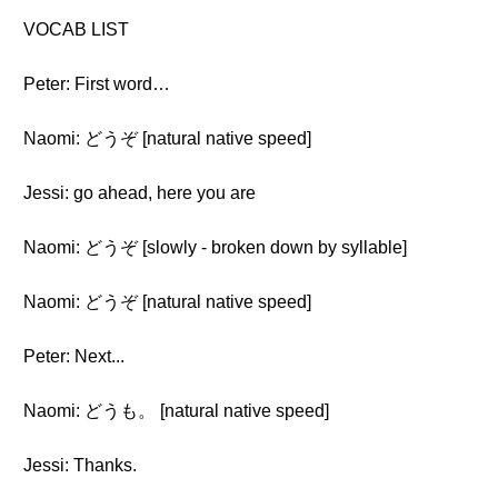
VOCAB LIST
Peter: First word…
Naomi: どうぞ [natural native speed]
Jessi: go ahead, here you are
Naomi: どうぞ [slowly - broken down by syllable]
Naomi: どうぞ [natural native speed]
Peter: Next...
Naomi: どうも。 [natural native speed]
Jessi: Thanks.