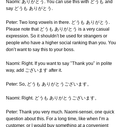
Naomi: ありがとう. You can use this with どうも and
say どうも ありがとう.
Peter: Two long vowels in there. どうも ありがとう.
Please note that どうも ありがとう is a very casual
expression. So it shouldn't be used for strangers or
people who have a higher social ranking than you. You
don’t want to say this to your boss.
Naomi: Right. If you want to say "Thank you" in polite
way, add ございます after it.
Peter: So, どうも ありがとうございます。
Naomi: Right. どうも ありがとうございます。
Peter: Thank you very much. Naomi-sensei, one quick
question about this. For a long time, like when I’m a
customer, or I would buy something at a convenient