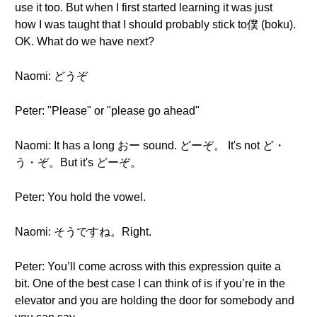
use it too. But when I first started learning it was just
how I was taught that I should probably stick to僕 (boku).
OK. What do we have next?
Naomi: どうぞ
Peter: "Please" or "please go ahead"
Naomi: It has a long おー sound. どーぞ。 It's not ど・
う・ぞ。But it's どーぞ。
Peter: You hold the vowel.
Naomi: そうですね。Right.
Peter: You’ll come across with this expression quite a
bit. One of the best case I can think of is if you’re in the
elevator and you are holding the door for somebody and