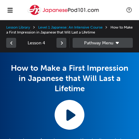
Lesson Library
Level 1 Japanese: An Intensive Course
How to Make
a First Impression in Japanese that Will Last a Lifetime
Lesson 4
How to Make a First Impression
in Japanese that Will Last a
Lifetime