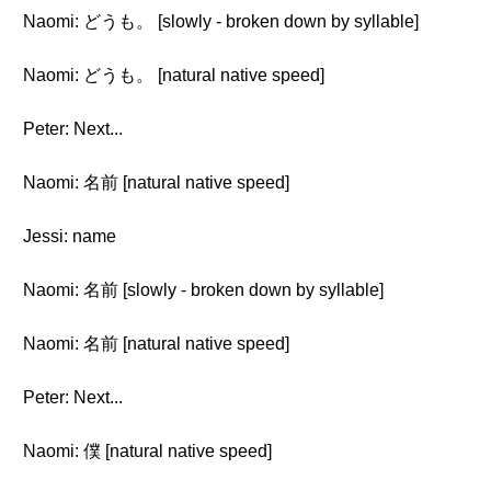
Naomi: どうも。 [slowly - broken down by syllable]
Naomi: どうも。 [natural native speed]
Peter: Next...
Naomi: 名前 [natural native speed]
Jessi: name
Naomi: 名前 [slowly - broken down by syllable]
Naomi: 名前 [natural native speed]
Peter: Next...
Naomi: 僕 [natural native speed]