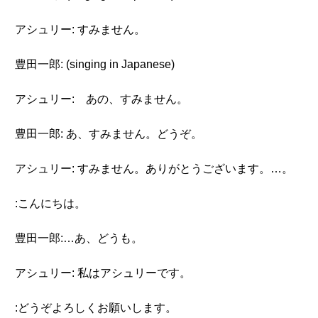
アシュリー: すみません。
豊田一郎: (singing in Japanese)
アシュリー: あの、すみません。
豊田一郎: あ、すみません。どうぞ。
アシュリー: すみません。ありがとうございます。…。
:こんにちは。
豊田一郎:…あ、どうも。
アシュリー: 私はアシュリーです。
:どうぞよろしくお願いします。