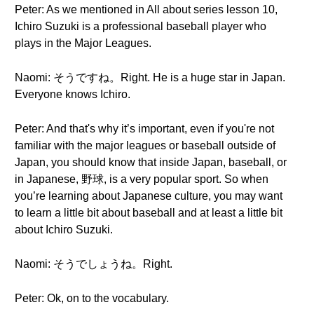
Peter: As we mentioned in All about series lesson 10,
Ichiro Suzuki is a professional baseball player who
plays in the Major Leagues.
Naomi: そうですね。Right. He is a huge star in Japan.
Everyone knows Ichiro.
Peter: And that's why it’s important, even if you're not
familiar with the major leagues or baseball outside of
Japan, you should know that inside Japan, baseball, or
in Japanese, 野球, is a very popular sport. So when
you’re learning about Japanese culture, you may want
to learn a little bit about baseball and at least a little bit
about Ichiro Suzuki.
Naomi: そうでしょうね。Right.
Peter: Ok, on to the vocabulary.