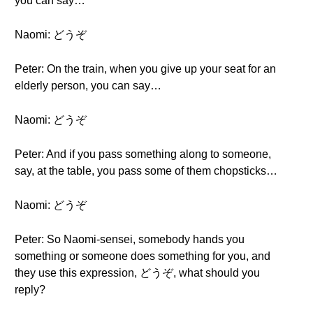
you can say…
Naomi: どうぞ
Peter: On the train, when you give up your seat for an
elderly person, you can say…
Naomi: どうぞ
Peter: And if you pass something along to someone,
say, at the table, you pass some of them chopsticks…
Naomi: どうぞ
Peter: So Naomi-sensei, somebody hands you
something or someone does something for you, and
they use this expression, どうぞ, what should you
reply?