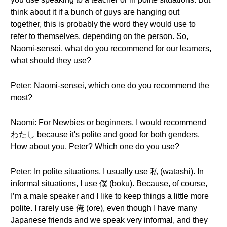
think about it if a bunch of guys are hanging out
together, this is probably the word they would use to
refer to themselves, depending on the person. So,
Naomi-sensei, what do you recommend for our learners,
what should they use?
Peter: Naomi-sensei, which one do you recommend the
most?
Naomi: For Newbies or beginners, I would recommend
わたし because it's polite and good for both genders.
How about you, Peter? Which one do you use?
Peter: In polite situations, I usually use 私 (watashi). In
informal situations, I use 僕 (boku). Because, of course,
I’m a male speaker and I like to keep things a little more
polite. I rarely use 俺 (ore), even though I have many
Japanese friends and we speak very informal, and they