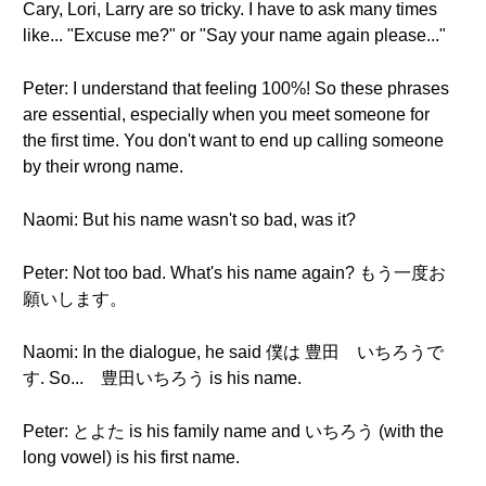
Cary, Lori, Larry are so tricky. I have to ask many times
like... "Excuse me?" or "Say your name again please..."
Peter: I understand that feeling 100%! So these phrases
are essential, especially when you meet someone for
the first time. You don't want to end up calling someone
by their wrong name.
Naomi: But his name wasn't so bad, was it?
Peter: Not too bad. What's his name again? もう一度お
願いします。
Naomi: In the dialogue, he said 僕は 豊田 いちろうで
す. So... 豊田いちろう is his name.
Peter: とよた is his family name and いちろう (with the
long vowel) is his first name.