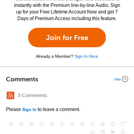
instantly with the Premium line-by-line Audio. Sign
up for your Free Lifetime Account Now and get 7
Days of Premium Access including this feature.
Join for Free
Already a Member?
Sign In Here
Comments
Hide
5 Comments
Please
to leave a comment.
Sign In
😄
😳
😁
😒
😎
😠
😆
😅
😉
😭
😇
😴
❤️
👍
😮
😈