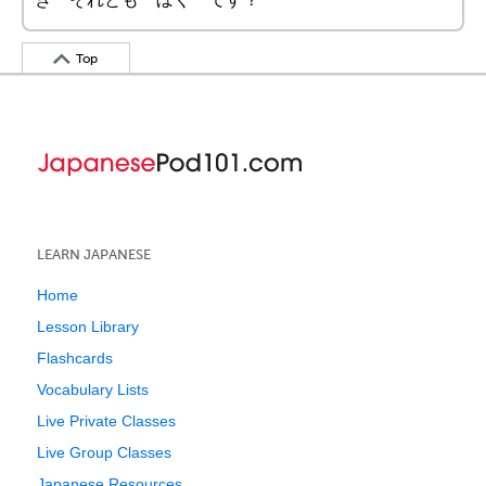
Top
LEARN JAPANESE
Home
Lesson Library
Flashcards
Vocabulary Lists
Live Private Classes
Live Group Classes
Japanese Resources