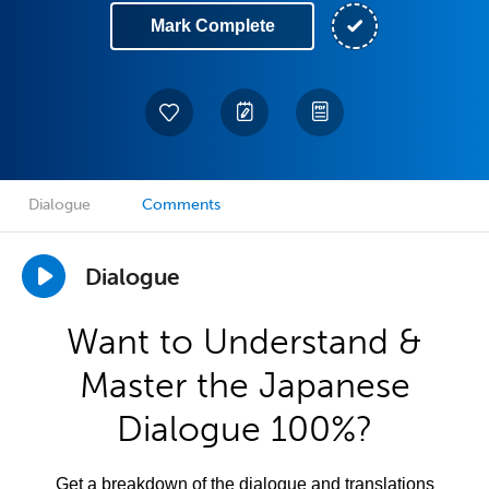
Mark Complete
Dialogue
Comments
Dialogue
Want to Understand &
Master the Japanese
Dialogue 100%?
Get a breakdown of the dialogue and translations