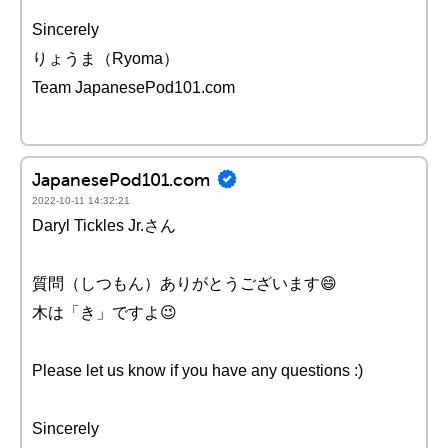
Sincerely
りょうま（Ryoma）
Team JapanesePod101.com
JapanesePod101.com
2022-10-11 14:32:21
Daryl Tickles Jr.さん
質問（しつもん）ありがとうございます😄
木は「き」ですよ😉
Please let us know if you have any questions :)
Sincerely