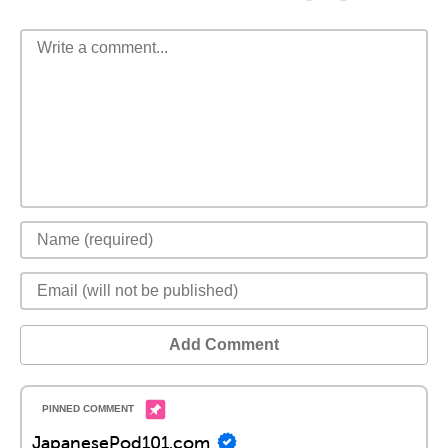
Add Comment
JapanesePod101.com