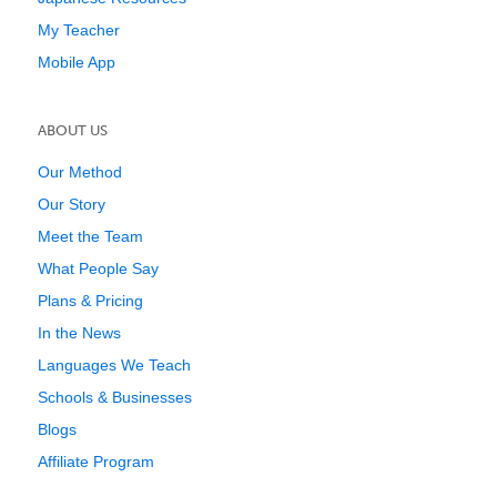
My Teacher
Mobile App
ABOUT US
Our Method
Our Story
Meet the Team
What People Say
Plans & Pricing
In the News
Languages We Teach
Schools & Businesses
Blogs
Affiliate Program