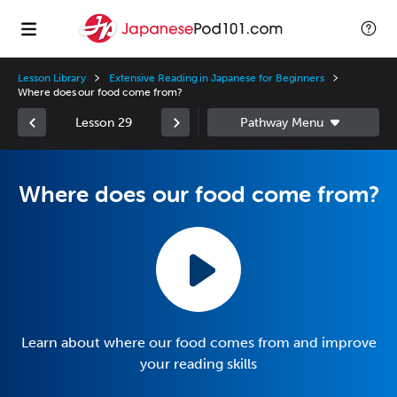
Lesson Library
Extensive Reading in Japanese for Beginners
Where does our food come from?
Lesson 29
Where does our food come from?
Learn about where our food comes from and improve
your reading skills