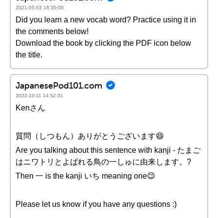
2021-05-03 18:30:00
Did you learn a new vocab word? Practice using it in
the comments below!
Download the book by clicking the PDF icon below
the title.
JapanesePod101.com
2022-10-11 14:52:31
Kenさん
質問（しつもん）ありがとうございます😄
Are you talking about this sentence with kanji - たまご
はニワトリとよばれる鳥の一しゅに由来します。?
Then 一 is the kanji いち meaning one😉
Please let us know if you have any questions :)