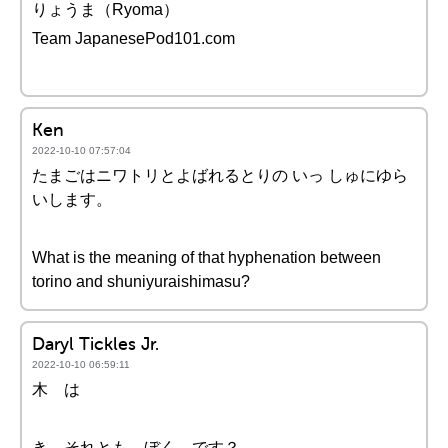
りょうま（Ryoma）
Team JapanesePod101.com
Ken
2022-10-10 07:57:04
たまごはニワトリとよばれるとりの いっ しゅにゆら
いします。
What is the meaning of that hyphenation between
torino and shuniyuraishimasu?
Daryl Tickles Jr.
2022-10-10 06:59:11
木 は
き それとも ぼく です？