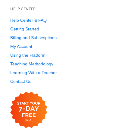
HELP CENTER
Help Center & FAQ
Getting Started
Billing and Subscriptions
My Account
Using the Platform
Teaching Methodology
Learning With a Teacher
Contact Us