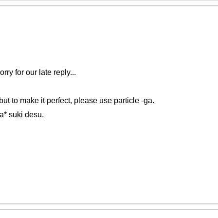
y for our late reply...
ut to make it perfect, please use particle -ga.
a* suki desu.