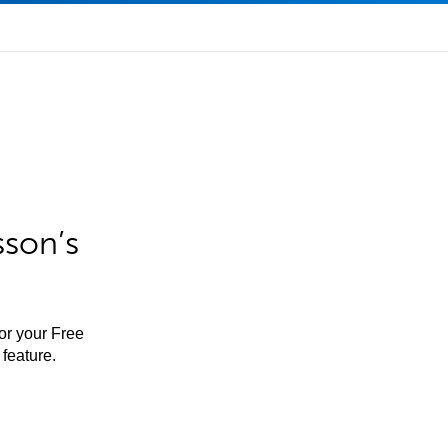
sson’s
for your Free
feature.