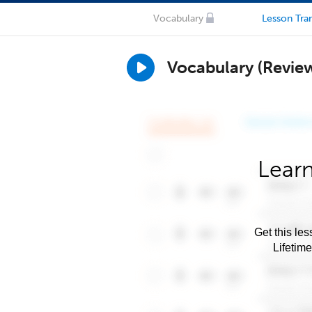
Vocabulary
Lesson Tran
Vocabulary (Revie
Learn
Get this les
Lifetim