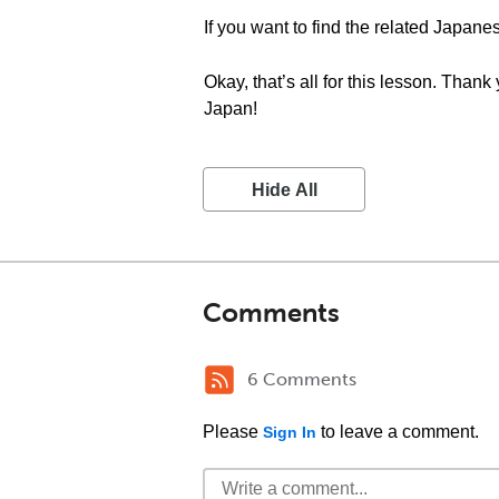
If you want to find the related Japan
Okay, that’s all for this lesson. Than
Japan!
Hide All
Comments
6 Comments
Please
to leave a comment.
Sign In