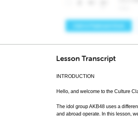
Lesson Transcript
INTRODUCTION
Hello, and welcome to the Culture C
The idol group AKB48 uses a differe
and abroad operate. In this lesson, we