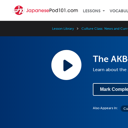
LESSONS
VOCABU
Lesson Library
Culture Class: News and Curr
The AKB
Learn about the
Mark Comple
Also Appears In:
Cu