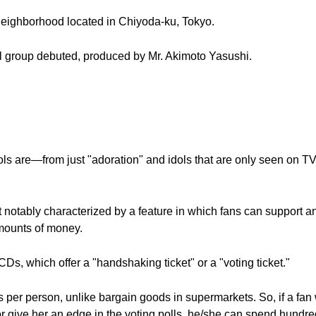
eighborhood located in Chiyoda-ku, Tokyo.
ol group debuted, produced by Mr. Akimoto Yasushi.
s are—from just "adoration" and idols that are only seen on TV
notably characterized by a feature in which fans can support and
mounts of money.
Ds, which offer a "handshaking ticket" or a "voting ticket."
 per person, unlike bargain goods in supermarkets. So, if a fan
 or give her an edge in the voting polls, he/she can spend hundr