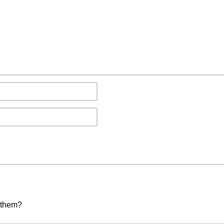
 them?