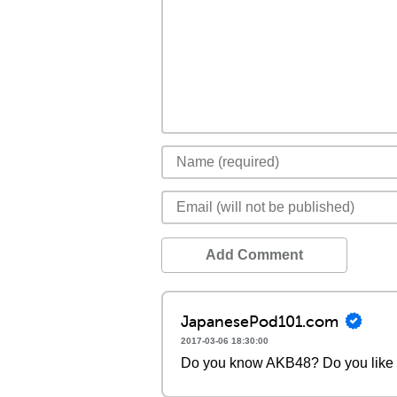
Add Comment
JapanesePod101.com
2017-03-06 18:30:00
Do you know AKB48? Do you like