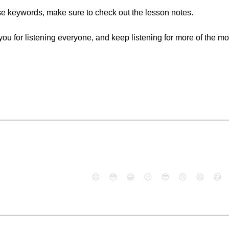
ese keywords, make sure to check out the lesson notes.
k you for listening everyone, and keep listening for more of the m
😄
😳
😁
😒
😎
😠
😆
😅