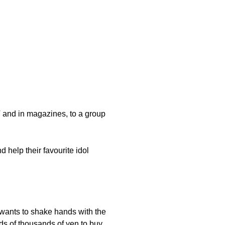
 and in magazines, to a group
 help their favourite idol
 wants to shake hands with the
eds of thousands of yen to buy