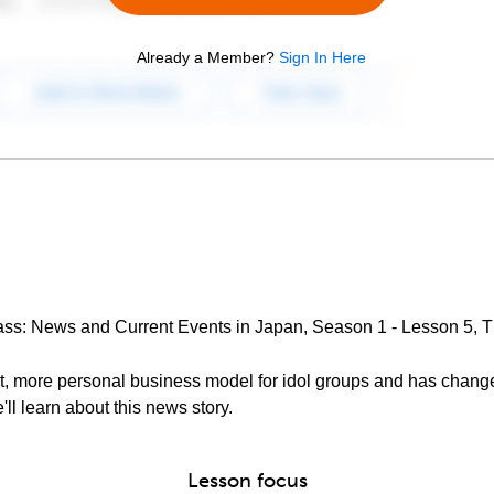
Already a Member?
Sign In Here
lass: News and Current Events in Japan, Season 1 - Lesson 5,
nt, more personal business model for idol groups and has cha
'll learn about this news story.
Lesson focus