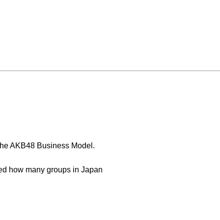
 The AKB48 Business Model.
nged how many groups in Japan