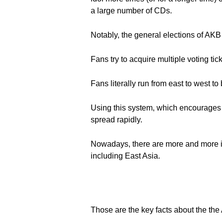
a large number of CDs.
Notably, the general elections of AKB
Fans try to acquire multiple voting tick
Fans literally run from east to west t
Using this system, which encourages 
spread rapidly.
Nowadays, there are more and more i
including East Asia.
Those are the key facts about the th