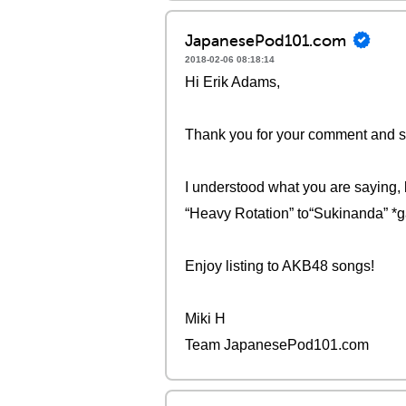
JapanesePod101.com
2018-02-06 08:18:14
Hi Erik Adams,
Thank you for your comment and sorr
I understood what you are saying, b
“Heavy Rotation” to“Sukinanda” *g
Enjoy listing to AKB48 songs!
Miki H
Team JapanesePod101.com