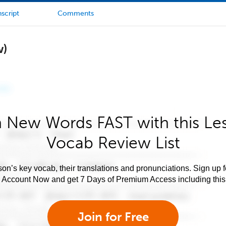
script
Comments
w)
 New Words FAST with this Le
Vocab Review List
son’s key vocab, their translations and pronunciations. Sign up 
e Account Now and get 7 Days of Premium Access including this 
Join for Free