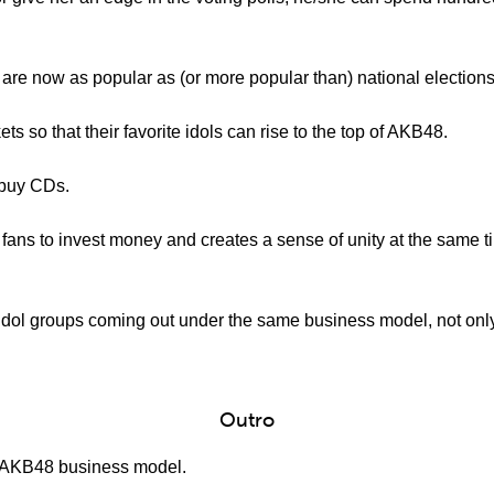
 are now as popular as (or more popular than) national elections
ets so that their favorite idols can rise to the top of AKB48.
o buy CDs.
fans to invest money and creates a sense of unity at the same t
dol groups coming out under the same business model, not only
Outro
e AKB48 business model.