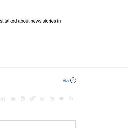
ost talked about news stories in
Hide
❤️
👍
😉
😭
😇
😴
😮
😈