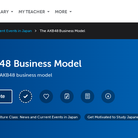
LARY
MY TEACHER
MORE
ent Events in Japan
The AKB48 Business Model
48 Business Model
 AKB48 business model
te
lture Class: News and Current Events in Japan
Get Motivated to Study Japan