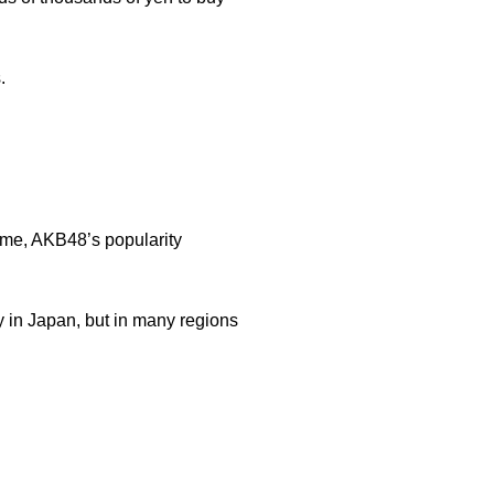
.
ime, AKB48’s popularity
 in Japan, but in many regions