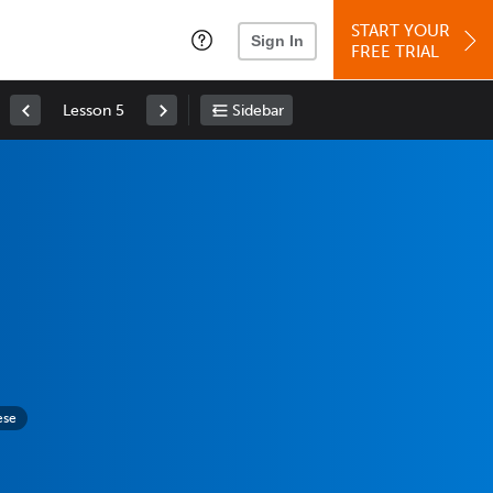
START YOUR
Sign In
FREE TRIAL
Lesson 5
Sidebar
ese