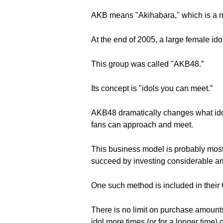
AKB means "Akihabara," which is a n
At the end of 2005, a large female id
This group was called "AKB48.”
Its concept is "idols you can meet.”
AKB48 dramatically changes what idol
fans can approach and meet.
This business model is probably most 
succeed by investing considerable a
One such method is included in their C
There is no limit on purchase amounts
idol more times (or for a longer time)