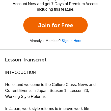
Account Now and get 7 Days of Premium Access
including this feature.
Join for Free
Already a Member?
Sign In Here
Lesson Transcript
INTRODUCTION
Hello, and welcome to the Culture Class: News and
Current Events in Japan, Season 1 - Lesson 23,
Working Style Reforms
In Japan, work style reforms to improve work-life