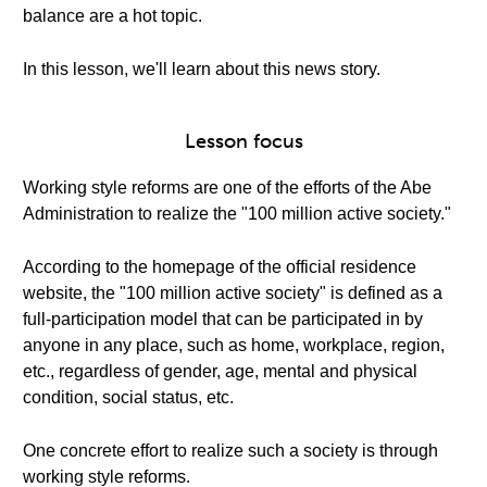
balance are a hot topic.
In this lesson, we'll learn about this news story.
Lesson focus
Working style reforms are one of the efforts of the Abe
Administration to realize the "100 million active society."
According to the homepage of the official residence
website, the "100 million active society" is defined as a
full-participation model that can be participated in by
anyone in any place, such as home, workplace, region,
etc., regardless of gender, age, mental and physical
condition, social status, etc.
One concrete effort to realize such a society is through
working style reforms.