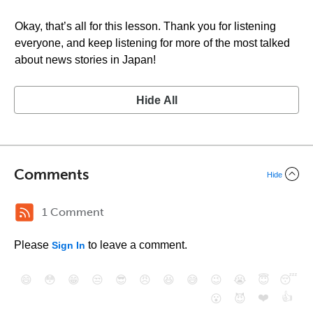
Okay, that’s all for this lesson. Thank you for listening
everyone, and keep listening for more of the most talked
about news stories in Japan!
Hide All
Comments
Hide
1 Comment
Please
to leave a comment.
Sign In
😄
😳
😁
😒
😎
😠
😆
😅
😉
😭
😇
😴
❤️
👍
😮
😈