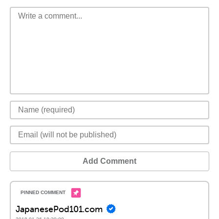
Add Comment
JapanesePod101.com