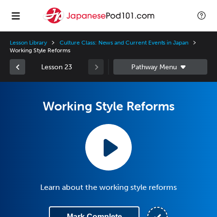
Lesson Library
Culture Class: News and Current Events in Japan
Working Style Reforms
Lesson 23
Working Style Reforms
Learn about the working style reforms
Mark Complete