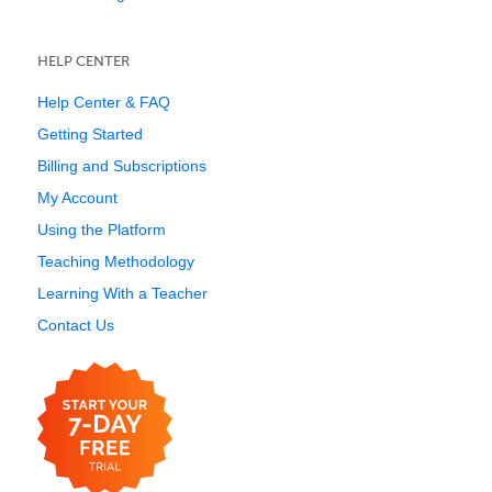
HELP CENTER
Help Center & FAQ
Getting Started
Billing and Subscriptions
My Account
Using the Platform
Teaching Methodology
Learning With a Teacher
Contact Us