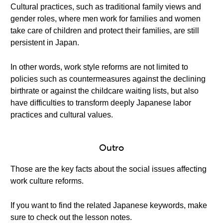
Cultural practices, such as traditional family views and
gender roles, where men work for families and women
take care of children and protect their families, are still
persistent in Japan.
In other words, work style reforms are not limited to
policies such as countermeasures against the declining
birthrate or against the childcare waiting lists, but also
have difficulties to transform deeply Japanese labor
practices and cultural values.
Outro
Those are the key facts about the social issues affecting
work culture reforms.
If you want to find the related Japanese keywords, make
sure to check out the lesson notes.