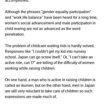
accomplished.
Although the phrases "gender equality participation"
and "work life balance" have been heard for a long time,
women's social advancement and male participation in
child rearing are not as advanced as the word
penetration.
The problem of childcare waiting lists is hardly solved.
Responses like "I couldn't get my kid into nursery
school. Japan can go screw itself." Or, "I can't take an
active role, can I?" are telling of the difficulty of women
working while raising children.
On one hand, a man who is active in raising children is
called an ikumen, but on the other hand, men in Japan
are still very reluctant to take care of children so such
expressions are made much of.