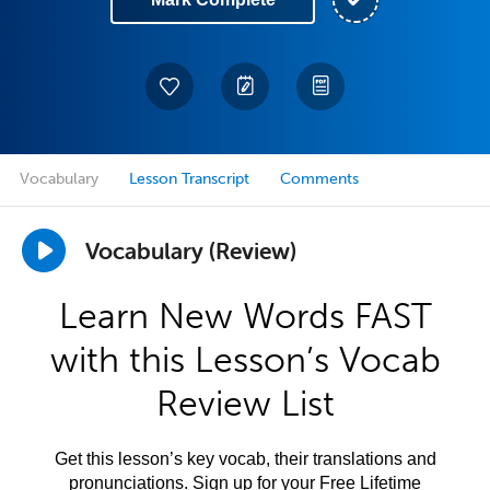
Vocabulary
Lesson Transcript
Comments
Vocabulary (Review)
Learn New Words FAST
with this Lesson’s Vocab
Review List
Get this lesson’s key vocab, their translations and
pronunciations. Sign up for your Free Lifetime