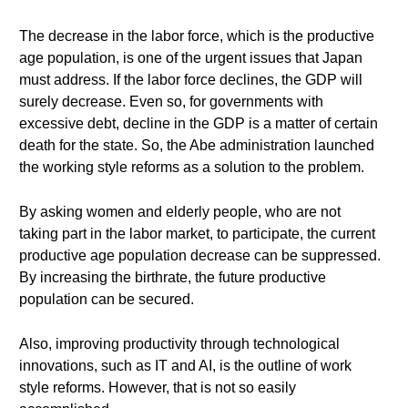
The decrease in the labor force, which is the productive
age population, is one of the urgent issues that Japan
must address. If the labor force declines, the GDP will
surely decrease. Even so, for governments with
excessive debt, decline in the GDP is a matter of certain
death for the state. So, the Abe administration launched
the working style reforms as a solution to the problem.
By asking women and elderly people, who are not
taking part in the labor market, to participate, the current
productive age population decrease can be suppressed.
By increasing the birthrate, the future productive
population can be secured.
Also, improving productivity through technological
innovations, such as IT and AI, is the outline of work
style reforms. However, that is not so easily