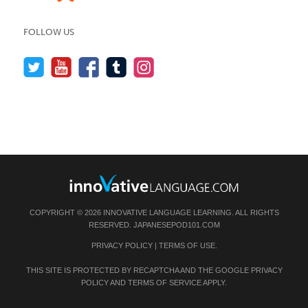
FOLLOW US
COPYRIGHT © 2026 INNOVATIVE LANGUAGE LEARNING. ALL RIGHTS
RESERVED.
JAPANESEPOD101.COM
PRIVACY POLICY
|
TERMS OF USE
.
THIS SITE IS PROTECTED BY RECAPTCHA AND THE GOOGLE
PRIVACY
POLICY
AND
TERMS OF SERVICE
APPLY.