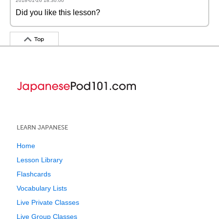
2018-01-26 18:30:00
Did you like this lesson?
Top
LEARN JAPANESE
Home
Lesson Library
Flashcards
Vocabulary Lists
Live Private Classes
Live Group Classes