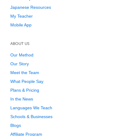
Japanese Resources
My Teacher
Mobile App
ABOUT US
Our Method
Our Story
Meet the Team
What People Say
Plans & Pricing
In the News
Languages We Teach
Schools & Businesses
Blogs
Affiliate Program