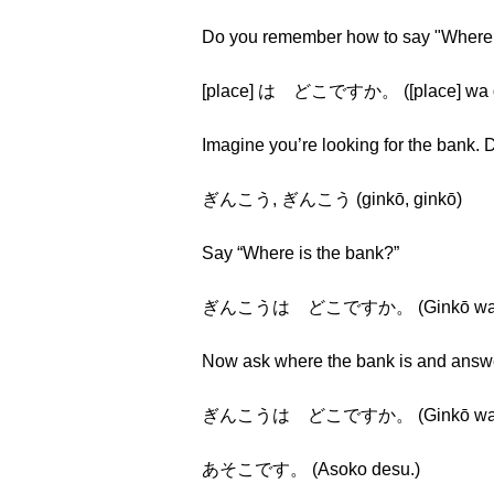
Do you remember how to say "Where i
[place] は どこですか。 ([place] wa d
Imagine you’re looking for the bank
ぎんこう, ぎんこう (ginkō, ginkō)
Say “Where is the bank?”
ぎんこうは どこですか。 (Ginkō wa dok
Now ask where the bank is and answer
ぎんこうは どこですか。 (Ginkō wa dok
あそこです。 (Asoko desu.)