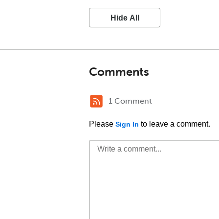
Hide All
Comments
1 Comment
Please
to leave a comment.
Sign In