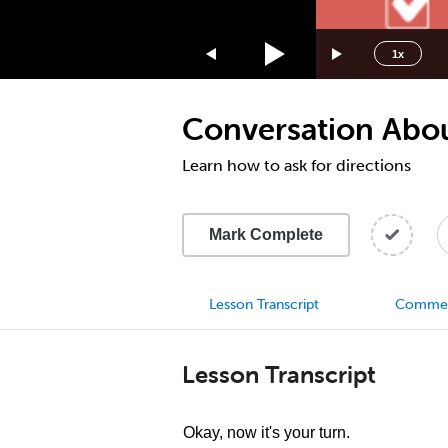
1.75x
1.5x
1x
1.25x
1x
Conversation Abou
0.75x
0.5x
Learn how to ask for directions
Mark Complete
Lesson Transcript
Comme
Lesson Transcript
Okay, now it's your turn.