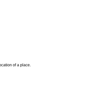
cation of a place.