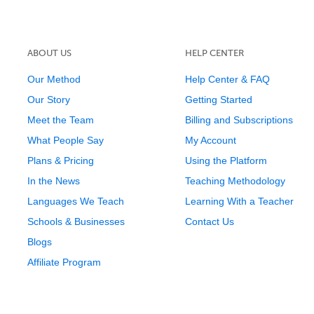
ABOUT US
HELP CENTER
Our Method
Help Center & FAQ
Our Story
Getting Started
Meet the Team
Billing and Subscriptions
What People Say
My Account
Plans & Pricing
Using the Platform
In the News
Teaching Methodology
Languages We Teach
Learning With a Teacher
Schools & Businesses
Contact Us
Blogs
Affiliate Program