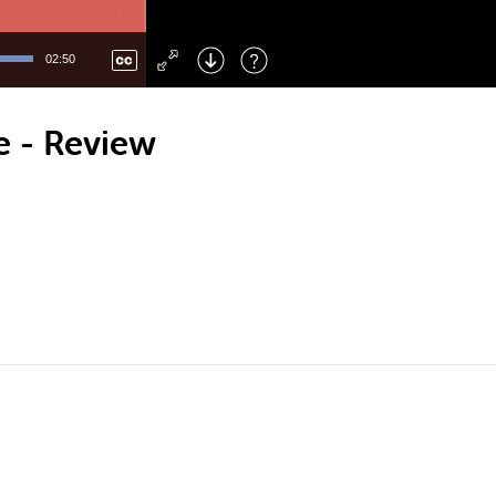
Left
: Skip Back
Right
: Skip Forward
02:50
F
: Toggle Fullscreen
M
: Mute/Unmute
e - Review