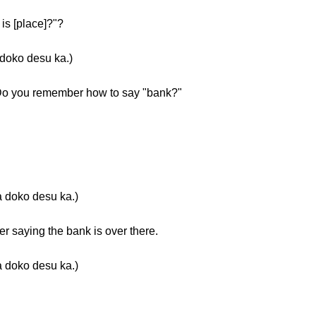
s [place]?"?
oko desu ka.)
. Do you remember how to say "bank?"
o desu ka.)
 saying the bank is over there.
o desu ka.)