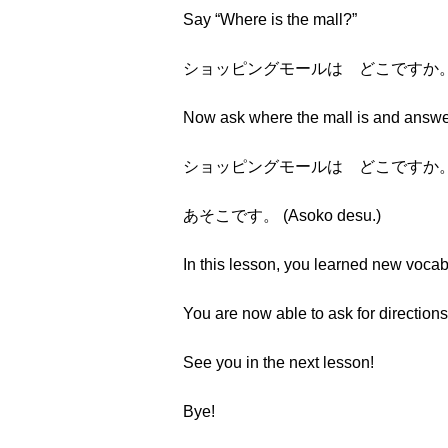
Say “Where is the mall?”
ショッピングモールは どこですか。 (Shoppi
Now ask where the mall is and answer 
ショッピングモールは どこですか。 (Shoppi
あそこです。 (Asoko desu.)
In this lesson, you learned new vocab
You are now able to ask for directions
See you in the next lesson!
Bye!