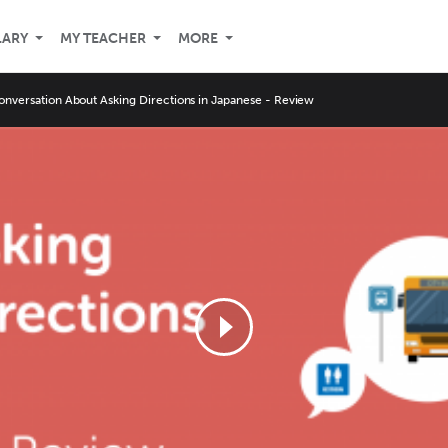
LARY
MY TEACHER
MORE
onversation About Asking Directions in Japanese - Review