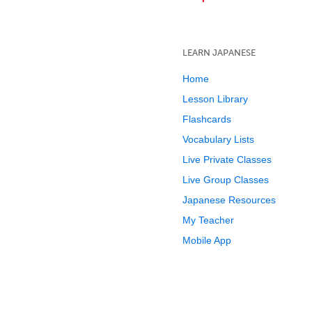
LEARN JAPANESE
Home
Lesson Library
Flashcards
Vocabulary Lists
Live Private Classes
Live Group Classes
Japanese Resources
My Teacher
Mobile App