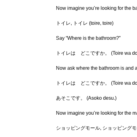
Now imagine you’re looking for the 
トイレ, トイレ (toire, toire)
Say “Where is the bathroom?”
トイレは どこですか。 (Toire wa doko 
Now ask where the bathroom is and a
トイレは どこですか。 (Toire wa doko 
あそこです。 (Asoko desu.)
Now imagine you’re looking for the m
ショッピングモール, ショッピングモール (sho