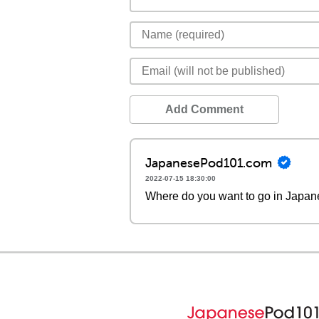
Add Comment
JapanesePod101.com
2022-07-15 18:30:00
Where do you want to go in Japa