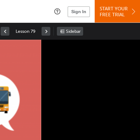
START YOUR
Sign In
FREE TRIAL
Lesson 79
Sidebar
Space
: Play/Pause
Up
: Increase Volume
Down
: Decrease Volume