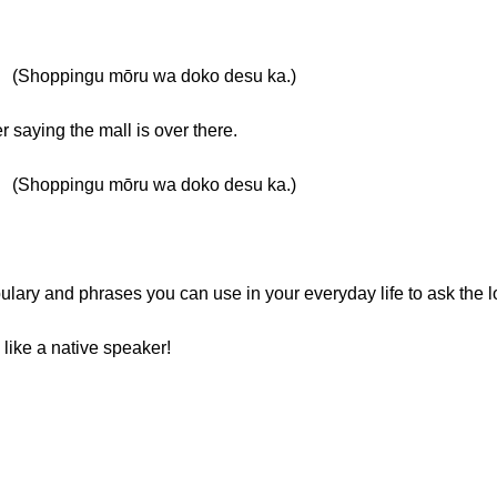
ngu mōru wa doko desu ka.)
saying the mall is over there.
ngu mōru wa doko desu ka.)
ulary and phrases you can use in your everyday life to ask the lo
 like a native speaker!