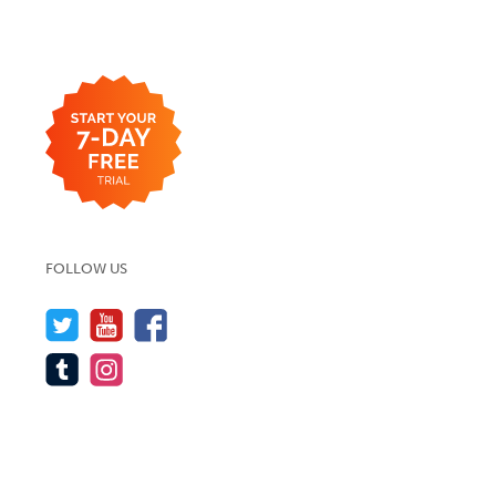
FOLLOW US