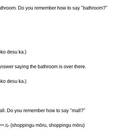
bathroom. Do you remember how to say "bathroom?"
desu ka.)
nswer saying the bathroom is over there.
desu ka.)
all. Do you remember how to say "mall?"
ppingu mōru, shoppingu mōru)