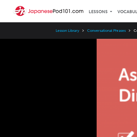
LESSONS
VOCABU
Lesson Library
Conversational Phrases
C
Video
Player
Speed
3x
2x