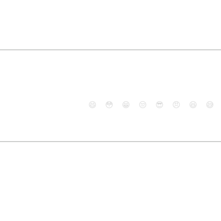
😄
😳
😁
😒
😎
😠
😆
😅