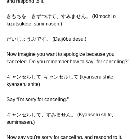
and respond to it.
きもちを きずつけて、すみません。 (Kimochi o
kizutsukete, sumimasen.)
だいじょうぶです。 (Daijōbu desu.)
Now imagine you want to apologize because you
canceled. Do you remember how to say "for canceling?"
キャンセルして, キャンセルして (kyanseru shite,
kyanseru shite)
Say “I'm sorry for canceling.”
キャンセルして、すみません。 (Kyanseru shite,
sumimasen.)
Now say you're sorry for canceling, and respond to it.