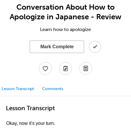
Conversation About How to
Apologize in Japanese - Review
Learn how to apologize
Mark Complete
Lesson Transcript
Comments
Lesson Transcript
Okay, now it's your turn.