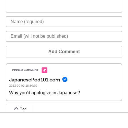
Add Comment
JapanesePod101.com
2022-09-02 18:30:00
Why you'd apologize in Japanese?
Top