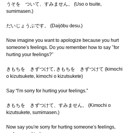
うそを ついて、すみません。 (Uso o tsuite,
sumimasen.)
だいじょうぶです。 (Daijōbu desu.)
Now imagine you want to apologize because you hurt
someone's feelings. Do you remember how to say "for
hurting your feelings?"
きもちを きずつけて, きもちを きずつけて (kimochi
o kizutsukete, kimochi o kizutsukete)
Say “I'm sorry for hurting your feelings.”
きもちを きずつけて、すみません。 (Kimochi o
kizutsukete, sumimasen.)
Now say you're sorry for hurting someone's feelings,