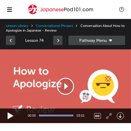
Lesson Library
Conversational Phrases
Conversation About How to
Apologize in Japanese - Review
Lesson 74
Video
Player
00:00
03:01