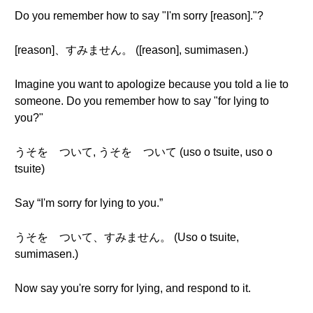
Do you remember how to say "I'm sorry [reason]."?
[reason]、すみません。 ([reason], sumimasen.)
Imagine you want to apologize because you told a lie to
someone. Do you remember how to say "for lying to
you?"
うそを ついて, うそを ついて (uso o tsuite, uso o
tsuite)
Say “I'm sorry for lying to you.”
うそを ついて、すみません。 (Uso o tsuite,
sumimasen.)
Now say you're sorry for lying, and respond to it.