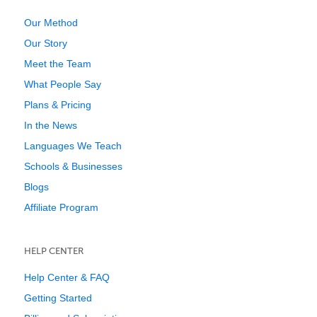
Our Method
Our Story
Meet the Team
What People Say
Plans & Pricing
In the News
Languages We Teach
Schools & Businesses
Blogs
Affiliate Program
HELP CENTER
Help Center & FAQ
Getting Started