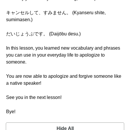
キャンセルして、すみません。 (Kyanseru shite,
sumimasen.)
だいじょうぶです。 (Daijōbu desu.)
In this lesson, you learned new vocabulary and phrases
you can use in your everyday life to apologize to
someone.
You are now able to apologize and forgive someone like
a native speaker!
See you in the next lesson!
Bye!
Hide All