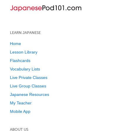
LEARN JAPANESE
Home
Lesson Library
Flashcards
Vocabulary Lists
Live Private Classes
Live Group Classes
Japanese Resources
My Teacher
Mobile App
ABOUT US