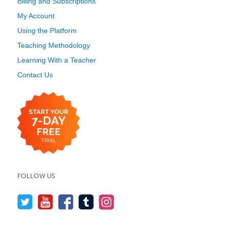
Billing and Subscriptions
My Account
Using the Platform
Teaching Methodology
Learning With a Teacher
Contact Us
FOLLOW US