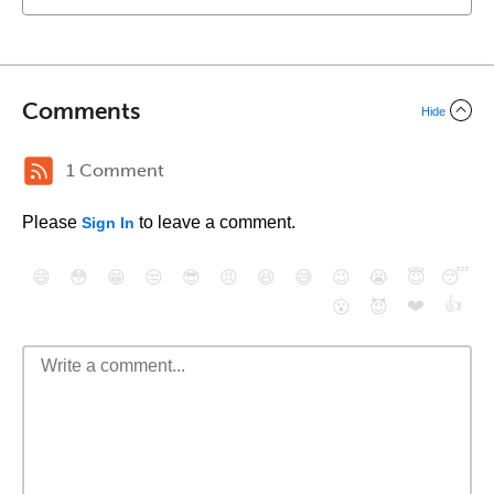
Comments
Hide
1 Comment
Please
to leave a comment.
Sign In
😄
😳
😁
😒
😎
😠
😆
😅
😉
😭
😇
😴
❤️
👍
😮
😈