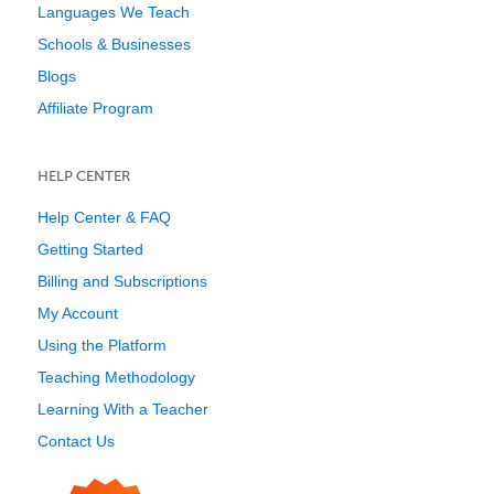
Languages We Teach
Schools & Businesses
Blogs
Affiliate Program
HELP CENTER
Help Center & FAQ
Getting Started
Billing and Subscriptions
My Account
Using the Platform
Teaching Methodology
Learning With a Teacher
Contact Us