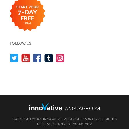
FOLLOW US
COPYRIGHT © 2026 INNOVATIVE LANGUAGE LEARNING. ALL RIGHTS
RESERVED.
JAPANESEPOD101.COM