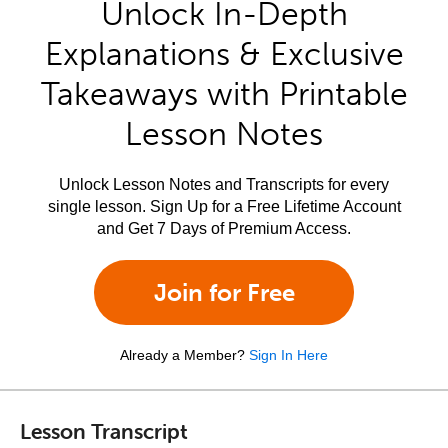
Unlock In-Depth
Explanations & Exclusive
Takeaways with Printable
Lesson Notes
Unlock Lesson Notes and Transcripts for every
single lesson. Sign Up for a Free Lifetime Account
and Get 7 Days of Premium Access.
Join for Free
Already a Member?
Sign In Here
Lesson Transcript