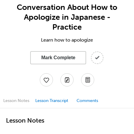
Conversation About How to
Apologize in Japanese -
Practice
Learn how to apologize
Mark Complete
Lesson Notes
Lesson Transcript
Comments
Lesson Notes