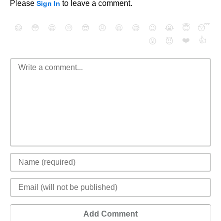
Please
to leave a comment.
Sign In
😄
😳
😁
😒
😎
😠
😆
😅
😉
😭
😇
😴
❤️
👍
😮
😈
Add Comment