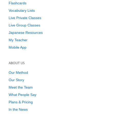
Flashcards
Vocabulary Lists
Live Private Classes
Live Group Classes
Japanese Resources
My Teacher
Mobile App
ABOUT US
Our Method
Our Story
Meet the Team
What People Say
Plans & Pricing
In the News