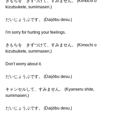
きもちを きずつけて、すみません。 (Kimochi o
kizutsukete, sumimasen.)
だいじょうぶです。 (Daijōbu desu.)
I'm sorry for hurting your feelings.
きもちを きずつけて、すみません。 (Kimochi o
kizutsukete, sumimasen.)
Don't worry about it.
だいじょうぶです。 (Daijōbu desu.)
キャンセルして、すみません。 (Kyanseru shite,
sumimasen.)
だいじょうぶです。 (Daijōbu desu.)