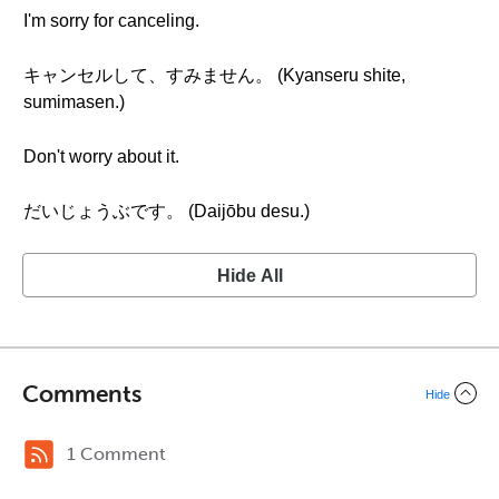
I'm sorry for canceling.
キャンセルして、すみません。 (Kyanseru shite,
sumimasen.)
Don't worry about it.
だいじょうぶです。 (Daijōbu desu.)
Hide All
Comments
Hide
1 Comment