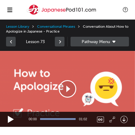
Lesson Library
Conversational Phrases
Conversation About How to
Apologize in Japanese - Practice
Lesson 73
Video
Player
00:00
01:02