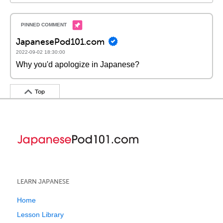
JapanesePod101.com
2022-09-02 18:30:00
Why you'd apologize in Japanese?
Top
LEARN JAPANESE
Home
Lesson Library