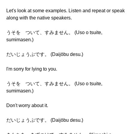
Let's look at some examples. Listen and repeat or speak
along with the native speakers.
うそを ついて、すみません。 (Uso o tsuite,
sumimasen.)
だいじょうぶです。 (Daijōbu desu.)
I'm sorry for lying to you.
うそを ついて、すみません。 (Uso o tsuite,
sumimasen.)
Don't worry about it.
だいじょうぶです。 (Daijōbu desu.)