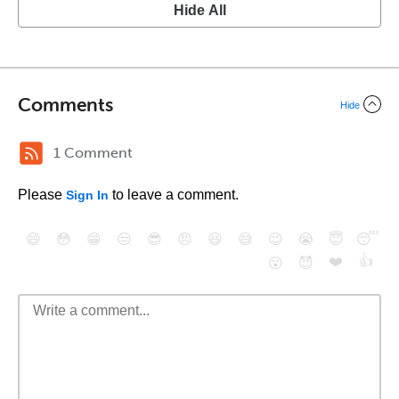
Hide All
Comments
Hide
1 Comment
Please
to leave a comment.
Sign In
😄
😳
😁
😒
😎
😠
😆
😅
😉
😭
😇
😴
❤️
👍
😮
😈