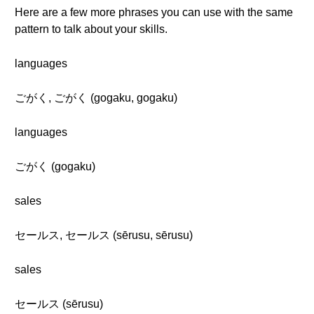
Here are a few more phrases you can use with the same
pattern to talk about your skills.
languages
ごがく, ごがく (gogaku, gogaku)
languages
ごがく (gogaku)
sales
セールス, セールス (sērusu, sērusu)
sales
セールス (sērusu)