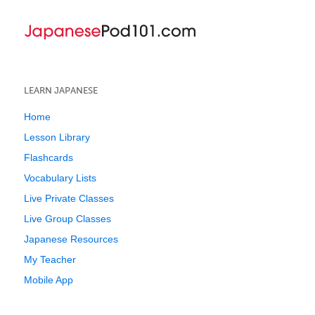
LEARN JAPANESE
Home
Lesson Library
Flashcards
Vocabulary Lists
Live Private Classes
Live Group Classes
Japanese Resources
My Teacher
Mobile App