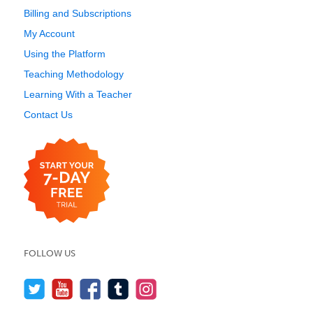
Billing and Subscriptions
My Account
Using the Platform
Teaching Methodology
Learning With a Teacher
Contact Us
FOLLOW US