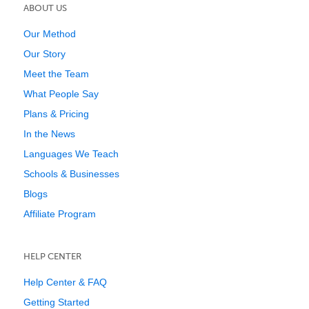
ABOUT US
Our Method
Our Story
Meet the Team
What People Say
Plans & Pricing
In the News
Languages We Teach
Schools & Businesses
Blogs
Affiliate Program
HELP CENTER
Help Center & FAQ
Getting Started