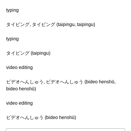
typing
タイピング, タイピング (taipingu, taipingu)
typing
タイピング (taipingu)
video editing
ビデオへんしゅう, ビデオへんしゅう (bideo henshū,
bideo henshū)
video editing
ビデオへんしゅう (bideo henshū)