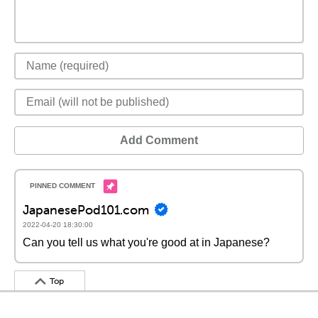
Add Comment
JapanesePod101.com
2022-04-20 18:30:00
Can you tell us what you're good at in Japanese?
Top