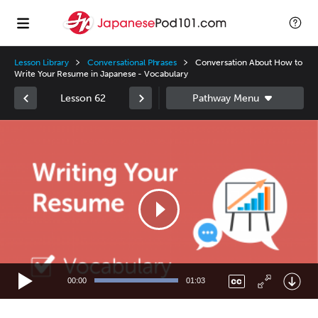
Lesson Library
Conversational Phrases
Conversation About How to
Write Your Resume in Japanese - Vocabulary
Lesson 62
Video
Player
00:00
01:03