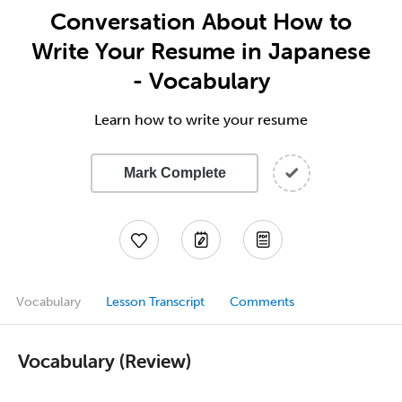
Conversation About How to
Write Your Resume in Japanese
- Vocabulary
Learn how to write your resume
Mark Complete
Vocabulary
Lesson Transcript
Comments
Vocabulary (Review)