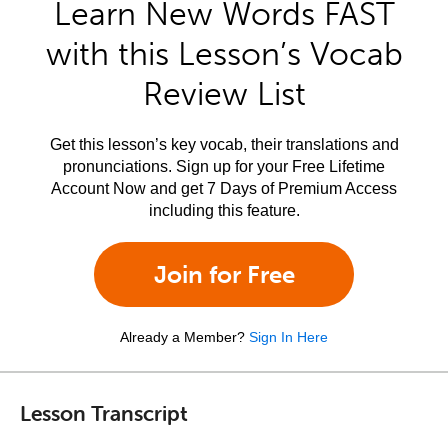
Learn New Words FAST
with this Lesson’s Vocab
Review List
Get this lesson’s key vocab, their translations and
pronunciations. Sign up for your Free Lifetime
Account Now and get 7 Days of Premium Access
including this feature.
Join for Free
Already a Member?
Sign In Here
Lesson Transcript