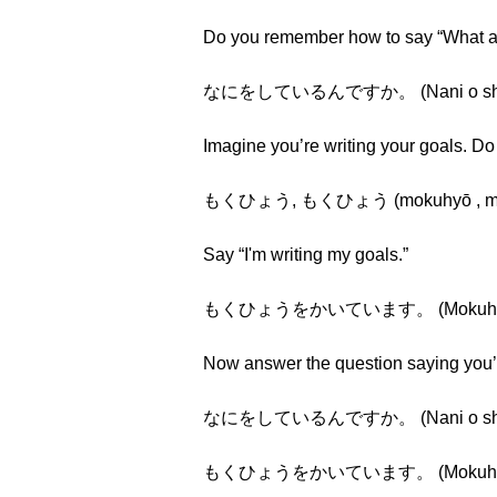
Do you remember how to say “What a
なにをしているんですか。 (Nani o shite i
Imagine you’re writing your goals. D
もくひょう, もくひょう (mokuhyō , mo
Say “I'm writing my goals.”
もくひょうをかいています。 (Mokuhyō o 
Now answer the question saying you’r
なにをしているんですか。 (Nani o shite i
もくひょうをかいています。 (Mokuhyō o 