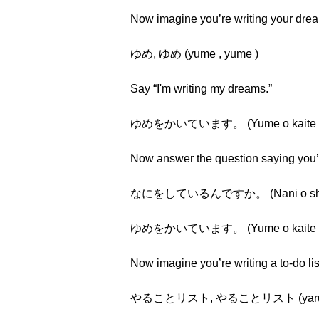
Now imagine you’re writing your dr
ゆめ, ゆめ (yume , yume )
Say “I'm writing my dreams.”
ゆめをかいています。 (Yume o kaite i
Now answer the question saying you’r
なにをしているんですか。 (Nani o shite i
ゆめをかいています。 (Yume o kaite i
Now imagine you’re writing a to-do li
やることリスト, やることリスト (yarukoto ri