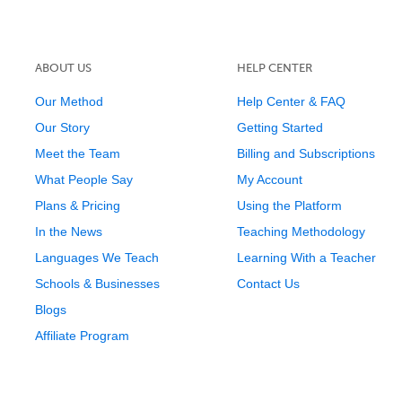
ABOUT US
HELP CENTER
Our Method
Help Center & FAQ
Our Story
Getting Started
Meet the Team
Billing and Subscriptions
What People Say
My Account
Plans & Pricing
Using the Platform
In the News
Teaching Methodology
Languages We Teach
Learning With a Teacher
Schools & Businesses
Contact Us
Blogs
Affiliate Program