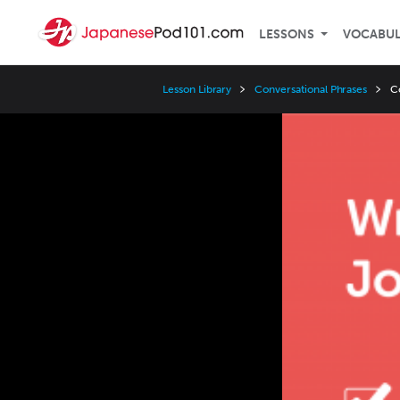
LESSONS
VOCABU
Lesson Library
Conversational Phrases
C
Video
Player
Speed
3x
2x