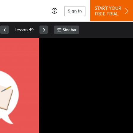
START YOUR
Sign In
FREE TRIAL
Lesson 49
Sidebar
Space
: Play/Pause
Up
: Increase Volume
Down
: Decrease Volume