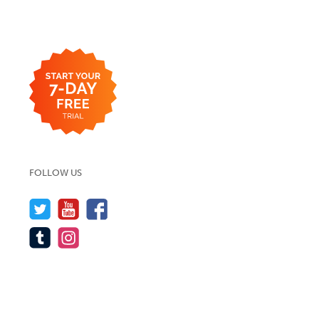
FOLLOW US