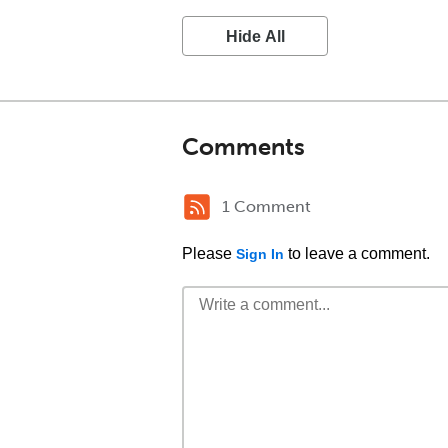
Hide All
Comments
1 Comment
Please
to leave a comment.
Sign In