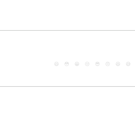
😄
😳
😁
😒
😎
😠
😆
😅