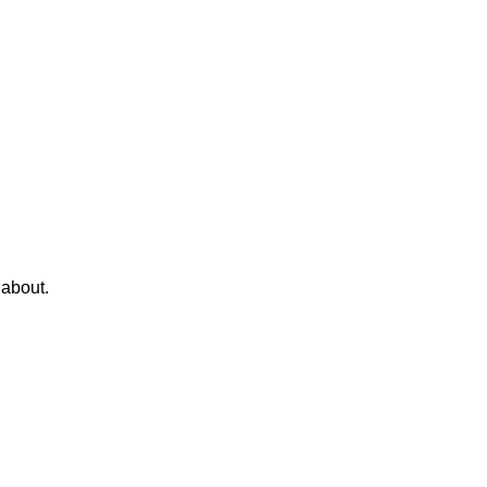
 about.