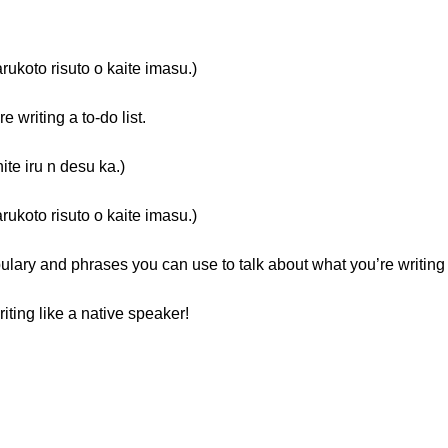
isuto o kaite imasu.)
writing a to-do list.
ru n desu ka.)
isuto o kaite imasu.)
ulary and phrases you can use to talk about what you’re writing
iting like a native speaker!