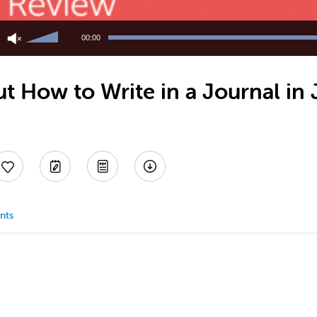
Use
Up/Down
00:00
Arrow
keys
to
t How to Write in a Journal in
increase
or
decrease
volume.
nts