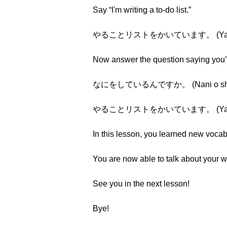
Say “I'm writing a to-do list.”
やることリストをかいています。 (Yarukoto r
Now answer the question saying you’re 
なにをしているんですか。 (Nani o shite i
やることリストをかいています。 (Yarukoto r
In this lesson, you learned new vocab
You are now able to talk about your wr
See you in the next lesson!
Bye!