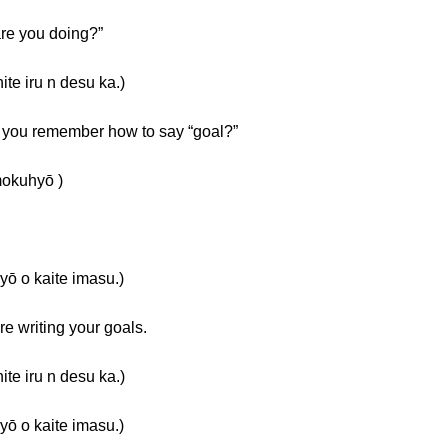
re you doing?”
ru n desu ka.)
o you remember how to say “goal?”
kuhyō )
kaite imasu.)
e writing your goals.
ru n desu ka.)
kaite imasu.)