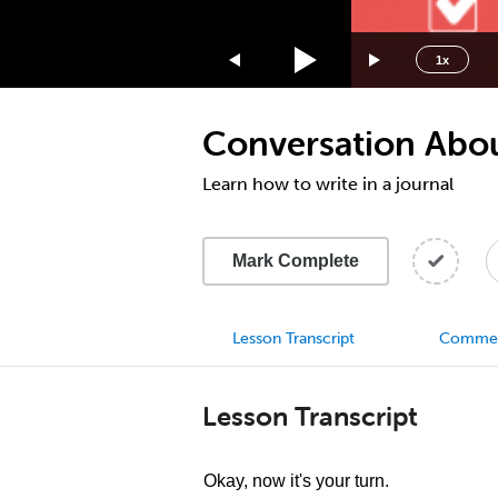
1.75x
1.5x
1x
1.25x
1x
Conversation Abou
0.75x
0.5x
Learn how to write in a journal
Mark Complete
Lesson Transcript
Comme
Lesson Transcript
Okay, now it's your turn.