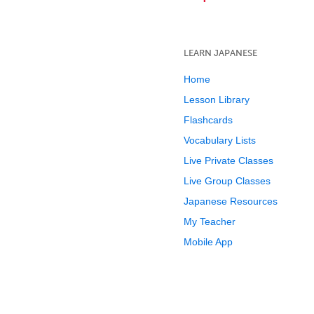
LEARN JAPANESE
Home
Lesson Library
Flashcards
Vocabulary Lists
Live Private Classes
Live Group Classes
Japanese Resources
My Teacher
Mobile App