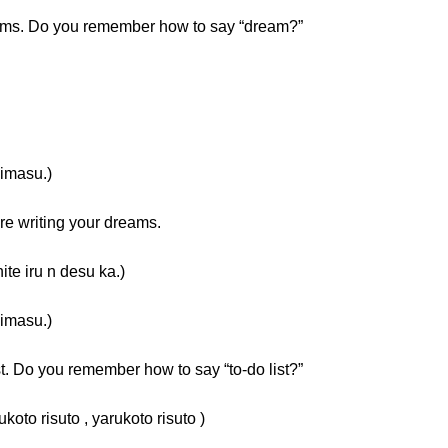
eams. Do you remember how to say “dream?”
masu.)
e writing your dreams.
ru n desu ka.)
masu.)
st. Do you remember how to say “to-do list?”
suto , yarukoto risuto )