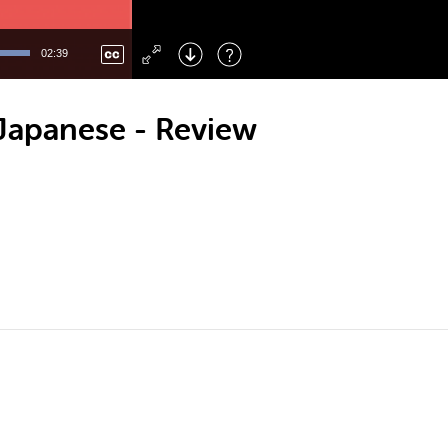
Left
: Skip Back
Right
: Skip Forward
02:39
F
: Toggle Fullscreen
M
: Mute/Unmute
 Japanese - Review