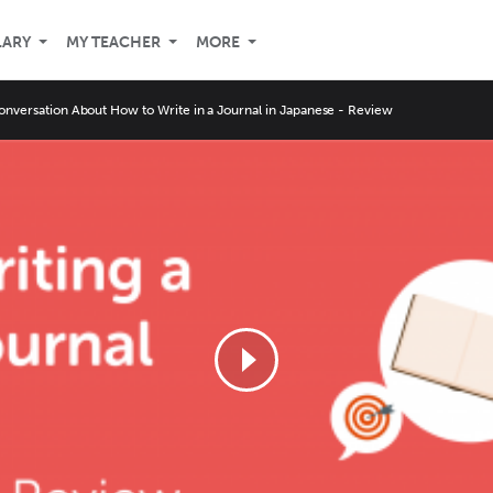
LARY
MY TEACHER
MORE
onversation About How to Write in a Journal in Japanese - Review