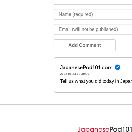
Add Comment
JapanesePod101.com
2022-01-23 18:30:00
Tell us what you did today in Japa