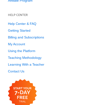
Affiliate Program
HELP CENTER
Help Center & FAQ
Getting Started
Billing and Subscriptions
My Account
Using the Platform
Teaching Methodology
Learning With a Teacher
Contact Us