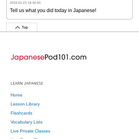
2022-01-23 18:30:00
Tell us what you did today in Japanese!
Top
LEARN JAPANESE
Home
Lesson Library
Flashcards
Vocabulary Lists
Live Private Classes