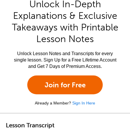
Unlock In-Depth
Explanations & Exclusive
Takeaways with Printable
Lesson Notes
Unlock Lesson Notes and Transcripts for every
single lesson. Sign Up for a Free Lifetime Account
and Get 7 Days of Premium Access.
Join for Free
Already a Member?
Sign In Here
Lesson Transcript