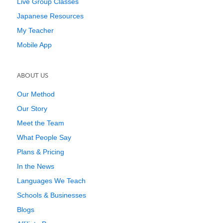
Live Group Classes
Japanese Resources
My Teacher
Mobile App
ABOUT US
Our Method
Our Story
Meet the Team
What People Say
Plans & Pricing
In the News
Languages We Teach
Schools & Businesses
Blogs