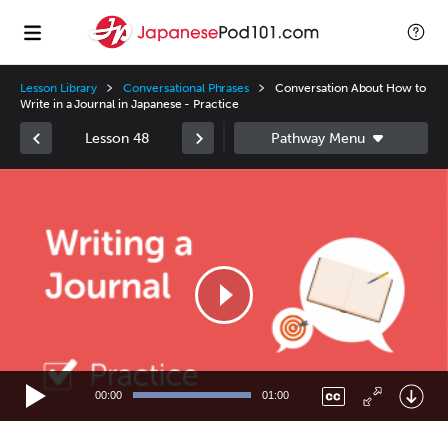
Lesson Library
Conversational Phrases
Conversation About How to
Write in a Journal in Japanese - Practice
Lesson 48
Video
Player
00:00
01:00