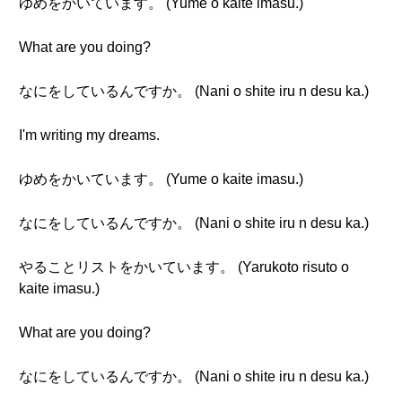
ゆめをかいています。 (Yume o kaite imasu.)
What are you doing?
なにをしているんですか。 (Nani o shite iru n desu ka.)
I'm writing my dreams.
ゆめをかいています。 (Yume o kaite imasu.)
なにをしているんですか。 (Nani o shite iru n desu ka.)
やることリストをかいています。 (Yarukoto risuto o
kaite imasu.)
What are you doing?
なにをしているんですか。 (Nani o shite iru n desu ka.)