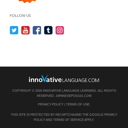
FOLLOW US
COPYRIGHT © 2026 INNOVATIVE LANGUAGE LEARNING. ALL RIGHTS
RESERVED.
JAPANESEPOD101.COM
PRIVACY POLICY
|
TERMS OF USE
.
THIS SITE IS PROTECTED BY RECAPTCHA AND THE GOOGLE
PRIVACY
POLICY
AND
TERMS OF SERVICE
APPLY.