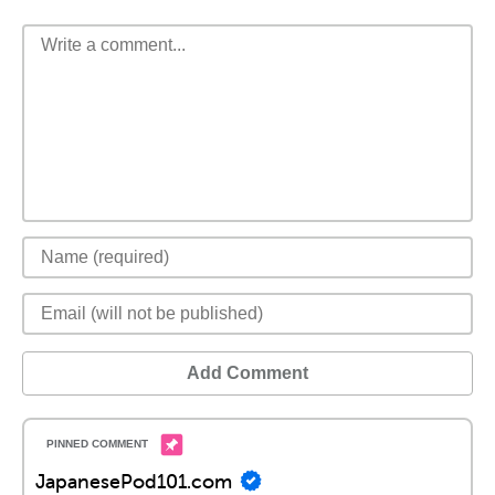
Add Comment
JapanesePod101.com