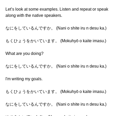
Let’s look at some examples. Listen and repeat or speak
along with the native speakers.
なにをしているんですか。 (Nani o shite iru n desu ka.)
もくひょうをかいています。 (Mokuhyō o kaite imasu.)
What are you doing?
なにをしているんですか。 (Nani o shite iru n desu ka.)
I'm writing my goals.
もくひょうをかいています。 (Mokuhyō o kaite imasu.)
なにをしているんですか。 (Nani o shite iru n desu ka.)