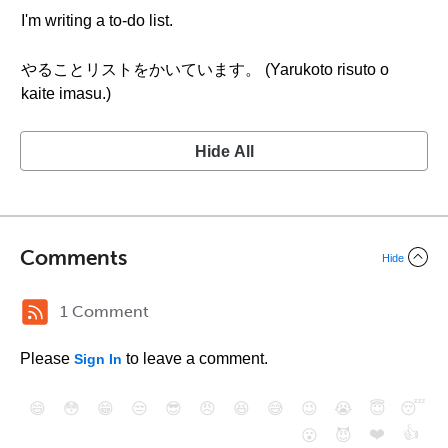
I'm writing a to-do list.
やることリストをかいています。 (Yarukoto risuto o
kaite imasu.)
Hide All
Comments
Hide
1 Comment
Please
to leave a comment.
Sign In
😄
😳
😁
😒
😎
😠
😆
😅
😉
😭
😇
😴
❤️
👍
😮
😈