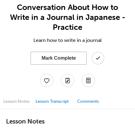
Conversation About How to
Write in a Journal in Japanese -
Practice
Learn how to write in a journal
Mark Complete
Lesson Notes
Lesson Transcript
Comments
Lesson Notes