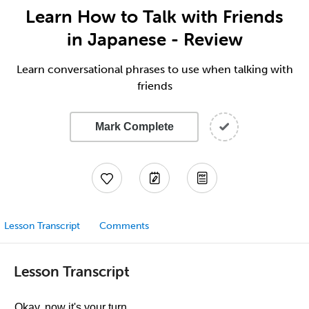
Learn How to Talk with Friends
in Japanese - Review
Learn conversational phrases to use when talking with
friends
Mark Complete
Lesson Transcript
Comments
Lesson Transcript
Okay, now it's your turn.