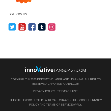
FOLLOW US
COPYRIGHT © 2026 INNOVATIVE LANGUAGE LEARNING. ALL RIGHTS
RESERVED.
JAPANESEPOD101.COM
PRIVACY POLICY
|
TERMS OF USE
.
THIS SITE IS PROTECTED BY RECAPTCHA AND THE GOOGLE
PRIVACY
POLICY
AND
TERMS OF SERVICE
APPLY.