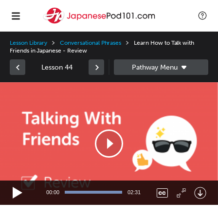
Lesson Library
Conversational Phrases
Learn How to Talk with
Friends in Japanese - Review
Lesson 44
Video
Player
00:00
02:31