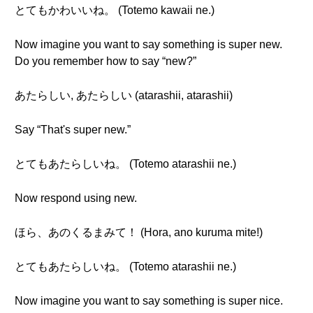
とてもかわいいね。 (Totemo kawaii ne.)
Now imagine you want to say something is super new.
Do you remember how to say “new?”
あたらしい, あたらしい (atarashii, atarashii)
Say “That's super new.”
とてもあたらしいね。 (Totemo atarashii ne.)
Now respond using new.
ほら、あのくるまみて！ (Hora, ano kuruma mite!)
とてもあたらしいね。 (Totemo atarashii ne.)
Now imagine you want to say something is super nice.