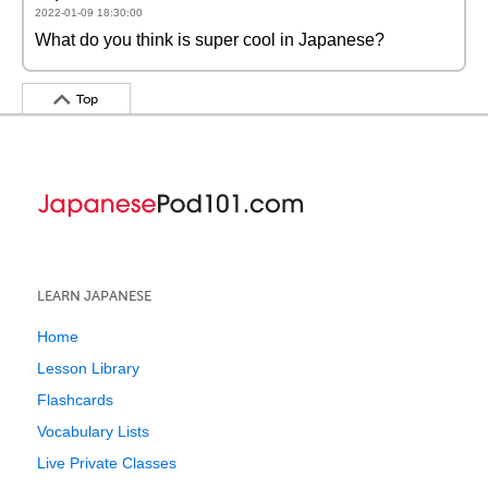
2022-01-09 18:30:00
What do you think is super cool in Japanese?
Top
LEARN JAPANESE
Home
Lesson Library
Flashcards
Vocabulary Lists
Live Private Classes