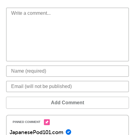
Add Comment
JapanesePod101.com