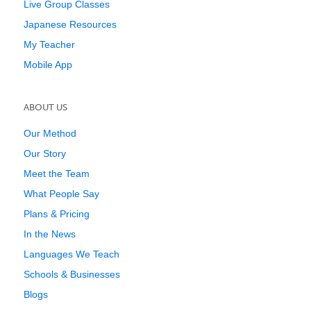
Live Group Classes
Japanese Resources
My Teacher
Mobile App
ABOUT US
Our Method
Our Story
Meet the Team
What People Say
Plans & Pricing
In the News
Languages We Teach
Schools & Businesses
Blogs