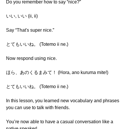
Do you remember how to say “nice?”
いい, いい (ii, ii)
Say “That's super nice.”
とてもいいね。 (Totemo ii ne.)
Now respond using nice.
ほら、あのくるまみて！ (Hora, ano kuruma mite!)
とてもいいね。 (Totemo ii ne.)
In this lesson, you learned new vocabulary and phrases
you can use to talk with friends.
You’re now able to have a casual conversation like a
native speaker!