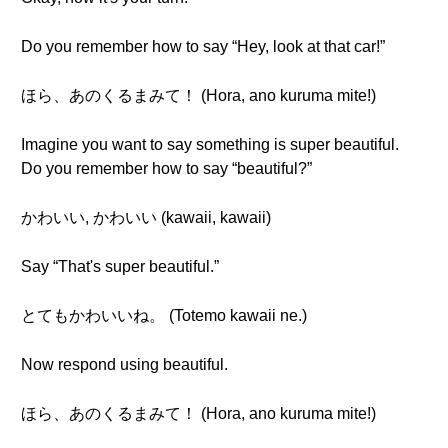
Do you remember how to say “Hey, look at that car!”
ほら、あのくるまみて！ (Hora, ano kuruma mite!)
Imagine you want to say something is super beautiful.
Do you remember how to say “beautiful?”
かわいい, かわいい (kawaii, kawaii)
Say “That's super beautiful.”
とてもかわいいね。 (Totemo kawaii ne.)
Now respond using beautiful.
ほら、あのくるまみて！ (Hora, ano kuruma mite!)