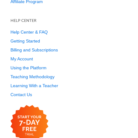
Affiliate Program
HELP CENTER
Help Center & FAQ
Getting Started
Billing and Subscriptions
My Account
Using the Platform
Teaching Methodology
Learning With a Teacher
Contact Us