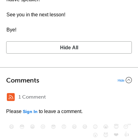
See you in the next lesson!
Bye!
Hide All
Comments
Hide
1 Comment
Please
to leave a comment.
Sign In
😄
😳
😁
😒
😎
😠
😆
😅
😉
😭
😇
😴
❤️
👍
😮
😈