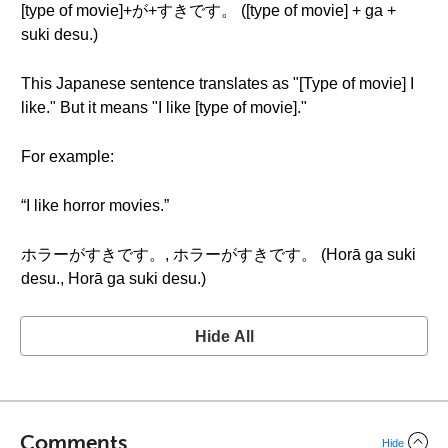
[type of movie]+が+すきです。 ([type of movie] + ga +
suki desu.)
This Japanese sentence translates as "[Type of movie] I
like." But it means "I like [type of movie]."
For example:
“I like horror movies.”
ホラーがすきです。, ホラーがすきです。 (Horā ga suki
desu., Horā ga suki desu.)
Hide All
Comments
Hide