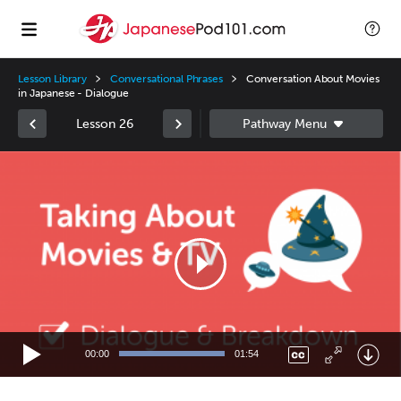
Lesson Library
Conversational Phrases
Conversation About Movies
in Japanese - Dialogue
Lesson 26
Video
Player
00:00
01:54