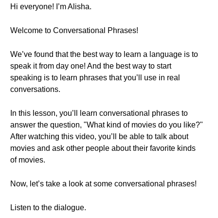
Hi everyone! I’m Alisha.
Welcome to Conversational Phrases!
We’ve found that the best way to learn a language is to
speak it from day one! And the best way to start
speaking is to learn phrases that you’ll use in real
conversations.
In this lesson, you’ll learn conversational phrases to
answer the question, "What kind of movies do you like?"
After watching this video, you’ll be able to talk about
movies and ask other people about their favorite kinds
of movies.
Now, let’s take a look at some conversational phrases!
Listen to the dialogue.