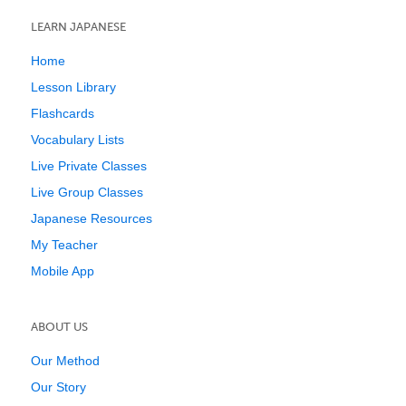
LEARN JAPANESE
Home
Lesson Library
Flashcards
Vocabulary Lists
Live Private Classes
Live Group Classes
Japanese Resources
My Teacher
Mobile App
ABOUT US
Our Method
Our Story