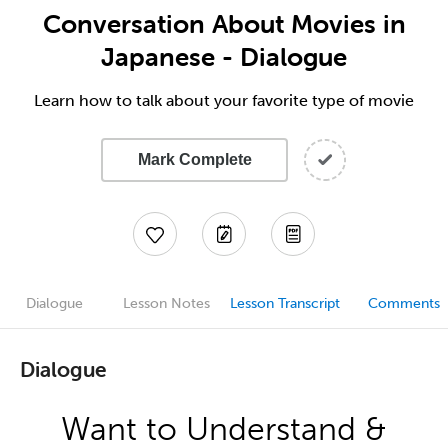
Conversation About Movies in
Japanese - Dialogue
Learn how to talk about your favorite type of movie
Mark Complete
Dialogue
Lesson Notes
Lesson Transcript
Comments
Dialogue
Want to Understand &