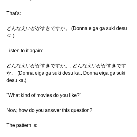
That's:
どんなえいががすきですか。 (Donna eiga ga suki desu
ka.)
Listen to it again:
どんなえいががすきですか。, どんなえいががすきです
か。 (Donna eiga ga suki desu ka., Donna eiga ga suki
desu ka.)
"What kind of movies do you like?"
Now, how do you answer this question?
The pattern is: