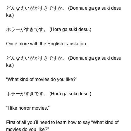
どんなえいががすきですか。 (Donna eiga ga suki desu
ka.)
ホラーがすきです。 (Horā ga suki desu.)
Once more with the English translation.
どんなえいががすきですか。 (Donna eiga ga suki desu
ka.)
“What kind of movies do you like?”
ホラーがすきです。 (Horā ga suki desu.)
“I like horror movies.”
First of all you'll need to learn how to say “What kind of
movies do you like?”