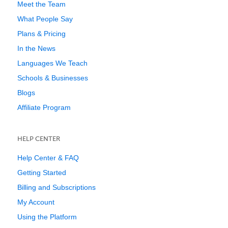
Meet the Team
What People Say
Plans & Pricing
In the News
Languages We Teach
Schools & Businesses
Blogs
Affiliate Program
HELP CENTER
Help Center & FAQ
Getting Started
Billing and Subscriptions
My Account
Using the Platform