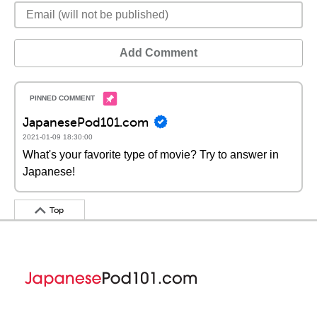
Add Comment
JapanesePod101.com
2021-01-09 18:30:00
What's your favorite type of movie? Try to answer in
Japanese!
Top