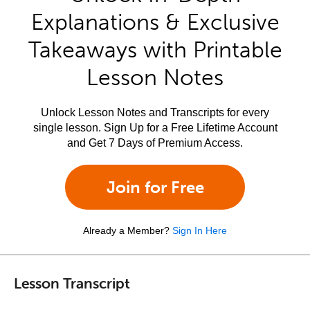
Explanations & Exclusive
Takeaways with Printable
Lesson Notes
Unlock Lesson Notes and Transcripts for every
single lesson. Sign Up for a Free Lifetime Account
and Get 7 Days of Premium Access.
Join for Free
Already a Member?
Sign In Here
Lesson Transcript