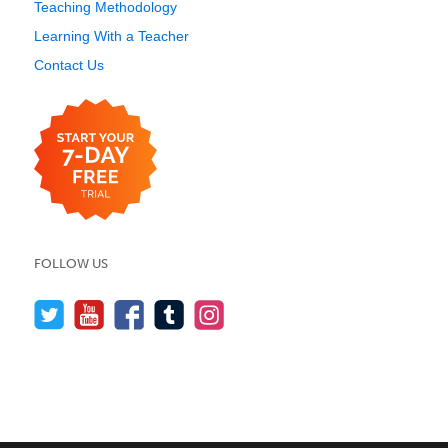
Teaching Methodology
Learning With a Teacher
Contact Us
FOLLOW US