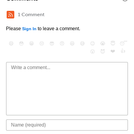
1 Comment
Please
to leave a comment.
Sign In
😄
😳
😁
😒
😎
😠
😆
😅
😉
😭
😇
😴
❤️
👍
😮
😈