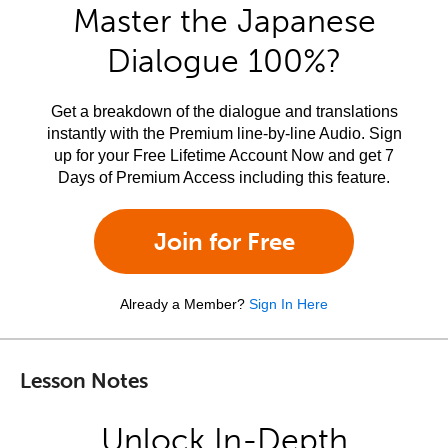
Master the Japanese
Dialogue 100%?
Get a breakdown of the dialogue and translations
instantly with the Premium line-by-line Audio. Sign
up for your Free Lifetime Account Now and get 7
Days of Premium Access including this feature.
Join for Free
Already a Member?
Sign In Here
Lesson Notes
Unlock In-Depth