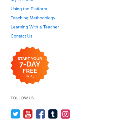
Using the Platform
Teaching Methodology
Learning With a Teacher
Contact Us
FOLLOW US