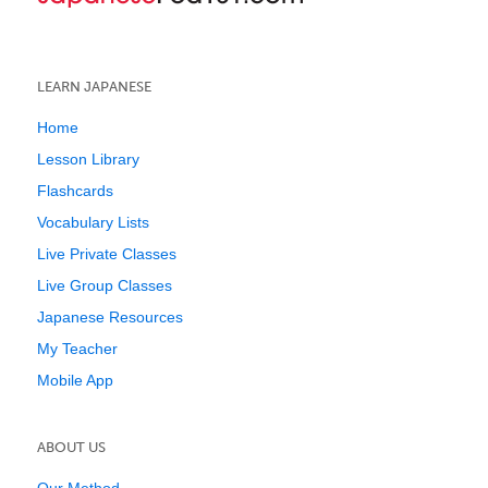
LEARN JAPANESE
Home
Lesson Library
Flashcards
Vocabulary Lists
Live Private Classes
Live Group Classes
Japanese Resources
My Teacher
Mobile App
ABOUT US