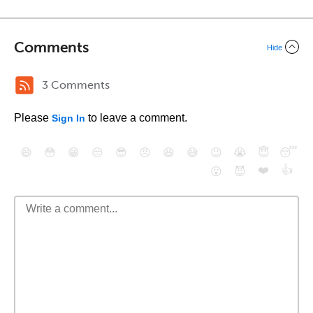
Comments
Hide
3 Comments
Please
to leave a comment.
Sign In
😄
😳
😁
😒
😎
😠
😆
😅
😉
😭
😇
😴
❤️
👍
😮
😈