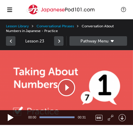
Lesson Library
Conversational Phrases
Conversation About
Numbers in Japanese - Practice
Lesson 23
Video
Player
00:00
00:31