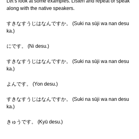
Let’s look at some examples. Listen and repeat or speak
along with the native speakers.
すきなすうじはなんですか。 (Suki na sūji wa nan desu
ka.)
にです。 (Ni desu.)
すきなすうじはなんですか。 (Suki na sūji wa nan desu
ka.)
よんです。 (Yon desu.)
すきなすうじはなんですか。 (Suki na sūji wa nan desu
ka.)
きゅうです。 (Kyū desu.)