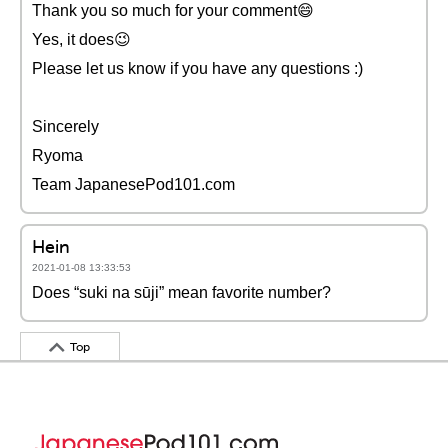
Thank you so much for your comment😄
Yes, it does😉
Please let us know if you have any questions :)
Sincerely
Ryoma
Team JapanesePod101.com
Hein
2021-01-08 13:33:53
Does “suki na sūji” mean favorite number?
Top