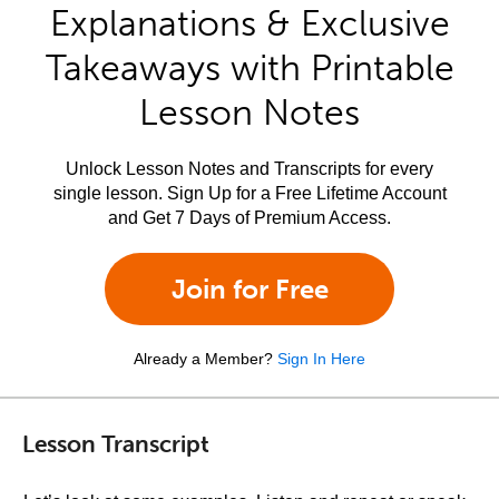
Explanations & Exclusive
Takeaways with Printable
Lesson Notes
Unlock Lesson Notes and Transcripts for every
single lesson. Sign Up for a Free Lifetime Account
and Get 7 Days of Premium Access.
Join for Free
Already a Member?
Sign In Here
Lesson Transcript