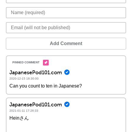
Add Comment
JapanesePod101.com
2020-12-15 18:30:00
Can you count to ten in Japanese?
JapanesePod101.com
2021-01-11 17:26:33
Heinさん