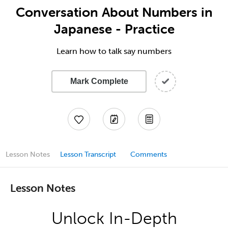
Conversation About Numbers in
Japanese - Practice
Learn how to talk say numbers
Mark Complete
Lesson Notes
Lesson Transcript
Comments
Lesson Notes
Unlock In-Depth