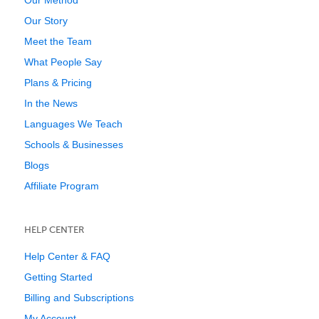
Our Method
Our Story
Meet the Team
What People Say
Plans & Pricing
In the News
Languages We Teach
Schools & Businesses
Blogs
Affiliate Program
HELP CENTER
Help Center & FAQ
Getting Started
Billing and Subscriptions
My Account