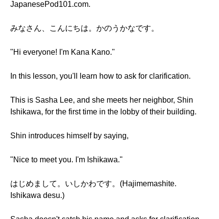
JapanesePod101.com.
みなさん、こんにちは。かのうかなです。
"Hi everyone! I'm Kana Kano."
In this lesson, you'll learn how to ask for clarification.
This is Sasha Lee, and she meets her neighbor, Shin
Ishikawa, for the first time in the lobby of their building.
Shin introduces himself by saying,
"Nice to meet you. I'm Ishikawa."
はじめまして。いしかわです。(Hajimemashite.
Ishikawa desu.)