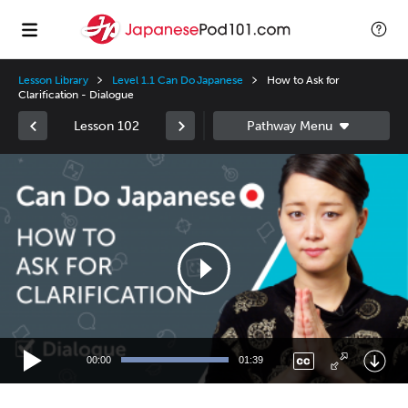
Lesson Library
Level 1.1 Can Do Japanese
How to Ask for
Clarification - Dialogue
Lesson 102
Video
Player
00:00
01:39