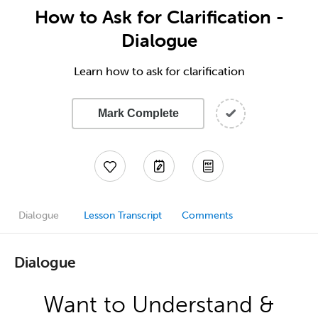
How to Ask for Clarification -
Dialogue
Learn how to ask for clarification
Mark Complete
Dialogue
Lesson Transcript
Comments
Dialogue
Want to Understand &