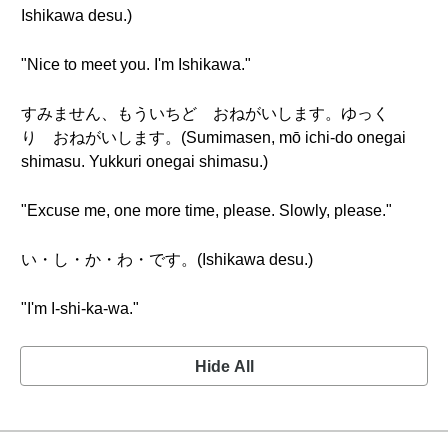
Ishikawa desu.)
"Nice to meet you. I'm Ishikawa."
すみません、もういちど おねがいします。ゆっく
り おねがいします。(Sumimasen, mō ichi-do onegai
shimasu. Yukkuri onegai shimasu.)
"Excuse me, one more time, please. Slowly, please."
い・し・か・わ・です。(Ishikawa desu.)
"I'm I-shi-ka-wa."
Hide All