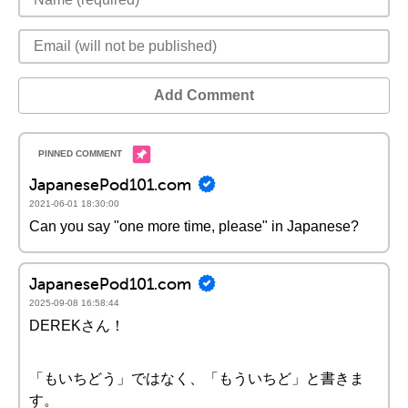
Add Comment
JapanesePod101.com
2021-06-01 18:30:00
Can you say "one more time, please" in Japanese?
JapanesePod101.com
2025-09-08 16:58:44
DEREKさん！
「もいちどう」ではなく、「もういちど」と書きま
す。