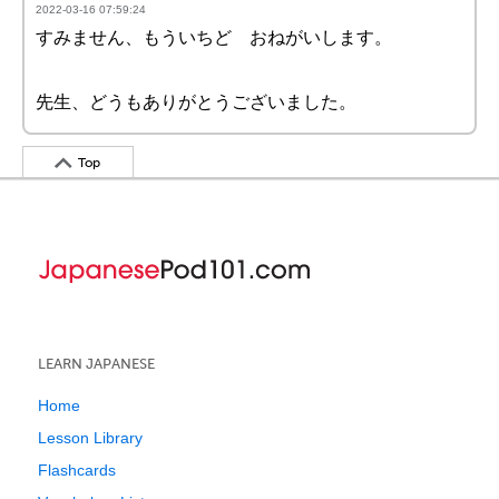
2022-03-16 07:59:24
すみません、もういちど おねがいします。
先生、どうもありがとうございました。
Top
LEARN JAPANESE
Home
Lesson Library
Flashcards