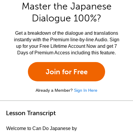
Master the Japanese
Dialogue 100%?
Get a breakdown of the dialogue and translations
instantly with the Premium line-by-line Audio. Sign
up for your Free Lifetime Account Now and get 7
Days of Premium Access including this feature.
Join for Free
Already a Member?
Sign In Here
Lesson Transcript
Welcome to Can Do Japanese by