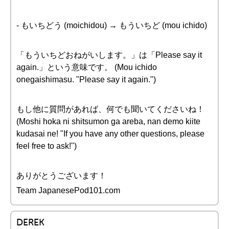
- もいちどう (moichidou) → もういちど (mou ichido)
「もういちどおねがいします。」は「Please say it
again.」という意味です。 (Mou ichido
onegaishimasu. "Please say it again.")
もし他に質問があれば、何でも聞いてくださいね！
(Moshi hoka ni shitsumon ga areba, nan demo kiite
kudasai ne! "If you have any other questions, please
feel free to ask!")
ありがとうございます！
Team JapanesePod101.com
DEREK