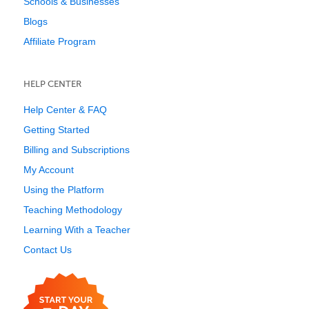
Schools & Businesses
Blogs
Affiliate Program
HELP CENTER
Help Center & FAQ
Getting Started
Billing and Subscriptions
My Account
Using the Platform
Teaching Methodology
Learning With a Teacher
Contact Us