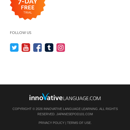
FOLLOW US
COPYRIGHT © 2026 INNOVATIVE LANGUAGE LEARNING. ALL RIGHTS
RESERVED.
JAPANESEPOD101.COM
PRIVACY POLICY
|
TERMS OF USE
.