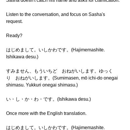
Sasha doesn't catch his name and asks for clarification.
Listen to the conversation, and focus on Sasha's
request.
Ready?
はじめまして。いしかわです。(Hajimemashite.
Ishikawa desu.)
すみません、もういちど おねがいします。ゆっく
り おねがいします。(Sumimasen, mō ichi-do onegai
shimasu. Yukkuri onegai shimasu.)
い・し・か・わ・です。(Ishikawa desu.)
Once more with the English translation.
はじめまして。いしかわです。(Hajimemashite.