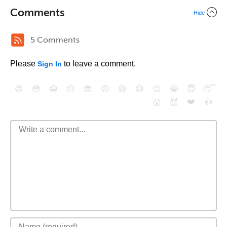
Comments
Hide
5 Comments
Please
to leave a comment.
Sign In
😄
😳
😁
😒
😎
😠
😆
😅
😉
😭
😇
😴
❤️
👍
😮
😈