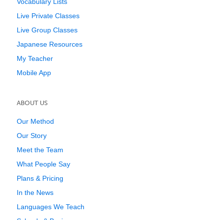
Vocabulary Lists
Live Private Classes
Live Group Classes
Japanese Resources
My Teacher
Mobile App
ABOUT US
Our Method
Our Story
Meet the Team
What People Say
Plans & Pricing
In the News
Languages We Teach