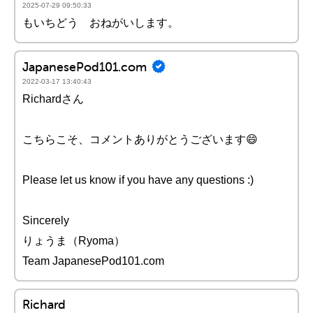
2025-07-29 09:50:33
もいちどう おねがいします。
JapanesePod101.com
2022-03-17 13:40:43
Richardさん
こちらこそ、コメントありがとうございます😄
Please let us know if you have any questions :)
Sincerely
りょうま（Ryoma）
Team JapanesePod101.com
Richard