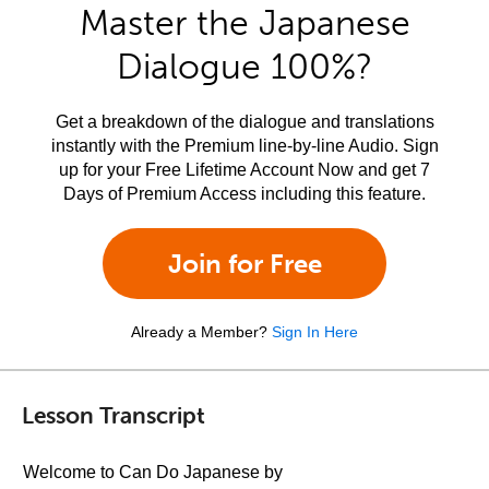
Master the Japanese
Dialogue 100%?
Get a breakdown of the dialogue and translations
instantly with the Premium line-by-line Audio. Sign
up for your Free Lifetime Account Now and get 7
Days of Premium Access including this feature.
Join for Free
Already a Member?
Sign In Here
Lesson Transcript
Welcome to Can Do Japanese by