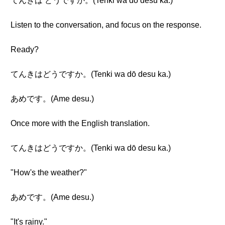
てんきは どうですか。(Tenki wa dō desu ka.)
Listen to the conversation, and focus on the response.
Ready?
てんきはどうですか。(Tenki wa dō desu ka.)
あめです。(Ame desu.)
Once more with the English translation.
てんきはどうですか。(Tenki wa dō desu ka.)
"How's the weather?"
あめです。(Ame desu.)
"It's rainy."