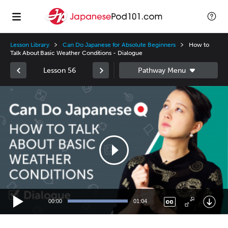
Lesson Library
Can Do Japanese for Absolute Beginners
How to
Talk About Basic Weather Conditions - Dialogue
Lesson 56
Video
Player
00:00
01:04