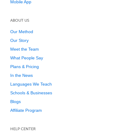
Mobile App
ABOUT US
Our Method
Our Story
Meet the Team
What People Say
Plans & Pricing
In the News
Languages We Teach
Schools & Businesses
Blogs
Affiliate Program
HELP CENTER