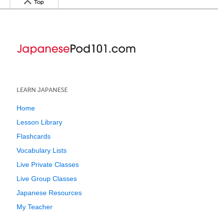
Top
LEARN JAPANESE
Home
Lesson Library
Flashcards
Vocabulary Lists
Live Private Classes
Live Group Classes
Japanese Resources
My Teacher