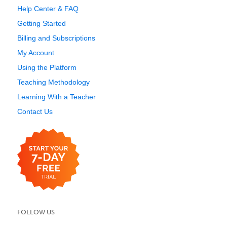
Help Center & FAQ
Getting Started
Billing and Subscriptions
My Account
Using the Platform
Teaching Methodology
Learning With a Teacher
Contact Us
FOLLOW US