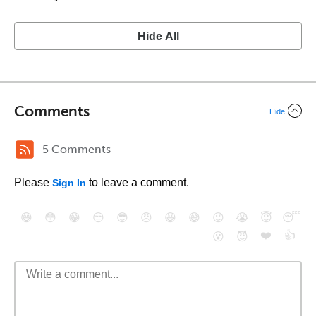
Hide All
Comments
Hide
5 Comments
Please
to leave a comment.
Sign In
😄
😳
😁
😒
😎
😠
😆
😅
😉
😭
😇
😴
❤️
👍
😮
😈