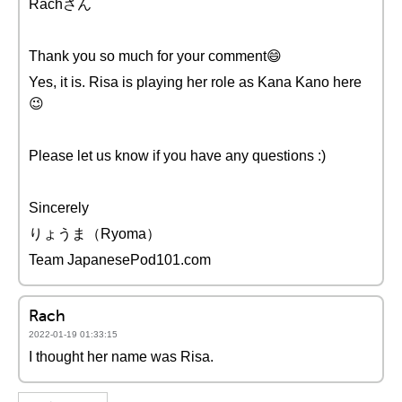
Rachさん
Thank you so much for your comment😄
Yes, it is. Risa is playing her role as Kana Kano here
😉
Please let us know if you have any questions :)
Sincerely
りょうま（Ryoma）
Team JapanesePod101.com
Rach
2022-01-19 01:33:15
I thought her name was Risa.