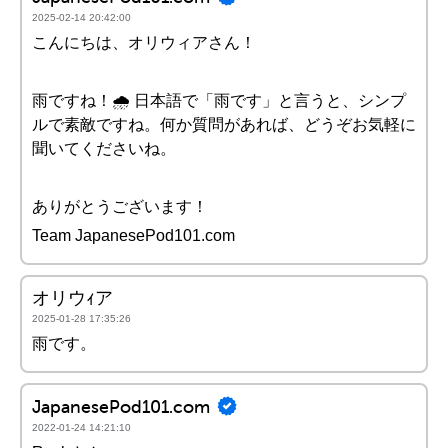
2025-02-14 20:42:00
こんにちは、オリウィアさん！
雨ですね！🌧️ 日本語で「雨です」と言うと、シンプ
ルで素敵ですね。何か質問があれば、どうぞお気軽に
聞いてくださいね。
ありがとうございます！
Team JapanesePod101.com
オリウｨア
2025-01-28 17:35:26
雨です。
JapanesePod101.com
2022-01-24 14:21:10