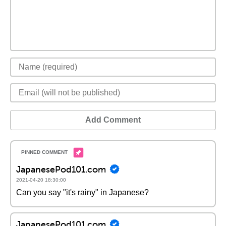
Add Comment
JapanesePod101.com
2021-04-20 18:30:00
Can you say "it's rainy" in Japanese?
JapanesePod101.com