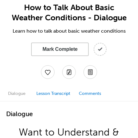
How to Talk About Basic
Weather Conditions - Dialogue
Learn how to talk about basic weather conditions
Mark Complete
Dialogue
Lesson Transcript
Comments
Dialogue
Want to Understand &