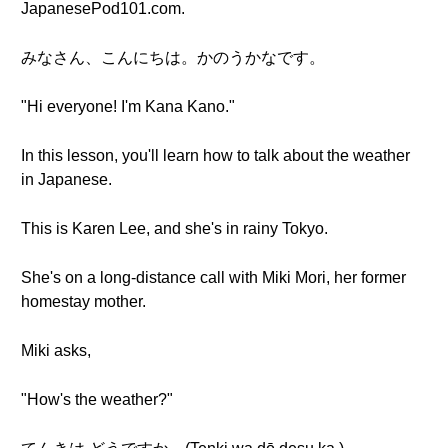
JapanesePod101.com.
みなさん、こんにちは。かのうかなです。
"Hi everyone! I'm Kana Kano."
In this lesson, you'll learn how to talk about the weather
in Japanese.
This is Karen Lee, and she's in rainy Tokyo.
She's on a long-distance call with Miki Mori, her former
homestay mother.
Miki asks,
"How's the weather?"