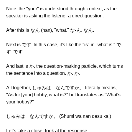
Note: the "your" is understood through context, as the
speaker is asking the listener a direct question.
After this is なん (nan), "what." な-ん. なん.
Next is です. In this case, it's like the "is" in "what is." で-
す. です.
And last is か, the question-marking particle, which turns
the sentence into a question. か. か.
All together, しゅみは なんですか。 literally means,
"As for [your] hobby, what is?" but translates as "What's
your hobby?"
しゅみは なんですか。 (Shumi wa nan desu ka.)
Let’s take a closer look at the response.