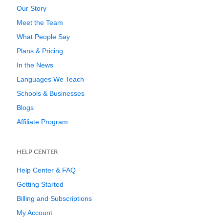
Our Story
Meet the Team
What People Say
Plans & Pricing
In the News
Languages We Teach
Schools & Businesses
Blogs
Affiliate Program
HELP CENTER
Help Center & FAQ
Getting Started
Billing and Subscriptions
My Account