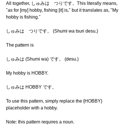
All together, しゅみは つりです。This literally means,
"as for [my] hobby, fishing [it] is," but it translates as, "My
hobby is fishing."
しゅみは つりです。 (Shumi wa tsuri desu.)
The pattern is
しゅみは (Shumi wa) です。 (desu.)
My hobby is HOBBY.
しゅみは HOBBY です。
To use this pattern, simply replace the {HOBBY}
placeholder with a hobby.
Note: this pattern requires a noun.