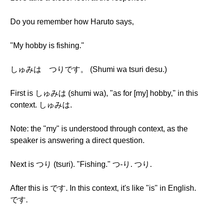
Do you remember how Haruto says,
"My hobby is fishing."
しゅみは つりです。 (Shumi wa tsuri desu.)
First is しゅみは (shumi wa), "as for [my] hobby," in this
context. しゅみは.
Note: the "my" is understood through context, as the
speaker is answering a direct question.
Next is つり (tsuri). "Fishing." つ-り. つり.
After this is です. In this context, it's like "is" in English.
です.