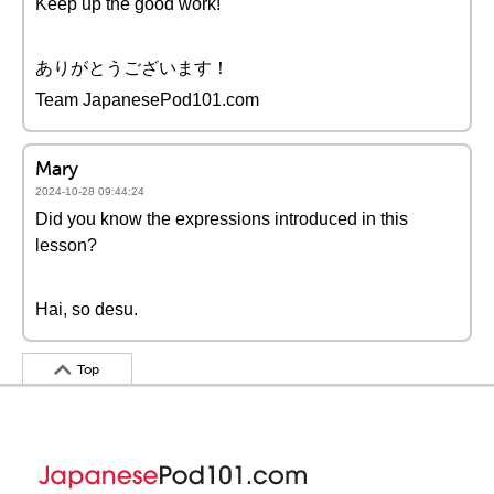
Keep up the good work!
ありがとうございます！
Team JapanesePod101.com
Mary
2024-10-28 09:44:24
Did you know the expressions introduced in this
lesson?
Hai, so desu.
Top