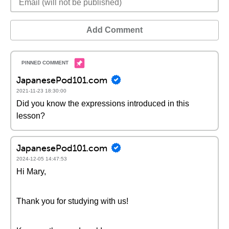
Add Comment
JapanesePod101.com
2021-11-23 18:30:00
Did you know the expressions introduced in this
lesson?
JapanesePod101.com
2024-12-05 14:47:53
Hi Mary,
Thank you for studying with us!