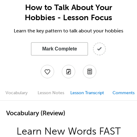
How to Talk About Your
Hobbies - Lesson Focus
Learn the key pattern to talk about your hobbies
Mark Complete
Vocabulary
Lesson Notes
Lesson Transcript
Comments
Vocabulary (Review)
Learn New Words FAST