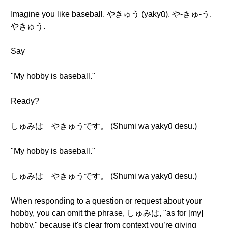
Imagine you like baseball. やきゅう (yakyū). や-きゅ-う.
やきゅう.
Say
"My hobby is baseball."
Ready?
しゅみは やきゅうです。 (Shumi wa yakyū desu.)
"My hobby is baseball."
しゅみは やきゅうです。 (Shumi wa yakyū desu.)
When responding to a question or request about your
hobby, you can omit the phrase, しゅみは, "as for [my]
hobby," because it's clear from context you’re giving