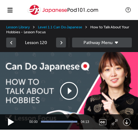
Lesson Library
Level 1.1 Can Do Japanese
How to Talk About Your
Hobbies - Lesson Focus
Lesson 120
Video
Player
00:00
04:13