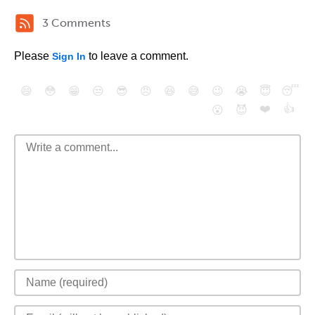
3 Comments
Please
to leave a comment.
Sign In
😄
😳
😁
😒
😎
😠
😆
😅
😉
😭
😇
😴
❤️
👍
😮
😈