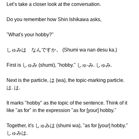
Let’s take a closer look at the conversation.
Do you remember how Shin Ishikawa asks,
"What's your hobby?"
しゅみは なんですか。 (Shumi wa nan desu ka.)
First is しゅみ (shumi), "hobby." しゅ-み. しゅみ.
Next is the particle, は (wa), the topic-marking particle.
は. は.
It marks "hobby" as the topic of the sentence. Think of it
like "as for" in the expression "as for [your] hobby."
Together, it's しゅみは (shumi wa), "as for [your] hobby."
しゅみは.