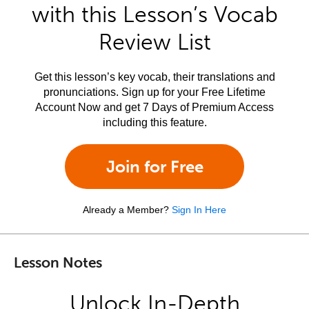
with this Lesson’s Vocab
Review List
Get this lesson’s key vocab, their translations and
pronunciations. Sign up for your Free Lifetime
Account Now and get 7 Days of Premium Access
including this feature.
Join for Free
Already a Member?
Sign In Here
Lesson Notes
Unlock In-Depth