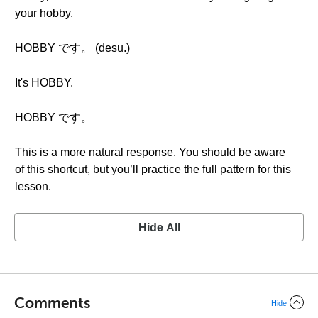
your hobby.
HOBBY です。 (desu.)
It's HOBBY.
HOBBY です。
This is a more natural response. You should be aware
of this shortcut, but you’ll practice the full pattern for this
lesson.
Hide All
Comments
Hide