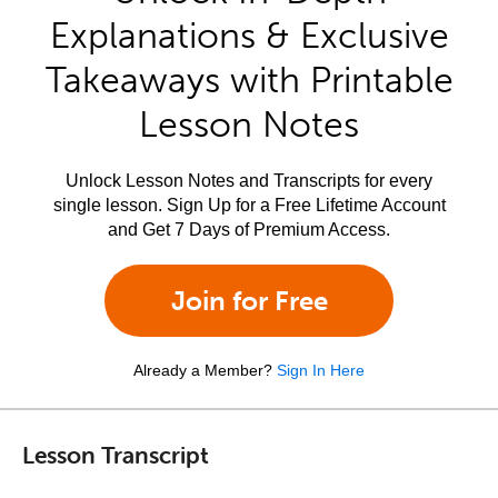
Explanations & Exclusive
Takeaways with Printable
Lesson Notes
Unlock Lesson Notes and Transcripts for every
single lesson. Sign Up for a Free Lifetime Account
and Get 7 Days of Premium Access.
Join for Free
Already a Member?
Sign In Here
Lesson Transcript