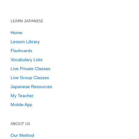
LEARN JAPANESE
Home
Lesson Library
Flashcards
Vocabulary Lists
Live Private Classes
Live Group Classes
Japanese Resources
My Teacher
Mobile App
ABOUT US
Our Method