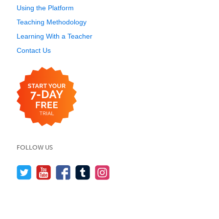
Using the Platform
Teaching Methodology
Learning With a Teacher
Contact Us
FOLLOW US