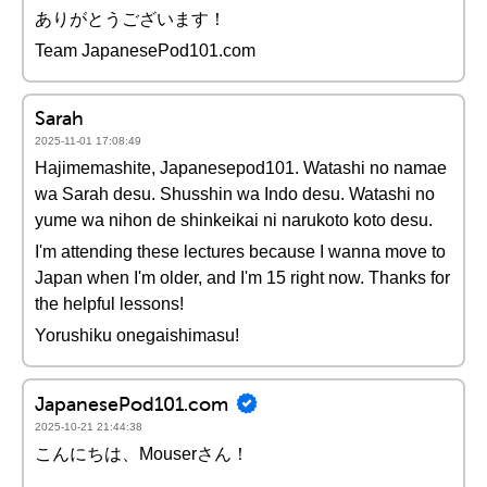
ありがとうございます！
Team JapanesePod101.com
Sarah
2025-11-01 17:08:49
Hajimemashite, Japanesepod101. Watashi no namae
wa Sarah desu. Shusshin wa Indo desu. Watashi no
yume wa nihon de shinkeikai ni narukoto koto desu.
I'm attending these lectures because I wanna move to
Japan when I'm older, and I'm 15 right now. Thanks for
the helpful lessons!
Yorushiku onegaishimasu!
JapanesePod101.com
2025-10-21 21:44:38
こんにちは、Mouserさん！