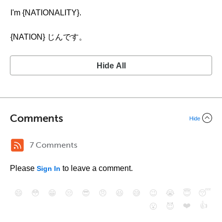
I'm {NATIONALITY}.
{NATION} じんです。
Hide All
Comments
Hide
7 Comments
Please
to leave a comment.
Sign In
😄
😳
😁
😒
😎
😠
😆
😅
😉
😭
😇
😴
❤️
👍
😮
😈