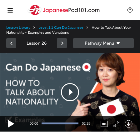
Lesson Library
Level 1.1 Can Do Japanese
How to Talk About Your
Nationality - Examples and Variations
Lesson 26
Video
Player
00:00
02:28