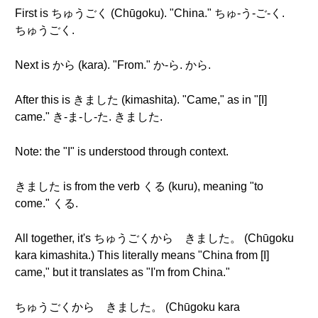
First is ちゅうごく (Chūgoku). "China." ちゅ-う-ご-く.
ちゅうごく.
Next is から (kara). "From." か-ら. から.
After this is きました (kimashita). "Came," as in "[I]
came." き-ま-し-た. きました.
Note: the "I" is understood through context.
きました is from the verb くる (kuru), meaning "to
come." くる.
All together, it's ちゅうごくから きました。 (Chūgoku
kara kimashita.) This literally means "China from [I]
came," but it translates as "I'm from China."
ちゅうごくから きました。 (Chūgoku kara