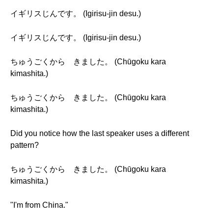
イギリスじんです。 (Igirisu-jin desu.)
イギリスじんです。 (Igirisu-jin desu.)
ちゅうごくから きました。 (Chūgoku kara
kimashita.)
ちゅうごくから きました。 (Chūgoku kara
kimashita.)
Did you notice how the last speaker uses a different
pattern?
ちゅうごくから きました。 (Chūgoku kara
kimashita.)
"I'm from China."