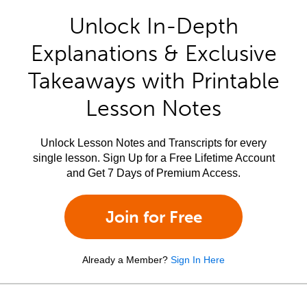
Unlock In-Depth
Explanations & Exclusive
Takeaways with Printable
Lesson Notes
Unlock Lesson Notes and Transcripts for every
single lesson. Sign Up for a Free Lifetime Account
and Get 7 Days of Premium Access.
Join for Free
Already a Member?
Sign In Here