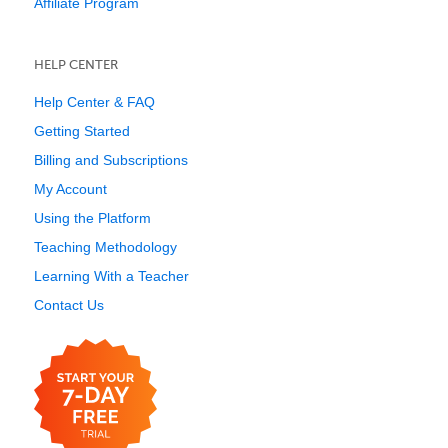
Affiliate Program
HELP CENTER
Help Center & FAQ
Getting Started
Billing and Subscriptions
My Account
Using the Platform
Teaching Methodology
Learning With a Teacher
Contact Us