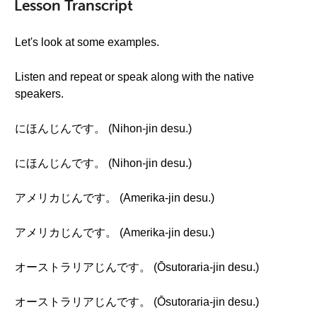
Lesson Transcript
Let's look at some examples.
Listen and repeat or speak along with the native
speakers.
にほんじんです。 (Nihon-jin desu.)
にほんじんです。 (Nihon-jin desu.)
アメリカじんです。 (Amerika-jin desu.)
アメリカじんです。 (Amerika-jin desu.)
オーストラリアじんです。 (Ōsutoraria-jin desu.)
オーストラリアじんです。 (Ōsutoraria-jin desu.)