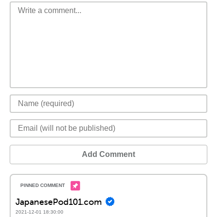
Add Comment
JapanesePod101.com
2021-12-01 18:30:00