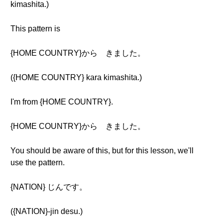
kimashita.)
This pattern is
{HOME COUNTRY}から きました。
({HOME COUNTRY} kara kimashita.)
I'm from {HOME COUNTRY}.
{HOME COUNTRY}から きました。
You should be aware of this, but for this lesson, we'll
use the pattern.
{NATION} じんです。
({NATION}-jin desu.)