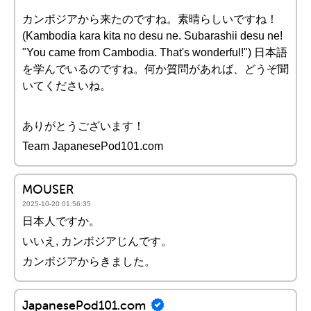
カンボジアから来たのですね。素晴らしいですね！
(Kambodia kara kita no desu ne. Subarashii desu ne!
"You came from Cambodia. That's wonderful!") 日本語
を学んでいるのですね。何か質問があれば、どうぞ聞
いてくださいね。
ありがとうございます！
Team JapanesePod101.com
MOUSER
2025-10-20 01:56:35
日本人ですか。
いいえ, カンボジアじんです。
カンボジアからきました。
JapanesePod101.com