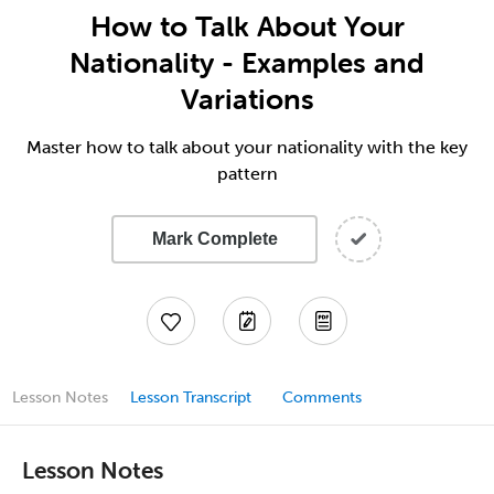
How to Talk About Your
Nationality - Examples and
Variations
Master how to talk about your nationality with the key
pattern
Mark Complete
Lesson Notes
Lesson Transcript
Comments
Lesson Notes