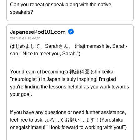
Can you repeat or speak along with the native
speakers?
JapanesePod101.com
2025-11-19 15:44:04
はじめまして、Sarahさん。 (Hajimemashite, Sarah-
san. "Nice to meet you, Sarah.")
Your dream of becoming a 神経科医 (shinkeikai
"neurologist") in Japan is truly inspiring! I'm glad
you're finding the lessons helpful as you work towards
your goal.
If you have any questions or need further assistance,
feel free to ask. よろしくお願いします！(Yoroshiku
onegaishimasu! "I look forward to working with you!")