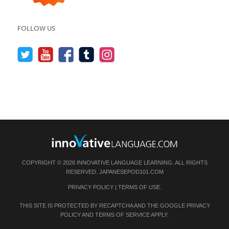
FOLLOW US
COPYRIGHT © 2026 INNOVATIVE LANGUAGE LEARNING. ALL RIGHTS
RESERVED.
JAPANESEPOD101.COM
PRIVACY POLICY
|
TERMS OF USE
.
THIS SITE IS PROTECTED BY RECAPTCHA AND THE GOOGLE
PRIVACY
POLICY
AND
TERMS OF SERVICE
APPLY.