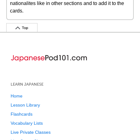
nationalites like in other sections and to add it to the
cards.
Top
LEARN JAPANESE
Home
Lesson Library
Flashcards
Vocabulary Lists
Live Private Classes