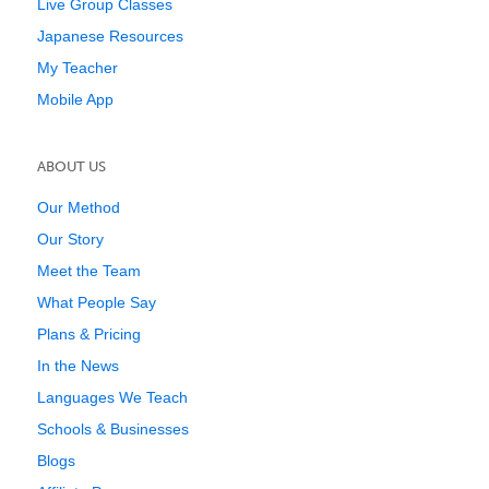
Live Group Classes
Japanese Resources
My Teacher
Mobile App
ABOUT US
Our Method
Our Story
Meet the Team
What People Say
Plans & Pricing
In the News
Languages We Teach
Schools & Businesses
Blogs