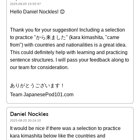
2025-09-05 15:55:57
Hello Daniel Nockles! 😊
Thank you for your suggestion! Including a selection
to practice "から来ました" (kara kimashita, "came
from") with countries and nationalities is a great idea.
This could definitely help with learning and practicing
sentence structures. I will pass your feedback along to
our team for consideration.
ありがとうございます！
Team JapanesePod101.com
Daniel Nockles
2025-08-25 20:24:10
It would be nice if there was a selection to practice
kara kimashita below like the countries and