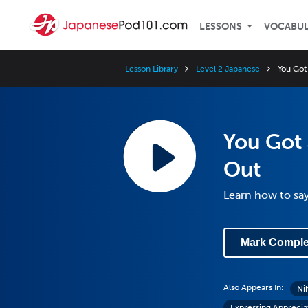
LESSONS
VOCABU
Lesson Library
Level 2 Japanese
You Got
You Got 
Out
Learn how to say
Mark Comple
Also Appears In:
Ni
Expressing Apprecia