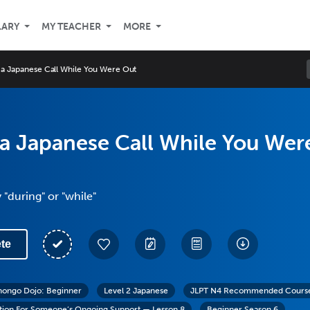
LARY
MY TEACHER
MORE
 a Japanese Call While You Were Out
a Japanese Call While You Wer
 "during" or "while"
te
hongo Dojo: Beginner
Level 2 Japanese
JLPT N4 Recommended Cours
tion For Someone’s Ongoing Support — Lesson 8
Beginner Season 6