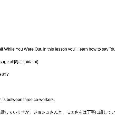
l While You Were Out. In this lesson you'll learn how to say "du
sage of 間に (aida ni).
 at ?
on is between three co-workers.
に話していますが、ジョシュさんと、モエさんは丁寧に話しています。(Mat