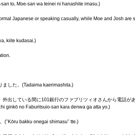
-san to, Moe-san wa teinei ni hanashite imasu.)
formal Japanese or speaking casually, while Moe and Josh are 
ite kudasai.)
ation.
した。(Tadaima kaerimashita.)
: 森野さん、外出している間に101銀行のファブリツィオさんから電話があった
ichi ginkō no Faburitsuio-san kara denwa ga atta yo.)
bakku onegai shimasu" tte.)