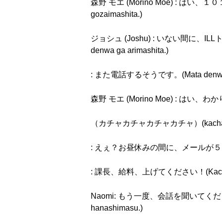
森野 モエ (Morino Moe) : はい、１０１
gozaimashita.)
ジョシュ (Joshu) : いない間に、ILLトラベ
denwa ga arimashita.)
: また電話するそうです。(Mata denwa su
森野 モエ (Morino Moe) : はい、わかり
（カチャカチャカチャカチャ）(kachakac
: えぇ？お昼休みの間に、メールが５０件？もういや！(
: 課長、給料、上げてください！(Kachō, kyū
Naomi: もう一度、会話を聞いてください。今度は
hanashimasu.)