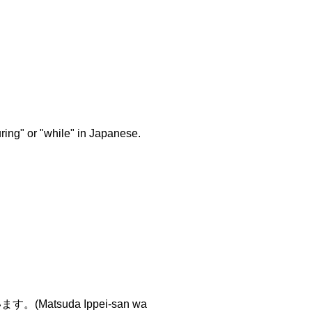
ring" or "while" in Japanese.
suda Ippei-san wa