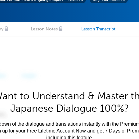
ry
Lesson Notes
Lesson Transcript
ant to Understand & Master t
Japanese Dialogue 100%?
own of the dialogue and translations instantly with the Premium
n up for your Free Lifetime Account Now and get 7 Days of Pre
including this feature.