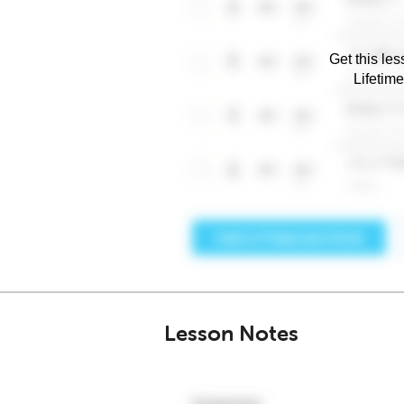
Get this les
Lifetim
Lesson Notes