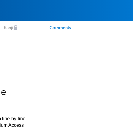
Kanji
Comments
he
 line-by-line
mium Access