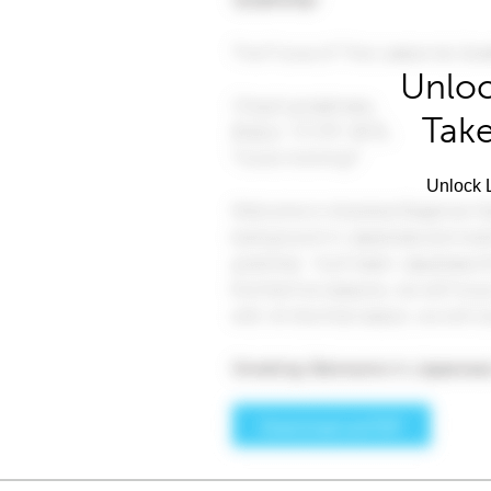
Unloc
Take
Unlock L