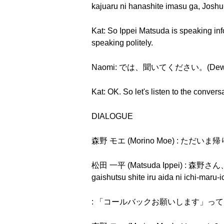
kajuaru ni hanashite imasu ga, Joshu
Kat: So Ippei Matsuda is speaking in
speaking politely.
Naomi: では、聞いてください。(Dewa, ki
Kat: OK. So let's listen to the convers
DIALOGUE
森野 モエ (Morino Moe) : ただいま帰りま
松田 一平 (Matsuda Ippei) 
gaishutsu shite iru aida ni ichi-maru-
: 「コールバックお願いします」って。("Kōru 