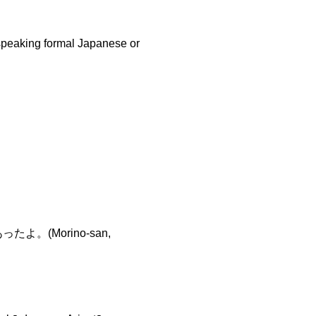
speaking formal Japanese or
よ。(Morino-san,