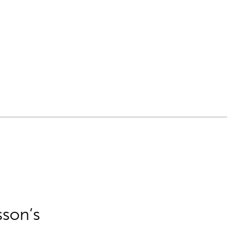
sson’s