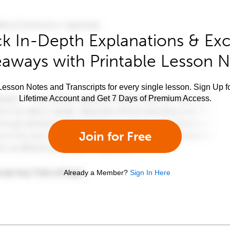
k In-Depth Explanations & Exc
aways with Printable Lesson 
esson Notes and Transcripts for every single lesson. Sign Up f
Lifetime Account and Get 7 Days of Premium Access.
Join for Free
Already a Member?
Sign In Here