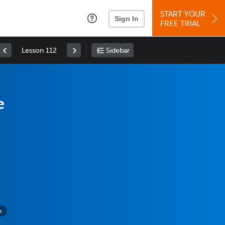
START YOUR
Sign In
FREE TRIAL
Lesson 112
Sidebar
e
e