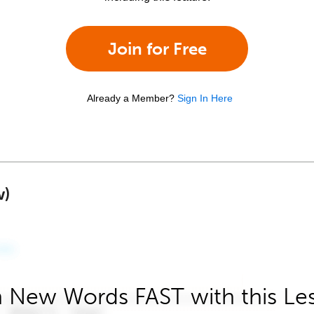
Join for Free
Already a Member?
Sign In Here
w)
 New Words FAST with this Le