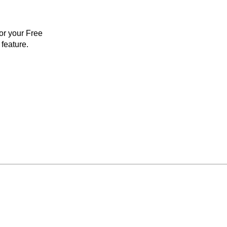
for your Free
feature.