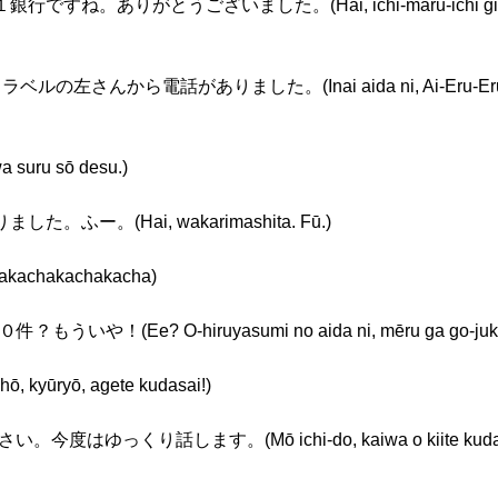
銀行ですね。ありがとうございました。(Hai, ichi-maru-ichi ginkō d
ルの左さんから電話がありました。(Inai aida ni, Ai-Eru-Eru torab
ru sō desu.)
ました。ふー。(Hai, wakarimashita. Fū.)
hakachakacha)
Ee? O-hiruyasumi no aida ni, mēru ga go-jukken
ryō, agete kudasai!)
ゆっくり話します。(Mō ichi-do, kaiwa o kiite kudasai. 