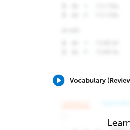
Vocabulary (Revie
Learn