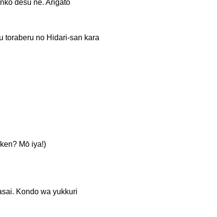
esu ne. Arigatō
eru no Hidari-san kara
? Mō iya!)
Kondo wa yukkuri