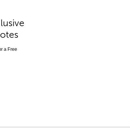
lusive
Notes
or a Free