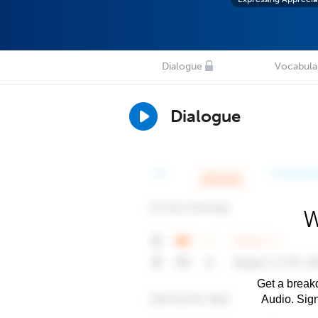
Dialogue
Vocabula
Dialogue
W
Get a breakd
Audio. Sig