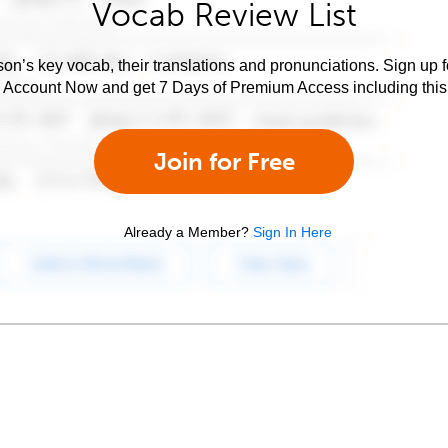
Vocab Review List
son’s key vocab, their translations and pronunciations. Sign up 
e Account Now and get 7 Days of Premium Access including this 
Join for Free
Already a Member?
Sign In Here