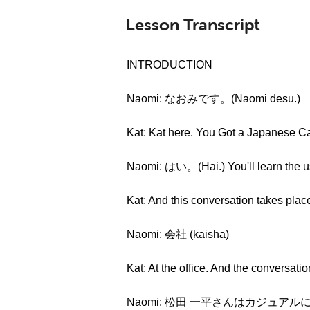
Lesson Transcript
INTRODUCTION
Naomi: なおみです。(Naomi desu.)
Kat: Kat here. You Got a Japanese Cal
Naomi: はい。(Hai.) You'll learn the u
Kat: And this conversation takes place
Naomi: 会社 (kaisha)
Kat: At the office. And the conversati
Naomi: 松田 一平さんはカジュアル