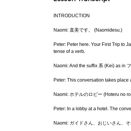
INTRODUCTION
Naomi: 直美です。 (Naomidesu.)
Peter: Peter here. Your First Trip to 
tense of a verb.
Naomi: And the suffix 系 (Kei) as
Peter: This conversation takes place 
Naomi: ホテルのロビー (Hoteru no rob
Peter: In a lobby at a hotel. The conv
Naomi: ガイドさん、おじいさん、それからおばあ