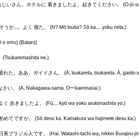
いさん。ホテルに 着きましたよ。起きてください。 (O-jii-san, o-jii
.。よく 寝た。 (N? Mō tsuita? Sō ka.... yoku neta.)
riru) (Batan))
ukaremashita ne.)
ああ、ガイドさん。 (Ā, tsukareta, tsukareta. Ā, gaido-sa
 (A, Nakagawa-sama. Oーkaerinasai.)
歩きましたよ。 (Fū.... kyō wa yoku arukimashita yo.)
すか。 (Sō desu ka. Kamakura wa hajimete desu ka.)
ジル人です。 (Hai. Watashi-tachi wa, nikkei Burajiru-