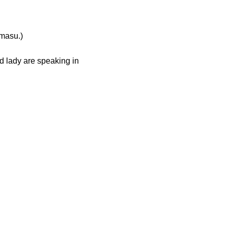
asu.)
ld lady are speaking in