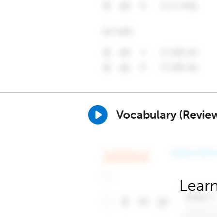
Vocabulary (Revie
Learn