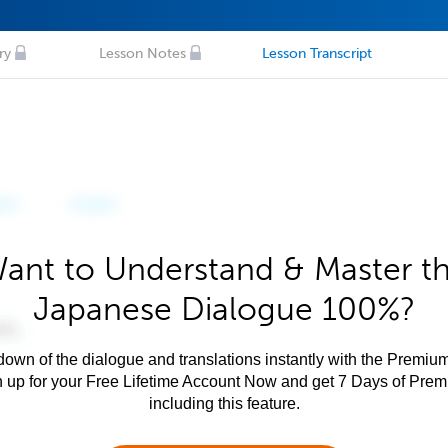
ry
Lesson Notes
Lesson Transcript
ant to Understand & Master t
Japanese Dialogue 100%?
own of the dialogue and translations instantly with the Premium
n up for your Free Lifetime Account Now and get 7 Days of Pre
including this feature.