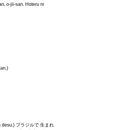
-san. Hoteru ni
n.)
jin desu.) ブラジルで 生まれ