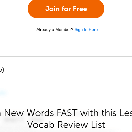
Join for Free
Already a Member?
Sign In Here
w)
 New Words FAST with this Le
Vocab Review List