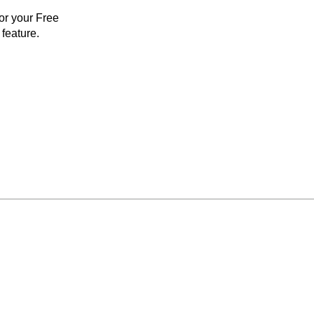
for your Free
feature.