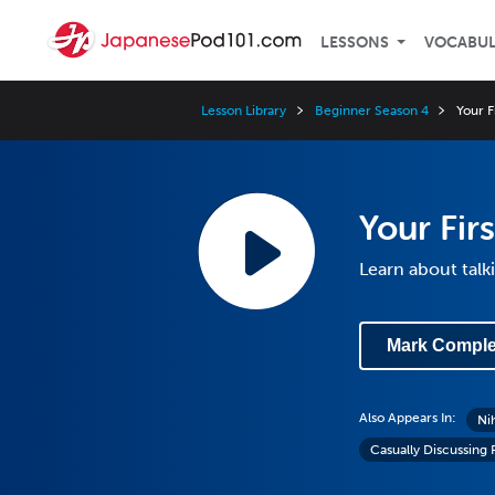
LESSONS
VOCABU
Lesson Library
Beginner Season 4
Your F
Your Fir
Learn about talk
Mark Comple
Also Appears In:
Ni
Casually Discussing 