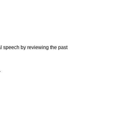
mal speech by reviewing the past
.