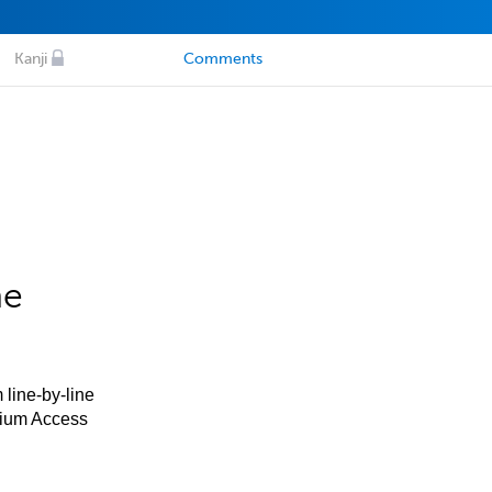
Kanji
Comments
he
 line-by-line
mium Access