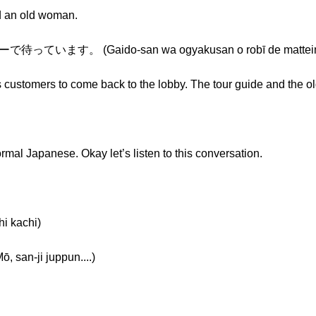
d an old woman.
ます。 (Gaido-san wa ogyakusan o robī de matteim
is customers to come back to the lobby. The tour guide and the o
rmal Japanese. Okay let’s listen to this conversation.
 kachi)
an-ji juppun....)