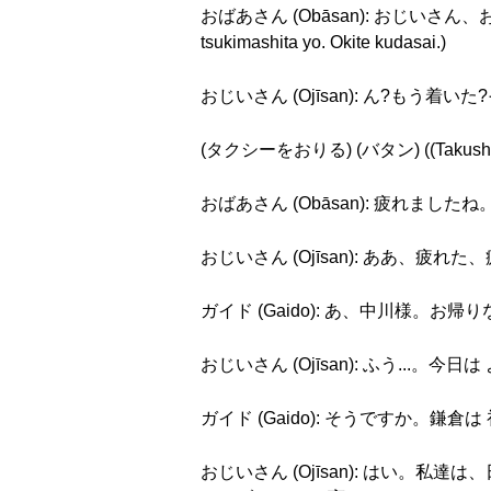
おばあさん (Obāsan): おじいさん、おじ
tsukimashita yo. Okite kudasai.)
おじいさん (Ojīsan): ん?もう着いた?そうか..
(タクシーをおりる) (バタン) ((Takushī o o
おばあさん (Obāsan): 疲れましたね。 (Ts
おじいさん (Ojīsan): ああ、疲れた、疲れた。
ガイド (Gaido): あ、中川様。お帰りなさい。
おじいさん (Ojīsan): ふう...。今日は よく 
ガイド (Gaido): そうですか。鎌倉は 初めてで
おじいさん (Ojīsan): はい。私達は、日系ブラ