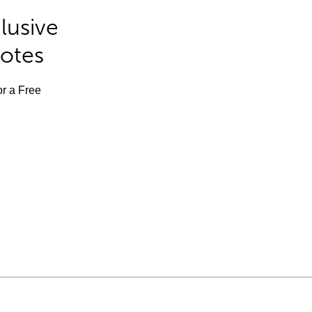
lusive
Notes
or a Free