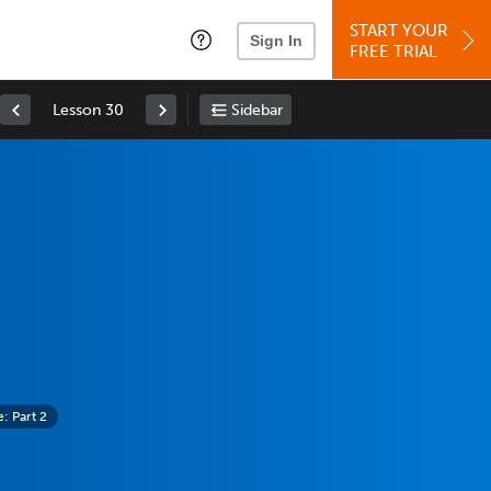
START YOUR
Sign In
FREE TRIAL
Lesson 30
Sidebar
 Part 2