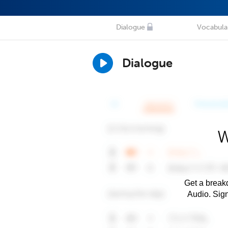
Dialogue
Vocabula
Dialogue
W
Get a breakd
Audio. Sig