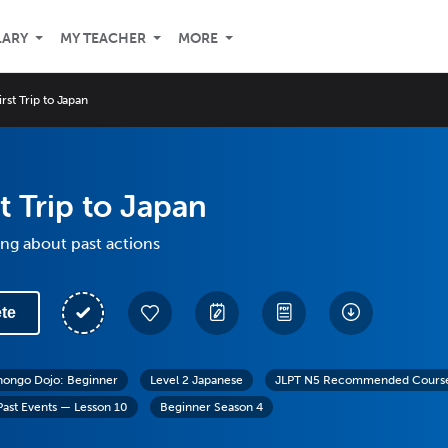
LARY
MY TEACHER
MORE
irst Trip to Japan
st Trip to Japan
ing about past actions
te
hongo Dojo: Beginner
Level 2 Japanese
JLPT N5 Recommended Course:
Past Events — Lesson 10
Beginner Season 4