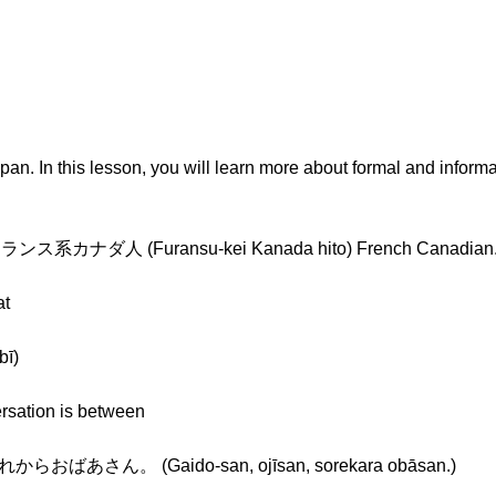
Japan. In this lesson, you will learn more about formal and infor
 in フランス系カナダ人 (Furansu-kei Kanada hito) French Canadian
at
ī)
ersation is between
さん。 (Gaido-san, ojīsan, sorekara obāsan.)