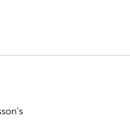
sson’s