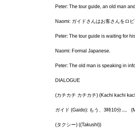
Peter: The tour guide, an old man an
Naomi: ガイドさんはお客さんをロビーで待ってい
Peter: The tour guide is waiting for h
Naomi: Formal Japanese.
Peter: The old man is speaking in info
DIALOGUE
(カチカチ カチカチ) (Kachi kachi kachi
ガイド (Gaido): もう、3時10分...。 (Mō, s
(タクシー) ((Takushī))