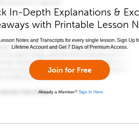
k In-Depth Explanations & Exc
aways with Printable Lesson 
esson Notes and Transcripts for every single lesson. Sign Up f
Lifetime Account and Get 7 Days of Premium Access.
Join for Free
Already a Member?
Sign In Here