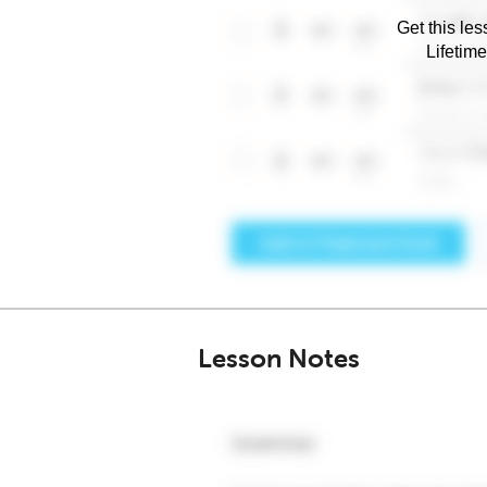
Get this les
Lifetim
Lesson Notes