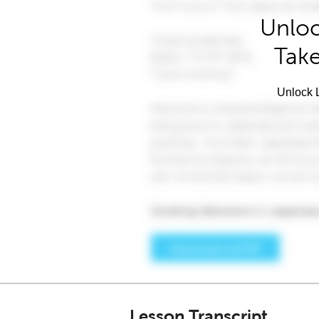
Unloc
Take
Unlock L
Lesson Transcript