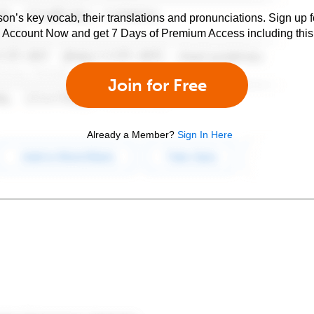
son’s key vocab, their translations and pronunciations. Sign up 
e Account Now and get 7 Days of Premium Access including this 
Join for Free
Already a Member?
Sign In Here