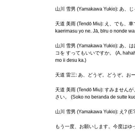
山川 雪男 (Yamakawa Yukio): あ、じゃ
天道 美雨 (Tendō Miu): え、でも
kaerimasu yo ne. Jā, bīru o nonde wa
山川 雪男 (Yamakawa Yuk
コを すってもいいですか。 (A, hahaha. Sō. S
mo ii desu ka.)
天道 雷三: あ、どうぞ。どうぞ。おーい。灰皿ある
天道 美雨 (Tendō Miu): すみませんが、
さい。 (Soko no beranda de sutte kud
山川 雪男 (Yamakawa Yukio): え? (E?
もう一度、お願いします。今度はゆっくり、お願いします