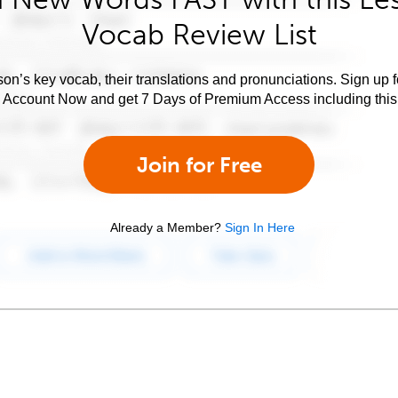
Vocab Review List
son’s key vocab, their translations and pronunciations. Sign up 
e Account Now and get 7 Days of Premium Access including this 
Join for Free
Already a Member?
Sign In Here