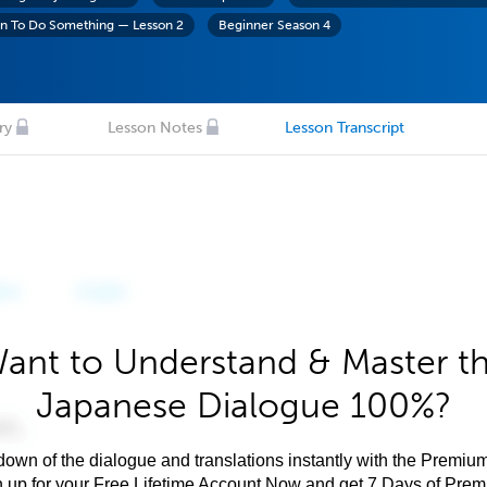
on To Do Something — Lesson 2
Beginner Season 4
ry
Lesson Notes
Lesson Transcript
ant to Understand & Master t
Japanese Dialogue 100%?
own of the dialogue and translations instantly with the Premium
n up for your Free Lifetime Account Now and get 7 Days of Pre