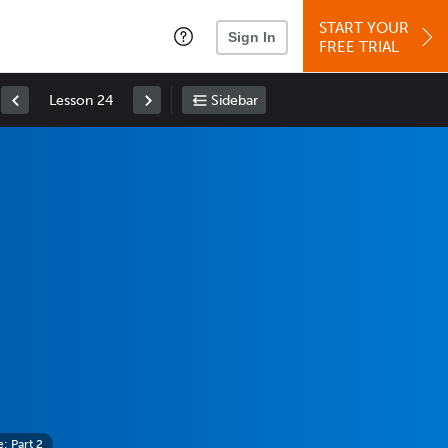
START YOUR
Sign In
FREE TRIAL
Lesson 24
Sidebar
 Part 2