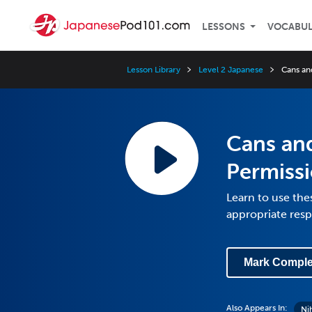
LESSONS
VOCABU
Lesson Library
Level 2 Japanese
Cans and
Cans and
Permiss
Learn to use the
appropriate res
Mark Comple
Also Appears In:
Ni