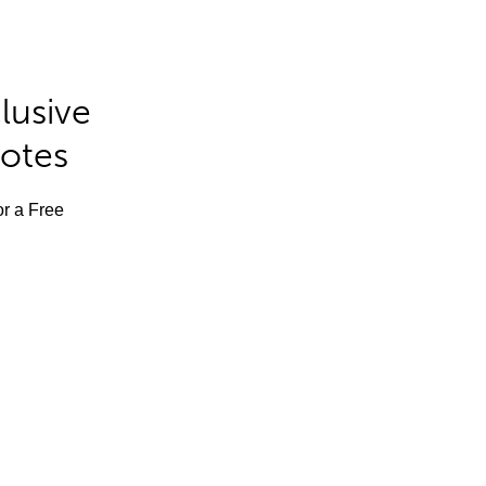
lusive
Notes
or a Free