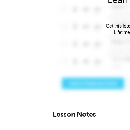
Get this les
Lifetim
Lesson Notes