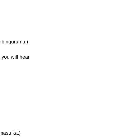
bingurūmu.)
 you will hear
asu ka.)