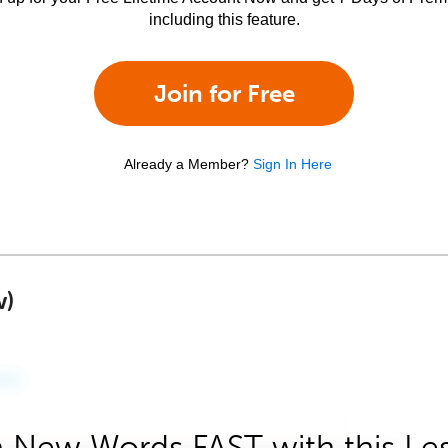
including this feature.
Join for Free
Already a Member?
Sign In Here
w)
 New Words FAST with this Le