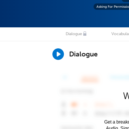
Asking For Permissi
Dialogue
Vocabula
Dialogue
W
Get a breakd
Audio. Sig