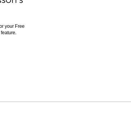
for your Free
feature.