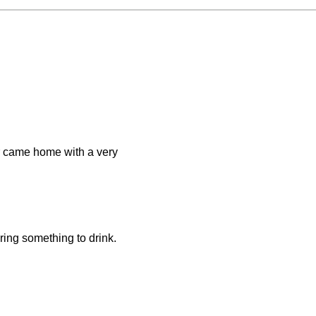
er came home with a very
ring something to drink.