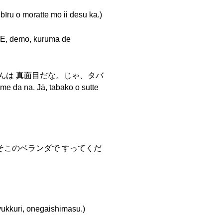
oratte mo ii desu ka.)
mo, kuruma de
ちゃんは 真面目だな。じゃ、タバ
a na. Jā, tabako o sutte
o....) そこのベランダで すってくだ
, onegaishimasu.)