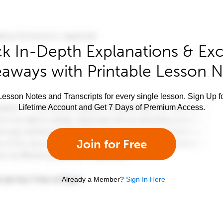
k In-Depth Explanations & Exc
aways with Printable Lesson 
esson Notes and Transcripts for every single lesson. Sign Up f
Lifetime Account and Get 7 Days of Premium Access.
Join for Free
Already a Member?
Sign In Here