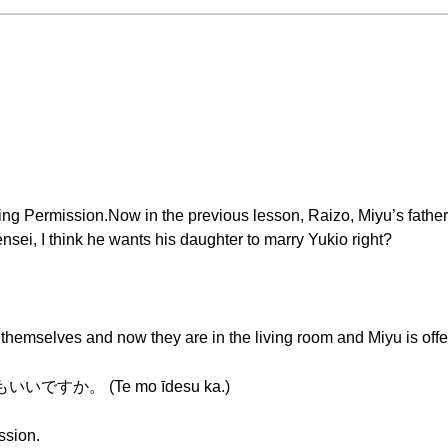
ving Permission.Now in the previous lesson, Raizo, Miyu’s fath
sei, I think he wants his daughter to marry Yukio right?
hemselves and now they are in the living room and Miyu is offe
is てもいいですか。 (Te mo īdesu ka.)
ssion.