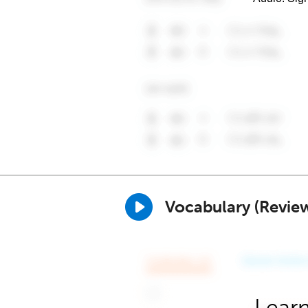
Vocabulary (Revie
Learn