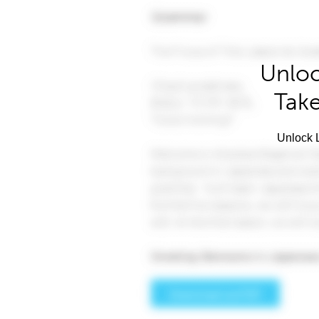
Unloc
Take
Unlock L