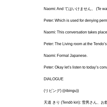
Naomi: And てはいけません。 (Te wa i
Peter: Which is used for denying perm
Naomi: This conversation takes
Peter: The Living room at the Tendo’s
Naomi: Formal Japanese.
Peter: Okay let’s listen to today’s con
DIALOGUE
(リビング) ((ribingu))
天道 きり (Tendō kiri): 雪男さん、お飲み