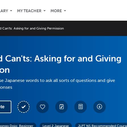
LARY
MY TEACHER
MORE
 Can'ts: Asking for and Giving Permission
 Can'ts: Asking for and Giving
ion
se Japanese words to ask all sorts of questions and give
ponses
te
hongo Dojo: Beginner
Level 2 Japanese
JLPT N5 Recommended Course: