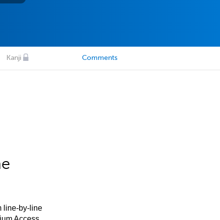
Kanji
Comments
he
 line-by-line
mium Access