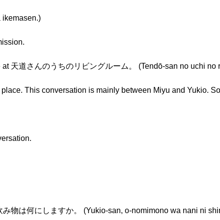
kemasen.)
ission.
 place at 天道さんのうちのリビングルーム。 (Tendō-san no uchi no ri
 place. This conversation is mainly between Miyu and Yukio. So
versation.
物は何にしますか。 (Yukio-san, o-nomimono wa nani ni shim