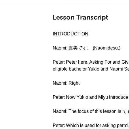
Lesson Transcript
INTRODUCTION
Naomi: 直美です。 (Naomidesu.)
Peter: Peter here. Asking For and Gi
eligible bachelor Yukio and Naomi Sen
Naomi: Right.
Peter: Now Yukio and Miyu introduce t
Naomi: The focus of this lesson 
Peter: Which is used for asking permi