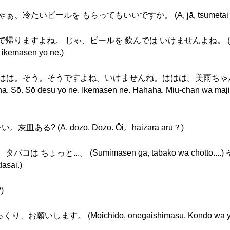
ぁ、冷たいビールを もらってもいいですか。 (A, jā, tsumetai bīru o m
、車で帰りますよね。 じゃ、ビールを 飲んでは いけませんよね。 (E, de
 ikemasen yo ne.)
io): あ、ははは。そう。そうですよね。いけませんね。ははは。美雨
ō desu yo ne. Ikemasen ne. Hahaha. Miu-chan wa majime d
? (A, dōzo. Dōzo. Ōi。haizara aru？)
タバコは ちょっと...。 (Sumimasen ga, tabako wa chott
asai.)
)
。 (Mōichido, onegaishimasu. Kondo wa yukkuri