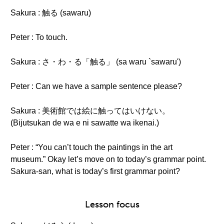
Sakura : 触る (sawaru)
Peter : To touch.
Sakura : さ・わ・る「触る」 (sa waru `sawaru')
Peter : Can we have a sample sentence please?
Sakura : 美術館では絵に触ってはいけない。
(Bijutsukan de wa e ni sawatte wa ikenai.)
Peter : “You can’t touch the paintings in the art
museum.” Okay let’s move on to today’s grammar point.
Sakura-san, what is today’s first grammar point?
Lesson focus