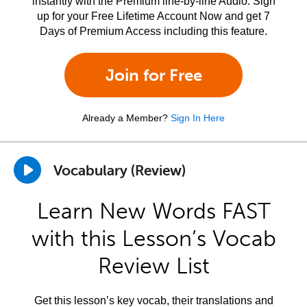
instantly with the Premium line-by-line Audio. Sign
up for your Free Lifetime Account Now and get 7
Days of Premium Access including this feature.
Join for Free
Already a Member?
Sign In Here
Vocabulary (Review)
Learn New Words FAST
with this Lesson’s Vocab
Review List
Get this lesson’s key vocab, their translations and