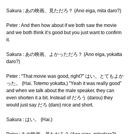
Sakura : あの映画、見ただろ？ (Ano eiga, mita daro?)
Peter : And then how about if we both saw the movie
and we both think it’s good but you just want to confirm
it.
Sakura : あの映画、よかっただろ？ (Ano eiga, yokatta
daro?)
Peter : “That movie was good, right?” はい。とてもよか
った。 (Hai. Totemo yokatta.) ”Yeah it was really good”
and when we talk about the male speaker, they can
even shorten it a bit. Instead of だろう (darou) they
would just say だろ (daro) nice and short.
Sakura : はい。 (Hai.)