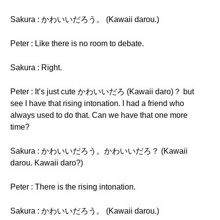
Sakura : かわいいだろう。 (Kawaii darou.)
Peter : Like there is no room to debate.
Sakura : Right.
Peter : It’s just cute かわいいだろ (Kawaii daro)？ but
see I have that rising intonation. I had a friend who
always used to do that. Can we have that one more
time?
Sakura : かわいいだろう。かわいいだろ？ (Kawaii
darou. Kawaii daro?)
Peter : There is the rising intonation.
Sakura : かわいいだろう。 (Kawaii darou.)