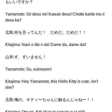
もいいですか？
Yamamoto: Sō desu ne! Kawaii desu! Chotto karite mo ii
desu ka?
北島:何を言ってんだ！ だめだ、だめだ！！
Kitajima: Nani o itte n da! Dame da, dame da!!
山本:す、すいません！
Yamamoto: Su, suimasen!
Kitajima: Hey Yamamoto, this Hello Kitty is cute, isn't
she?
北島:俺の、キティーちゃんに触るんじゃねー！！
Kitajima: Ore no, Kitī-chan ni sawaru n ja nē!!