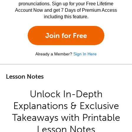
pronunciations. Sign up for your Free Lifetime
Account Now and get 7 Days of Premium Access
including this feature.
Join for Free
Already a Member?
Sign In Here
Lesson Notes
Unlock In-Depth
Explanations & Exclusive
Takeaways with Printable
Lesson Notes