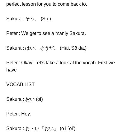
perfect lesson for you to come back to.
Sakura : そう。 (Sō.)
Peter : We get to see a manly Sakura.
Sakura : はい。そうだ。 (Hai. Sō da.)
Peter : Okay. Let’s take a look at the vocab. First we
have
VOCAB LIST
Sakura : おい (oi)
Peter : Hey.
Sakura : お・い「おい」 (o i `oi')