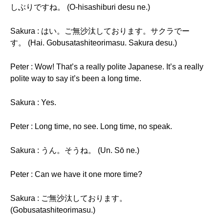
しぶりですね。 (O-hisashiburi desu ne.)
Sakura : はい。ご無沙汰しております。サクラでー
す。 (Hai. Gobusatashiteorimasu. Sakura desu.)
Peter : Wow! That’s a really polite Japanese. It’s a really
polite way to say it’s been a long time.
Sakura : Yes.
Peter : Long time, no see. Long time, no speak.
Sakura : うん。そうね。 (Un. Sō ne.)
Peter : Can we have it one more time?
Sakura : ご無沙汰しております。
(Gobusatashiteorimasu.)