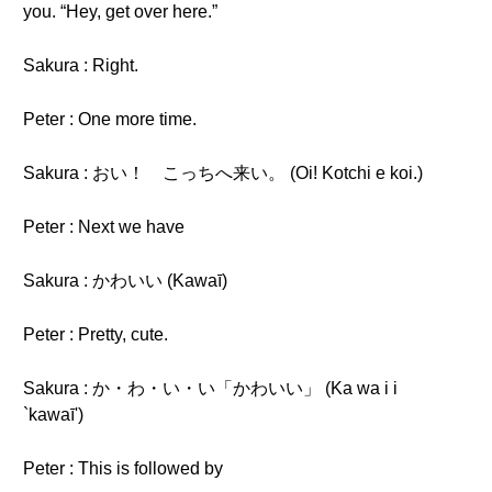
you. “Hey, get over here.”
Sakura : Right.
Peter : One more time.
Sakura : おい！ こっちへ来い。 (Oi! Kotchi e koi.)
Peter : Next we have
Sakura : かわいい (Kawaī)
Peter : Pretty, cute.
Sakura : か・わ・い・い「かわいい」 (Ka wa i i
`kawaī')
Peter : This is followed by