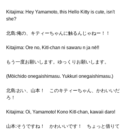
Kitajima: Hey Yamamoto, this Hello Kitty is cute, isn't
she?
北島:俺の、キティーちゃんに触るんじゃねー！！
Kitajima: Ore no, Kitī-chan ni sawaru n ja nē!!
もう一度お願いします。ゆっくりお願いします。
(Mōichido onegaishimasu. Yukkuri onegaishimasu.)
北島:おい、山本！ このキティーちゃん、かわいいだ
ろ！
Kitajima: Oi, Yamamoto! Kono Kitī-chan, kawaii daro!
山本:そうですね！ かわいいです！ ちょっと借りて