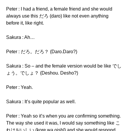
Peter : I had a friend, a female friend and she would
always use this だろ (daro) like not even anything
before it, like right.
Sakura : Ah…
Peter : だろ。だろ？ (Daro.Daro?)
Sakura : So – and the female version would be like でし
ょう。でしょ？ (Deshou. Desho?)
Peter : Yeah.
Sakura : It’s quite popular as well.
Peter : Yeah so it’s when you are confirming something.
The way she used it was, I would say something like こ
れはおいしい (kore wa oishī) and she would respond