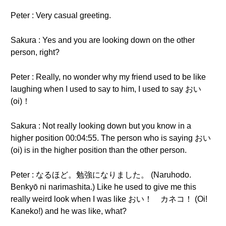
Peter : Very casual greeting.
Sakura : Yes and you are looking down on the other
person, right?
Peter : Really, no wonder why my friend used to be like
laughing when I used to say to him, I used to say おい
(oi)！
Sakura : Not really looking down but you know in a
higher position 00:04:55. The person who is saying おい
(oi) is in the higher position than the other person.
Peter : なるほど。勉強になりました。 (Naruhodo.
Benkyō ni narimashita.) Like he used to give me this
really weird look when I was like おい！ カネコ！ (Oi!
Kaneko!) and he was like, what?