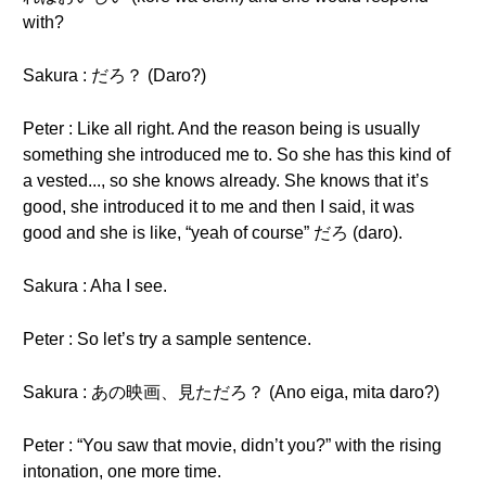
with?
Sakura : だろ？ (Daro?)
Peter : Like all right. And the reason being is usually
something she introduced me to. So she has this kind of
a vested..., so she knows already. She knows that it’s
good, she introduced it to me and then I said, it was
good and she is like, “yeah of course” だろ (daro).
Sakura : Aha I see.
Peter : So let’s try a sample sentence.
Sakura : あの映画、見ただろ？ (Ano eiga, mita daro?)
Peter : “You saw that movie, didn’t you?” with the rising
intonation, one more time.