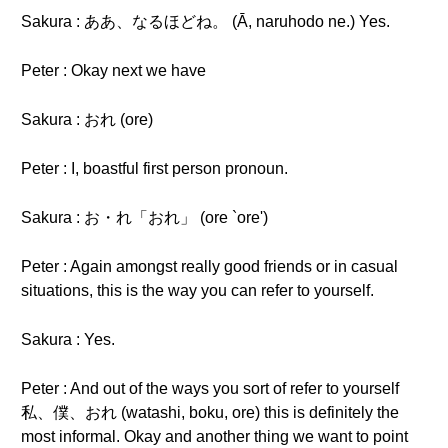
Sakura : ああ、なるほどね。 (Ā, naruhodo ne.) Yes.
Peter : Okay next we have
Sakura : おれ (ore)
Peter : I, boastful first person pronoun.
Sakura : お・れ「おれ」 (ore `ore')
Peter : Again amongst really good friends or in casual
situations, this is the way you can refer to yourself.
Sakura : Yes.
Peter : And out of the ways you sort of refer to yourself
私、僕、おれ (watashi, boku, ore) this is definitely the
most informal. Okay and another thing we want to point