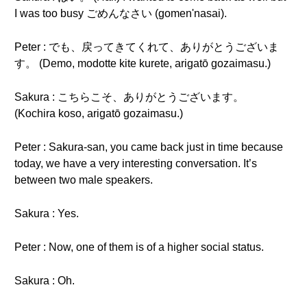
I was too busy ごめんなさい (gomen'nasai).
Peter : でも、戻ってきてくれて、ありがとうございま
す。 (Demo, modotte kite kurete, arigatō gozaimasu.)
Sakura : こちらこそ、ありがとうございます。
(Kochira koso, arigatō gozaimasu.)
Peter : Sakura-san, you came back just in time because
today, we have a very interesting conversation. It’s
between two male speakers.
Sakura : Yes.
Peter : Now, one of them is of a higher social status.
Sakura : Oh.