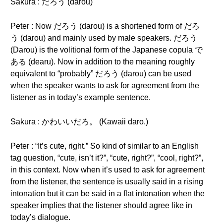
Sakura : だろう (darou)
Peter : Now だろう (darou) is a shortened form of だろ
う (darou) and mainly used by male speakers. だろう
(Darou) is the volitional form of the Japanese copula で
ある (dearu). Now in addition to the meaning roughly
equivalent to “probably” だろう (darou) can be used
when the speaker wants to ask for agreement from the
listener as in today’s example sentence.
Sakura : かわいいだろ。 (Kawaii daro.)
Peter : “It’s cute, right.” So kind of similar to an English
tag question, “cute, isn’t it?”, “cute, right?”, “cool, right?”,
in this context. Now when it’s used to ask for agreement
from the listener, the sentence is usually said in a rising
intonation but it can be said in a flat intonation when the
speaker implies that the listener should agree like in
today’s dialogue.