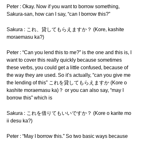
Peter : Okay. Now if you want to borrow something,
Sakura-san, how can I say, “can I borrow this?”
Sakura : これ、貸してもらえますか？ (Kore, kashite
moraemasu ka?)
Peter : “Can you lend this to me?” is the one and this is, I
want to cover this really quickly because sometimes
these verbs, you could get a little confused, because of
the way they are used. So it’s actually, “can you give me
the lending of this” これを貸してもらえますか (Kore o
kashite moraemasu ka)？ or you can also say, “may I
borrow this” which is
Sakura : これを借りてもいいですか？ (Kore o karite mo
ii desu ka?)
Peter : “May I borrow this.” So two basic ways because