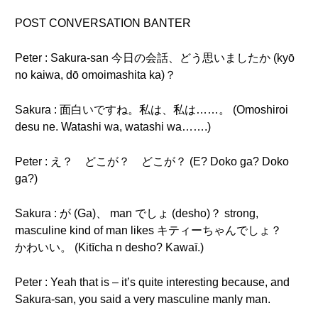
POST CONVERSATION BANTER
Peter : Sakura-san 今日の会話、どう思いましたか (kyō
no kaiwa, dō omoimashita ka)？
Sakura : 面白いですね。私は、私は……。 (Omoshiroi
desu ne. Watashi wa, watashi wa…….)
Peter : え？ どこが？ どこが？ (E? Doko ga? Doko
ga?)
Sakura : が (Ga)、 man でしょ (desho)？ strong,
masculine kind of man likes キティーちゃんでしょ？
かわいい。 (Kitīcha n desho? Kawaī.)
Peter : Yeah that is – it’s quite interesting because, and
Sakura-san, you said a very masculine manly man.