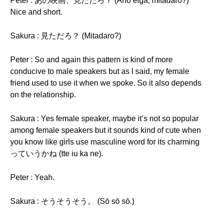
Peter : あの映画、見ただろ？ (Ano eiga, mitadaro?)
Nice and short.
Sakura : 見ただろ？ (Mitadaro?)
Peter : So and again this pattern is kind of more
conducive to male speakers but as I said, my female
friend used to use it when we spoke. So it also depends
on the relationship.
Sakura : Yes female speaker, maybe it’s not so popular
among female speakers but it sounds kind of cute when
you know like girls use masculine word for its charming
っていうかね (tte iu ka ne).
Peter : Yeah.
Sakura : そうそうそう。 (Sō sō sō.)