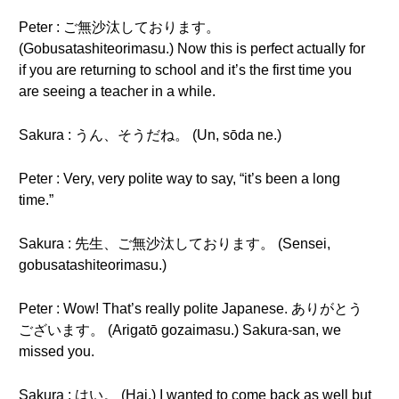
Peter : ご無沙汰しております。
(Gobusatashiteorimasu.) Now this is perfect actually for
if you are returning to school and it’s the first time you
are seeing a teacher in a while.
Sakura : うん、そうだね。 (Un, sōda ne.)
Peter : Very, very polite way to say, “it’s been a long
time.”
Sakura : 先生、ご無沙汰しております。 (Sensei,
gobusatashiteorimasu.)
Peter : Wow! That’s really polite Japanese. ありがとう
ございます。 (Arigatō gozaimasu.) Sakura-san, we
missed you.
Sakura : はい。 (Hai.) I wanted to come back as well but