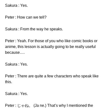
Sakura : Yes.
Peter : How can we tell?
Sakura : From the way he speaks.
Peter : Yeah. For those of you who like comic books or
anime, this lesson is actually going to be really useful
because….
Sakura : Yes.
Peter : There are quite a few characters who speak like
this.
Sakura : Yes.
Peter : じゃね。 (Ja ne.) That’s why I mentioned the