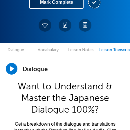
Mark Complete
Dialogue
Vocabulary
Lesson Notes
Lesson Transcrip
Dialogue
Want to Understand &
Master the Japanese
Dialogue 100%?
Get a breakdown of the dialogue and translations