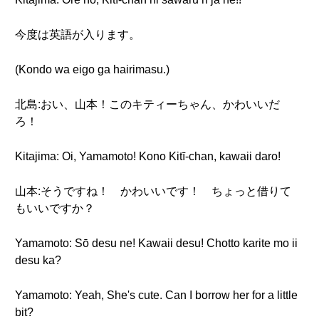
今度は英語が入ります。
(Kondo wa eigo ga hairimasu.)
北島:おい、山本！このキティーちゃん、かわいいだ
ろ！
Kitajima: Oi, Yamamoto! Kono Kitī-chan, kawaii daro!
山本:そうですね！ かわいいです！ ちょっと借りて
もいいですか？
Yamamoto: Sō desu ne! Kawaii desu! Chotto karite mo ii
desu ka?
Yamamoto: Yeah, She's cute. Can I borrow her for a little
bit?