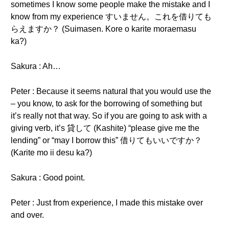
sometimes I know some people make the mistake and I
know from my experience すいません。これを借りても
らえますか？ (Suimasen. Kore o karite moraemasu
ka?)
Sakura : Ah…
Peter : Because it seems natural that you would use the
– you know, to ask for the borrowing of something but
it’s really not that way. So if you are going to ask with a
giving verb, it’s 貸して (Kashite) “please give me the
lending” or “may I borrow this” 借りてもいいですか？
(Karite mo ii desu ka?)
Sakura : Good point.
Peter : Just from experience, I made this mistake over
and over.