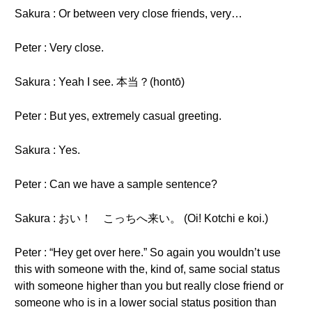
Sakura : Or between very close friends, very…
Peter : Very close.
Sakura : Yeah I see. 本当？(hontō)
Peter : But yes, extremely casual greeting.
Sakura : Yes.
Peter : Can we have a sample sentence?
Sakura : おい！ こっちへ来い。 (Oi! Kotchi e koi.)
Peter : “Hey get over here.” So again you wouldn’t use
this with someone with the, kind of, same social status
with someone higher than you but really close friend or
someone who is in a lower social status position than