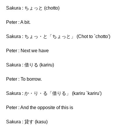
Sakura : ちょっと (chotto)
Peter : A bit.
Sakura : ちょっ・と「ちょっと」 (Chot to `chotto')
Peter : Next we have
Sakura : 借りる (kariru)
Peter : To borrow.
Sakura : か・り・る「借りる」 (kariru `kariru')
Peter : And the opposite of this is
Sakura : 貸す (kasu)