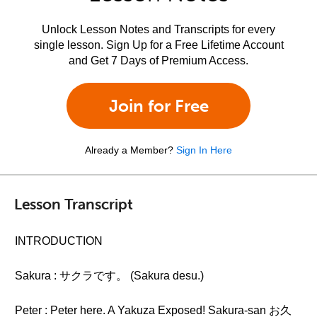
Unlock Lesson Notes and Transcripts for every
single lesson. Sign Up for a Free Lifetime Account
and Get 7 Days of Premium Access.
Join for Free
Already a Member?
Sign In Here
Lesson Transcript
INTRODUCTION
Sakura : サクラです。 (Sakura desu.)
Peter : Peter here. A Yakuza Exposed! Sakura-san お久