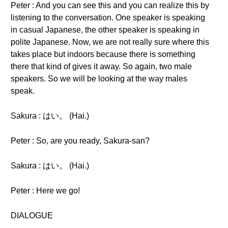
Peter : And you can see this and you can realize this by
listening to the conversation. One speaker is speaking
in casual Japanese, the other speaker is speaking in
polite Japanese. Now, we are not really sure where this
takes place but indoors because there is something
there that kind of gives it away. So again, two male
speakers. So we will be looking at the way males
speak.
Sakura : はい。 (Hai.)
Peter : So, are you ready, Sakura-san?
Sakura : はい。 (Hai.)
Peter : Here we go!
DIALOGUE