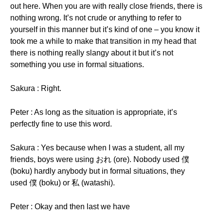
out here. When you are with really close friends, there is
nothing wrong. It’s not crude or anything to refer to
yourself in this manner but it’s kind of one – you know it
took me a while to make that transition in my head that
there is nothing really slangy about it but it’s not
something you use in formal situations.
Sakura : Right.
Peter : As long as the situation is appropriate, it’s
perfectly fine to use this word.
Sakura : Yes because when I was a student, all my
friends, boys were using おれ (ore). Nobody used 僕
(boku) hardly anybody but in formal situations, they
used 僕 (boku) or 私 (watashi).
Peter : Okay and then last we have