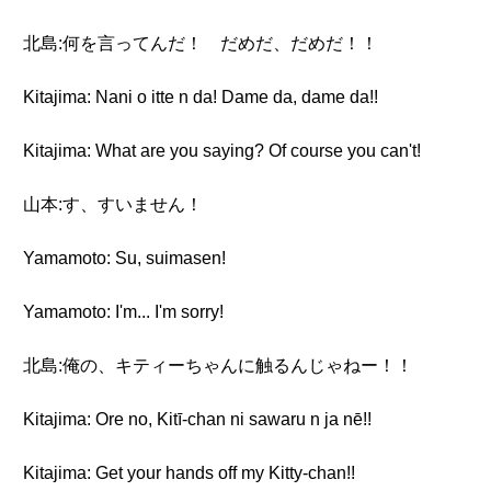
北島:何を言ってんだ！ だめだ、だめだ！！
Kitajima: Nani o itte n da! Dame da, dame da!!
Kitajima: What are you saying? Of course you can't!
山本:す、すいません！
Yamamoto: Su, suimasen!
Yamamoto: I'm... I'm sorry!
北島:俺の、キティーちゃんに触るんじゃねー！！
Kitajima: Ore no, Kitī-chan ni sawaru n ja nē!!
Kitajima: Get your hands off my Kitty-chan!!