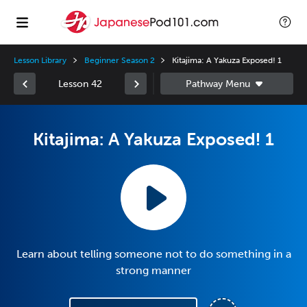
Lesson Library
Beginner Season 2
Kitajima: A Yakuza Exposed! 1
Lesson 42
Kitajima: A Yakuza Exposed! 1
Learn about telling someone not to do something in a
strong manner