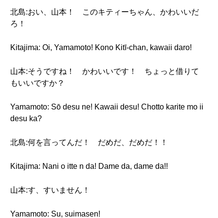
北島:おい、山本！ このキティーちゃん、かわいいだ
ろ！
Kitajima: Oi, Yamamoto! Kono Kitī-chan, kawaii daro!
山本:そうですね！ かわいいです！ ちょっと借りて
もいいですか？
Yamamoto: Sō desu ne! Kawaii desu! Chotto karite mo ii
desu ka?
北島:何を言ってんだ！ だめだ、だめだ！！
Kitajima: Nani o itte n da! Dame da, dame da!!
山本:す、すいません！
Yamamoto: Su, suimasen!